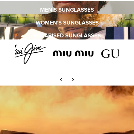
MEN'S SUNGLASSES
WOMEN'S SUNGLASSES
POLARISED SUNGLASSES