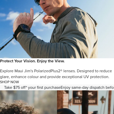
Protect Your Vision. Enjoy the View.
Explore Maui Jim's PolarizedPlus2® lenses. Designed to reduce
glare, enhance colour and provide exceptional UV protection.
SHOP NOW
Take $75 off* your first purchase
Enjoy same-day dispatch bef