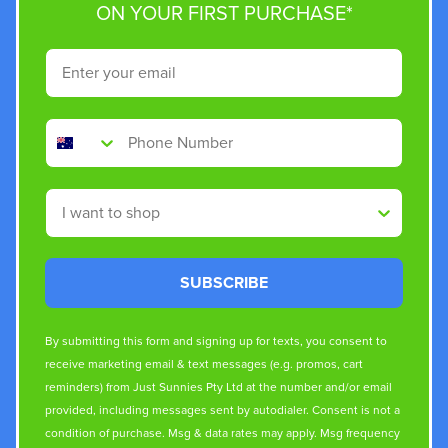
ON YOUR FIRST PURCHASE*
Email
Phone Number
Shop By
SUBSCRIBE
By submitting this form and signing up for texts, you consent to
receive marketing email & text messages (e.g. promos, cart
reminders) from Just Sunnies Pty Ltd at the number and/or email
provided, including messages sent by autodialer. Consent is not a
condition of purchase. Msg & data rates may apply. Msg frequency