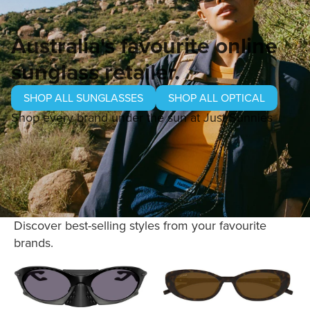
Australia's favourite online
sunglass retailer.
SHOP ALL SUNGLASSES
SHOP ALL OPTICAL
Shop every brand under the sun at Just Sunnies
Discover best-selling styles from your favourite
brands.