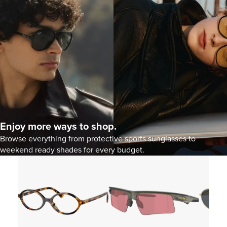
Enjoy more ways to shop.
Browse everything from protective sports sunglasses to
weekend ready shades for every budget.