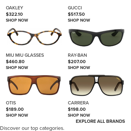
GUCCI
OAKLEY
$517.50
$322.10
SHOP NOW
SHOP NOW
RAY-BAN
MIU MIU GLASSES
$207.00
$460.80
SHOP NOW
SHOP NOW
OTIS
CARRERA
$189.00
$198.00
SHOP NOW
SHOP NOW
EXPLORE ALL BRANDS
Discover our top categories.