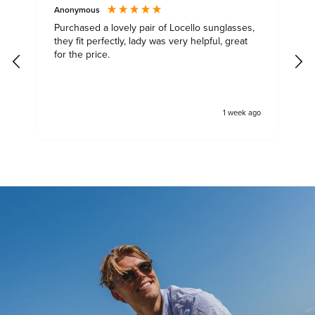
Anonymous
S
Purchased a lovely pair of Locello sunglasses,
they fit perfectly, lady was very helpful, great
S
for the price.
s
y
&
a
1 week ago