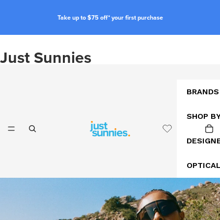
Take up to $75 off* your first purchase
Just Sunnies
BRANDS
SHOP B
DESIGN
OPTICA