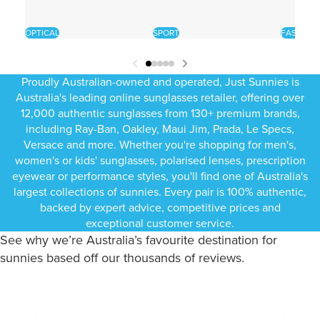
OPTICAL
SPORT
FASHION
Proudly Australian-owned and operated, Just Sunnies is
Australia's leading online sunglasses retailer, offering over
12,000 authentic sunglasses from 130+ premium brands,
including Ray-Ban, Oakley, Maui Jim, Prada, Le Specs,
Versace and more. Whether you're shopping for men's,
women's or kids' sunglasses, polarised lenses, prescription
eyewear or performance styles, you'll find one of Australia's
largest collections of sunnies. Every pair is 100% authentic,
backed by expert advice, competitive prices and
exceptional customer service.
See why we’re Australia’s favourite destination for
sunnies based off our thousands of reviews.