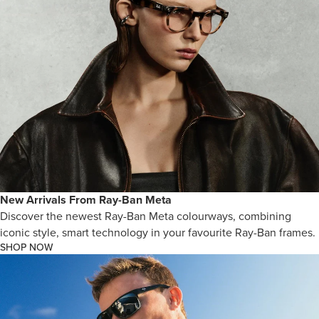
New Arrivals From Ray-Ban Meta
Discover the newest Ray-Ban Meta colourways, combining
iconic style, smart technology in your favourite Ray-Ban frames.
SHOP NOW