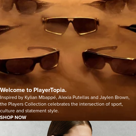
Welcome to PlayerTopia.
Inspired by Kylian Mbappé, Alexia Putellas and Jaylen Brown,
the Players Collection celebrates the intersection of sport,
culture and statement style.
SHOP NOW