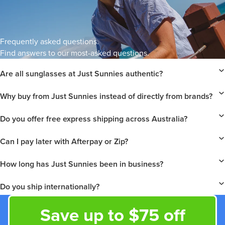
Frequently asked questions.
Find answers to our most-asked questions.
Are all sunglasses at Just Sunnies authentic?
Why buy from Just Sunnies instead of directly from brands?
Do you offer free express shipping across Australia?
Can I pay later with Afterpay or Zip?
How long has Just Sunnies been in business?
Do you ship internationally?
Save up to $75 off