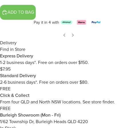
ADD TO BAG
Pay it in 4 with
Delivery
Find in Store
Express Delivery
1-2 business days*. Free on orders over $150.
$7.95
Standard Delivery
2-6 business days*. Free on orders over $80.
FREE
Click & Collect
From four QLD and North NSW locations.
See store finder.
FREE
Burleigh Showroom (Mon - Fri)
1/62 Township Dr, Burleigh Heads QLD 4220