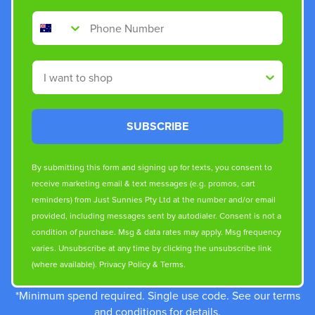
Phone Number
Shop By
SUBSCRIBE
By submitting this form and signing up for texts, you consent to
receive marketing email & text messages (e.g. promos, cart
reminders) from Just Sunnies Pty Ltd at the number and/or email
provided, including messages sent by autodialer. Consent is not a
condition of purchase. Msg & data rates may apply. Msg frequency
varies. Unsubscribe at any time by clicking the unsubscribe link
(where available).
Privacy Policy
&
Terms
.
*Minimum spend required. Single use code. See our terms
and conditions for details.