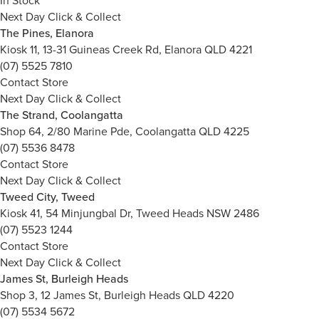
In Stock
Next Day Click & Collect
The Pines, Elanora
Kiosk 11, 13-31 Guineas Creek Rd, Elanora QLD 4221
(07) 5525 7810
Contact Store
Next Day Click & Collect
The Strand, Coolangatta
Shop 64, 2/80 Marine Pde, Coolangatta QLD 4225
(07) 5536 8478
Contact Store
Next Day Click & Collect
Tweed City, Tweed
Kiosk 41, 54 Minjungbal Dr, Tweed Heads NSW 2486
(07) 5523 1244
Contact Store
Next Day Click & Collect
James St, Burleigh Heads
Shop 3, 12 James St, Burleigh Heads QLD 4220
(07) 5534 5672