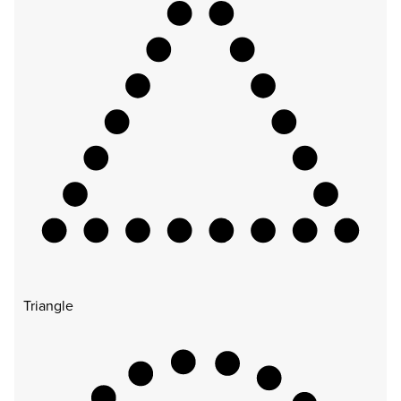
Triangle