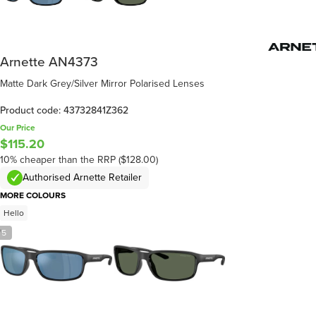
Arnette AN4373
Matte Dark Grey/Silver Mirror Polarised Lenses
Product code: 43732841Z362
Our Price
$115.20
10% cheaper than the RRP ($128.00)
Authorised Arnette Retailer
MORE COLOURS
Hello
/
5