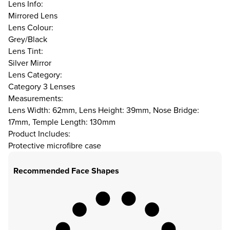
Lens Info:
Mirrored Lens
Lens Colour:
Grey/Black
Lens Tint:
Silver Mirror
Lens Category:
Category 3 Lenses
Measurements:
Lens Width: 62mm, Lens Height: 39mm, Nose Bridge:
17mm, Temple Length: 130mm
Product Includes:
Protective microfibre case
Recommended Face Shapes