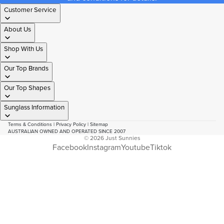
Customer Service
About Us
Shop With Us
Our Top Brands
Our Top Shapes
Sunglass Information
Terms & Conditions
|
Privacy Policy
|
Sitemap
AUSTRALIAN OWNED AND OPERATED SINCE 2007
© 2026
Just Sunnies
Facebook
Instagram
Youtube
Tiktok