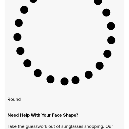
Round
Need Help With Your Face Shape?
Take the guesswork out of sunglasses shopping. Our