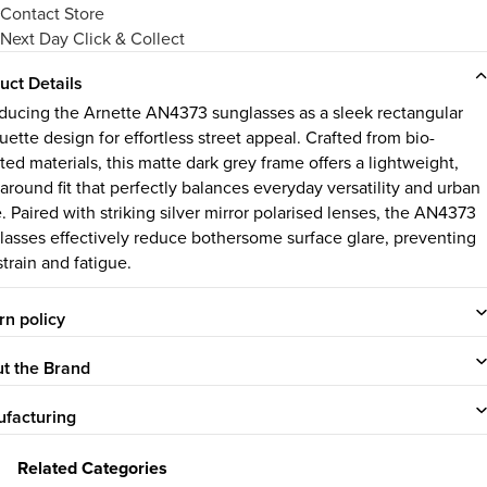
Contact Store
Next Day Click & Collect
uct Details
oducing the Arnette AN4373 sunglasses as a sleek rectangular
uette design for effortless street appeal. Crafted from bio-
ted materials, this matte dark grey frame offers a lightweight,
around fit that perfectly balances everyday versatility and urban
. Paired with striking silver mirror polarised lenses, the AN4373
lasses effectively reduce bothersome surface glare, preventing
train and fatigue.
rn policy
t the Brand
facturing
Related Categories