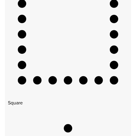
Square