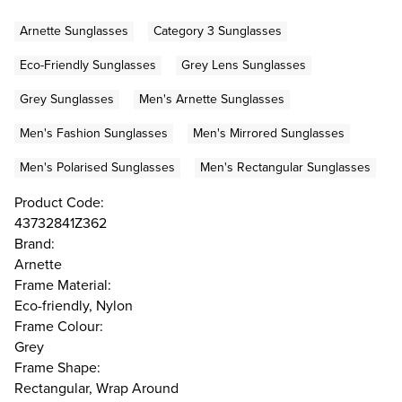
Arnette Sunglasses
Category 3 Sunglasses
Eco-Friendly Sunglasses
Grey Lens Sunglasses
Grey Sunglasses
Men's Arnette Sunglasses
Men's Fashion Sunglasses
Men's Mirrored Sunglasses
Men's Polarised Sunglasses
Men's Rectangular Sunglasses
Product Code:
43732841Z362
Brand:
Arnette
Frame Material:
Eco-friendly, Nylon
Frame Colour:
Grey
Frame Shape:
Rectangular, Wrap Around