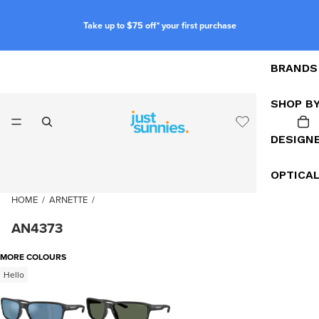
Take up to $75 off* your first purchase
BRANDS
SHOP B
DESIGN
OPTICA
HOME
/
ARNETTE
/
AN4373
MORE COLOURS
Hello