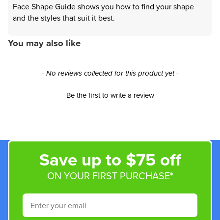
Face Shape Guide shows you how to find your shape
and the styles that suit it best.
You may also like
New content loaded
- No reviews collected for this product yet -
Be the first to write a review
Save up to $75 off
ON YOUR FIRST PURCHASE*
Email