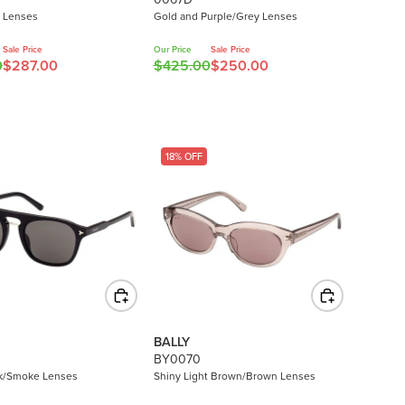
6
y Lenses
Gold and Purple/Grey Lenses
.
0
Sale Price
Our Price
Sale Price
0
$287.00
$425.00
$250.00
0
R
,
E
N
G
O
U
W
L
18% OFF
O
A
N
R
S
P
A
R
L
I
E
C
F
E
O
$
R
4
BALLY
$
2
BY0070
2
5
ck/Smoke Lenses
Shiny Light Brown/Brown Lenses
8
.
0