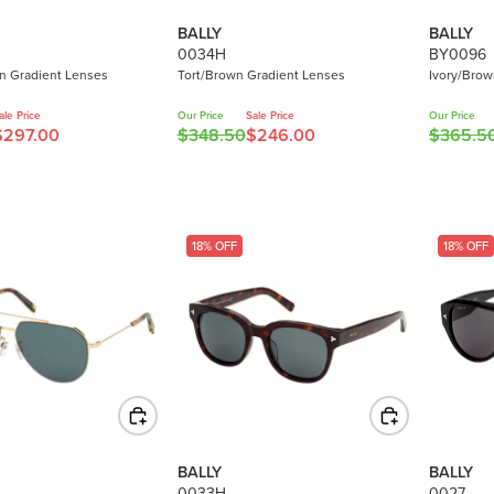
BALLY
BALLY
0034H
BY0096
 Gradient Lenses
Tort/Brown Gradient Lenses
Ivory/Brow
ale Price
Our Price
Sale Price
Our Price
$297.00
$348.50
$246.00
$365.5
R
R
E
E
G
G
U
U
L
L
18% OFF
18% OFF
A
A
R
R
P
P
R
R
I
I
C
C
E
E
$
$
3
3
BALLY
BALLY
4
6
0033H
0027