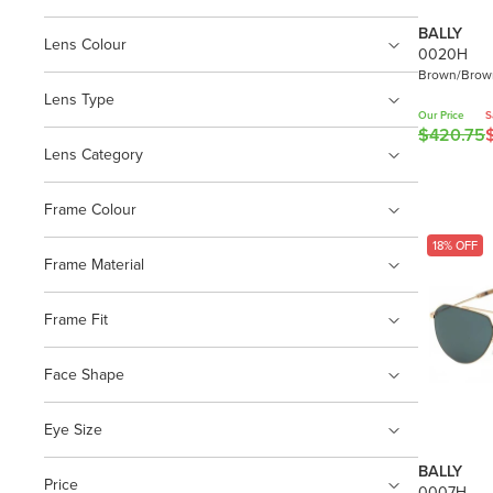
BALLY
Lens Colour
0020H
Brown/Brown
Lens Type
Our Price
S
$420.75
R
Lens Category
E
G
U
Frame Colour
L
18% OFF
A
Frame Material
R
P
Frame Fit
R
I
Face Shape
C
E
$
Eye Size
4
BALLY
2
Price
0007H