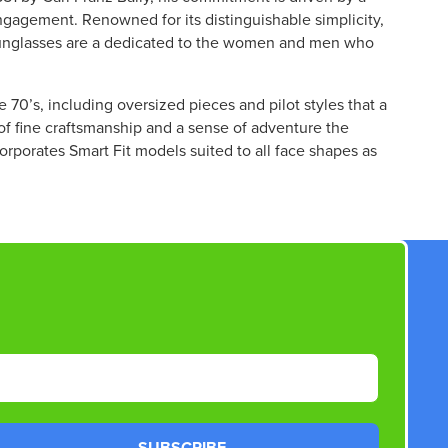
W
ngagement. Renowned for its distinguishable simplicity,
O
 sunglasses are a dedicated to the women and men who
N
S
A
e 70’s, including oversized pieces and pilot styles that a
L
 of fine craftsmanship and a sense of adventure the
E
corporates Smart Fit models suited to all face shapes as
F
O
R
$
3
3
2
.
5
0
SUBSCRIBE