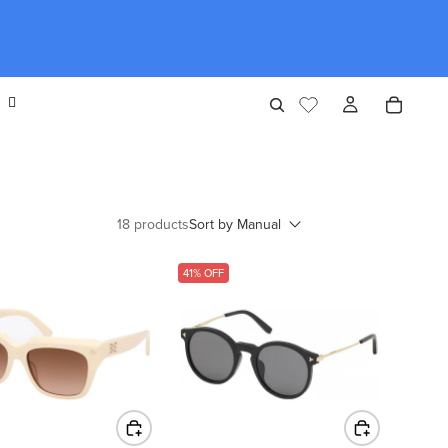
18 products
Sort by
Manual
41% OFF