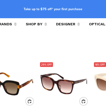
Take up to $75 off* your first purchase
RANDS
SHOP BY
DESIGNER
OPTICAL
29% OFF
18% OFF