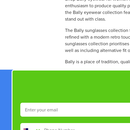
R
W
enthusiasm to produce quality pr
P
O
the Bally eyewear collection fe
R
N
stand out with class.
I
S
C
A
The Bally sunglasses collection 
E
L
refined with a modern retro touc
$
E
sunglasses collection prioritise
3
F
well as including alternative fit 
6
O
5
R
Bally is a place of tradition, qua
.
$
5
3
0
4
,
6
N
.
O
5
W
0
Email
O
N
S
Phone Number
A