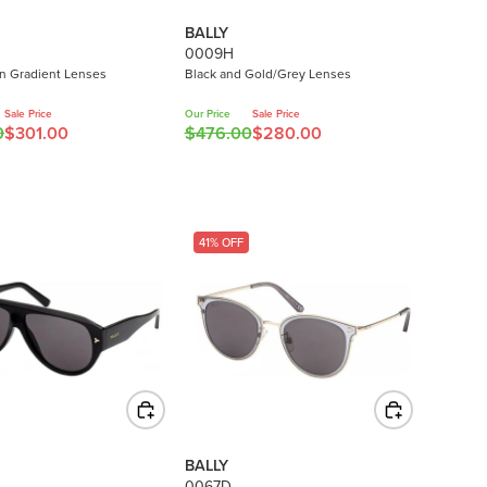
BALLY
0009H
n Gradient Lenses
Black and Gold/Grey Lenses
Sale Price
Our Price
Sale Price
0
$301.00
$476.00
$280.00
R
E
G
U
L
41% OFF
A
R
P
R
I
C
E
$
4
BALLY
7
0067D