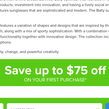
R
W
W
oducts, investment into innovation, and having a lively social e
P
O
O
atures sunglasses that are sophisticated and modern. The Bally
R
N
N
I
S
S
C
A
A
features a variation of shapes and designs that are inspired by th
E
L
L
h, along with a mix of sporty sophistication. With a combination
$
E
E
s functionality together with innovative design. The collection in
3
F
F
options.
8
O
O
6
R
R
lity, change, and powerful creativity.
.
$
$
7
3
3
Save up to $75 off
5
4
4
,
6
6
N
.
.
ON YOUR FIRST PURCHASE*
O
5
5
W
0
0
O
N
S
Shop By
A