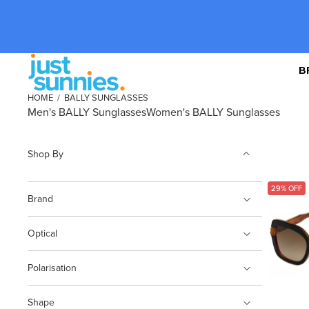
B
HOME
/
BALLY SUNGLASSES
Men's BALLY Sunglasses
Women's BALLY Sunglasses
Shop By
29% OFF
Brand
Optical
Polarisation
Shape