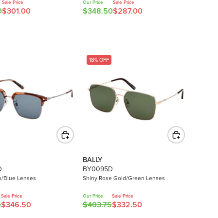
0
Sale Price
Our Price
Sale Price
.
0
$301.00
$348.50
$287.00
0
R
0
,
E
0
N
G
O
U
W
L
18% OFF
O
A
N
R
S
P
A
R
L
I
E
C
F
E
O
$
R
3
BALLY
$
4
D
BY0095D
2
8
n/Blue Lenses
Shiny Rose Gold/Green Lenses
5
.
0
5
Sale Price
Our Price
Sale Price
.
5
$346.50
$403.75
$332.50
0
R
0
,
E