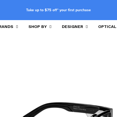
Take up to $75 off* your first purchase
RANDS
SHOP BY
DESIGNER
OPTICAL