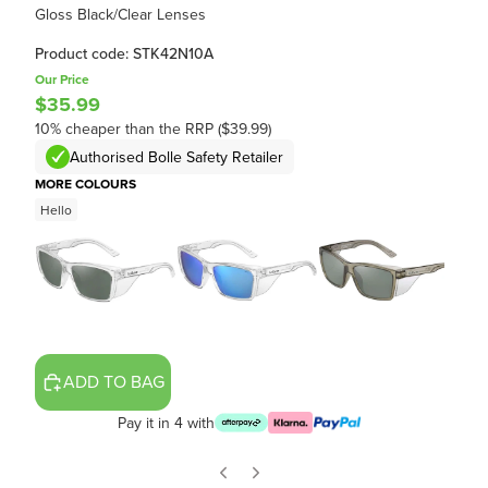
Gloss Black/Clear Lenses
Product code: STK42N10A
Our Price
$35.99
10% cheaper than the RRP ($39.99)
Authorised Bolle Safety Retailer
MORE COLOURS
Hello
ADD TO BAG
Pay it in 4 with