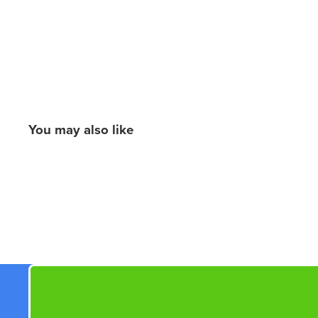
You may also like
New content loaded