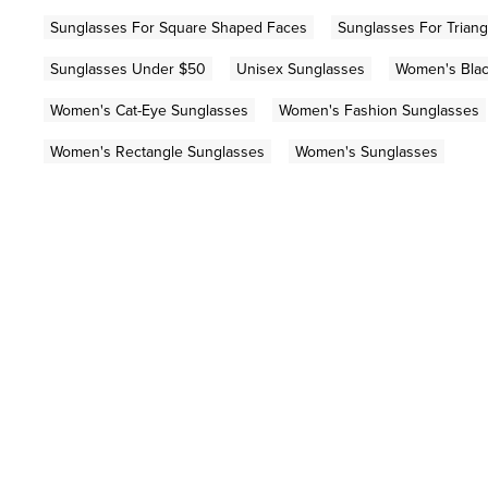
Sunglasses For Square Shaped Faces
Sunglasses For Trian
Sunglasses Under $50
Unisex Sunglasses
Women's Blac
Women's Cat-Eye Sunglasses
Women's Fashion Sunglasses
Women's Rectangle Sunglasses
Women's Sunglasses