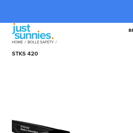
B
HOME
/
BOLLE SAFETY
/
STKS 420