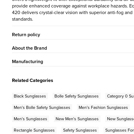
provide enhanced coverage against workplace hazards. E
420 delivers crystal-clear vision with superior anti-fog an
standards.
Return policy
About the Brand
Manufacturing
Related Categories
Black Sunglasses
Bolle Safety Sunglasses
Category 0 Su
Men's Bolle Safety Sunglasses
Men's Fashion Sunglasses
Men's Sunglasses
New Men's Sunglasses
New Sunglass
Rectangle Sunglasses
Safety Sunglasses
Sunglasses Fo