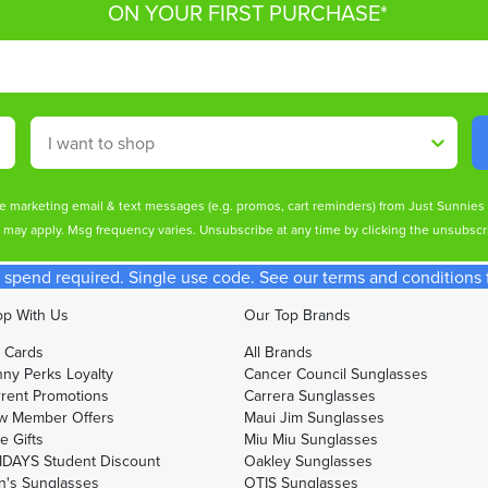
ON YOUR FIRST PURCHASE*
Shop By
ive marketing email & text messages (e.g. promos, cart reminders) from Just Sunnie
s may apply. Msg frequency varies. Unsubscribe at any time by clicking the unsubscri
spend required. Single use code. See our terms and conditions fo
p With Us
Our Top Brands
t Cards
All Brands
ny Perks Loyalty
Cancer Council Sunglasses
rent Promotions
Carrera Sunglasses
w Member Offers
Maui Jim Sunglasses
e Gifts
Miu Miu Sunglasses
DAYS Student Discount
Oakley Sunglasses
's Sunglasses
OTIS Sunglasses