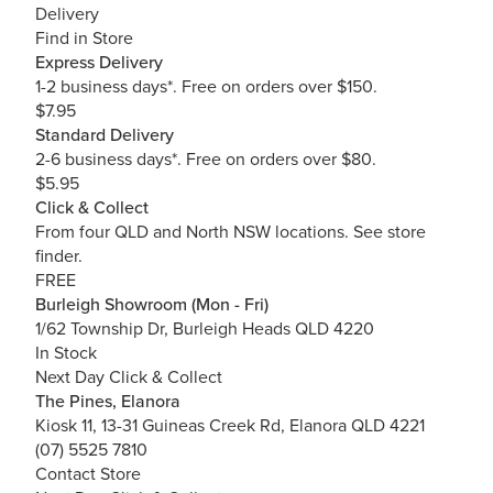
Delivery
Find in Store
Express Delivery
1-2 business days*. Free on orders over $150.
$7.95
Standard Delivery
2-6 business days*. Free on orders over $80.
$5.95
Click & Collect
From four QLD and North NSW locations.
See store
finder.
FREE
Burleigh Showroom (Mon - Fri)
1/62 Township Dr, Burleigh Heads QLD 4220
In Stock
Next Day Click & Collect
The Pines, Elanora
Kiosk 11, 13-31 Guineas Creek Rd, Elanora QLD 4221
(07) 5525 7810
Contact Store