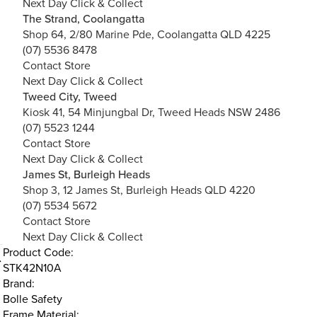
Next Day Click & Collect
The Strand, Coolangatta
Shop 64, 2/80 Marine Pde, Coolangatta QLD 4225
(07) 5536 8478
Contact Store
Next Day Click & Collect
Tweed City, Tweed
Kiosk 41, 54 Minjungbal Dr, Tweed Heads NSW 2486
(07) 5523 1244
Contact Store
Next Day Click & Collect
James St, Burleigh Heads
Shop 3, 12 James St, Burleigh Heads QLD 4220
(07) 5534 5672
Contact Store
Next Day Click & Collect
Product Code:
STK42N10A
Brand:
Bolle Safety
Frame Material: