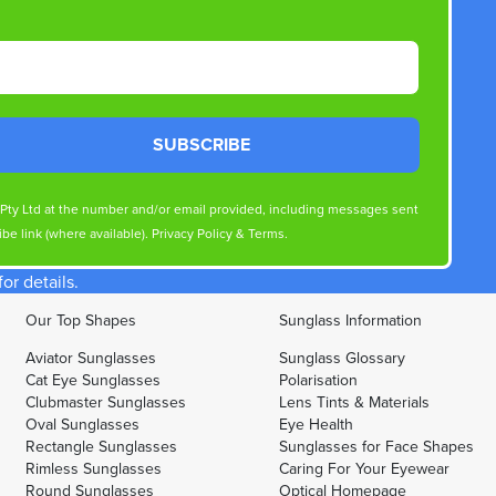
SUBSCRIBE
s Pty Ltd at the number and/or email provided, including messages sent
be link (where available).
Privacy Policy
&
Terms
.
r details.
Our Top Shapes
Sunglass Information
Aviator Sunglasses
Sunglass Glossary
Cat Eye Sunglasses
Polarisation
Clubmaster Sunglasses
Lens Tints & Materials
Oval Sunglasses
Eye Health
Rectangle Sunglasses
Sunglasses for Face Shapes
Rimless Sunglasses
Caring For Your Eyewear
Round Sunglasses
Optical Homepage