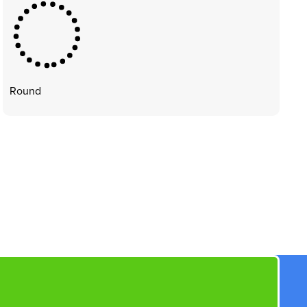
Round