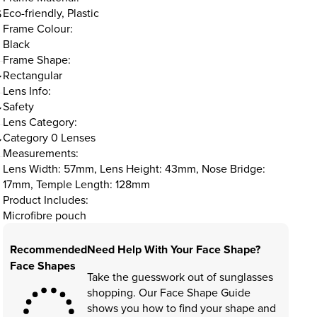
Eco-friendly, Plastic
S
Frame Colour:
Black
Frame Shape:
Rectangular
Lens Info:
Safety
Lens Category:
Category 0 Lenses
Measurements:
Lens Width: 57mm, Lens Height: 43mm, Nose Bridge:
17mm, Temple Length: 128mm
Product Includes:
Microfibre pouch
Recommended
Need Help With Your Face Shape?
Face Shapes
Take the guesswork out of sunglasses
shopping. Our Face Shape Guide
shows you how to find your shape and