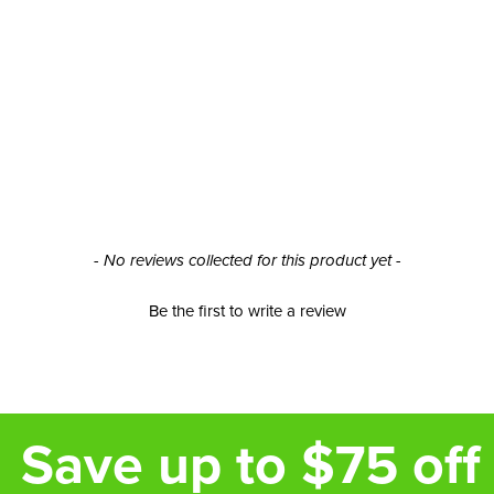
- No reviews collected for this product yet -
Be the first to write a review
Save up to $75 off