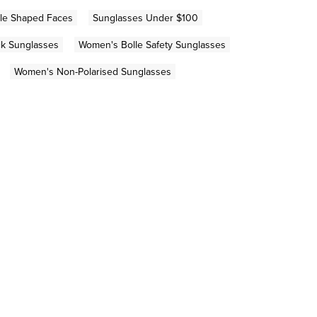
gle Shaped Faces
Sunglasses Under $100
k Sunglasses
Women's Bolle Safety Sunglasses
Women's Non-Polarised Sunglasses