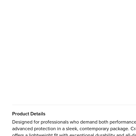
Product Details
Designed for professionals who demand both performance a
advanced protection in a sleek, contemporary package. Craf
offers a lightweight fit with exceptional durability and all