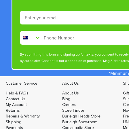
Email
Phone Number
By submitting this form and signing up for texts, you consent to rece
by autodialer. Consent is not a condition of purchase. Msg & data rate
*Minimum 
Customer Service
About Us
Sho
Help & FAQs
About Us
Gif
Contact Us
Blog
Sun
My Account
Careers
Cur
Returns
Store Finder
Ne
Repairs & Warranty
Burleigh Heads Store
Fre
Shipping
Burleigh Showroom
UNI
Payments
Coolangatta Store
Men