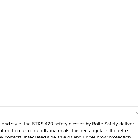
nd style, the STKS 420 safety glasses by Bollé Safety deliver
ted from eco-friendly materials, this rectangular silhouette
-day comfort. Integrated side shields and upper brow protection