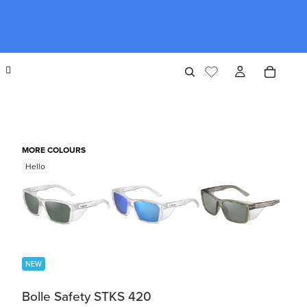
MORE COLOURS
Hello
NEW
Bolle Safety STKS 420