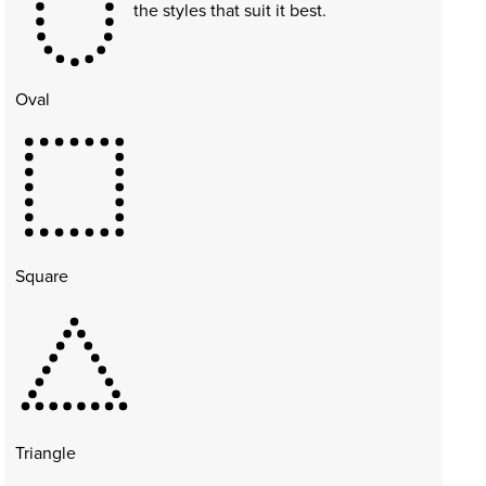
the styles that suit it best.
Oval
Square
Triangle