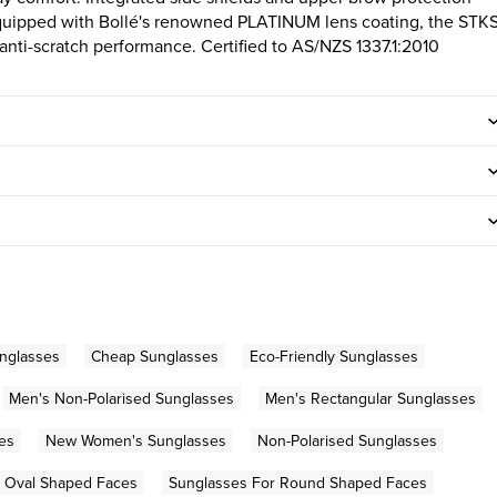
quipped with Bollé's renowned PLATINUM lens coating, the STK
d anti-scratch performance. Certified to AS/NZS 1337.1:2010
nglasses
Cheap Sunglasses
Eco-Friendly Sunglasses
Men's Non-Polarised Sunglasses
Men's Rectangular Sunglasses
es
New Women's Sunglasses
Non-Polarised Sunglasses
r Oval Shaped Faces
Sunglasses For Round Shaped Faces