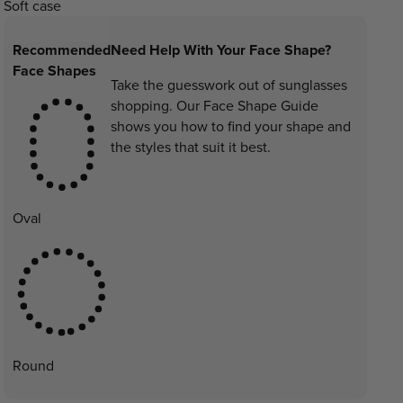
Soft case
Recommended
Need Help With Your Face Shape?
Face Shapes
Take the guesswork out of sunglasses
shopping. Our Face Shape Guide
shows you how to find your shape and
the styles that suit it best.
Oval
Round