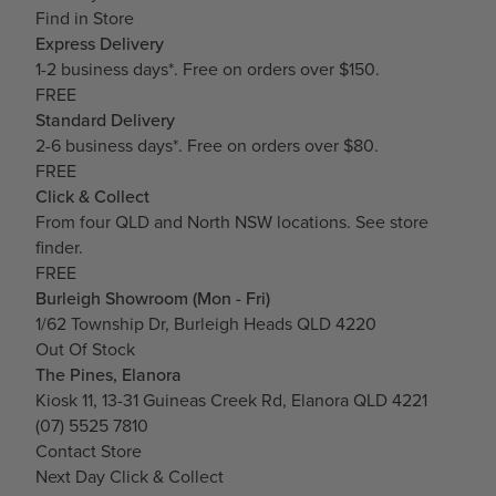
Find in Store
Express Delivery
1-2 business days*. Free on orders over $150.
FREE
Standard Delivery
2-6 business days*. Free on orders over $80.
FREE
Click & Collect
From four QLD and North NSW locations.
See store
finder.
FREE
Burleigh Showroom (Mon - Fri)
1/62 Township Dr, Burleigh Heads QLD 4220
Out Of Stock
The Pines, Elanora
Kiosk 11, 13-31 Guineas Creek Rd, Elanora QLD 4221
(07) 5525 7810
Contact Store
Next Day Click & Collect