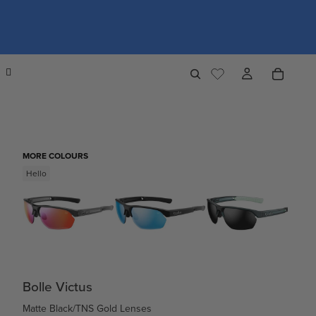
MORE COLOURS
Hello
Bolle Victus
Matte Black/TNS Gold Lenses