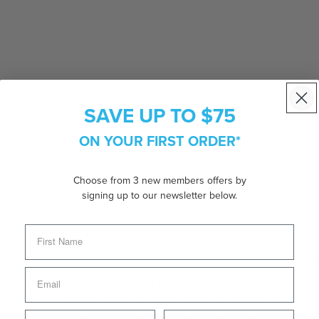
SAVE UP TO $75
ON YOUR FIRST ORDER*
Choose from 3 new members offers by
signing up to our newsletter below.
le Victus sunglasses have you sorted. Boasting a sleek semi-
essory for activities including tennis, cycling, running and golf.
ffers a lightweight and comfortable fit while committing to a