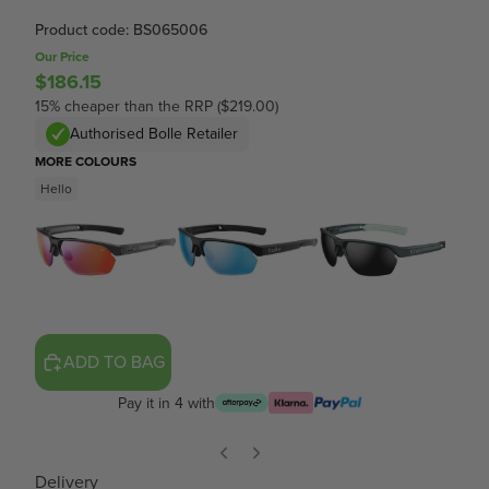
Product code: BS065006
Our Price
$186.15
15% cheaper than the RRP ($219.00)
Authorised Bolle Retailer
MORE COLOURS
Hello
ADD TO BAG
Pay it in 4 with
Delivery