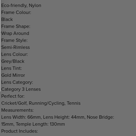
Eco-friendly, Nylon
Frame Colour:
Black
Frame Shape:
Wrap Around
Frame Style:
Semi-Rimless
Lens Colour:
Grey/Black
Lens Tint:
Gold Mirror
Lens Category:
Category 3 Lenses
Perfect for:
Cricket/Golf, Running/Cycling, Tennis
Measurements:
Lens Width: 66mm, Lens Height: 44mm, Nose Bridge:
15mm, Temple Length: 130mm
Product Includes: