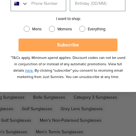
ble nose piece and large temples deliver unparalleled comfort
 with Bolle's TNS gold lenses that help protect against the sun's
I want to shop:
Mens
Womens
Everything
Subscribe
*T&Cs apply. Minimum spend applies. Discount codes can not be used
in conjunction of or instead of any automatic promotions. View full
details
here.
By clicking "subscribe" you consent to receiving email
marketing from Just Sunnies. You can unsubscribe at any time.
ng Sunglasses
Bolle Sunglasses
Category 3 Sunglasses
glasses
Golf Sunglasses
Grey Lens Sunglasses
 Golf Sunglasses
Men's Non-Polarised Sunglasses
's Sunglasses
Men's Tennis Sunglasses