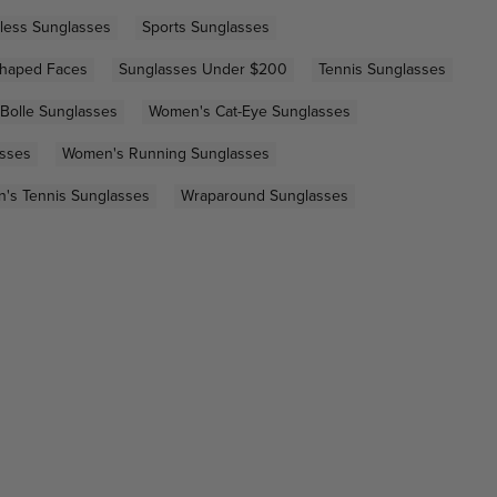
less Sunglasses
Sports Sunglasses
Shaped Faces
Sunglasses Under $200
Tennis Sunglasses
Bolle Sunglasses
Women's Cat-Eye Sunglasses
asses
Women's Running Sunglasses
's Tennis Sunglasses
Wraparound Sunglasses