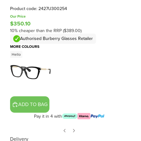
Product code: 2427U300254
Our Price
$350.10
10% cheaper than the RRP ($389.00)
Authorised Burberry Glasses Retailer
MORE COLOURS
Hello
ADD TO BAG
Pay it in 4 with
Delivery