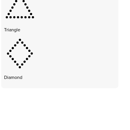
Triangle
Diamond