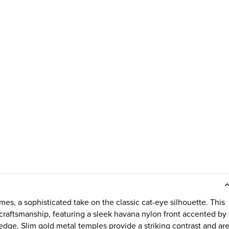
s, a sophisticated take on the classic cat-eye silhouette. This
craftsmanship, featuring a sleek havana nylon front accented by
 edge. Slim gold metal temples provide a striking contrast and ar