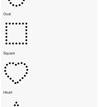
Oval
Square
Heart