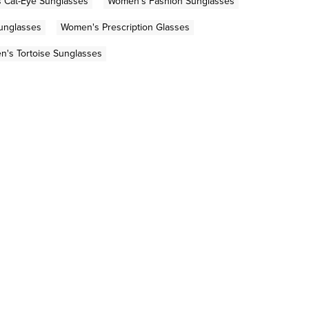
 Cat-Eye Sunglasses
Women's Fashion Sunglasses
Sunglasses
Women's Prescription Glasses
's Tortoise Sunglasses