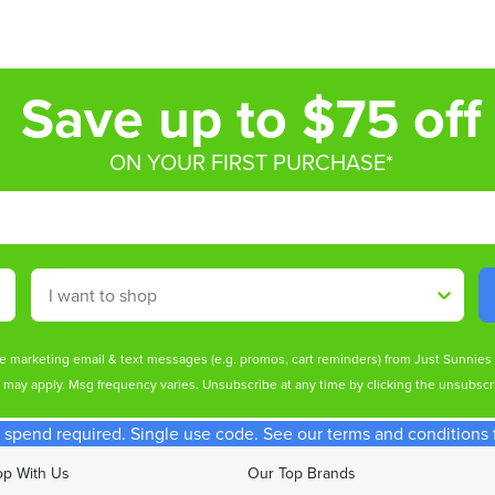
Save up to $75 off
ON YOUR FIRST PURCHASE*
Shop By
ive marketing email & text messages (e.g. promos, cart reminders) from Just Sunnie
s may apply. Msg frequency varies. Unsubscribe at any time by clicking the unsubscri
spend required. Single use code. See our terms and conditions fo
p With Us
Our Top Brands