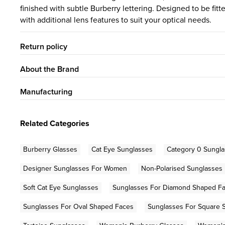
finished with subtle Burberry lettering. Designed to be fi
with additional lens features to suit your optical needs.
Return policy
About the Brand
Manufacturing
Related Categories
Burberry Glasses
Cat Eye Sunglasses
Category 0 Sungl
Designer Sunglasses For Women
Non-Polarised Sunglasses
Soft Cat Eye Sunglasses
Sunglasses For Diamond Shaped F
Sunglasses For Oval Shaped Faces
Sunglasses For Square 