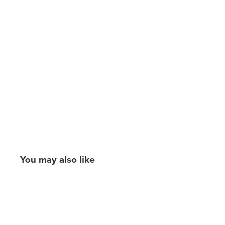
You may also like
New content loaded