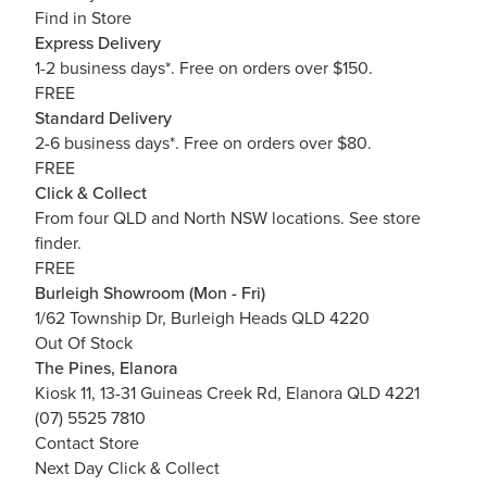
Find in Store
Express Delivery
1-2 business days*. Free on orders over $150.
FREE
Standard Delivery
2-6 business days*. Free on orders over $80.
FREE
Click & Collect
From four QLD and North NSW locations.
See store
finder.
FREE
Burleigh Showroom (Mon - Fri)
1/62 Township Dr, Burleigh Heads QLD 4220
Out Of Stock
The Pines, Elanora
Kiosk 11, 13-31 Guineas Creek Rd, Elanora QLD 4221
(07) 5525 7810
Contact Store
Next Day Click & Collect