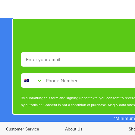
Email
Phone Number
By submitting this form and signing up for texts, you consent to rece
by autodialer. Consent is not a condition of purchase. Msg & data rate
*Minimum 
Customer Service
About Us
Sho