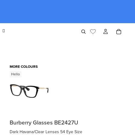
MORE COLOURS
Hello
Burberry Glasses BE2427U
Dark Havana/Clear Lenses 54 Eye Size