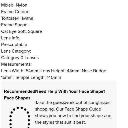
Mixed, Nylon
Frame Colour:
Tortoise/Havana
Frame Shape:
Cat Eye Soft, Square
Lens Info:
Prescriptable
Lens Category:
Category 0 Lenses
Measurements:
Lens Width: 54mm, Lens Height: 44mm, Nose Bridge:
16mm, Temple Length: 140mm
Recommended
Need Help With Your Face Shape?
Face Shapes
Take the guesswork out of sunglasses
shopping. Our Face Shape Guide
shows you how to find your shape and
the styles that suit it best.