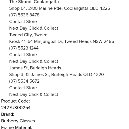
The Strand, Coolangatta
Shop 64, 2/80 Marine Pde, Coolangatta QLD 4225
(07) 5536 8478
Contact Store
Next Day Click & Collect
Tweed City, Tweed
Kiosk 41, 54 Minjungbal Dr, Tweed Heads NSW 2486
(07) 5523 1244
Contact Store
Next Day Click & Collect
James St, Burleigh Heads
Shop 3, 12 James St, Burleigh Heads QLD 4220
(07) 5534 5672
Contact Store
Next Day Click & Collect
Product Code:
2427U300254
Brand:
Burberry Glasses
e
Frame Material: