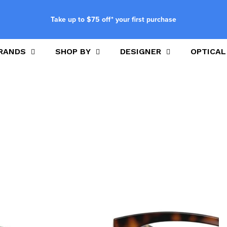
Take up to $75 off* your first purchase
RANDS
SHOP BY
DESIGNER
OPTICAL