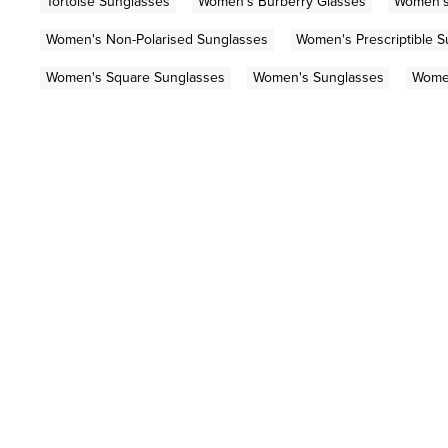
Tortoise Sunglasses
Women's Burberry Glasses
Women's
Women's Non-Polarised Sunglasses
Women's Prescriptible 
Women's Square Sunglasses
Women's Sunglasses
Women