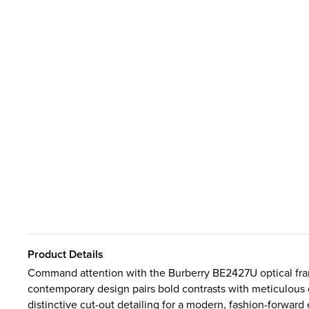
Product Details
Command attention with the Burberry BE2427U optical frame
contemporary design pairs bold contrasts with meticulous 
distinctive cut-out detailing for a modern, fashion-forward