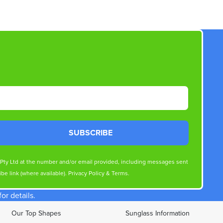
SUBSCRIBE
s Pty Ltd at the number and/or email provided, including messages sent
be link (where available).
Privacy Policy
&
Terms
.
r details.
Our Top Shapes
Sunglass Information