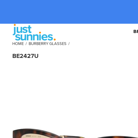
B
HOME
/
BURBERRY GLASSES
/
BE2427U