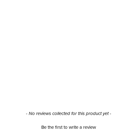
- No reviews collected for this product yet -
Be the first to write a review