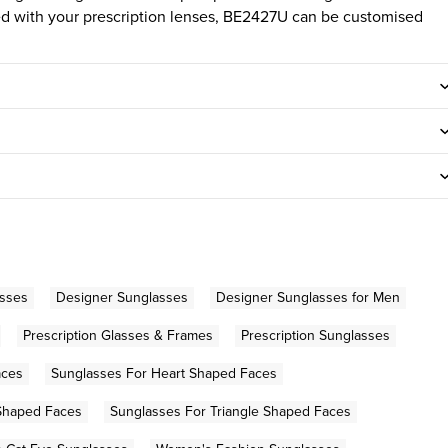
tted with your prescription lenses, BE2427U can be customised
asses
Designer Sunglasses
Designer Sunglasses for Men
Prescription Glasses & Frames
Prescription Sunglasses
aces
Sunglasses For Heart Shaped Faces
Shaped Faces
Sunglasses For Triangle Shaped Faces