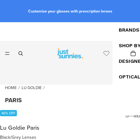
Customise your glasses with prescription lenses
BRANDS
SHOP B
DESIGN
OPTICA
HOME
/
LU GOLDIE
/
PARIS
40% OFF
Lu Goldie Paris
Black/Grey Lenses