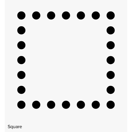
Square