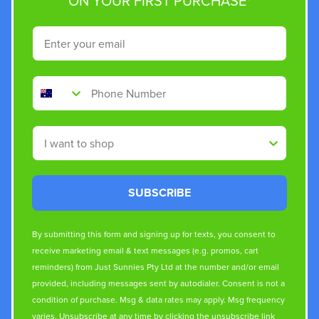
ON YOUR FIRST PURCHASE*
Email
Phone Number
Shop By
SUBSCRIBE
By submitting this form and signing up for texts, you consent to
receive marketing email & text messages (e.g. promos, cart
reminders) from Just Sunnies Pty Ltd at the number and/or email
provided, including messages sent by autodialer. Consent is not a
condition of purchase. Msg & data rates may apply. Msg frequency
varies. Unsubscribe at any time by clicking the unsubscribe link