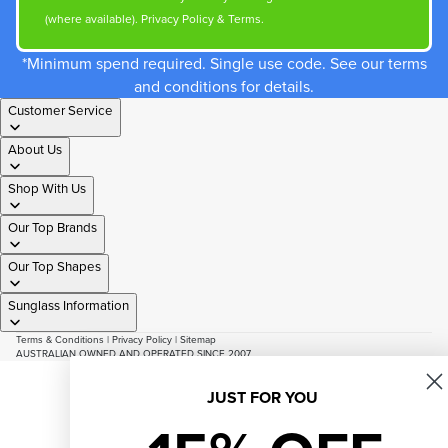
(where available).
Privacy Policy
&
Terms
.
*Minimum spend required. Single use code. See our terms
and conditions for details.
Customer Service
About Us
Shop With Us
Our Top Brands
Our Top Shapes
Sunglass Information
Terms & Conditions
|
Privacy Policy
|
Sitemap
AUSTRALIAN OWNED AND OPERATED SINCE 2007
© 2026
Just Sunnies
Facebook
Instagram
Youtube
Tiktok
JUST FOR YOU