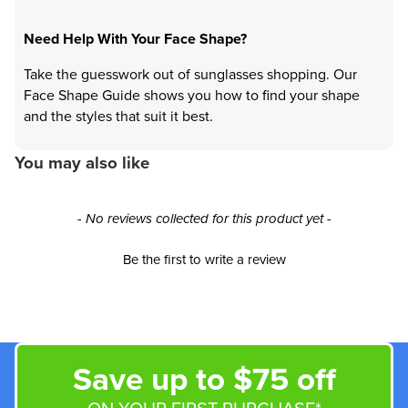
Need Help With Your Face Shape?
Take the guesswork out of sunglasses shopping. Our
Face Shape Guide shows you how to find your shape
and the styles that suit it best.
You may also like
New content loaded
- No reviews collected for this product yet -
Be the first to write a review
Save up to $75 off