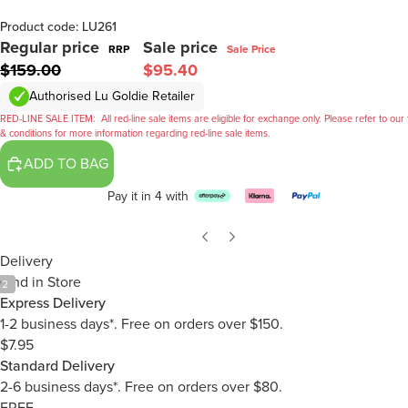
Product code: LU261
Regular price
Sale price
RRP
Sale Price
$159.00
$95.40
Authorised Lu Goldie Retailer
RED-LINE SALE ITEM:
All red-line sale items are eligible for exchange only. Please refer to our
& conditions for more information regarding red-line sale items.
ADD TO BAG
Pay it in 4 with
Delivery
Find in Store
/
2
Express Delivery
1-2 business days*. Free on orders over $150.
$7.95
Standard Delivery
2-6 business days*. Free on orders over $80.
FREE