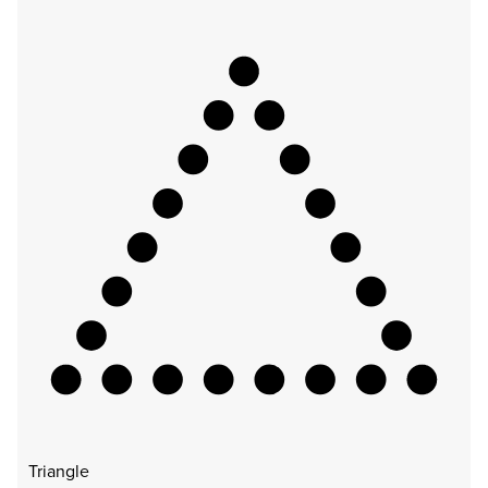
Triangle