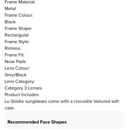
Frame Material:
Metal
Frame Colour:
Black
Frame Shape:
Rectangular
Frame Style:
Rimless
Frame Fit:
Nose Pads
Lens Colour:
Grey/Black
Lens Category:
Category 3 Lenses
Product Includes:
Lu Goldie sunglasses come with a crocodile textured soft
case.
Recommended Face Shapes