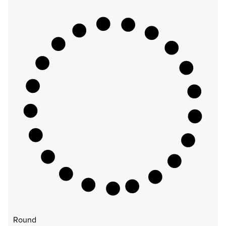
Round