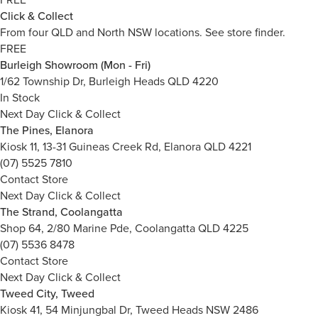
Click & Collect
From four QLD and North NSW locations.
See store finder.
FREE
Burleigh Showroom (Mon - Fri)
1/62 Township Dr, Burleigh Heads QLD 4220
In Stock
Next Day Click & Collect
The Pines, Elanora
Kiosk 11, 13-31 Guineas Creek Rd, Elanora QLD 4221
(07) 5525 7810
Contact Store
Next Day Click & Collect
The Strand, Coolangatta
Shop 64, 2/80 Marine Pde, Coolangatta QLD 4225
(07) 5536 8478
Contact Store
Next Day Click & Collect
Tweed City, Tweed
Kiosk 41, 54 Minjungbal Dr, Tweed Heads NSW 2486