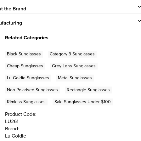
t the Brand
facturing
Related Categories
Black Sunglasses
Category 3 Sunglasses
Cheap Sunglasses
Grey Lens Sunglasses
Lu Goldie Sunglasses
Metal Sunglasses
Non-Polarised Sunglasses
Rectangle Sunglasses
Rimless Sunglasses
Sale Sunglasses Under $100
Product Code:
LU261
Brand:
Lu Goldie