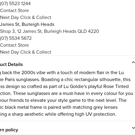
(07) 5523 1244
Contact Store
Next Day Click & Collect
James St, Burleigh Heads
Shop 3, 12 James St, Burleigh Heads QLD 4220
(07) 5534 5672
Contact Store
Next Day Click & Collect
uct Details
g back the 2000s vibe with a touch of modern flair in the Lu
e Paris sunglasses. Boasting a chic rectangular silhouette, this
ss design so crafted as part of Lu Goldie's playful Rose Tinted
ection. These sunglasses are a must-have in every colour for you
your friends to elevate your style game to the next level. The
sic black metal frame is paired with matching grey lenses
ting a sharp aesthetic while offering high UV protection.
rn policy