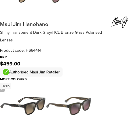
Maui Jim Hanohano
Shiny Transparent Dark Grey/HCL Bronze Glass Polarised
Lenses
Product code: HS64414
RRP
$459.00
Authorised Maui Jim Retailer
MORE COLOURS
Hello
/
7