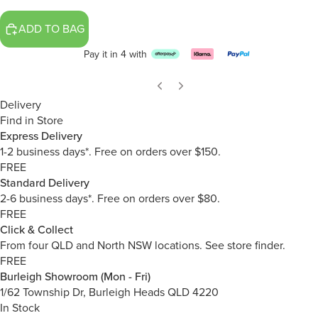
ADD TO BAG
Pay it in 4 with
Delivery
Find in Store
Express Delivery
1-2 business days*. Free on orders over $150.
FREE
Standard Delivery
2-6 business days*. Free on orders over $80.
FREE
Click & Collect
From four QLD and North NSW locations.
See store finder.
FREE
Burleigh Showroom (Mon - Fri)
1/62 Township Dr, Burleigh Heads QLD 4220
In Stock