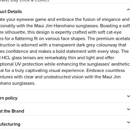
uct Details
ate your eyewear game and embrace the fusion of elegance and
tionality with the Maui Jim Hanohano sunglasses. Boasting a soft
e silhouette, this design is expertly crafted with soft cat-eye
es for a flattering fit on various face shapes. The premium acetat
truction is adorned with a transparent dark grey colourway that
es confidence and makes a bold statement with every step. The
d HCL glass lenses are remarkably thin and light and offer
ptional UV protection while enhancing the sunglasses' aesthetic
al for a truly captivating visual experience. Embrace countless
ntures with clear and unobstructed vision with the Maui Jim
hano sunglasses.
rn policy
t the Brand
facturing