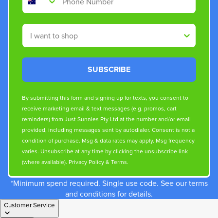
Shop By
SUBSCRIBE
By submitting this form and signing up for texts, you consent to
receive marketing email & text messages (e.g. promos, cart
reminders) from Just Sunnies Pty Ltd at the number and/or email
provided, including messages sent by autodialer. Consent is not a
condition of purchase. Msg & data rates may apply. Msg frequency
varies. Unsubscribe at any time by clicking the unsubscribe link
(where available).
Privacy Policy
&
Terms
.
*Minimum spend required. Single use code. See our terms
and conditions for details.
Customer Service