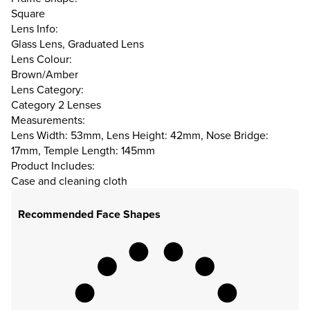
Square
Lens Info:
Glass Lens, Graduated Lens
Lens Colour:
Brown/Amber
Lens Category:
Category 2 Lenses
Measurements:
Lens Width: 53mm, Lens Height: 42mm, Nose Bridge:
17mm, Temple Length: 145mm
Product Includes:
Case and cleaning cloth
Recommended Face Shapes