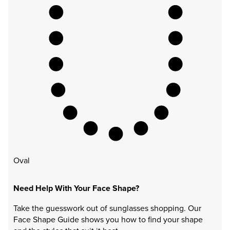
Oval
Need Help With Your Face Shape?
Take the guesswork out of sunglasses shopping. Our
Face Shape Guide shows you how to find your shape