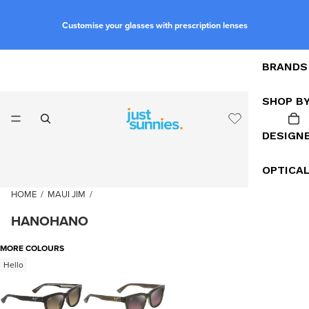
Customise your glasses with prescription lenses
BRANDS
SHOP B
DESIGN
OPTICA
HOME
/
MAUI JIM
/
HANOHANO
MORE COLOURS
Hello