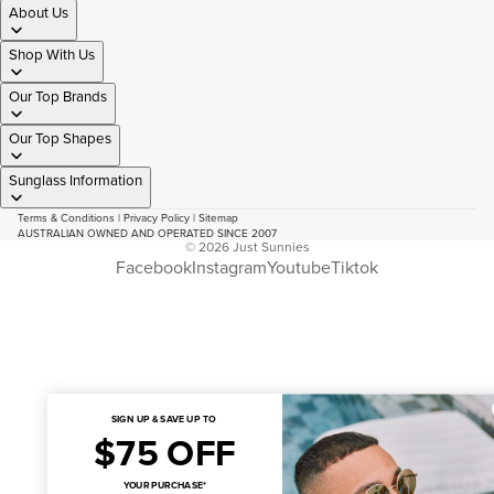
About Us
Shop With Us
Our Top Brands
Our Top Shapes
Sunglass Information
Terms & Conditions
|
Privacy Policy
|
Sitemap
AUSTRALIAN OWNED AND OPERATED SINCE 2007
© 2026
Just Sunnies
Facebook
Instagram
Youtube
Tiktok
SIGN UP & SAVE UP TO
$75 OFF
YOUR PURCHASE*