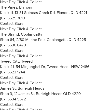
Next Day Click & Collect
The Pines, Elanora
Kiosk 11, 13-31 Guineas Creek Rd, Elanora QLD 4221
(07) 5525 7810
Contact Store
Next Day Click & Collect
The Strand, Coolangatta
Shop 64, 2/80 Marine Pde, Coolangatta QLD 4225
(07) 5536 8478
Contact Store
Next Day Click & Collect
Tweed City, Tweed
Kiosk 41, 54 Minjungbal Dr, Tweed Heads NSW 2486
(07) 5523 1244
Contact Store
Next Day Click & Collect
James St, Burleigh Heads
Shop 3, 12 James St, Burleigh Heads QLD 4220
(07) 5534 5672
Contact Store
Next Day Click & Collect