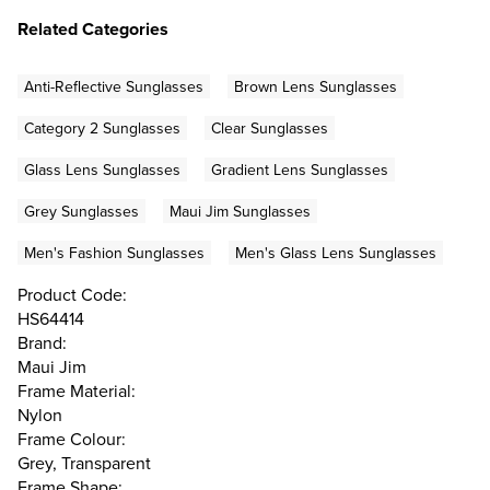
Related Categories
Anti-Reflective Sunglasses
Brown Lens Sunglasses
Category 2 Sunglasses
Clear Sunglasses
Glass Lens Sunglasses
Gradient Lens Sunglasses
Grey Sunglasses
Maui Jim Sunglasses
Men's Fashion Sunglasses
Men's Glass Lens Sunglasses
Product Code:
HS64414
Brand:
Maui Jim
Frame Material:
Nylon
Frame Colour:
Grey, Transparent
Frame Shape: