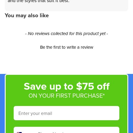
and the styles that suit it best.
You may also like
New content loaded
- No reviews collected for this product yet -
Be the first to write a review
Save up to $75 off
ON YOUR FIRST PURCHASE*
Email
Phone Number