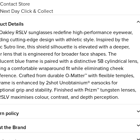
Contact Store
Next Day Click & Collect
uct Details
Oakley RSLV sunglasses redefine high-performance eyewear,
ding cutting-edge design with athletic style. Inspired by the
c Sutro line, this shield silhouette is elevated with a deeper,
er lens that is engineered for broader face shapes. The
lucent blue frame is paired with a distinctive 5B cylindrical lens,
ring a comfortable wraparound fit while eliminating cheek
rference. Crafted from durable O-Matter™ with flexible temples,
frame is enhanced by 2shot Unobtainium® earsocks for
ptional grip and stability. Finished with Prizm™ tungsten lenses,
RSLV maximises colour, contrast, and depth perception.
rn policy
t the Brand