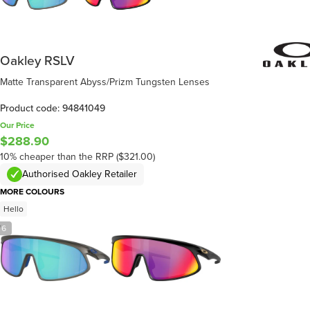
Oakley RSLV
Matte Transparent Abyss/Prizm Tungsten Lenses
Product code: 94841049
Our Price
$288.90
10% cheaper than the RRP ($321.00)
Authorised Oakley Retailer
MORE COLOURS
Hello
/
6