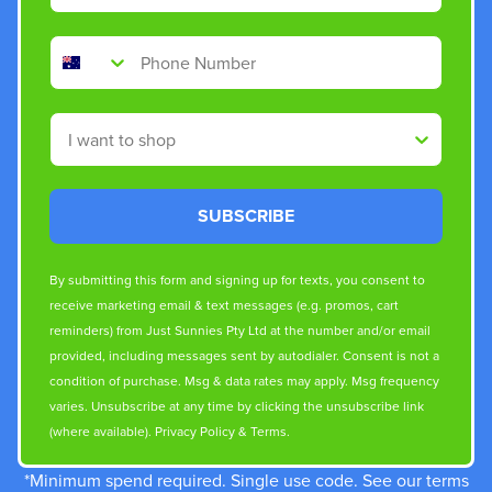
Phone Number
Shop By
SUBSCRIBE
By submitting this form and signing up for texts, you consent to
receive marketing email & text messages (e.g. promos, cart
reminders) from Just Sunnies Pty Ltd at the number and/or email
provided, including messages sent by autodialer. Consent is not a
condition of purchase. Msg & data rates may apply. Msg frequency
varies. Unsubscribe at any time by clicking the unsubscribe link
(where available).
Privacy Policy
&
Terms
.
*Minimum spend required. Single use code. See our terms