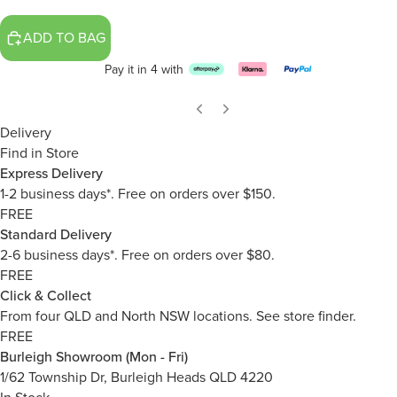
ADD TO BAG
Pay it in 4 with
Delivery
Find in Store
Express Delivery
1-2 business days*. Free on orders over $150.
FREE
Standard Delivery
2-6 business days*. Free on orders over $80.
FREE
Click & Collect
From four QLD and North NSW locations.
See store finder.
FREE
Burleigh Showroom (Mon - Fri)
1/62 Township Dr, Burleigh Heads QLD 4220