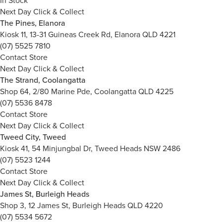
In Stock
Next Day Click & Collect
The Pines, Elanora
Kiosk 11, 13-31 Guineas Creek Rd, Elanora QLD 4221
(07) 5525 7810
Contact Store
Next Day Click & Collect
The Strand, Coolangatta
Shop 64, 2/80 Marine Pde, Coolangatta QLD 4225
(07) 5536 8478
Contact Store
Next Day Click & Collect
Tweed City, Tweed
Kiosk 41, 54 Minjungbal Dr, Tweed Heads NSW 2486
(07) 5523 1244
Contact Store
Next Day Click & Collect
James St, Burleigh Heads
Shop 3, 12 James St, Burleigh Heads QLD 4220
(07) 5534 5672