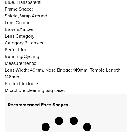
Blue, Transparent
Frame Shape:
Shield, Wrap Around
Lens Colour:
Brown/Amber
Lens Category:
Category 3 Lenses
Perfect for:
Running/Cycling
Measurements:
Lens Width: 49mm, Nose Bridge: 149mm, Temple Length:
146mm
Product Includes:
Microfibre cleaning bag case.
Recommended Face Shapes