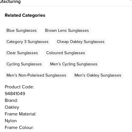
facturing
Related Categories
Blue Sunglasses
Brown Lens Sunglasses
Category 3 Sunglasses
Cheap Oakley Sunglasses
Clear Sunglasses
Coloured Sunglasses
Cycling Sunglasses
Men's Cycling Sunglasses
Men's Non-Polarised Sunglasses
Men's Oakley Sunglasses
Product Code:
94841049
Brand:
Oakley
Frame Material:
Nylon
Frame Colour: