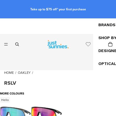
Take up to $75 off* your first purchase
BRANDS
SHOP B
DESIGN
OPTICA
HOME
/
OAKLEY
/
RSLV
MORE COLOURS
Hello