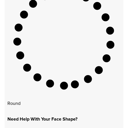
Round
Need Help With Your Face Shape?