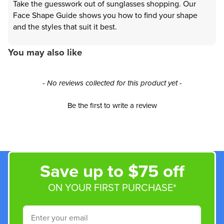
Take the guesswork out of sunglasses shopping. Our
Face Shape Guide shows you how to find your shape
and the styles that suit it best.
You may also like
New content loaded
- No reviews collected for this product yet -
Be the first to write a review
Save up to $75 off
ON YOUR FIRST PURCHASE*
Email