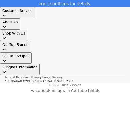
and conditions for details.
Customer Service
About Us
Shop With Us
Our Top Brands
Our Top Shapes
Sunglass Information
Terms & Conditions
|
Privacy Policy
|
Sitemap
AUSTRALIAN OWNED AND OPERATED SINCE 2007
© 2026
Just Sunnies
Facebook
Instagram
Youtube
Tiktok