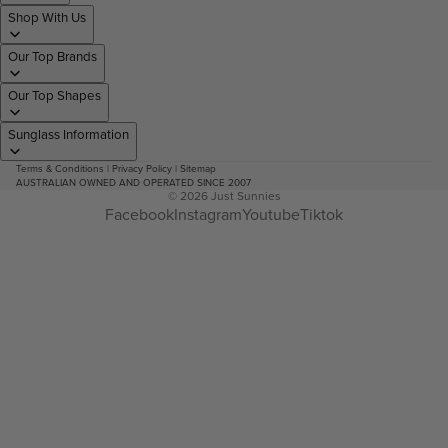
Shop With Us
Our Top Brands
Our Top Shapes
Sunglass Information
Terms & Conditions
|
Privacy Policy
|
Sitemap
AUSTRALIAN OWNED AND OPERATED SINCE 2007
© 2026
Just Sunnies
Facebook
Instagram
Youtube
Tiktok