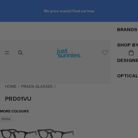
We price match! Find out how
BRANDS
SHOP B
DESIGN
OPTICA
HOME
/
PRADA GLASSES
/
PRD01VU
MORE COLOURS
Hello