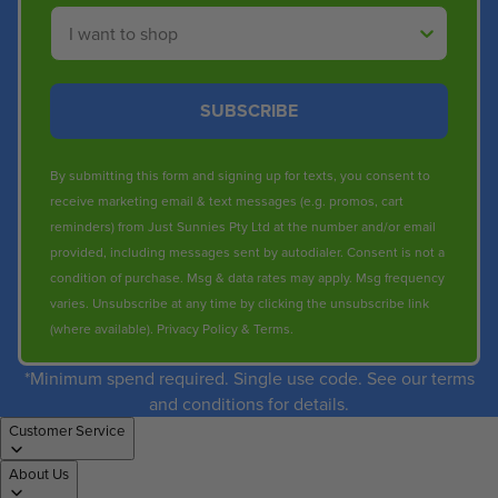
Shop By
SUBSCRIBE
By submitting this form and signing up for texts, you consent to
receive marketing email & text messages (e.g. promos, cart
reminders) from Just Sunnies Pty Ltd at the number and/or email
provided, including messages sent by autodialer. Consent is not a
condition of purchase. Msg & data rates may apply. Msg frequency
varies. Unsubscribe at any time by clicking the unsubscribe link
(where available).
Privacy Policy
&
Terms
.
*Minimum spend required. Single use code. See our terms
and conditions for details.
Customer Service
About Us