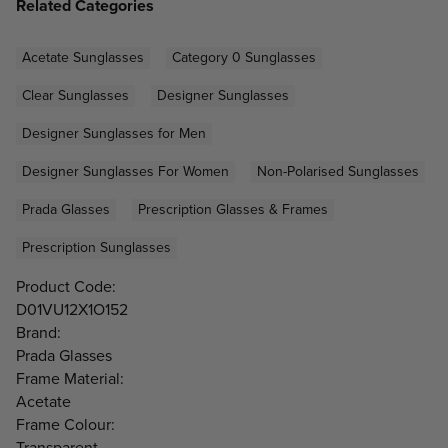
Related Categories
Acetate Sunglasses
Category 0 Sunglasses
Clear Sunglasses
Designer Sunglasses
Designer Sunglasses for Men
Designer Sunglasses For Women
Non-Polarised Sunglasses
Prada Glasses
Prescription Glasses & Frames
Prescription Sunglasses
Product Code:
D01VU12X1O152
Brand:
Prada Glasses
Frame Material:
Acetate
Frame Colour:
Transparent