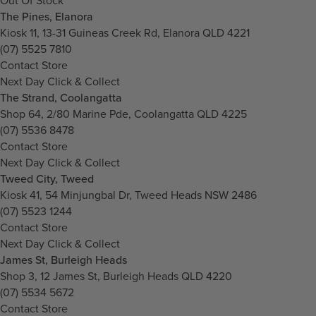
Out Of Stock
The Pines, Elanora
Kiosk 11, 13-31 Guineas Creek Rd, Elanora QLD 4221
(07) 5525 7810
Contact Store
Next Day Click & Collect
The Strand, Coolangatta
Shop 64, 2/80 Marine Pde, Coolangatta QLD 4225
(07) 5536 8478
Contact Store
Next Day Click & Collect
Tweed City, Tweed
Kiosk 41, 54 Minjungbal Dr, Tweed Heads NSW 2486
(07) 5523 1244
Contact Store
Next Day Click & Collect
James St, Burleigh Heads
Shop 3, 12 James St, Burleigh Heads QLD 4220
(07) 5534 5672
Contact Store