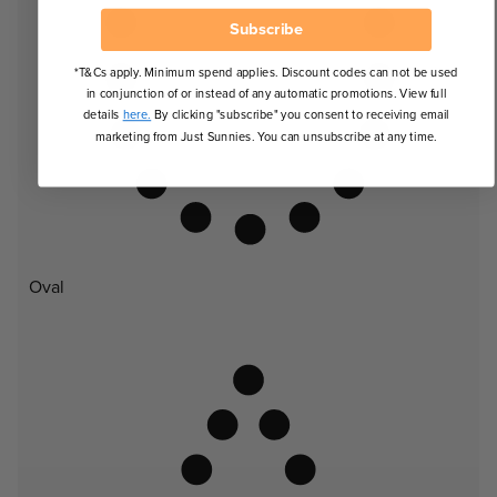
Subscribe
*T&Cs apply. Minimum spend applies. Discount codes can not be used
in conjunction of or instead of any automatic promotions. View full
details
here.
By clicking "subscribe" you consent to receiving email
marketing from Just Sunnies. You can unsubscribe at any time.
Oval