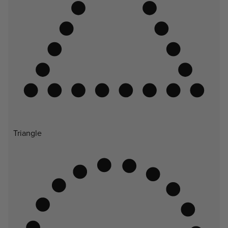
Triangle