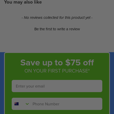
You may also like
New content loaded
- No reviews collected for this product yet -
Be the first to write a review
Save up to $75 off
ON YOUR FIRST PURCHASE*
Email
Phone Number