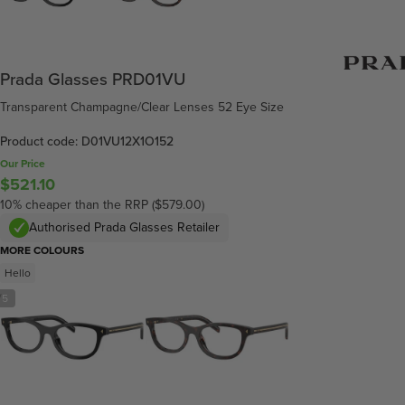
Prada Glasses PRD01VU
Transparent Champagne/Clear Lenses 52 Eye Size
Product code: D01VU12X1O152
Our Price
$521.10
10% cheaper than the RRP ($579.00)
Authorised Prada Glasses Retailer
MORE COLOURS
Hello
/
5