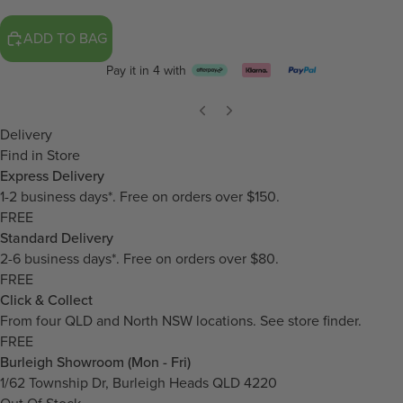
ADD TO BAG
Pay it in 4 with
Delivery
Find in Store
Express Delivery
1-2 business days*. Free on orders over $150.
FREE
Standard Delivery
2-6 business days*. Free on orders over $80.
FREE
Click & Collect
From four QLD and North NSW locations.
See store finder.
FREE
Burleigh Showroom (Mon - Fri)
1/62 Township Dr, Burleigh Heads QLD 4220