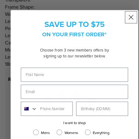
Frame Shape:
Wayfarer
Lens Info:
SAVE UP TO $75
Prescriptable
ON YOUR FIRST ORDER*
Lens Category:
Category 0 Lenses
Measurements:
Choose from 3 new members offers by
signing up to our newsletter below.
Lens Width: 52mm, Lens Height: 36mm, Nose Bridge:
18mm, Temple Length: 8145mm
Recommended Face Shapes
I want to shop:
Mens
Womens
Everything