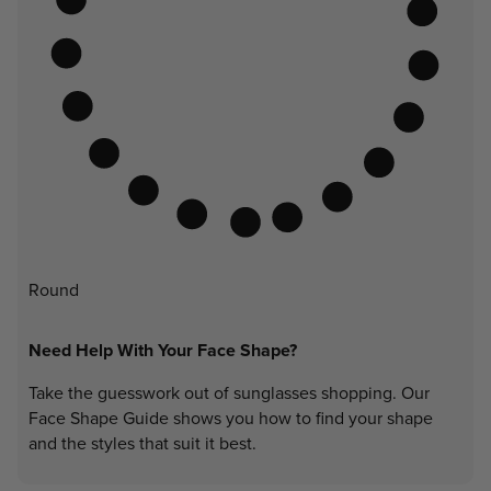
Round
Need Help With Your Face Shape?
Take the guesswork out of sunglasses shopping. Our
Face Shape Guide shows you how to find your shape
and the styles that suit it best.