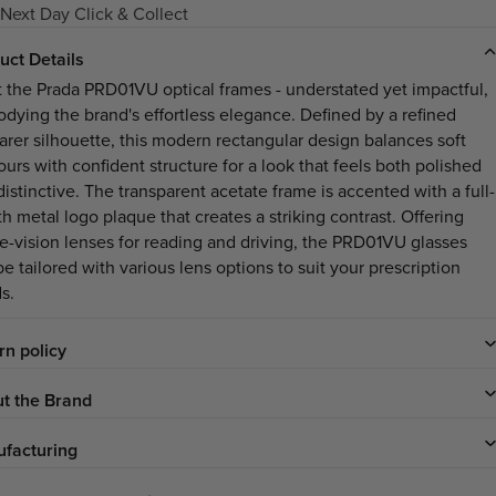
Next Day Click & Collect
uct Details
 the Prada PRD01VU optical frames - understated yet impactful,
dying the brand's effortless elegance. Defined by a refined
arer silhouette, this modern rectangular design balances soft
urs with confident structure for a look that feels both polished
istinctive. The transparent acetate frame is accented with a full-
h metal logo plaque that creates a striking contrast. Offering
le-vision lenses for reading and driving, the PRD01VU glasses
e tailored with various lens options to suit your prescription
s.
rn policy
t the Brand
facturing