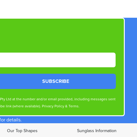
SUBSCRIBE
s Pty Ltd at the number and/or email provided, including messages sent
be link (where available).
Privacy Policy
&
Terms
.
r details.
Our Top Shapes
Sunglass Information