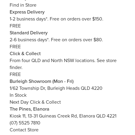
Find in Store
Express Delivery
1-2 business days*. Free on orders over $150.
FREE
Standard Delivery
2-6 business days*. Free on orders over $80.
FREE
Click & Collect
From four QLD and North NSW locations.
See store
finder.
FREE
Burleigh Showroom (Mon - Fri)
1/62 Township Dr, Burleigh Heads QLD 4220
In Stock
Next Day Click & Collect
The Pines, Elanora
Kiosk 11, 13-31 Guineas Creek Rd, Elanora QLD 4221
(07) 5525 7810
Contact Store