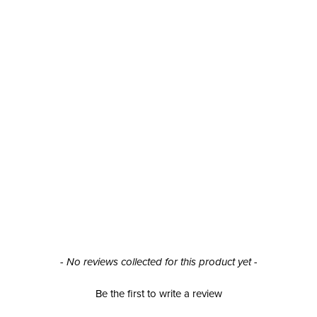
- No reviews collected for this product yet -
Be the first to write a review