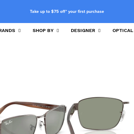
Take up to $75 off* your first purchase
RANDS
SHOP BY
DESIGNER
OPTICAL