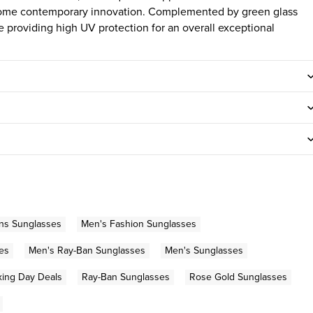
some contemporary innovation. Complemented by green glass
e providing high UV protection for an overall exceptional
ns Sunglasses
Men's Fashion Sunglasses
es
Men's Ray-Ban Sunglasses
Men's Sunglasses
ing Day Deals
Ray-Ban Sunglasses
Rose Gold Sunglasses