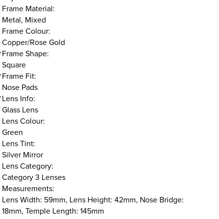
Frame Material:
Metal, Mixed
Frame Colour:
Copper/Rose Gold
Frame Shape:
Square
Frame Fit:
Nose Pads
Lens Info:
Glass Lens
Lens Colour:
Green
Lens Tint:
Silver Mirror
Lens Category:
Category 3 Lenses
Measurements:
Lens Width: 59mm, Lens Height: 42mm, Nose Bridge:
18mm, Temple Length: 145mm