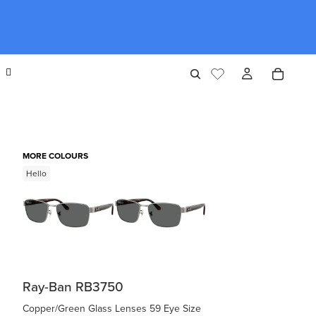
MORE COLOURS
Hello
Ray-Ban RB3750
Copper/Green Glass Lenses 59 Eye Size