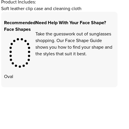
Product Includes:
Soft leather clip case and cleaning cloth
Recommended
Need Help With Your Face Shape?
Face Shapes
Take the guesswork out of sunglasses
shopping. Our Face Shape Guide
shows you how to find your shape and
the styles that suit it best.
Oval