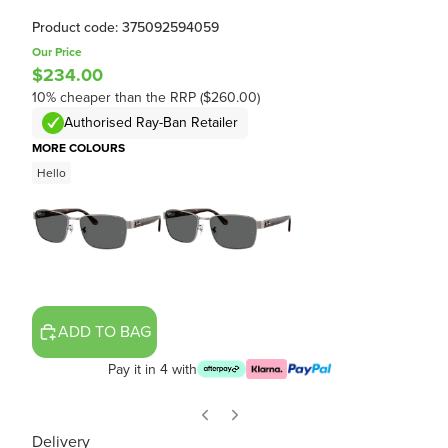
Product code: 375092594059
Our Price
$234.00
10% cheaper than the RRP ($260.00)
Authorised Ray-Ban Retailer
MORE COLOURS
Hello
ADD TO BAG
Pay it in 4 with
Delivery