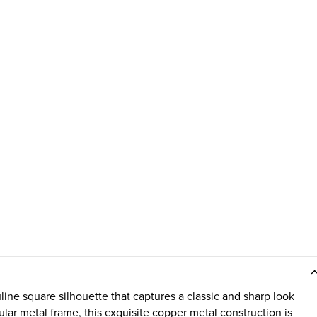
ne square silhouette that captures a classic and sharp look
ar metal frame, this exquisite copper metal construction is