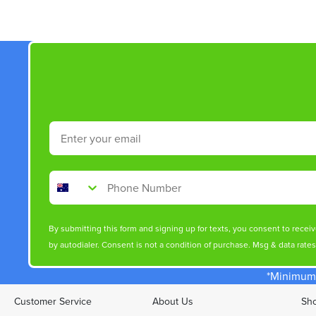
Email
Phone Number
By submitting this form and signing up for texts, you consent to rece
by autodialer. Consent is not a condition of purchase. Msg & data rate
*Minimum 
Customer Service
About Us
Sho