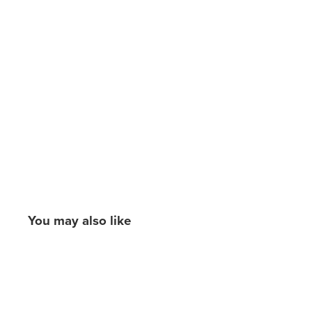
You may also like
New content loaded