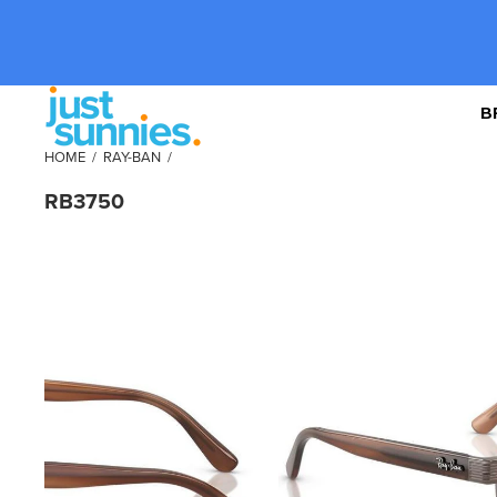
B
HOME
/
RAY-BAN
/
RB3750