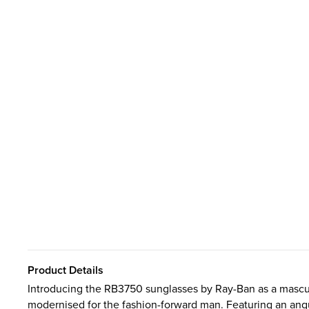
Product Details
Introducing the RB3750 sunglasses by Ray-Ban as a masculi
modernised for the fashion-forward man. Featuring an angul