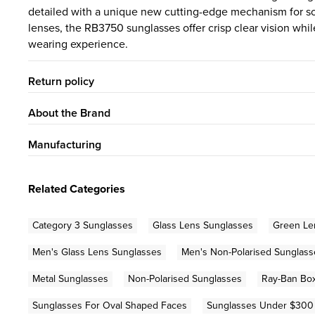
detailed with a unique new cutting-edge mechanism for 
lenses, the RB3750 sunglasses offer crisp clear vision whil
wearing experience.
Return policy
About the Brand
Manufacturing
Related Categories
Category 3 Sunglasses
Glass Lens Sunglasses
Green Le
Men's Glass Lens Sunglasses
Men's Non-Polarised Sunglass
Metal Sunglasses
Non-Polarised Sunglasses
Ray-Ban Box
Sunglasses For Oval Shaped Faces
Sunglasses Under $300