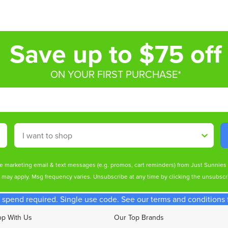
Save up to $75 off
ON YOUR FIRST PURCHASE*
Shop By
ive marketing email & text messages (e.g. promos, cart reminders) from Just Sunnie
s may apply. Msg frequency varies. Unsubscribe at any time by clicking the unsubscri
spend required. Single use code. See our terms and conditions fo
p With Us
Our Top Brands