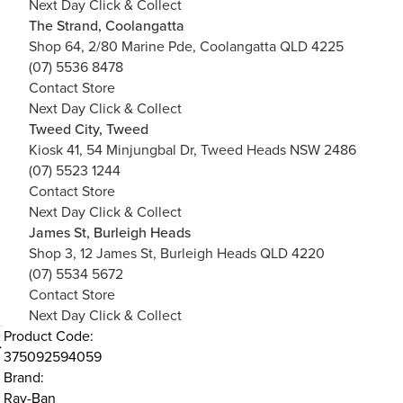
Next Day Click & Collect
The Strand, Coolangatta
Shop 64, 2/80 Marine Pde, Coolangatta QLD 4225
(07) 5536 8478
Contact Store
Next Day Click & Collect
Tweed City, Tweed
Kiosk 41, 54 Minjungbal Dr, Tweed Heads NSW 2486
(07) 5523 1244
Contact Store
Next Day Click & Collect
James St, Burleigh Heads
Shop 3, 12 James St, Burleigh Heads QLD 4220
(07) 5534 5672
Contact Store
Next Day Click & Collect
Product Code:
375092594059
Brand:
Ray-Ban