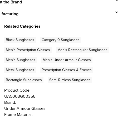
t the Brand
facturing
Related Categories
Black Sunglasses
Category 0 Sunglasses
Men's Prescription Glasses
Men's Rectangular Sunglasses
Men's Sunglasses
Men's Under Armour Glasses
Metal Sunglasses
Prescription Glasses & Frames
Rectangle Sunglasses
Semi-Rimless Sunglasses
Product Code:
UA5003G00356
Brand:
Under Armour Glasses
Frame Material: