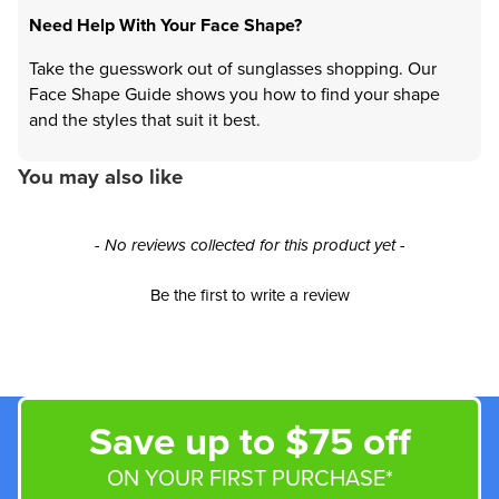
Need Help With Your Face Shape?
Take the guesswork out of sunglasses shopping. Our
Face Shape Guide shows you how to find your shape
and the styles that suit it best.
You may also like
New content loaded
- No reviews collected for this product yet -
Be the first to write a review
Save up to $75 off
ON YOUR FIRST PURCHASE*