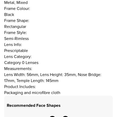
Metal, Mixed
Frame Colour:
Black
Frame Shape:
Rectangular
Frame Style:
Semi-Rimless
Lens Info:
Prescriptable
Lens Category:
Category 0 Lenses
Measurements:
Lens Width: 56mm, Lens Height: 35mm, Nose Bridge:
17mm, Temple Length: 145mm
Product Includes:
Packaging and microfibre cloth
Recommended Face Shapes