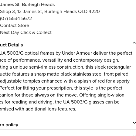
James St, Burleigh Heads
Shop 3, 12 James St, Burleigh Heads QLD 4220
(07) 5534 5672
Contact Store
Next Day Click & Collect
uct Details
UA 5003/G optical frames by Under Armour deliver the perfect
nce of performance, versatility and contemporary design.
ting a unique semi-rimless construction, this sleek rectangular
uette features a sharp matte black stainless steel front paired
 adjustable temples enhanced with a splash of red for a sporty
. Perfect for fitting your prescription, this style is the perfect
anion for those always on the move. Offering single-vision
es for reading and driving, the UA 5003/G glasses can be
omised with additional lens features.
rn policy