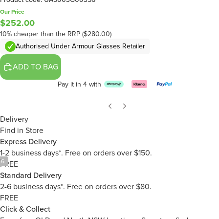
Our Price
$252.00
10% cheaper than the RRP ($280.00)
Authorised Under Armour Glasses Retailer
ADD TO BAG
Pay it in 4 with
Delivery
Find in Store
Express Delivery
1-2 business days*. Free on orders over $150.
/
6
FREE
Standard Delivery
2-6 business days*. Free on orders over $80.
FREE
Click & Collect