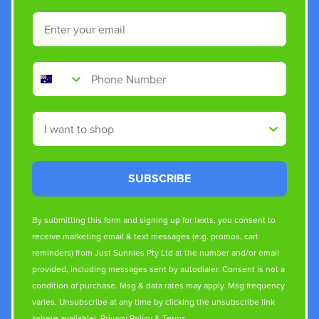
Email
Phone Number
Shop By
SUBSCRIBE
By submitting this form and signing up for texts, you consent to
receive marketing email & text messages (e.g. promos, cart
reminders) from Just Sunnies Pty Ltd at the number and/or email
provided, including messages sent by autodialer. Consent is not a
condition of purchase. Msg & data rates may apply. Msg frequency
varies. Unsubscribe at any time by clicking the unsubscribe link
(where available).
Privacy Policy
&
Terms
.