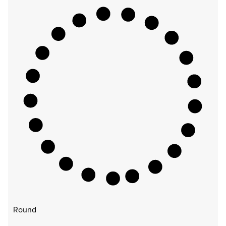
Round