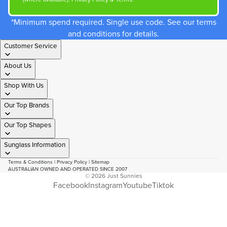
*Minimum spend required. Single use code. See our terms
and conditions for details.
Customer Service
About Us
Shop With Us
Our Top Brands
Our Top Shapes
Sunglass Information
Terms & Conditions
|
Privacy Policy
|
Sitemap
AUSTRALIAN OWNED AND OPERATED SINCE 2007
© 2026
Just Sunnies
Facebook
Instagram
Youtube
Tiktok