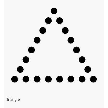
Triangle