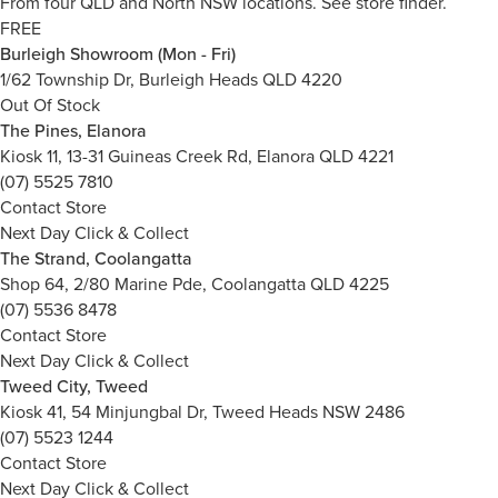
From four QLD and North NSW locations.
See store finder.
FREE
Burleigh Showroom (Mon - Fri)
1/62 Township Dr, Burleigh Heads QLD 4220
Out Of Stock
The Pines, Elanora
Kiosk 11, 13-31 Guineas Creek Rd, Elanora QLD 4221
(07) 5525 7810
Contact Store
Next Day Click & Collect
The Strand, Coolangatta
Shop 64, 2/80 Marine Pde, Coolangatta QLD 4225
(07) 5536 8478
Contact Store
Next Day Click & Collect
Tweed City, Tweed
Kiosk 41, 54 Minjungbal Dr, Tweed Heads NSW 2486
(07) 5523 1244
Contact Store
Next Day Click & Collect