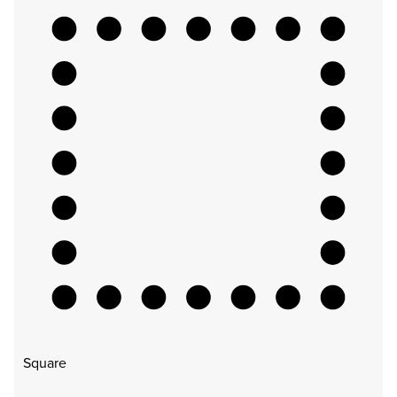
Square