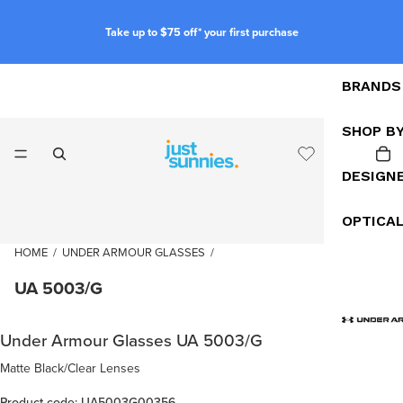
Take up to $75 off* your first purchase
BRANDS
SHOP B
DESIGN
OPTICA
HOME
/
UNDER ARMOUR GLASSES
/
UA 5003/G
Under Armour Glasses UA 5003/G
Matte Black/Clear Lenses
Product code: UA5003G00356