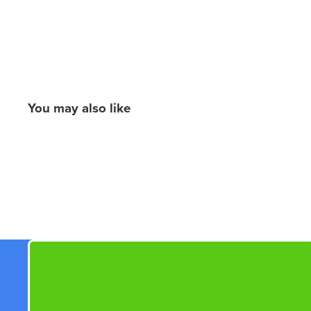
You may also like
New content loaded