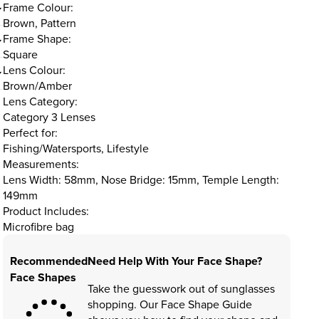
Frame Colour:
Brown, Pattern
Frame Shape:
Square
Lens Colour:
Brown/Amber
Lens Category:
Category 3 Lenses
Perfect for:
Fishing/Watersports, Lifestyle
Measurements:
Lens Width: 58mm, Nose Bridge: 15mm, Temple Length:
149mm
Product Includes:
Microfibre bag
Recommended
Need Help With Your Face Shape?
Face Shapes
Take the guesswork out of sunglasses
shopping. Our Face Shape Guide