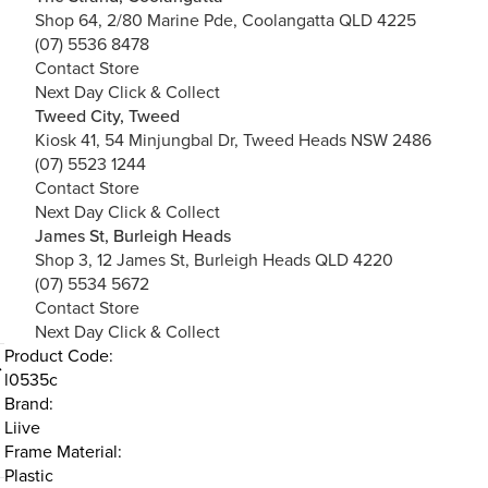
Shop 64, 2/80 Marine Pde, Coolangatta QLD 4225
(07) 5536 8478
Contact Store
Next Day Click & Collect
Tweed City, Tweed
Kiosk 41, 54 Minjungbal Dr, Tweed Heads NSW 2486
(07) 5523 1244
Contact Store
Next Day Click & Collect
James St, Burleigh Heads
Shop 3, 12 James St, Burleigh Heads QLD 4220
(07) 5534 5672
Contact Store
Next Day Click & Collect
Product Code:
l0535c
Brand:
d
Liive
Frame Material:
Plastic