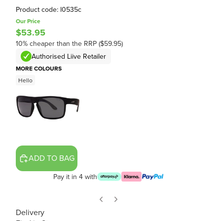
Product code: l0535c
Our Price
$53.95
10% cheaper than the RRP ($59.95)
Authorised Liive Retailer
MORE COLOURS
Hello
ADD TO BAG
Pay it in 4 with
Delivery