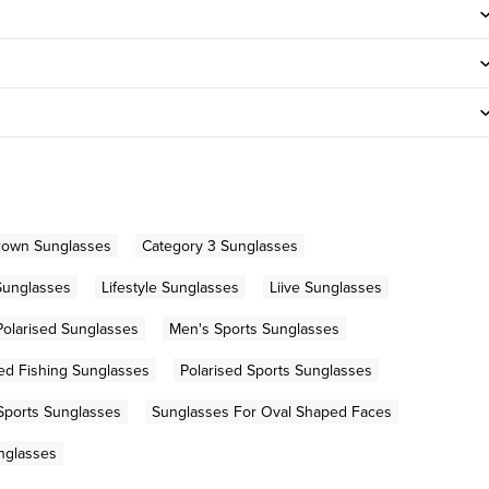
rown Sunglasses
Category 3 Sunglasses
Sunglasses
Lifestyle Sunglasses
Liive Sunglasses
Polarised Sunglasses
Men's Sports Sunglasses
sed Fishing Sunglasses
Polarised Sports Sunglasses
Sports Sunglasses
Sunglasses For Oval Shaped Faces
nglasses