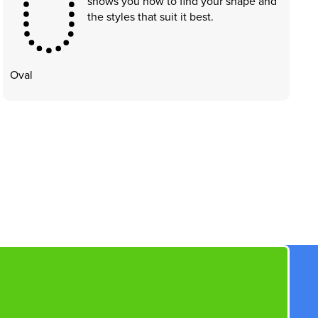
shows you how to find your shape and
the styles that suit it best.
Oval