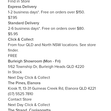
Find in Store
Express Delivery
1-2 business days*. Free on orders over $150.
$7.95
Standard Delivery
2-6 business days*. Free on orders over $80.
$5.95
Click & Collect
From four QLD and North NSW locations.
See store
finder.
FREE
Burleigh Showroom (Mon - Fri)
1/62 Township Dr, Burleigh Heads QLD 4220
In Stock
Next Day Click & Collect
The Pines, Elanora
Kiosk 11, 13-31 Guineas Creek Rd, Elanora QLD 4221
(07) 5525 7810
Contact Store
Next Day Click & Collect
The Strand, Coolangatta