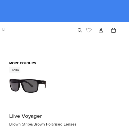
MORE COLOURS
Hello
Liive Voyager
Brown Stripe/Brown Polarised Lenses