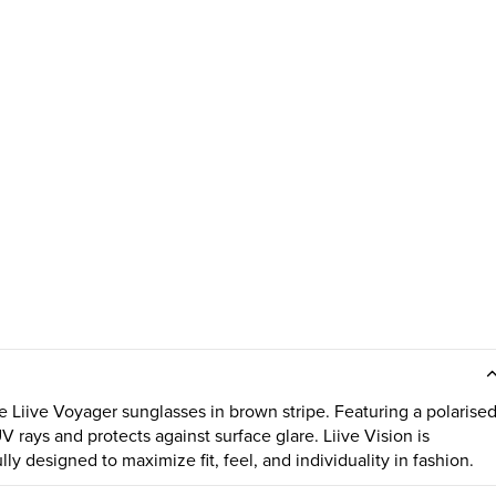
e Liive Voyager sunglasses in brown stripe. Featuring a polarise
UV rays and protects against surface glare. Liive Vision is
ly designed to maximize fit, feel, and individuality in fashion.