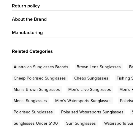
Return policy
About the Brand
Manufacturing
Related Categories
Australian Sunglasses Brands
Brown Lens Sunglasses
B
Cheap Polarised Sunglasses
Cheap Sunglasses
Fishing 
Men's Brown Sunglasses
Men's Liive Sunglasses
Men's 
Men's Sunglasses
Men's Watersports Sunglasses
Polari
Polarised Sunglasses
Polarised Watersports Sunglasses
Sunglasses Under $100
Surf Sunglasses
Watersports Su