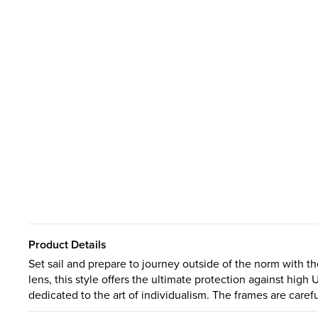
Product Details
Set sail and prepare to journey outside of the norm with th
lens, this style offers the ultimate protection against high 
dedicated to the art of individualism. The frames are careful