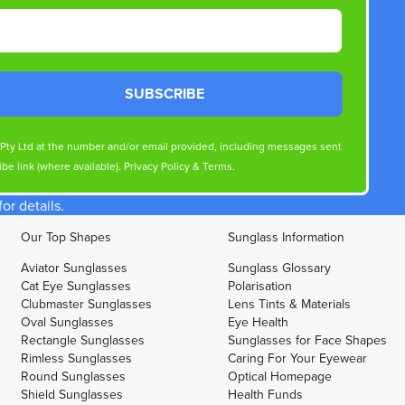
SUBSCRIBE
s Pty Ltd at the number and/or email provided, including messages sent
be link (where available).
Privacy Policy
&
Terms
.
r details.
Our Top Shapes
Sunglass Information
Aviator Sunglasses
Sunglass Glossary
Cat Eye Sunglasses
Polarisation
Clubmaster Sunglasses
Lens Tints & Materials
Oval Sunglasses
Eye Health
Rectangle Sunglasses
Sunglasses for Face Shapes
Rimless Sunglasses
Caring For Your Eyewear
Round Sunglasses
Optical Homepage
Shield Sunglasses
Health Funds