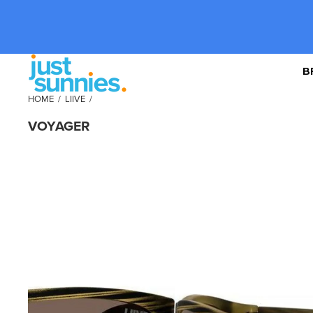
B
HOME
/
LIIVE
/
VOYAGER