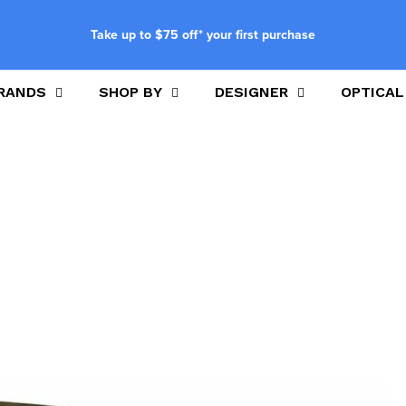
Take up to $75 off* your first purchase
RANDS
SHOP BY
DESIGNER
OPTICAL