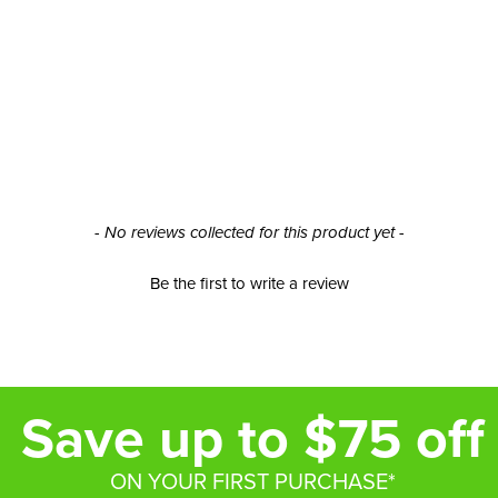
- No reviews collected for this product yet -
Be the first to write a review
Save up to $75 off
ON YOUR FIRST PURCHASE*