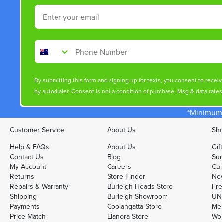
Email
Phone Number
By submitting this form and signing up for texts, you consent to rece
by autodialer. Consent is not a condition of purchase. Msg & data rate
*Minimum 
Customer Service
About Us
Sho
Help & FAQs
About Us
Gif
Contact Us
Blog
Sun
My Account
Careers
Cur
Returns
Store Finder
Ne
Repairs & Warranty
Burleigh Heads Store
Fre
Shipping
Burleigh Showroom
UNI
Payments
Coolangatta Store
Men
Price Match
Elanora Store
Wo