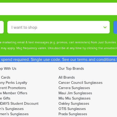
Shop By
ive marketing email & text messages (e.g. promos, cart reminders) from Just Sunnie
s may apply. Msg frequency varies. Unsubscribe at any time by clicking the unsubscri
spend required. Single use code. See our terms and conditions fo
p With Us
Our Top Brands
t Cards
All Brands
ny Perks Loyalty
Cancer Council Sunglasses
rent Promotions
Carrera Sunglasses
w Member Offers
Maui Jim Sunglasses
e Gifts
Miu Miu Sunglasses
DAYS Student Discount
Oakley Sunglasses
's Sunglasses
OTIS Sunglasses
men's Sunglasses
Prada Sunglasses