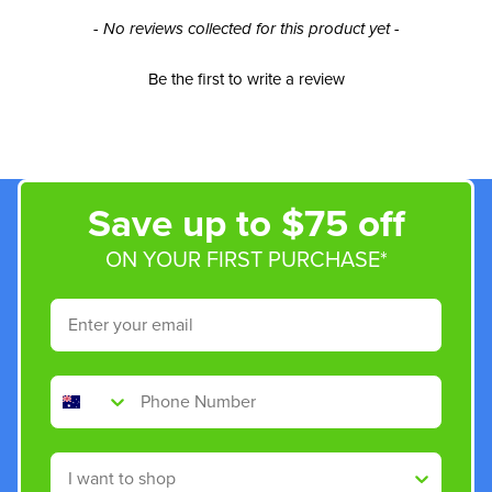
New content loaded
- No reviews collected for this product yet -
Be the first to write a review
Save up to $75 off
ON YOUR FIRST PURCHASE*
Email
Phone Number
Shop By