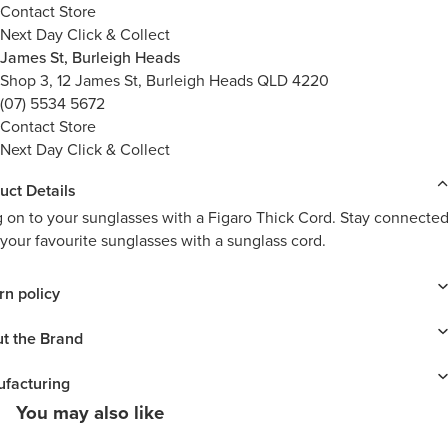
Contact Store
Next Day Click & Collect
James St, Burleigh Heads
Shop 3, 12 James St, Burleigh Heads QLD 4220
(07) 5534 5672
Contact Store
Next Day Click & Collect
uct Details
 on to your sunglasses with a Figaro Thick Cord. Stay connecte
 your favourite sunglasses with a sunglass cord.
rn policy
t the Brand
facturing
You may also like