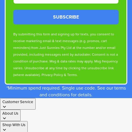
SUBSCRIBE
By submitting this form and signing up for texts, you consent to
receive marketing email & text messages (e.g. promos, cart
reminders) from Just Sunnies Pty Ltd at the number and/or email
provided, including messages sent by autodialer. Consent is not a
condition of purchase. Msg & data rates may apply. Msg frequency
varies. Unsubscribe at any time by clicking the unsubscribe link
(where available).
Privacy Policy
&
Terms
.
*Minimum spend required. Single use code. See our terms
and conditions for details.
Customer Service
About Us
Shop With Us