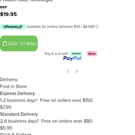
RRP
$19.95
ADD TO BAG
Pay it in 4 with
Delivery
Find in Store
Express Delivery
1-2 business days*. Free on orders over $150.
$7.95
Standard Delivery
2-6 business days*. Free on orders over $80.
$5.95
Click & Collect