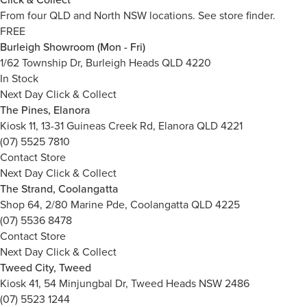
From four QLD and North NSW locations.
See store finder.
FREE
Burleigh Showroom (Mon - Fri)
1/62 Township Dr, Burleigh Heads QLD 4220
In Stock
Next Day Click & Collect
The Pines, Elanora
Kiosk 11, 13-31 Guineas Creek Rd, Elanora QLD 4221
(07) 5525 7810
Contact Store
Next Day Click & Collect
The Strand, Coolangatta
Shop 64, 2/80 Marine Pde, Coolangatta QLD 4225
(07) 5536 8478
Contact Store
Next Day Click & Collect
Tweed City, Tweed
Kiosk 41, 54 Minjungbal Dr, Tweed Heads NSW 2486
(07) 5523 1244