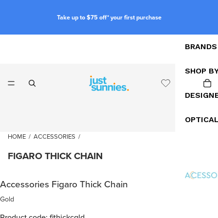
Take up to $75 off* your first purchase
BRANDS
SHOP B
DESIGN
OPTICA
HOME
/
ACCESSORIES
/
FIGARO THICK CHAIN
Accessories Figaro Thick Chain
Gold
Product code: fithickcgld