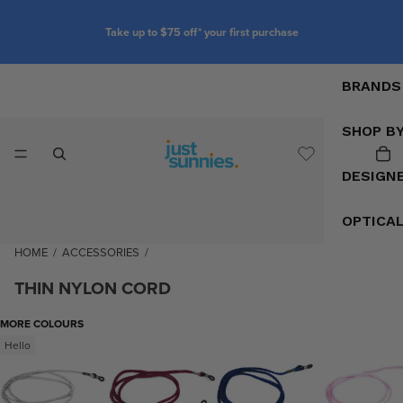
Take up to $75 off* your first purchase
BRANDS
SHOP B
DESIGN
OPTICA
HOME
/
ACCESSORIES
/
THIN NYLON CORD
MORE COLOURS
Hello