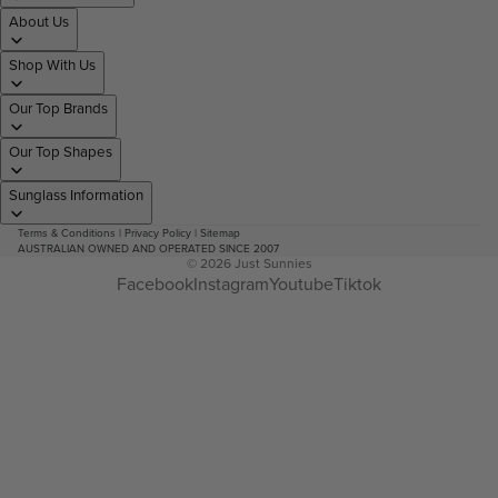
About Us
Shop With Us
Our Top Brands
Our Top Shapes
Sunglass Information
Terms & Conditions
|
Privacy Policy
|
Sitemap
AUSTRALIAN OWNED AND OPERATED SINCE 2007
© 2026
Just Sunnies
Facebook
Instagram
Youtube
Tiktok