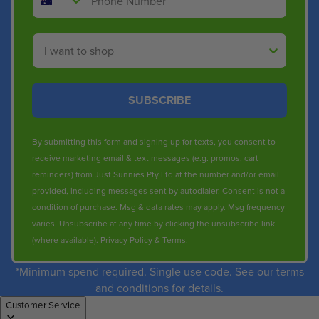
Shop By
SUBSCRIBE
By submitting this form and signing up for texts, you consent to
receive marketing email & text messages (e.g. promos, cart
reminders) from Just Sunnies Pty Ltd at the number and/or email
provided, including messages sent by autodialer. Consent is not a
condition of purchase. Msg & data rates may apply. Msg frequency
varies. Unsubscribe at any time by clicking the unsubscribe link
(where available).
Privacy Policy
&
Terms
.
*Minimum spend required. Single use code. See our terms
and conditions for details.
Customer Service