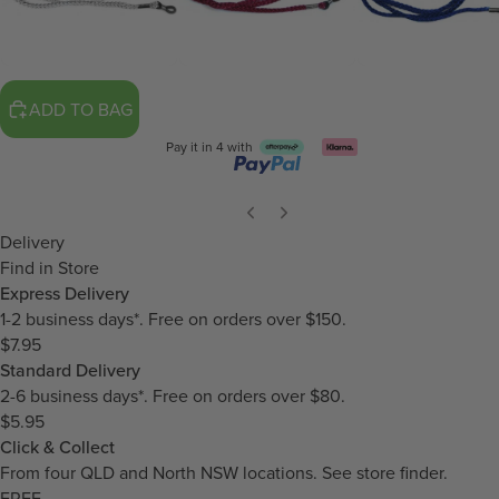
ADD TO BAG
Pay it in 4 with
Delivery
Find in Store
Express Delivery
1-2 business days*. Free on orders over $150.
$7.95
Standard Delivery
2-6 business days*. Free on orders over $80.
$5.95
Click & Collect
From four QLD and North NSW locations.
See store finder.
FREE