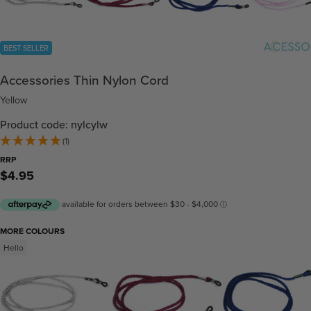
BEST SELLER
Accessories Thin Nylon Cord
Yellow
Product code: nylcylw
(1)
RRP
$4.95
MORE COLOURS
Hello