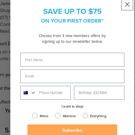
James St, Burleigh Heads
SAVE UP TO $75
Shop 3, 12 James St, Burleigh Heads QLD 4220
(07) 5534 5672
ON YOUR FIRST ORDER*
Contact Store
Next Day Click & Collect
Choose from 3 new members offers by
signing up to our newsletter below.
uct Details
 on with the Thin Nylon Cords. Stay connected with your
urite sunglasses with a sunglass cord.
rn policy
t the Brand
facturing
I want to shop:
You may also like
Mens
Womens
Everything
New content loaded
5.00
Subscribe