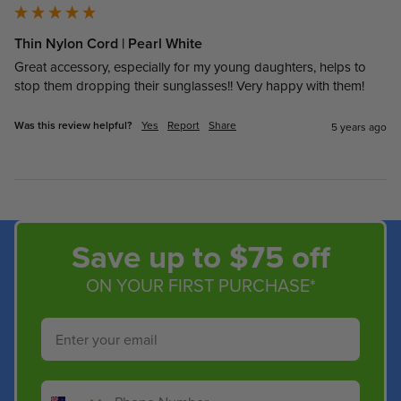
Thin Nylon Cord | Pearl White
Great accessory, especially for my young daughters, helps to 
stop them dropping their sunglasses!! Very happy with them!
Was this review helpful?
Yes
Report
Share
5 years ago
Save up to $75 off
ON YOUR FIRST PURCHASE*
Email
Phone Number