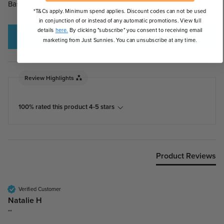
Based on 1 review
*T&Cs apply. Minimum spend applies. Discount codes can not be used
in conjunction of or instead of any automatic promotions. View full
details
here.
By clicking "subscribe" you consent to receiving email
Write Review
marketing from Just Sunnies. You can unsubscribe at any time.
Review Highlights
100% rated this product 4-5 stars
Product Reviews
Verified Customer
Natalie H
""