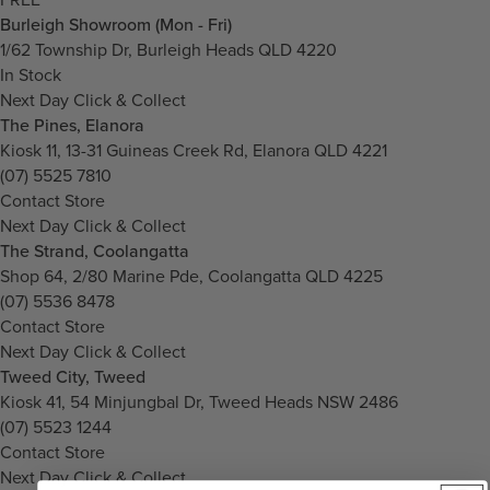
Burleigh Showroom (Mon - Fri)
1/62 Township Dr, Burleigh Heads QLD 4220
In Stock
Next Day Click & Collect
The Pines, Elanora
Kiosk 11, 13-31 Guineas Creek Rd, Elanora QLD 4221
(07) 5525 7810
Contact Store
Next Day Click & Collect
The Strand, Coolangatta
Shop 64, 2/80 Marine Pde, Coolangatta QLD 4225
(07) 5536 8478
Contact Store
Next Day Click & Collect
Tweed City, Tweed
Kiosk 41, 54 Minjungbal Dr, Tweed Heads NSW 2486
(07) 5523 1244
Contact Store
Next Day Click & Collect