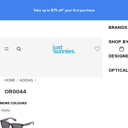
Take up to $75 off* your first purchase
BRANDS
SHOP B
DESIGN
OPTICA
HOME
/
ADIDAS
/
OR0044
MORE COLOURS
Hello