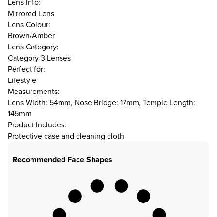
Lens Info:
Mirrored Lens
Lens Colour:
Brown/Amber
Lens Category:
Category 3 Lenses
Perfect for:
Lifestyle
Measurements:
Lens Width: 54mm, Nose Bridge: 17mm, Temple Length:
145mm
Product Includes:
Protective case and cleaning cloth
Recommended Face Shapes