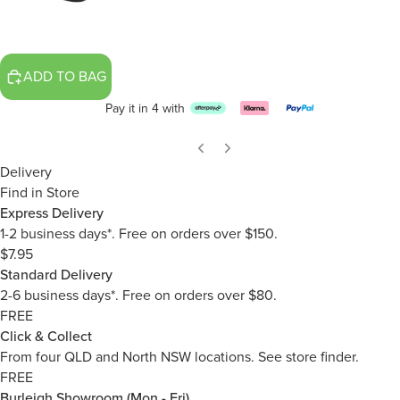
ADD TO BAG
Pay it in 4 with
Delivery
Find in Store
Express Delivery
1-2 business days*. Free on orders over $150.
$7.95
Standard Delivery
2-6 business days*. Free on orders over $80.
FREE
Click & Collect
From four QLD and North NSW locations.
See store finder.
FREE
Burleigh Showroom (Mon - Fri)