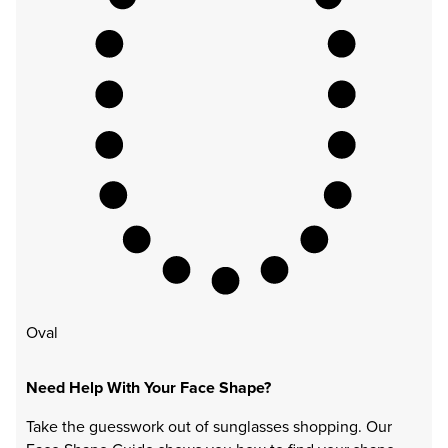
Oval
Need Help With Your Face Shape?
Take the guesswork out of sunglasses shopping. Our