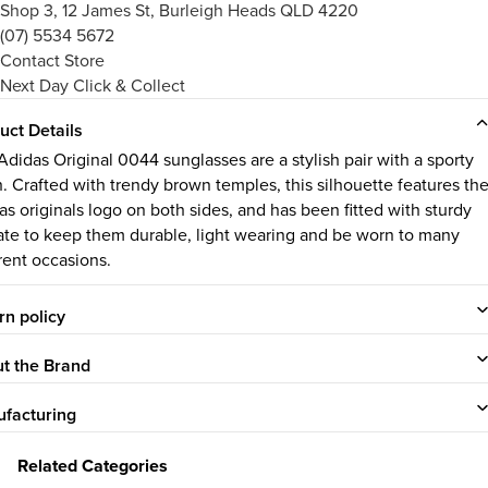
Shop 3, 12 James St, Burleigh Heads QLD 4220
(07) 5534 5672
Contact Store
Next Day Click & Collect
uct Details
Adidas Original 0044 sunglasses are a stylish pair with a sporty
sh. Crafted with trendy brown temples, this silhouette features th
as originals logo on both sides, and has been fitted with sturdy
ate to keep them durable, light wearing and be worn to many
erent occasions.
rn policy
t the Brand
facturing
Related Categories