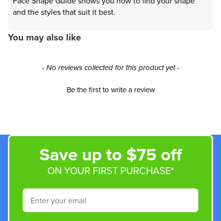
Face Shape Guide shows you how to find your shape
and the styles that suit it best.
You may also like
New content loaded
- No reviews collected for this product yet -
Be the first to write a review
Save up to $75 off
ON YOUR FIRST PURCHASE*
Email