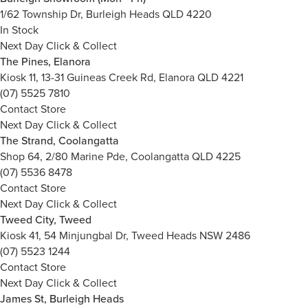
1/62 Township Dr, Burleigh Heads QLD 4220
In Stock
Next Day Click & Collect
The Pines, Elanora
Kiosk 11, 13-31 Guineas Creek Rd, Elanora QLD 4221
(07) 5525 7810
Contact Store
Next Day Click & Collect
The Strand, Coolangatta
Shop 64, 2/80 Marine Pde, Coolangatta QLD 4225
(07) 5536 8478
Contact Store
Next Day Click & Collect
Tweed City, Tweed
Kiosk 41, 54 Minjungbal Dr, Tweed Heads NSW 2486
(07) 5523 1244
Contact Store
Next Day Click & Collect
James St, Burleigh Heads