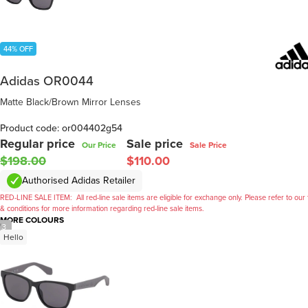
44% OFF
Adidas OR0044
Matte Black/Brown Mirror Lenses
Product code: or004402g54
Regular price
Sale price
Our Price
Sale Price
$198.00
$110.00
Authorised Adidas Retailer
RED-LINE SALE ITEM:
All red-line sale items are eligible for exchange only. Please refer to our
& conditions for more information regarding red-line sale items.
MORE COLOURS
/
3
Hello