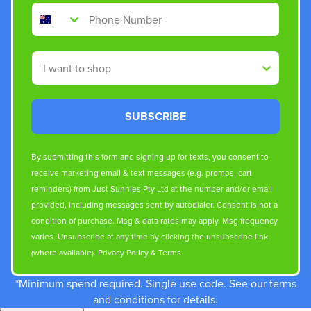
Phone Number
Shop By
SUBSCRIBE
By submitting this form and signing up for texts, you consent to
receive marketing email & text messages (e.g. promos, cart
reminders) from Just Sunnies Pty Ltd at the number and/or email
provided, including messages sent by autodialer. Consent is not a
condition of purchase. Msg & data rates may apply. Msg frequency
varies. Unsubscribe at any time by clicking the unsubscribe link
(where available).
Privacy Policy
&
Terms
.
*Minimum spend required. Single use code. See our terms
and conditions for details.