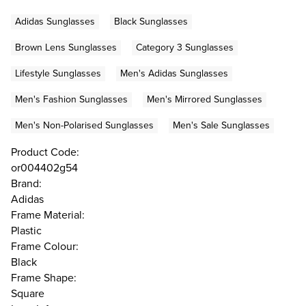
Adidas Sunglasses
Black Sunglasses
Brown Lens Sunglasses
Category 3 Sunglasses
Lifestyle Sunglasses
Men's Adidas Sunglasses
Men's Fashion Sunglasses
Men's Mirrored Sunglasses
Men's Non-Polarised Sunglasses
Men's Sale Sunglasses
Product Code:
or004402g54
Brand:
Adidas
Frame Material:
Plastic
Frame Colour:
Black
Frame Shape:
Square