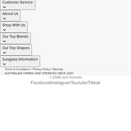
Customer Service
About Us
Shop With Us
Our Top Brands
Our Top Shapes
Sunglass Information
Terms & Conditions
|
Privacy Policy
|
Sitemap
AUSTRALIAN OWNED AND OPERATED SINCE 2007
© 2026
Just Sunnies
Facebook
Instagram
Youtube
Tiktok