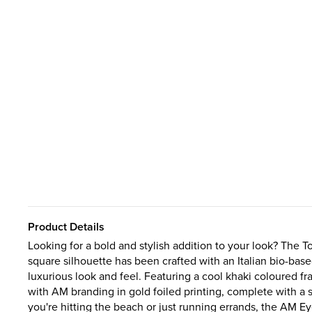
Product Details
Looking for a bold and stylish addition to your look? The
square silhouette has been crafted with an Italian bio-bas
luxurious look and feel. Featuring a cool khaki coloured fr
with AM branding in gold foiled printing, complete with a 
you're hitting the beach or just running errands, the AM 