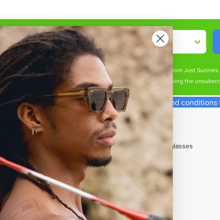
Shop By
ive marketing email & text messages (e.g. promos, cart reminders) from Just Sunnie
s may apply. Msg frequency varies. Unsubscribe at any time by clicking the unsubscri
spend required. Single use code. See our terms and conditions fo
p With Us
Our Top Brands
t Cards
All Brands
ny Perks Loyalty
Cancer Council Sunglasses
rent Promotions
Carrera Sunglasses
w Member Offers
Maui Jim Sunglasses
e Gifts
Miu Miu Sunglasses
DAYS Student Discount
Oakley Sunglasses
's Sunglasses
OTIS Sunglasses
men's Sunglasses
Prada Sunglasses
's Sunglasses
Ray-Ban Sunglasses