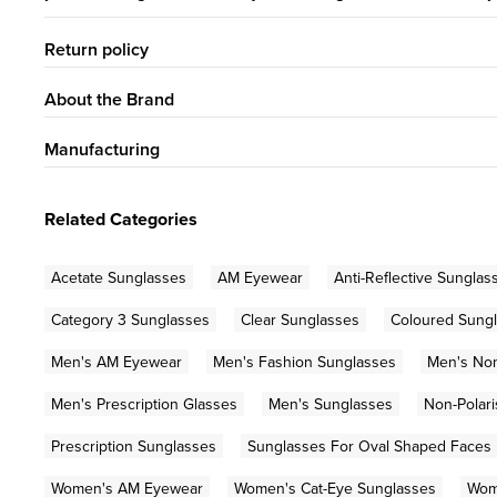
Return policy
About the Brand
Manufacturing
Related Categories
Acetate Sunglasses
AM Eyewear
Anti-Reflective Sunglas
Category 3 Sunglasses
Clear Sunglasses
Coloured Sung
Men's AM Eyewear
Men's Fashion Sunglasses
Men's Non
Men's Prescription Glasses
Men's Sunglasses
Non-Polar
Prescription Sunglasses
Sunglasses For Oval Shaped Faces
Women's AM Eyewear
Women's Cat-Eye Sunglasses
Wom