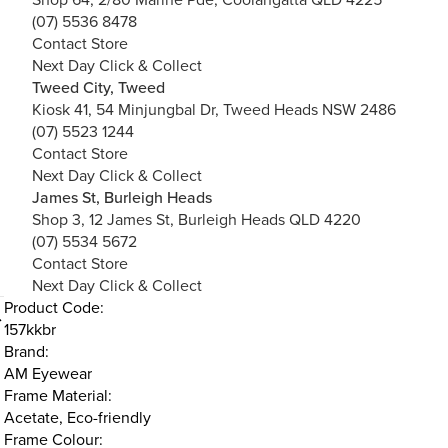
(07) 5536 8478
Contact Store
Next Day Click & Collect
Tweed City, Tweed
Kiosk 41, 54 Minjungbal Dr, Tweed Heads NSW 2486
(07) 5523 1244
Contact Store
Next Day Click & Collect
James St, Burleigh Heads
Shop 3, 12 James St, Burleigh Heads QLD 4220
(07) 5534 5672
Contact Store
Next Day Click & Collect
Product Code:
157kkbr
Brand:
AM Eyewear
Frame Material:
Acetate, Eco-friendly
Frame Colour: