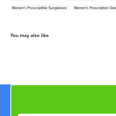
Women's Prescriptible Sunglasses
Women's Prescription Gla
You may also like
New content loaded