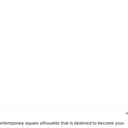
ontemporary square silhouette that is destined to become your