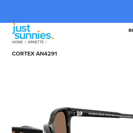
B
HOME
/
ARNETTE
/
CORTEX AN4291