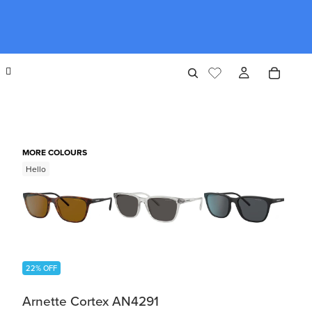
MORE COLOURS
Hello
22% OFF
Arnette Cortex AN4291