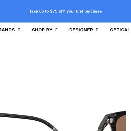
Take up to $75 off* your first purchase
RANDS
SHOP BY
DESIGNER
OPTICAL