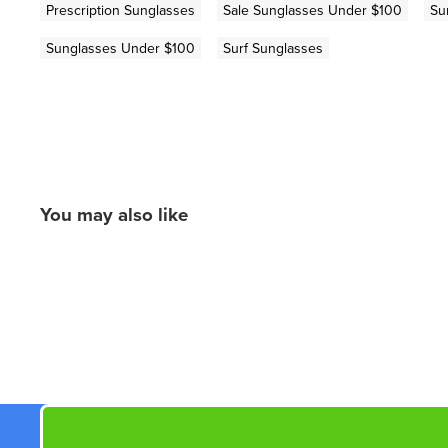
Prescription Sunglasses
Sale Sunglasses Under $100
Su
Sunglasses Under $100
Surf Sunglasses
You may also like
New content loaded