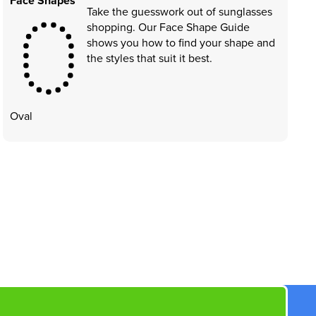
Face Shapes
Take the guesswork out of sunglasses
shopping. Our Face Shape Guide
shows you how to find your shape and
the styles that suit it best.
Oval