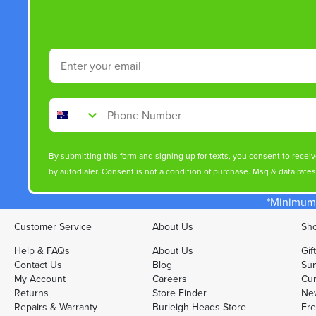
Email
Phone Number
By submitting this form and signing up for texts, you consent to rece
by autodialer. Consent is not a condition of purchase. Msg & data rate
*Minimum 
Customer Service
About Us
Sho
Help & FAQs
About Us
Gif
Contact Us
Blog
Sun
My Account
Careers
Cur
Returns
Store Finder
Ne
Repairs & Warranty
Burleigh Heads Store
Fre