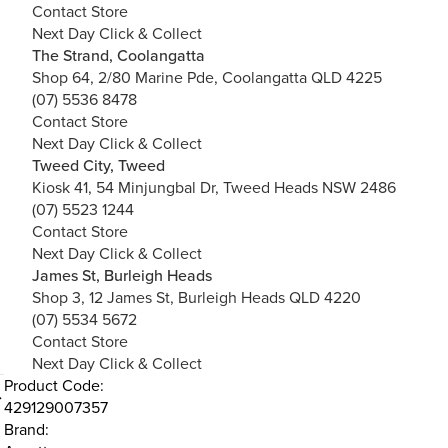
Contact Store
Next Day Click & Collect
The Strand, Coolangatta
Shop 64, 2/80 Marine Pde, Coolangatta QLD 4225
(07) 5536 8478
Contact Store
Next Day Click & Collect
Tweed City, Tweed
Kiosk 41, 54 Minjungbal Dr, Tweed Heads NSW 2486
(07) 5523 1244
Contact Store
Next Day Click & Collect
James St, Burleigh Heads
Shop 3, 12 James St, Burleigh Heads QLD 4220
(07) 5534 5672
Contact Store
Next Day Click & Collect
Product Code:
429129007357
Brand: