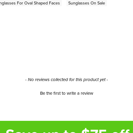
nglasses For Oval Shaped Faces
Sunglasses On Sale
- No reviews collected for this product yet -
Be the first to write a review