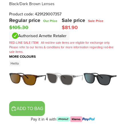
Black/Dark Brown Lenses
Product code: 429129007357
Regular price
Sale price
Our Price
Sale Price
$105.30
$81.90
Authorised Arnette Retailer
RED-LINE SALE ITEM:
All red-line sale items are eligible for exchange only.
Please refer to our terms & conditions for more information regarding red-line
sale items.
MORE COLOURS
Hello
ADD TO BAG
Pay it in 4 with