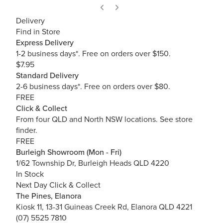
Delivery
Find in Store
Express Delivery
1-2 business days*. Free on orders over $150.
$7.95
Standard Delivery
2-6 business days*. Free on orders over $80.
FREE
Click & Collect
From four QLD and North NSW locations.
See store
finder.
FREE
Burleigh Showroom (Mon - Fri)
1/62 Township Dr, Burleigh Heads QLD 4220
In Stock
Next Day Click & Collect
The Pines, Elanora
Kiosk 11, 13-31 Guineas Creek Rd, Elanora QLD 4221
(07) 5525 7810