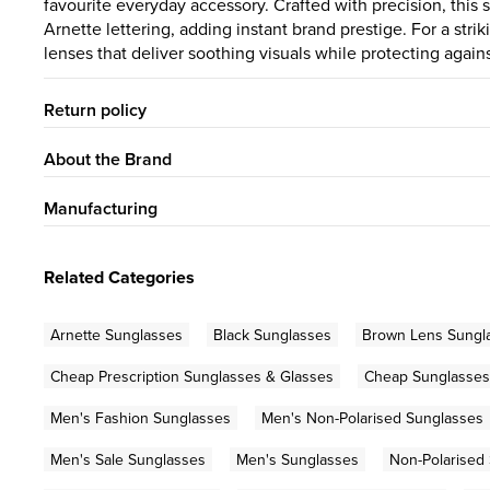
favourite everyday accessory. Crafted with precision, thi
Arnette lettering, adding instant brand prestige. For a str
lenses that deliver soothing visuals while protecting again
Return policy
About the Brand
Manufacturing
Related Categories
Arnette Sunglasses
Black Sunglasses
Brown Lens Sungl
Cheap Prescription Sunglasses & Glasses
Cheap Sunglasses
Men's Fashion Sunglasses
Men's Non-Polarised Sunglasses
Men's Sale Sunglasses
Men's Sunglasses
Non-Polarised