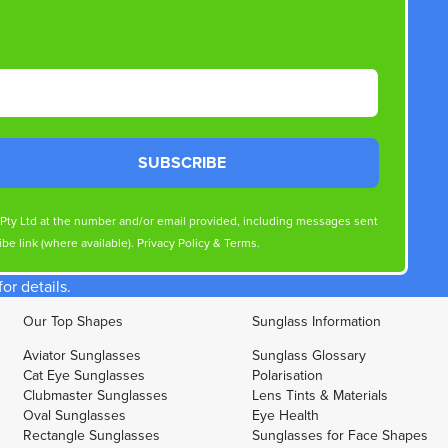
SUBSCRIBE
s Pty Ltd at the number and/or email provided, including messages sent
be link (where available).
Privacy Policy
&
Terms
.
r details.
Our Top Shapes
Sunglass Information
Aviator Sunglasses
Sunglass Glossary
Cat Eye Sunglasses
Polarisation
Clubmaster Sunglasses
Lens Tints & Materials
Oval Sunglasses
Eye Health
Rectangle Sunglasses
Sunglasses for Face Shapes