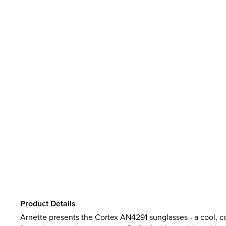
Product Details
Arnette presents the Cortex AN4291 sunglasses - a cool, c