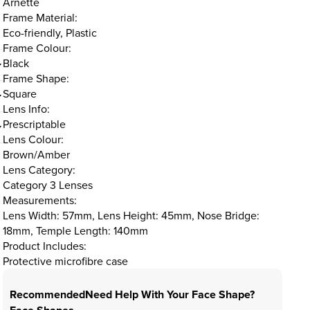
Arnette
Frame Material:
Eco-friendly, Plastic
Frame Colour:
Black
Frame Shape:
Square
Lens Info:
Prescriptable
Lens Colour:
Brown/Amber
Lens Category:
Category 3 Lenses
Measurements:
Lens Width: 57mm, Lens Height: 45mm, Nose Bridge:
18mm, Temple Length: 140mm
Product Includes:
Protective microfibre case
Recommended
Need Help With Your Face Shape?