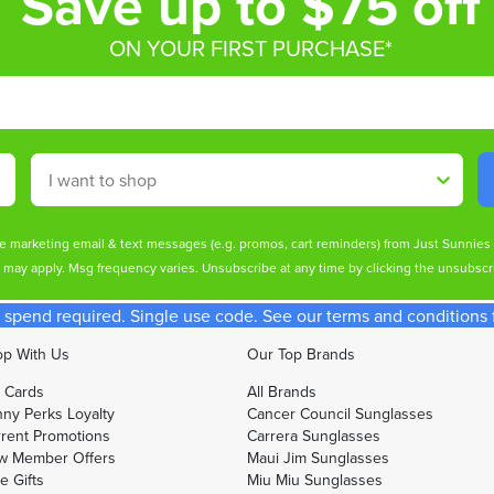
Save up to $75 off
ON YOUR FIRST PURCHASE*
Shop By
ive marketing email & text messages (e.g. promos, cart reminders) from Just Sunnie
s may apply. Msg frequency varies. Unsubscribe at any time by clicking the unsubscri
spend required. Single use code. See our terms and conditions fo
p With Us
Our Top Brands
t Cards
All Brands
ny Perks Loyalty
Cancer Council Sunglasses
rent Promotions
Carrera Sunglasses
w Member Offers
Maui Jim Sunglasses
e Gifts
Miu Miu Sunglasses