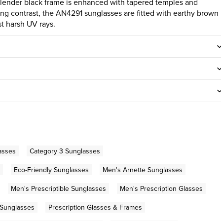
s slender black frame is enhanced with tapered temples and
iking contrast, the AN4291 sunglasses are fitted with earthy brown
st harsh UV rays.
asses
Category 3 Sunglasses
Eco-Friendly Sunglasses
Men's Arnette Sunglasses
Men's Prescriptible Sunglasses
Men's Prescription Glasses
 Sunglasses
Prescription Glasses & Frames