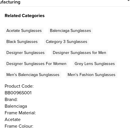
facturing
Related Categories
Acetate Sunglasses
Balenciaga Sunglasses
Black Sunglasses
Category 3 Sunglasses
Designer Sunglasses
Designer Sunglasses for Men
Designer Sunglasses For Women
Grey Lens Sunglasses
Men's Balenciaga Sunglasses
Men's Fashion Sunglasses
Product Code:
BB0096S001
Brand:
Balenciaga
Frame Material:
Acetate
Frame Colour: