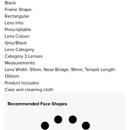
Black
Frame Shape:
Rectangular
Lens Info:
Prescriptable
Lens Colour:
Grey/Black
Lens Category:
Category 3 Lenses
Measurements:
Lens Width: 51mm, Nose Bridge: 18mm, Temple Length:
130mm
Product Includes:
Case and cleaning cloth
Recommended Face Shapes