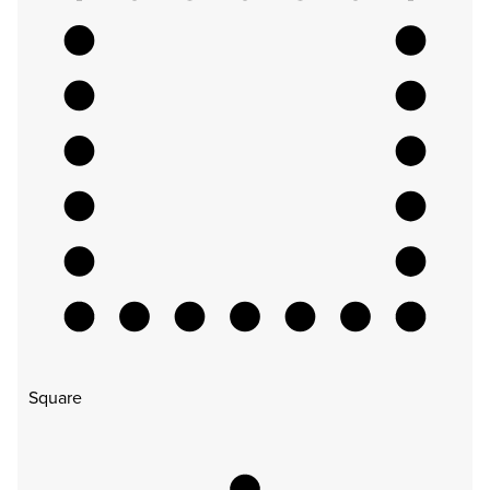
Square