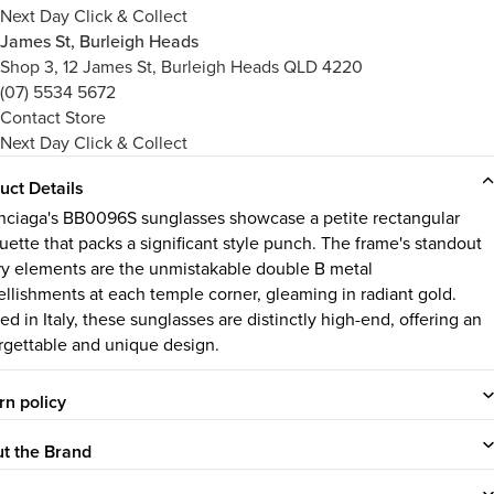
Next Day Click & Collect
James St, Burleigh Heads
Shop 3, 12 James St, Burleigh Heads QLD 4220
(07) 5534 5672
Contact Store
Next Day Click & Collect
uct Details
nciaga's BB0096S sunglasses showcase a petite rectangular
ouette that packs a significant style punch. The frame's standout
ry elements are the unmistakable double B metal
llishments at each temple corner, gleaming in radiant gold.
ed in Italy, these sunglasses are distinctly high-end, offering an
rgettable and unique design.
rn policy
t the Brand