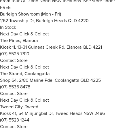
From four QLD and North NSW locations.
See store finder.
FREE
Burleigh Showroom (Mon - Fri)
1/62 Township Dr, Burleigh Heads QLD 4220
In Stock
Next Day Click & Collect
The Pines, Elanora
Kiosk 11, 13-31 Guineas Creek Rd, Elanora QLD 4221
(07) 5525 7810
Contact Store
Next Day Click & Collect
The Strand, Coolangatta
Shop 64, 2/80 Marine Pde, Coolangatta QLD 4225
(07) 5536 8478
Contact Store
Next Day Click & Collect
Tweed City, Tweed
Kiosk 41, 54 Minjungbal Dr, Tweed Heads NSW 2486
(07) 5523 1244
Contact Store