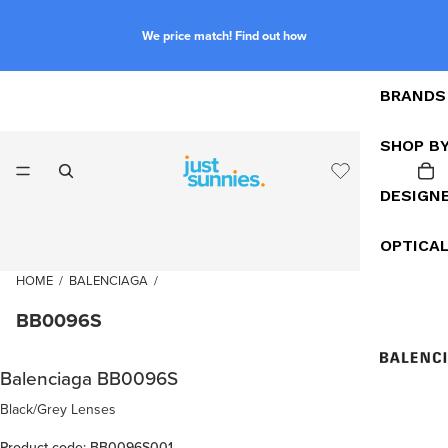
We price match! Find out how
BRANDS
SHOP B
DESIGN
OPTICA
HOME
/
BALENCIAGA
/
BB0096S
Balenciaga BB0096S
Black/Grey Lenses
Product code: BB0096S001