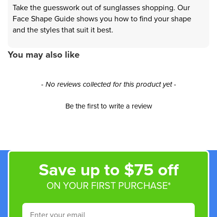
Take the guesswork out of sunglasses shopping. Our
Face Shape Guide shows you how to find your shape
and the styles that suit it best.
You may also like
New content loaded
- No reviews collected for this product yet -
Be the first to write a review
Save up to $75 off
ON YOUR FIRST PURCHASE*
Email