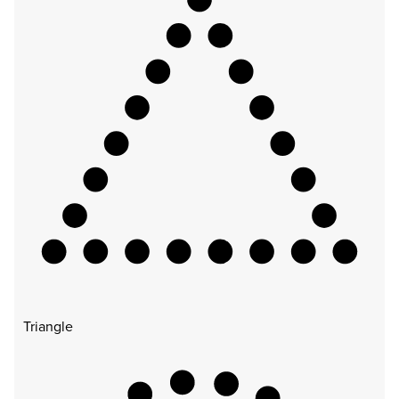
Triangle