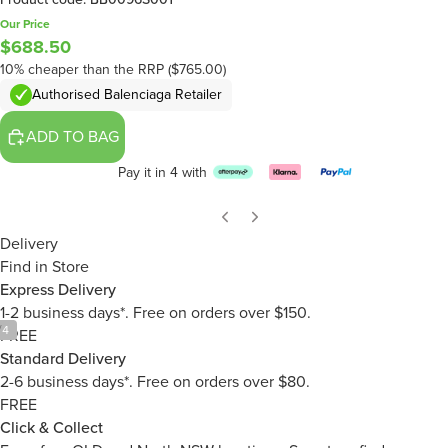
Our Price
$688.50
10% cheaper than the RRP ($765.00)
Authorised Balenciaga Retailer
ADD TO BAG
Pay it in 4 with
Delivery
Find in Store
Express Delivery
1-2 business days*. Free on orders over $150.
/
4
FREE
Standard Delivery
2-6 business days*. Free on orders over $80.
FREE
Click & Collect