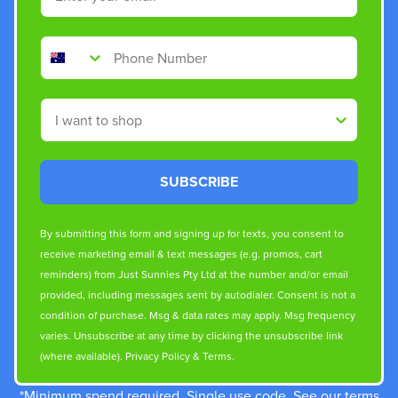
Phone Number
Shop By
SUBSCRIBE
By submitting this form and signing up for texts, you consent to
receive marketing email & text messages (e.g. promos, cart
reminders) from Just Sunnies Pty Ltd at the number and/or email
provided, including messages sent by autodialer. Consent is not a
condition of purchase. Msg & data rates may apply. Msg frequency
varies. Unsubscribe at any time by clicking the unsubscribe link
(where available).
Privacy Policy
&
Terms
.
*Minimum spend required. Single use code. See our terms