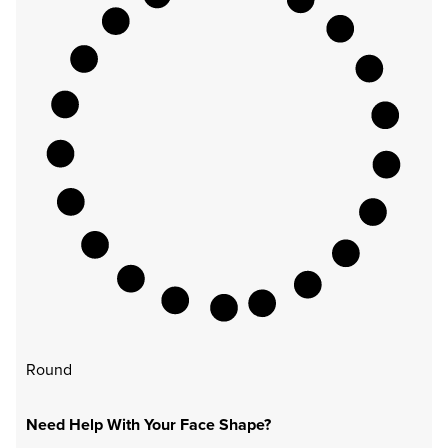
Round
Need Help With Your Face Shape?