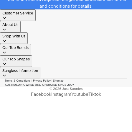
and conditions for details.
Customer Service
About Us
Shop With Us
Our Top Brands
Our Top Shapes
Sunglass Information
Terms & Conditions
|
Privacy Policy
|
Sitemap
AUSTRALIAN OWNED AND OPERATED SINCE 2007
© 2026
Just Sunnies
Facebook
Instagram
Youtube
Tiktok