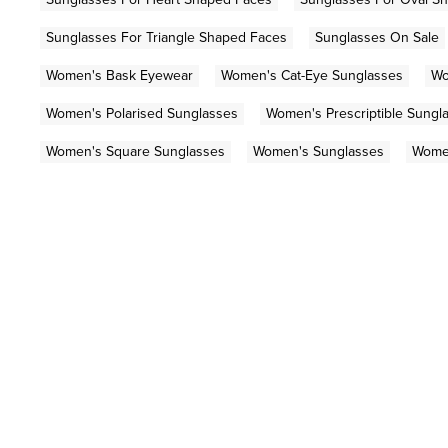
Sunglasses For Triangle Shaped Faces
Sunglasses On Sale
Women's Bask Eyewear
Women's Cat-Eye Sunglasses
Wo
Women's Polarised Sunglasses
Women's Prescriptible Sungl
Women's Square Sunglasses
Women's Sunglasses
Women