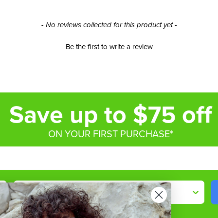
- No reviews collected for this product yet -
Be the first to write a review
Save up to $75 off
ON YOUR FIRST PURCHASE*
Shop By