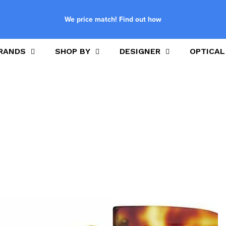
We price match! Find out how
RANDS
SHOP BY
DESIGNER
OPTICAL