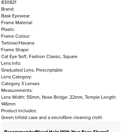
830821
Brand:
Bask Eyewear
Frame Material:
Plastic
Frame Colour:
Tortoise/Havana
Frame Shape:
Cat Eye Soft, Fashion Classic, Square
Lens Info:
Graduated Lens, Prescriptable
Lens Category:
Category 3 Lenses
Measurements:
Lens Width: 55mm, Nose Bridge: 22mm, Temple Length:
146mm
Product Includes:
Green trifold case and a microfibre cleaning cloth
Recommended
Need Help With Your Face Shape?