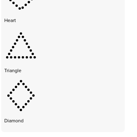
Heart
Triangle
Diamond