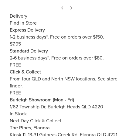
Delivery
Find in Store
Express Delivery
1-2 business days*. Free on orders over $150.
$7.95
Standard Delivery
2-6 business days*. Free on orders over $80.
FREE
Click & Collect
From four QLD and North NSW locations.
See store
finder.
FREE
Burleigh Showroom (Mon - Fri)
1/62 Township Dr, Burleigh Heads QLD 4220
In Stock
Next Day Click & Collect
The Pines, Elanora
Kiosk 11, 13-31 Guineas Creek Rd, Elanora QLD 4221