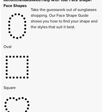
Face Shapes
Take the guesswork out of sunglasses
shopping. Our Face Shape Guide
shows you how to find your shape and
the styles that suit it best.
Oval
Square