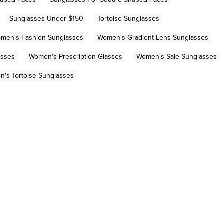
Sunglasses Under $150
Tortoise Sunglasses
men's Fashion Sunglasses
Women's Gradient Lens Sunglasses
asses
Women's Prescription Glasses
Women's Sale Sunglasses
's Tortoise Sunglasses