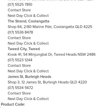
(07) 5525 7810
Contact Store
Next Day Click & Collect
The Strand, Coolangatta
Shop 64, 2/80 Marine Pde, Coolangatta QLD 4225
(07) 5536 8478
Contact Store
Next Day Click & Collect
Tweed City, Tweed
Kiosk 41, 54 Minjungbal Dr, Tweed Heads NSW 2486
(07) 5523 1244
Contact Store
Next Day Click & Collect
James St, Burleigh Heads
Shop 3, 12 James St, Burleigh Heads QLD 4220
(07) 5534 5672
Contact Store
Next Day Click & Collect
Product Code: