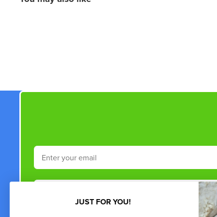
New content loaded
Email
Phone Number
JUST FOR YOU!