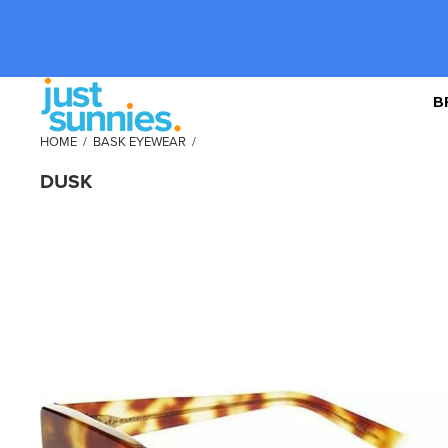
B
HOME
/
BASK EYEWEAR
/
DUSK