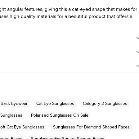
t angular features, giving this a cat-eyed shape that makes for
ses high-quality materials for a beautiful product that offers a
Bask Eyewear
Cat Eye Sunglasses
Category 3 Sunglasses
 Sunglasses
Polarised Sunglasses On Sale
oft Cat Eye Sunglasses
Sunglasses For Diamond Shaped Faces
haped Faces
Sunglasses For Square Shaped Faces