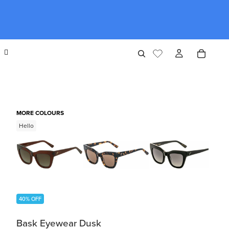
MORE COLOURS
Hello
40% OFF
Bask Eyewear Dusk