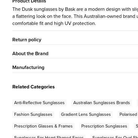
Product Details
The Dusk sunglasses by Bask are a modern design with sligh
a flattering look on the face. This Australian-owned brand u
comfortable fit and high UV protection.
Return policy
About the Brand
Manufacturing
Related Categories
Anti-Reflective Sunglasses
Australian Sunglasses Brands
Fashion Sunglasses
Gradient Lens Sunglasses
Polarised
Prescription Glasses & Frames
Prescription Sunglasses
S
Sunglasses For Heart Shaped Faces
Sunglasses For Oval S