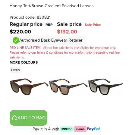
Honey Tort/Brown Gradient Polarised Lenses
Product code: 830821
Regular price
Sale price
RRP
Sale Price
$220.00
$132.00
Authorised Bask Eyewear Retailer
RED-LINE SALE ITEM:
All red-line sale items are eligible for exchange only.
Please refer to our terms & conditions for more information regarding red-line
sale items.
MORE COLOURS
Hello
ADD TO BAG
Pay it in 4 with