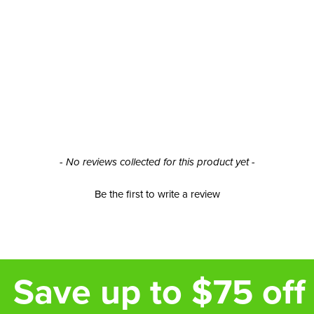
- No reviews collected for this product yet -
Be the first to write a review
Save up to $75 off