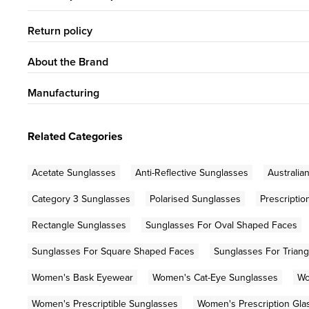
Return policy
About the Brand
Manufacturing
Related Categories
Acetate Sunglasses
Anti-Reflective Sunglasses
Australia
Category 3 Sunglasses
Polarised Sunglasses
Prescripti
Rectangle Sunglasses
Sunglasses For Oval Shaped Faces
Sunglasses For Square Shaped Faces
Sunglasses For Trian
Women's Bask Eyewear
Women's Cat-Eye Sunglasses
Wo
Women's Prescriptible Sunglasses
Women's Prescription Gla