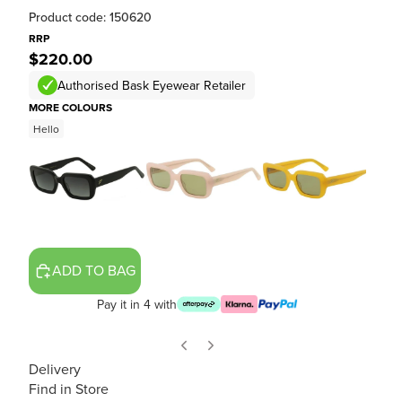
Product code: 150620
RRP
$220.00
Authorised Bask Eyewear Retailer
MORE COLOURS
Hello
ADD TO BAG
Pay it in 4 with
Delivery
Find in Store