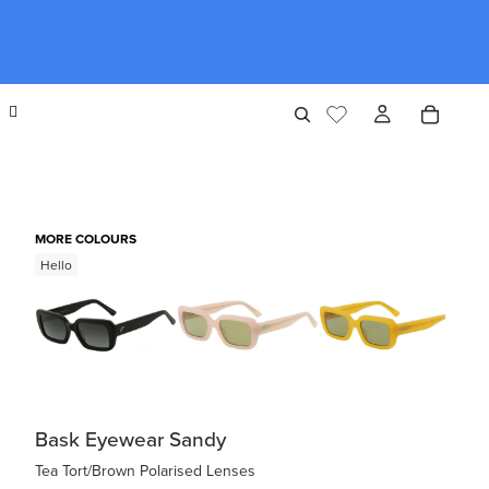
MORE COLOURS
Hello
Bask Eyewear Sandy
Tea Tort/Brown Polarised Lenses