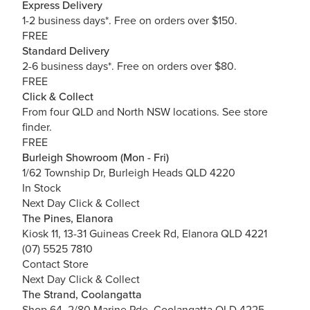
Express Delivery
1-2 business days*. Free on orders over $150.
FREE
Standard Delivery
2-6 business days*. Free on orders over $80.
FREE
Click & Collect
From four QLD and North NSW locations.
See store
finder.
FREE
Burleigh Showroom (Mon - Fri)
1/62 Township Dr, Burleigh Heads QLD 4220
In Stock
Next Day Click & Collect
The Pines, Elanora
Kiosk 11, 13-31 Guineas Creek Rd, Elanora QLD 4221
(07) 5525 7810
Contact Store
Next Day Click & Collect
The Strand, Coolangatta
Shop 64, 2/80 Marine Pde, Coolangatta QLD 4225