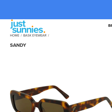
B
HOME
/
BASK EYEWEAR
/
SANDY