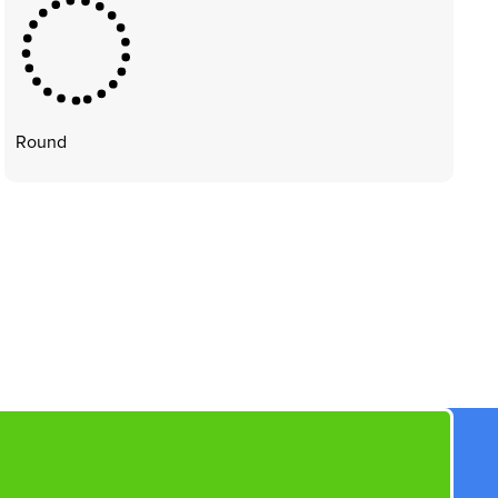
Round