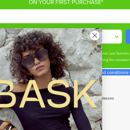
ON YOUR FIRST PURCHASE*
Shop By
ive marketing email & text messages (e.g. promos, cart reminders) from Just Sunnie
s may apply. Msg frequency varies. Unsubscribe at any time by clicking the unsubscri
spend required. Single use code. See our terms and conditions fo
p With Us
Our Top Brands
t Cards
All Brands
ny Perks Loyalty
Cancer Council Sunglasses
rent Promotions
Carrera Sunglasses
w Member Offers
Maui Jim Sunglasses
e Gifts
Miu Miu Sunglasses
DAYS Student Discount
Oakley Sunglasses
's Sunglasses
OTIS Sunglasses