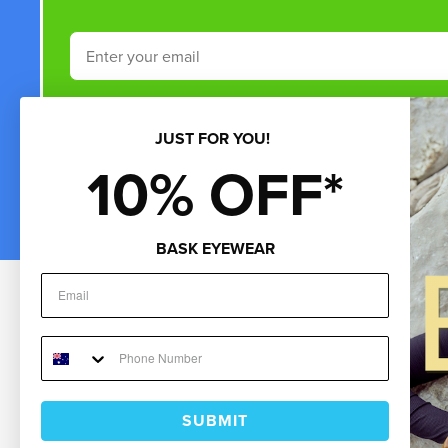
Email
Phone Number
JUST FOR YOU!
10% OFF*
By submitting this form and signing up for texts, you consent to rece
by autodialer. Consent is not a condition of purchase. Msg & data rate
BASK EYEWEAR
*Minimum 
Customer Service
About Us
Sho
Help & FAQs
About Us
Gif
Contact Us
Blog
Sun
My Account
Careers
Cur
Returns
Store Finder
Ne
Repairs & Warranty
Burleigh Heads Store
Fre
Shipping
Burleigh Showroom
UNI
SUBMIT
Payments
Coolangatta Store
Men