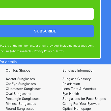
SUBSCRIBE
s Pty Ltd at the number and/or email provided, including messages sent
be link (where available).
Privacy Policy
&
Terms
.
r details.
Our Top Shapes
Sunglass Information
Aviator Sunglasses
Sunglass Glossary
Cat Eye Sunglasses
Polarisation
Clubmaster Sunglasses
Lens Tints & Materials
Oval Sunglasses
Eye Health
Rectangle Sunglasses
Sunglasses for Face Shapes
Rimless Sunglasses
Caring For Your Eyewear
Round Sunglasses
Optical Homepage