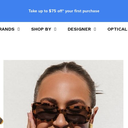
Take up to $75 off* your first purchase
RANDS
SHOP BY
DESIGNER
OPTICAL