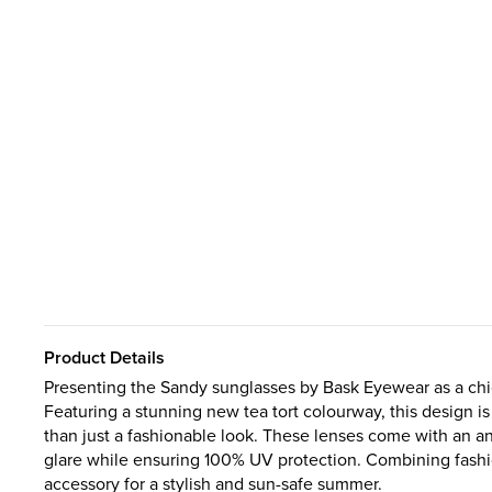
Product Details
Presenting the Sandy sunglasses by Bask Eyewear as a chi
Featuring a stunning new tea tort colourway, this design 
than just a fashionable look. These lenses come with an ant
glare while ensuring 100% UV protection. Combining fashio
accessory for a stylish and sun-safe summer.