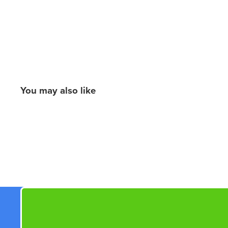
You may also like
New content loaded