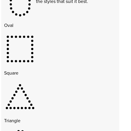
the styles that suit it best.
Oval
Square
Triangle