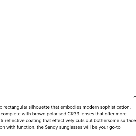
c rectangular silhouette that embodies modern sophistication.
is complete with brown polarised CR39 lenses that offer more
i-reflective coating that effectively cuts out bothersome surface
n with function, the Sandy sunglasses will be your go-to