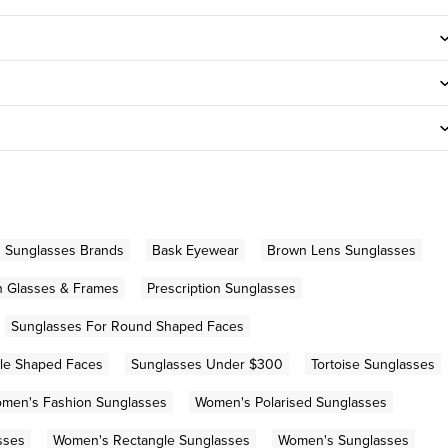
n Sunglasses Brands
Bask Eyewear
Brown Lens Sunglasses
on Glasses & Frames
Prescription Sunglasses
Sunglasses For Round Shaped Faces
gle Shaped Faces
Sunglasses Under $300
Tortoise Sunglasses
men's Fashion Sunglasses
Women's Polarised Sunglasses
sses
Women's Rectangle Sunglasses
Women's Sunglasses