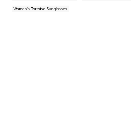
Women's Tortoise Sunglasses