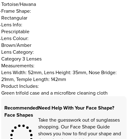
Tortoise/Havana
Frame Shape:
Rectangular
Lens Info:
Prescriptable
Lens Colour:
Brown/Amber
Lens Category:
Category 3 Lenses
Measurements:
Lens Width: 52mm, Lens Height: 35mm, Nose Bridge:
21mm, Temple Length: 142mm
Product Includes:
Green trifold case and a microfibre cleaning cloth
Recommended
Need Help With Your Face Shape?
Face Shapes
Take the guesswork out of sunglasses
shopping. Our Face Shape Guide
shows you how to find your shape and