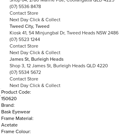
(07) 5536 8478
Contact Store
Next Day Click & Collect
Tweed City, Tweed
Kiosk 41, 54 Minjungbal Dr, Tweed Heads NSW 2486
(07) 5523 1244
Contact Store
Next Day Click & Collect
James St, Burleigh Heads
Shop 3, 12 James St, Burleigh Heads QLD 4220
(07) 5534 5672
Contact Store
Next Day Click & Collect
Product Code:
150620
Brand:
Bask Eyewear
Frame Material:
Acetate
Frame Colour: