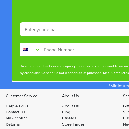
Email
Phone Number
By submitting this form and signing up for texts, you consent to rece
by autodialer. Consent is not a condition of purchase. Msg & data rate
*Minimum 
Customer Service
About Us
Sho
Help & FAQs
About Us
Gif
Contact Us
Blog
Sun
My Account
Careers
Cur
Returns
Store Finder
Ne