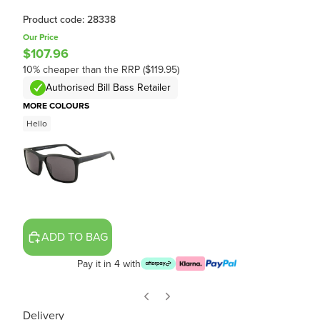
Product code: 28338
Our Price
$107.96
10% cheaper than the RRP ($119.95)
Authorised Bill Bass Retailer
MORE COLOURS
Hello
ADD TO BAG
Pay it in 4 with
Delivery