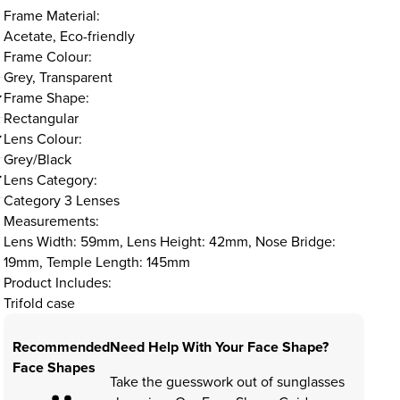
Frame Material:
Acetate, Eco-friendly
Frame Colour:
Grey, Transparent
Frame Shape:
Rectangular
Lens Colour:
Grey/Black
Lens Category:
Category 3 Lenses
Measurements:
Lens Width: 59mm, Lens Height: 42mm, Nose Bridge:
19mm, Temple Length: 145mm
Product Includes:
Trifold case
Recommended
Need Help With Your Face Shape?
Face Shapes
Take the guesswork out of sunglasses