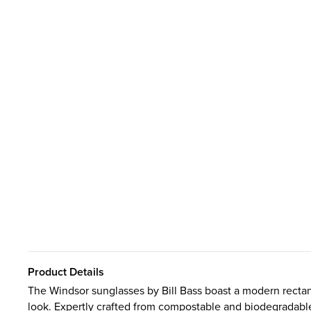
Product Details
The Windsor sunglasses by Bill Bass boast a modern rectan
look. Expertly crafted from compostable and biodegradable 