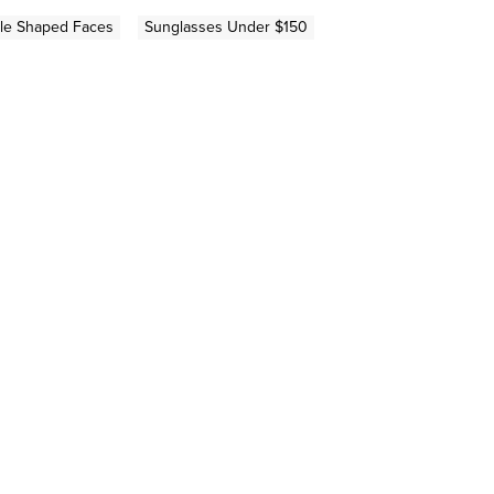
gle Shaped Faces
Sunglasses Under $150