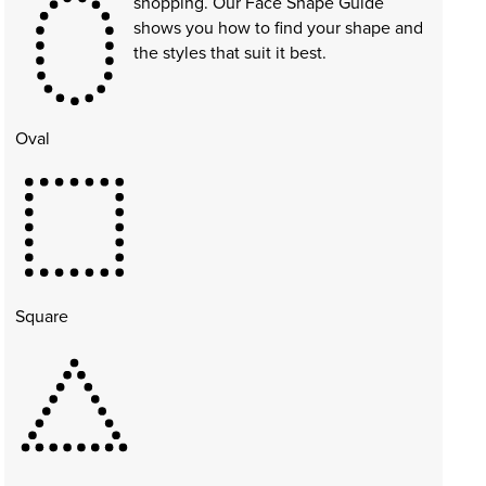
shopping. Our Face Shape Guide
shows you how to find your shape and
the styles that suit it best.
Oval
Square