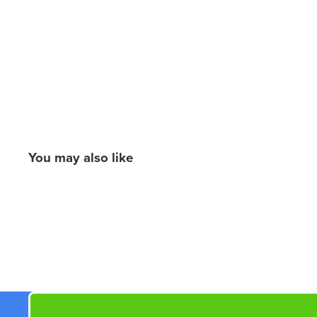
You may also like
New content loaded