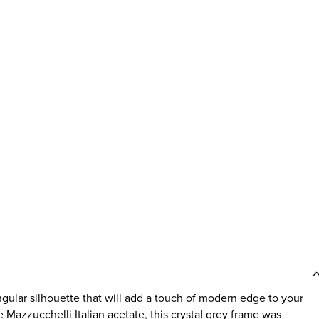
gular silhouette that will add a touch of modern edge to your
Mazzucchelli Italian acetate, this crystal grey frame was