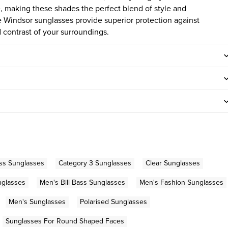
e, making these shades the perfect blend of style and
e Windsor sunglasses provide superior protection against
contrast of your surroundings.
ass Sunglasses
Category 3 Sunglasses
Clear Sunglasses
nglasses
Men's Bill Bass Sunglasses
Men's Fashion Sunglasses
Men's Sunglasses
Polarised Sunglasses
Sunglasses For Round Shaped Faces