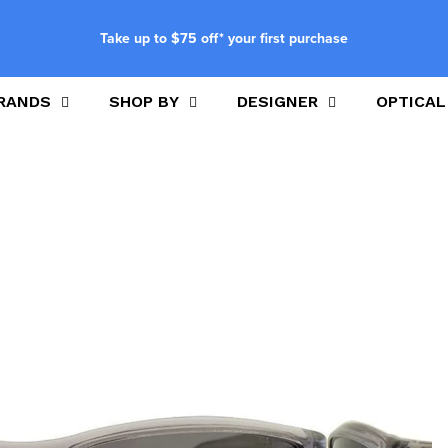
Take up to $75 off* your first purchase
RANDS
SHOP BY
DESIGNER
OPTICAL