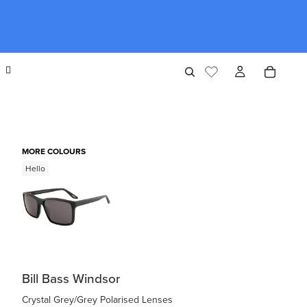
MORE COLOURS
Hello
Bill Bass Windsor
Crystal Grey/Grey Polarised Lenses