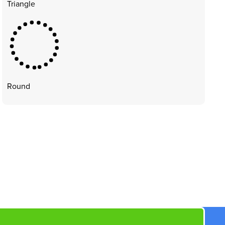
Triangle
Round