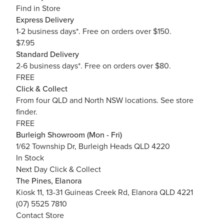
Find in Store
Express Delivery
1-2 business days*. Free on orders over $150.
$7.95
Standard Delivery
2-6 business days*. Free on orders over $80.
FREE
Click & Collect
From four QLD and North NSW locations.
See store
finder.
FREE
Burleigh Showroom (Mon - Fri)
1/62 Township Dr, Burleigh Heads QLD 4220
In Stock
Next Day Click & Collect
The Pines, Elanora
Kiosk 11, 13-31 Guineas Creek Rd, Elanora QLD 4221
(07) 5525 7810
Contact Store