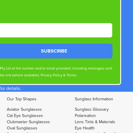
SUBSCRIBE
s Pty Ltd at the number and/or email provided, including messages sent
be link (where available).
Privacy Policy
&
Terms
.
r details.
Our Top Shapes
Sunglass Information
Aviator Sunglasses
Sunglass Glossary
Cat Eye Sunglasses
Polarisation
Clubmaster Sunglasses
Lens Tints & Materials
Oval Sunglasses
Eye Health