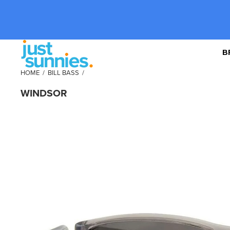
B
HOME
/
BILL BASS
/
WINDSOR