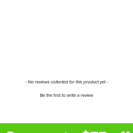
- No reviews collected for this product yet -
Be the first to write a review