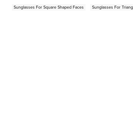
Sunglasses For Square Shaped Faces
Sunglasses For Trian