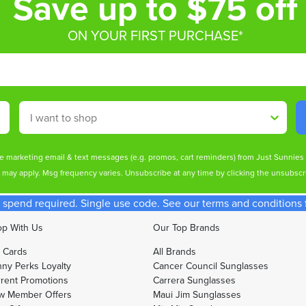
Save up to $75 off
ON YOUR FIRST PURCHASE*
Shop By
ive marketing email & text messages (e.g. promos, cart reminders) from Just Sunnie
s may apply. Msg frequency varies. Unsubscribe at any time by clicking the unsubscri
spend required. Single use code. See our terms and conditions fo
p With Us
Our Top Brands
t Cards
All Brands
ny Perks Loyalty
Cancer Council Sunglasses
rent Promotions
Carrera Sunglasses
w Member Offers
Maui Jim Sunglasses