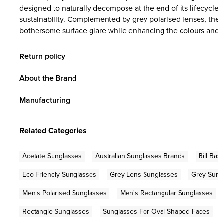
designed to naturally decompose at the end of its lifecycl
sustainability. Complemented by grey polarised lenses, th
bothersome surface glare while enhancing the colours and 
Return policy
About the Brand
Manufacturing
Related Categories
Acetate Sunglasses
Australian Sunglasses Brands
Bill B
Eco-Friendly Sunglasses
Grey Lens Sunglasses
Grey Su
Men's Polarised Sunglasses
Men's Rectangular Sunglasses
Rectangle Sunglasses
Sunglasses For Oval Shaped Faces