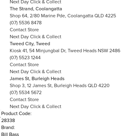
Next Day Click & Collect
The Strand, Coolangatta
Shop 64, 2/80 Marine Pde, Coolangatta QLD 4225
(07) 5536 8478
Contact Store
Next Day Click & Collect
Tweed City, Tweed
Kiosk 41, 54 Minjungbal Dr, Tweed Heads NSW 2486
(07) 5523 1244
Contact Store
Next Day Click & Collect
James St, Burleigh Heads
Shop 3, 12 James St, Burleigh Heads QLD 4220
(07) 5534 5672
Contact Store
Next Day Click & Collect
Product Code:
28338
Brand:
Bill Bass