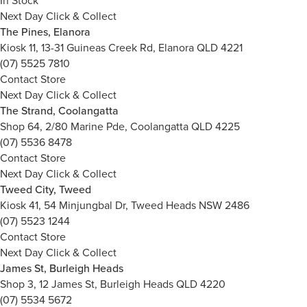
In Stock
Next Day Click & Collect
The Pines, Elanora
Kiosk 11, 13-31 Guineas Creek Rd, Elanora QLD 4221
(07) 5525 7810
Contact Store
Next Day Click & Collect
The Strand, Coolangatta
Shop 64, 2/80 Marine Pde, Coolangatta QLD 4225
(07) 5536 8478
Contact Store
Next Day Click & Collect
Tweed City, Tweed
Kiosk 41, 54 Minjungbal Dr, Tweed Heads NSW 2486
(07) 5523 1244
Contact Store
Next Day Click & Collect
James St, Burleigh Heads
Shop 3, 12 James St, Burleigh Heads QLD 4220
(07) 5534 5672