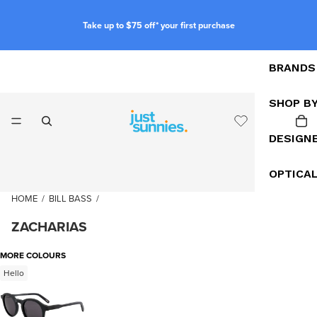
Take up to $75 off* your first purchase
BRANDS
SHOP B
DESIGN
OPTICA
HOME
/
BILL BASS
/
ZACHARIAS
MORE COLOURS
Hello