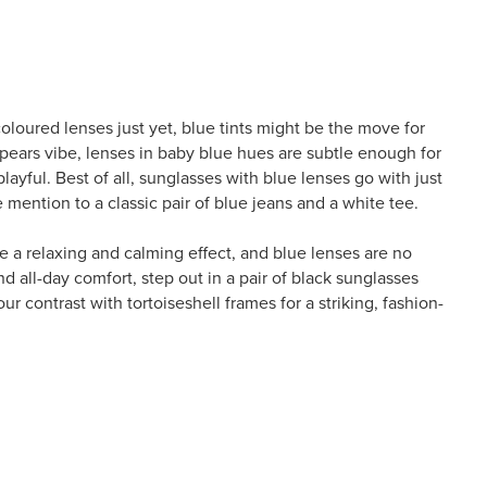
coloured lenses just yet, blue tints might be the move for
pears vibe, lenses in baby blue hues are subtle enough for
layful. Best of all, sunglasses with blue lenses go with just
mention to a classic pair of blue jeans and a white tee.
e a relaxing and calming effect, and blue lenses are no
and all-day comfort, step out in a pair of black sunglasses
ur contrast with tortoiseshell frames for a striking, fashion-