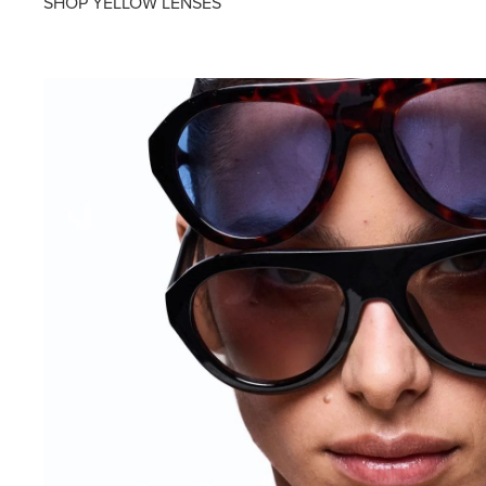
SHOP YELLOW LENSES