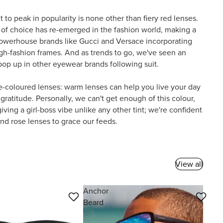
nt to peak in popularity is none other than fiery red lenses.
 of choice has re-emerged in the fashion world, making a
owerhouse brands like Gucci and Versace incorporating
gh-fashion frames. And as trends to go, we've seen an
s pop up in other eyewear brands following suit.
se-coloured lenses: warm lenses can help you live your day
 gratitude. Personally, we can't get enough of this colour,
ving a girl-boss vibe unlike any other tint; we're confident
nd rose lenses to grace our feeds.
View all
Anchor
Beard