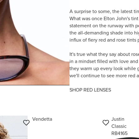
A surprise to some, the latest ti
What was once Elton John's tint
statement on the runway with p
the all-demanding shade into hi
influx of fiery red and rose tint
It's true what they say about ro
in a mindset filled with love and
they warm up every look while gi
we'll continue to see more red a
SHOP RED LENSES
Vendetta
Justin
Classic
RB4165