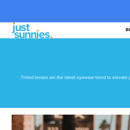
B
Tinted lenses are the latest eyewear trend to elevate 