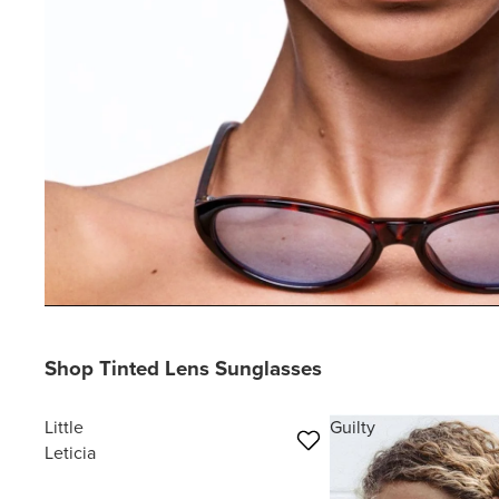
Shop Tinted Lens Sunglasses
Little
Guilty
Leticia