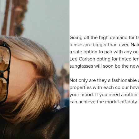
Going off the high demand for f
lenses are bigger than ever. Nat
a safe option to pair with any out
Lee Carlson opting for tinted le
sunglasses will soon be the new
Not only are they a fashionable
properties with each colour havi
your mood. If you need another r
can achieve the model-off-duty 