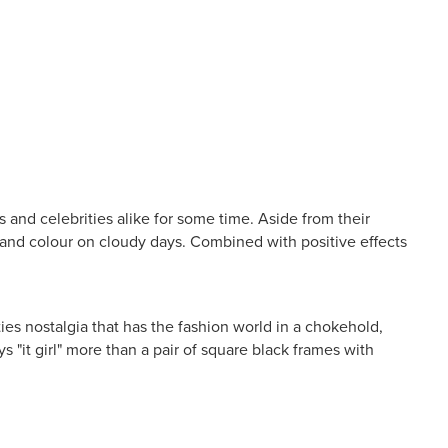
 and celebrities alike for some time. Aside from their
l and colour on cloudy days. Combined with positive effects
s nostalgia that has the fashion world in a chokehold,
s "it girl" more than a pair of square black frames with