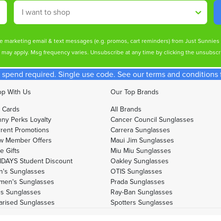
Shop By
ive marketing email & text messages (e.g. promos, cart reminders) from Just Sunnie
s may apply. Msg frequency varies. Unsubscribe at any time by clicking the unsubscri
spend required. Single use code. See our terms and conditions fo
p With Us
Our Top Brands
t Cards
All Brands
ny Perks Loyalty
Cancer Council Sunglasses
rent Promotions
Carrera Sunglasses
w Member Offers
Maui Jim Sunglasses
e Gifts
Miu Miu Sunglasses
DAYS Student Discount
Oakley Sunglasses
's Sunglasses
OTIS Sunglasses
men's Sunglasses
Prada Sunglasses
's Sunglasses
Ray-Ban Sunglasses
arised Sunglasses
Spotters Sunglasses