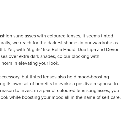
ashion sunglasses with coloured lenses, it seems tinted
urally, we reach for the darkest shades in our wardrobe as
fit. Yet, with "it girls" like Bella Hadid, Dua Lipa and Devon
nses over extra dark shades, colour blocking with
 norm in elevating your look.
 accessory, but tinted lenses also hold mood-boosting
ng its own set of benefits to evoke a positive response to
eason to invest in a pair of coloured lens sunglasses, you
look while boosting your mood all in the name of self-care.