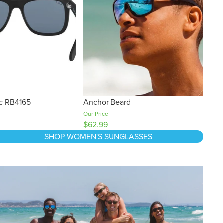
ic RB4165
Anchor Beard
Our Price
$62.99
SHOP WOMEN'S SUNGLASSES
Black Friday Buying Guide