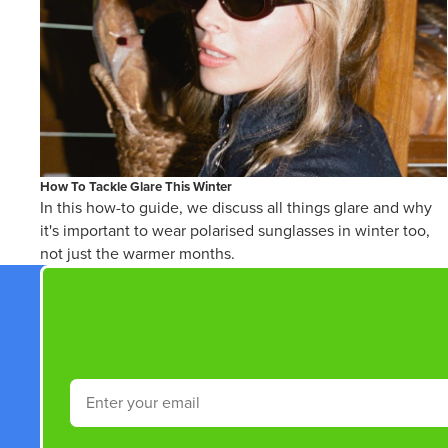
How To Tackle Glare This Winter
In this how-to guide, we discuss all things glare and why
it's important to wear polarised sunglasses in winter too,
not just the warmer months.
Email