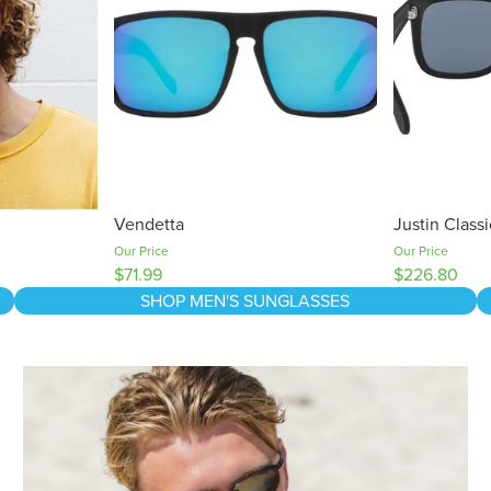
Vendetta
Justin Class
Our Price
Our Price
$71.99
$226.80
SHOP MEN'S SUNGLASSES
The Sun, UV and Your Eyes: What's The Damage?