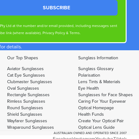
SUBSCRIBE
s Pty Ltd at the number and/or email provided, including messages sent
be link (where available).
Privacy Policy
&
Terms
.
r details.
Our Top Shapes
Sunglass Information
Aviator Sunglasses
Sunglass Glossary
Cat Eye Sunglasses
Polarisation
Clubmaster Sunglasses
Lens Tints & Materials
Oval Sunglasses
Eye Health
Rectangle Sunglasses
Sunglasses for Face Shapes
Rimless Sunglasses
Caring For Your Eyewear
Round Sunglasses
Optical Homepage
Shield Sunglasses
Health Funds
Wayfarer Sunglasses
Create Your Optical Pair
Wraparound Sunglasses
Optical Lens Guide
AUSTRALIAN OWNED AND OPERATED SINCE 2007
Facebook
Instagram
Youtube
Tiktok