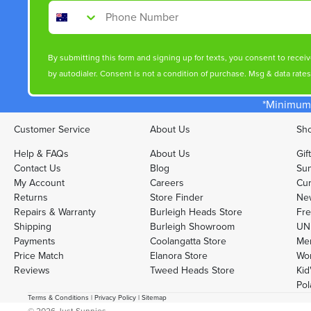
Phone Number
By submitting this form and signing up for texts, you consent to rece
by autodialer. Consent is not a condition of purchase. Msg & data rate
*Minimum 
Customer Service
About Us
Sho
Help & FAQs
About Us
Gif
Contact Us
Blog
Sun
My Account
Careers
Cur
Returns
Store Finder
Ne
Repairs & Warranty
Burleigh Heads Store
Fre
Shipping
Burleigh Showroom
UNI
Payments
Coolangatta Store
Men
Price Match
Elanora Store
Wo
Reviews
Tweed Heads Store
Kid
Pol
Terms & Conditions
|
Privacy Policy
|
Sitemap
© 2026
Just Sunnies