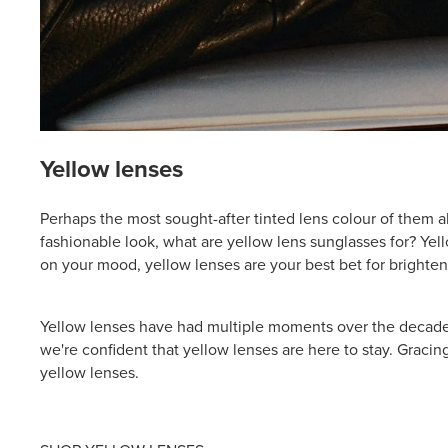
Yellow lenses
Perhaps the most sought-after tinted lens colour of them a
fashionable look, what are yellow lens sunglasses for? Yel
on your mood, yellow lenses are your best bet for brighten
Yellow lenses have had multiple moments over the decades 
we're confident that yellow lenses are here to stay. Gracing
yellow lenses.