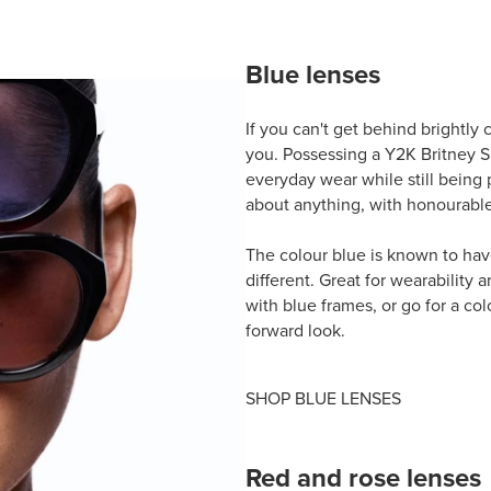
Blue lenses
If you can't get behind brightly 
you. Possessing a Y2K Britney S
everyday wear while still being p
about anything, with honourable 
The colour blue is known to hav
different. Great for wearability 
with blue frames, or go for a colo
forward look.
SHOP BLUE LENSES
Red and rose lenses