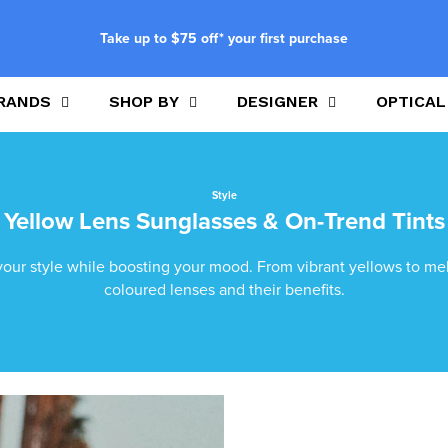
Take up to $75 off* your first purchase
RANDS
SHOP BY
DESIGNER
OPTICAL
Style
Yellow Lens Sunglasses & On-Trend Tints
your style while boosting your mood. From vibrant yellows to mell
coloured lenses and their benefits.