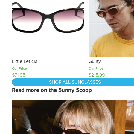
Little Leticia
Guilty
Our Price
Our Price
$71.95
$215.99
SHOP ALL SUNGLASSES
Read more on the Sunny Scoop
How To Tackle Glare This Winter