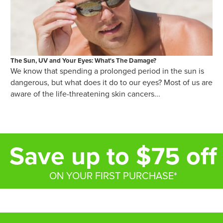
The Sun, UV and Your Eyes: What's The Damage?
We know that spending a prolonged period in the sun is
dangerous, but what does it do to our eyes? Most of us are
aware of the life-threatening skin cancers...
Save up to $75 off
ON YOUR FIRST PURCHASE*