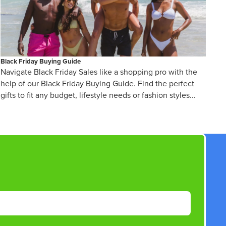
Black Friday Buying Guide
Navigate Black Friday Sales like a shopping pro with the
help of our Black Friday Buying Guide. Find the perfect
gifts to fit any budget, lifestyle needs or fashion styles...