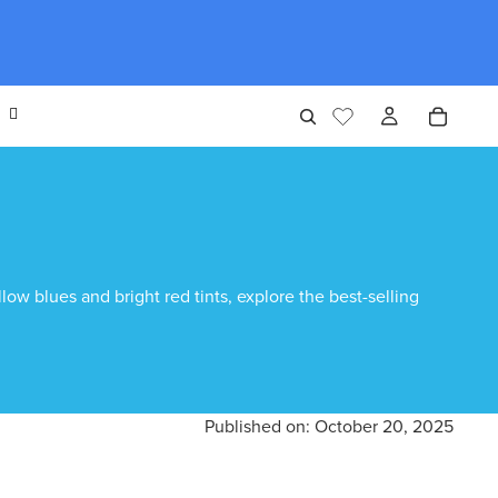
ow blues and bright red tints, explore the best-selling
Published on:
October 20, 2025