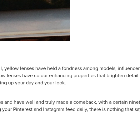
ll, yellow lenses have held a fondness among models, influencers
low lenses have colour enhancing properties that brighten detai
ing up your day and your look.
and have well and truly made a comeback, with a certain ninetie
 your Pinterest and Instagram feed daily, there is nothing that say