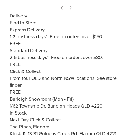
Delivery
Find in Store
Express Delivery
1-2 business days*. Free on orders over $150.
FREE
Standard Delivery
2-6 business days*. Free on orders over $80.
FREE
Click & Collect
From four QLD and North NSW locations.
See store
finder.
FREE
Burleigh Showroom (Mon - Fri)
1/62 Township Dr, Burleigh Heads QLD 4220
In Stock
Next Day Click & Collect
The Pines, Elanora
Kiosk 11, 13-31 Guineas Creek Rd, Elanora QLD 4221