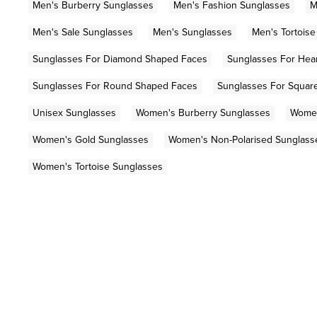
Men's Burberry Sunglasses
Men's Fashion Sunglasses
M
Men's Sale Sunglasses
Men's Sunglasses
Men's Tortois
Sunglasses For Diamond Shaped Faces
Sunglasses For Hea
Sunglasses For Round Shaped Faces
Sunglasses For Squar
Unisex Sunglasses
Women's Burberry Sunglasses
Women
Women's Gold Sunglasses
Women's Non-Polarised Sunglass
Women's Tortoise Sunglasses