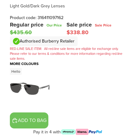
Light Gold/Dark Grey Lenses
Product code: 316411097162
Regular price
Sale price
Our Price
Sale Price
$435.60
$338.80
Authorised Burberry Retailer
RED-LINE SALE ITEM:
All red-line sale items are eligible for exchange only.
Please refer to our terms & conditions for more information regarding red-line
sale items.
MORE COLOURS
Hello
ADD TO BAG
Pay it in 4 with