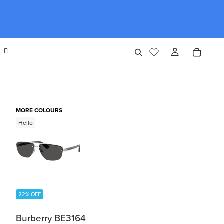
MORE COLOURS
Hello
22% OFF
Burberry BE3164