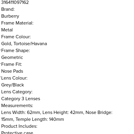
316411097162
Brand:
Burberry
Frame Material:
Metal
Frame Colour:
Gold, Tortoise/Havana
Frame Shape:
Geometric
Frame Fit:
Nose Pads
Lens Colour:
Grey/Black
Lens Category:
Category 3 Lenses
Measurements:
Lens Width: 62mm, Lens Height: 42mm, Nose Bridge:
15mm, Temple Length: 140mm
Product Includes:
Protective case