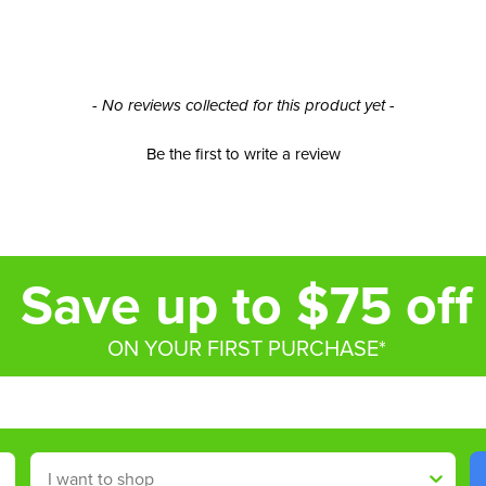
- No reviews collected for this product yet -
Be the first to write a review
Save up to $75 off
ON YOUR FIRST PURCHASE*
Shop By