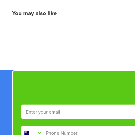
You may also like
New content loaded
Email
Phone Number