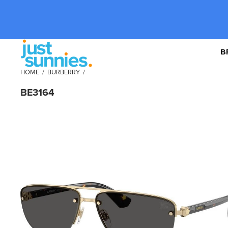
B
HOME
/
BURBERRY
/
BE3164