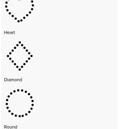
Heart
Diamond
Round