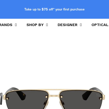
Take up to $75 off* your first purchase
RANDS
SHOP BY
DESIGNER
OPTICAL