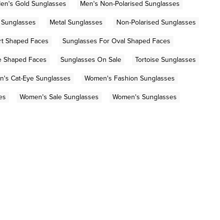
en's Gold Sunglasses
Men's Non-Polarised Sunglasses
e Sunglasses
Metal Sunglasses
Non-Polarised Sunglasses
rt Shaped Faces
Sunglasses For Oval Shaped Faces
e Shaped Faces
Sunglasses On Sale
Tortoise Sunglasses
's Cat-Eye Sunglasses
Women's Fashion Sunglasses
es
Women's Sale Sunglasses
Women's Sunglasses