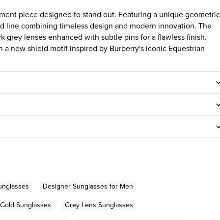
ment piece designed to stand out. Featuring a unique geometric
hield line combining timeless design and modern innovation. The
rk grey lenses enhanced with subtle pins for a flawless finish.
a new shield motif inspired by Burberry's iconic Equestrian
unglasses
Designer Sunglasses for Men
Gold Sunglasses
Grey Lens Sunglasses