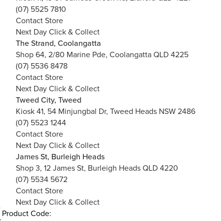
(07) 5525 7810
Contact Store
Next Day Click & Collect
The Strand, Coolangatta
Shop 64, 2/80 Marine Pde, Coolangatta QLD 4225
(07) 5536 8478
Contact Store
Next Day Click & Collect
Tweed City, Tweed
Kiosk 41, 54 Minjungbal Dr, Tweed Heads NSW 2486
(07) 5523 1244
Contact Store
Next Day Click & Collect
James St, Burleigh Heads
Shop 3, 12 James St, Burleigh Heads QLD 4220
(07) 5534 5672
Contact Store
Next Day Click & Collect
Product Code: