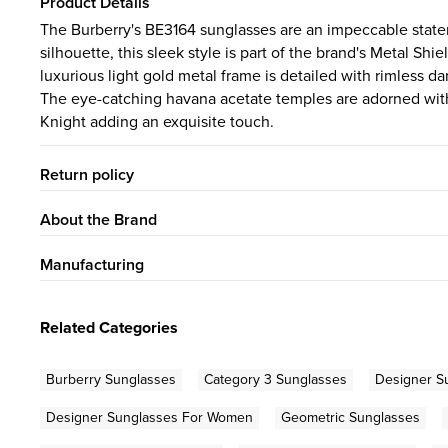
Product Details
The Burberry's BE3164 sunglasses are an impeccable state
silhouette, this sleek style is part of the brand's Metal S
luxurious light gold metal frame is detailed with rimless da
The eye-catching havana acetate temples are adorned with 
Knight adding an exquisite touch.
Return policy
About the Brand
Manufacturing
Related Categories
Burberry Sunglasses
Category 3 Sunglasses
Designer S
Designer Sunglasses For Women
Geometric Sunglasses