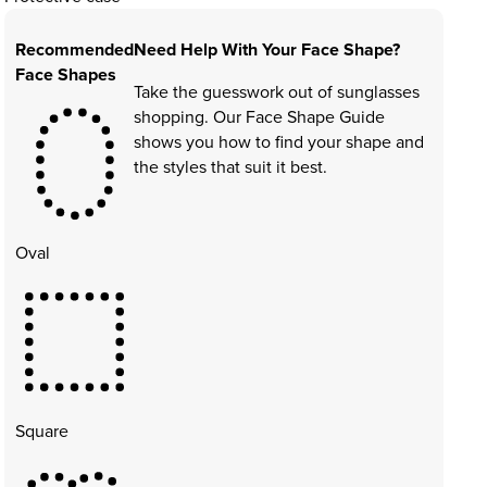
Recommended
Need Help With Your Face Shape?
Face Shapes
Take the guesswork out of sunglasses
shopping. Our Face Shape Guide
shows you how to find your shape and
the styles that suit it best.
Oval
Square