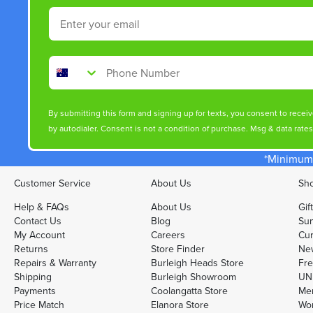
Email
Phone Number
By submitting this form and signing up for texts, you consent to rece
by autodialer. Consent is not a condition of purchase. Msg & data rate
*Minimum 
Customer Service
About Us
Sho
Help & FAQs
About Us
Gif
Contact Us
Blog
Sun
My Account
Careers
Cur
Returns
Store Finder
Ne
Repairs & Warranty
Burleigh Heads Store
Fre
Shipping
Burleigh Showroom
UNI
Payments
Coolangatta Store
Men
Price Match
Elanora Store
Wo