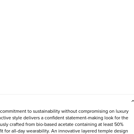
 commitment to sustainability without compromising on luxury
inctive style delivers a confident statement-making look for the
usly crafted from bio-based acetate containing at least 50%
t for all-day wearability. An innovative layered temple design