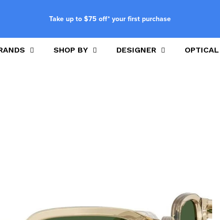
Take up to $75 off* your first purchase
RANDS
SHOP BY
DESIGNER
OPTICAL