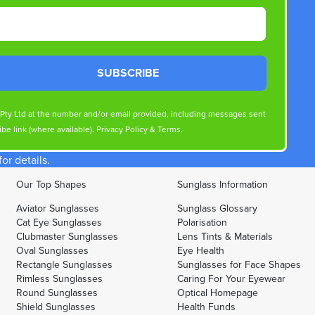
SUBSCRIBE
s Pty Ltd at the number and/or email provided, including messages sent
be link (where available).
Privacy Policy
&
Terms
.
r details.
Our Top Shapes
Sunglass Information
Aviator Sunglasses
Sunglass Glossary
Cat Eye Sunglasses
Polarisation
Clubmaster Sunglasses
Lens Tints & Materials
Oval Sunglasses
Eye Health
Rectangle Sunglasses
Sunglasses for Face Shapes
Rimless Sunglasses
Caring For Your Eyewear
Round Sunglasses
Optical Homepage
Shield Sunglasses
Health Funds