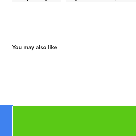
You may also like
New content loaded