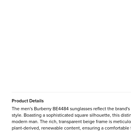
Product Details
The men's Burberry BE4484 sunglasses reflect the brand's
style. Boasting a sophisticated square silhouette, this dist
modern man. The rich, transparent beige frame is meticulo
plant-derived, renewable content, ensuring a comfortable fi