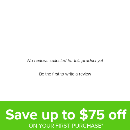
- No reviews collected for this product yet -
Be the first to write a review
Save up to $75 off
ON YOUR FIRST PURCHASE*