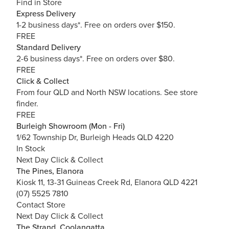
Find in Store
Express Delivery
1-2 business days*. Free on orders over $150.
FREE
Standard Delivery
2-6 business days*. Free on orders over $80.
FREE
Click & Collect
From four QLD and North NSW locations.
See store
finder.
FREE
Burleigh Showroom (Mon - Fri)
1/62 Township Dr, Burleigh Heads QLD 4220
In Stock
Next Day Click & Collect
The Pines, Elanora
Kiosk 11, 13-31 Guineas Creek Rd, Elanora QLD 4221
(07) 5525 7810
Contact Store
Next Day Click & Collect
The Strand, Coolangatta