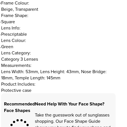
Frame Colour:
y
Beige, Transparent
Frame Shape:
Square
Lens Info:
Prescriptable
Lens Colour:
Green
Lens Category:
Category 3 Lenses
Measurements:
Lens Width: 53mm, Lens Height: 43mm, Nose Bridge:
18mm, Temple Length: 145mm
Product Includes:
Protective case
Recommended
Need Help With Your Face Shape?
Face Shapes
Take the guesswork out of sunglasses
shopping. Our Face Shape Guide