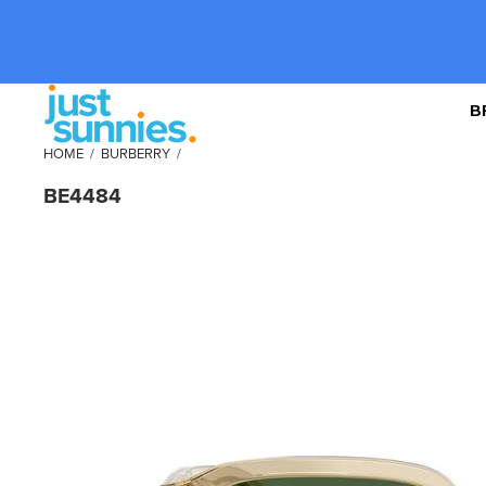
B
HOME
/
BURBERRY
/
BE4484