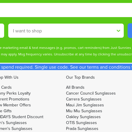
Shop By
ive marketing email & text messages (e.g. promos, cart reminders) from Just Sunnie
s may apply. Msg frequency varies. Unsubscribe at any time by clicking the unsubscri
spend required. Single use code. See our terms and conditions fo
p With Us
Our Top Brands
t Cards
All Brands
ny Perks Loyalty
Cancer Council Sunglasses
rent Promotions
Carrera Sunglasses
w Member Offers
Maui Jim Sunglasses
e Gifts
Miu Miu Sunglasses
DAYS Student Discount
Oakley Sunglasses
's Sunglasses
OTIS Sunglasses
men's Sunglasses
Prada Sunglasses