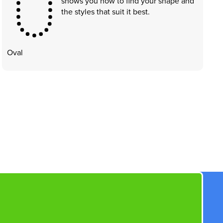
shows you how to find your shape and
the styles that suit it best.
Oval