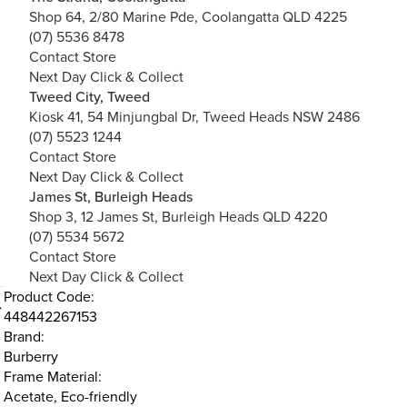
Shop 64, 2/80 Marine Pde, Coolangatta QLD 4225
(07) 5536 8478
Contact Store
Next Day Click & Collect
Tweed City, Tweed
Kiosk 41, 54 Minjungbal Dr, Tweed Heads NSW 2486
(07) 5523 1244
Contact Store
Next Day Click & Collect
James St, Burleigh Heads
Shop 3, 12 James St, Burleigh Heads QLD 4220
(07) 5534 5672
Contact Store
Next Day Click & Collect
Product Code:
448442267153
Brand:
Burberry
Frame Material:
Acetate, Eco-friendly