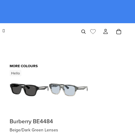
MORE COLOURS
Hello
Burberry BE4484
Beige/Dark Green Lenses