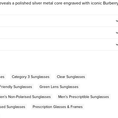
reveals a polished silver metal core engraved with iconic Burberr
ses
Category 3 Sunglasses
Clear Sunglasses
Friendly Sunglasses
Green Lens Sunglasses
en's Non-Polarised Sunglasses
Men's Prescriptible Sunglasses
ised Sunglasses
Prescription Glasses & Frames