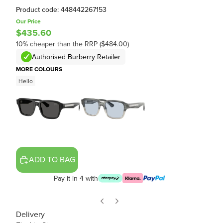
Product code: 448442267153
Our Price
$435.60
10% cheaper than the RRP ($484.00)
Authorised Burberry Retailer
MORE COLOURS
Hello
ADD TO BAG
Pay it in 4 with
Delivery