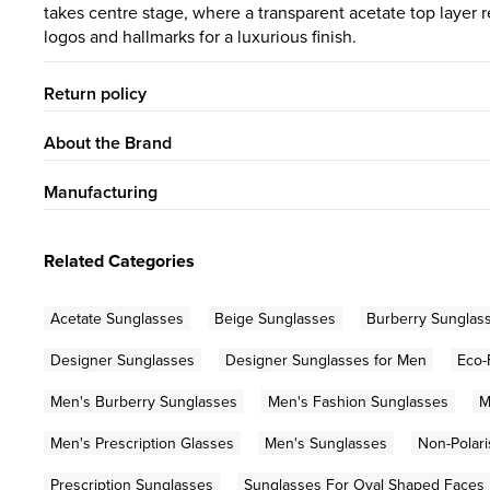
takes centre stage, where a transparent acetate top layer 
logos and hallmarks for a luxurious finish.
Return policy
About the Brand
Manufacturing
Related Categories
Acetate Sunglasses
Beige Sunglasses
Burberry Sunglas
Designer Sunglasses
Designer Sunglasses for Men
Eco-
Men's Burberry Sunglasses
Men's Fashion Sunglasses
M
Men's Prescription Glasses
Men's Sunglasses
Non-Polar
Prescription Sunglasses
Sunglasses For Oval Shaped Faces