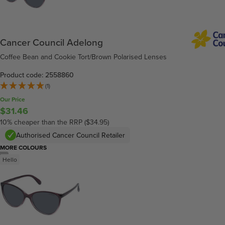
Cancer Council Adelong
Coffee Bean and Cookie Tort/Brown Polarised Lenses
Product code: 2558860
(1)
Our Price
$31.46
10% cheaper than the RRP ($34.95)
Authorised Cancer Council Retailer
MORE COLOURS
/
4
Hello