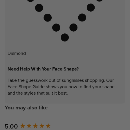
Diamond
Need Help With Your Face Shape?
Take the guesswork out of sunglasses shopping. Our
Face Shape Guide shows you how to find your shape
and the styles that suit it best.
You may also like
New content loaded
5.00