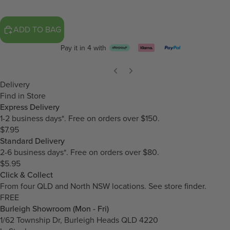
ADD TO BAG
Pay it in 4 with
Delivery
Find in Store
Express Delivery
1-2 business days*. Free on orders over $150.
$7.95
Standard Delivery
2-6 business days*. Free on orders over $80.
$5.95
Click & Collect
From four QLD and North NSW locations.
See store finder.
FREE
Burleigh Showroom (Mon - Fri)
1/62 Township Dr, Burleigh Heads QLD 4220