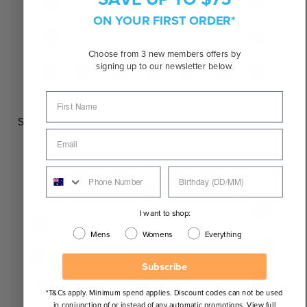
ON YOUR FIRST ORDER*
Choose from 3 new members offers by
signing up to our newsletter below.
Square
I want to shop:
Mens
Womens
Everything
Subscribe
*T&Cs apply. Minimum spend applies. Discount codes can not be used
in conjunction of or instead of any automatic promotions. View full