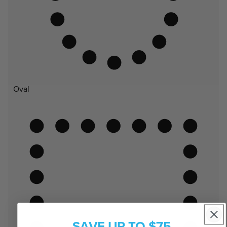
Oval
SAVE UP TO $75