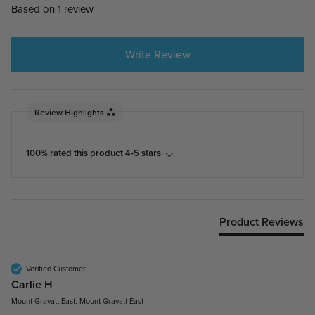
Based on 1 review
Write Review
Review Highlights
100% rated this product 4-5 stars
Product Reviews
Verified Customer
Carlie H
Mount Gravatt East, Mount Gravatt East