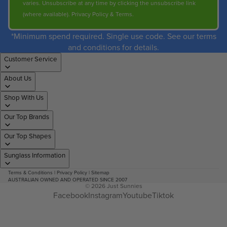
varies. Unsubscribe at any time by clicking the unsubscribe link
(where available).
Privacy Policy
&
Terms
.
*Minimum spend required. Single use code. See our terms
and conditions for details.
Customer Service
About Us
Shop With Us
Our Top Brands
Our Top Shapes
Sunglass Information
Terms & Conditions
|
Privacy Policy
|
Sitemap
AUSTRALIAN OWNED AND OPERATED SINCE 2007
© 2026
Just Sunnies
Facebook
Instagram
Youtube
Tiktok