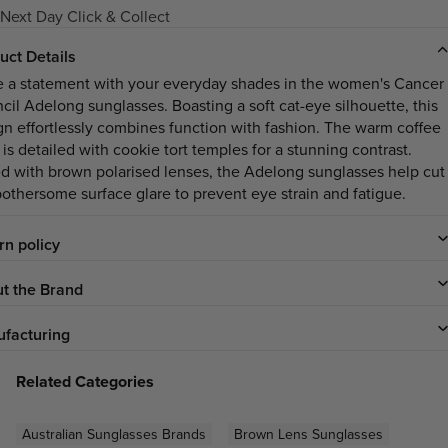
Next Day Click & Collect
uct Details
 a statement with your everyday shades in the women's Cancer
cil Adelong sunglasses. Boasting a soft cat-eye silhouette, this
gn effortlessly combines function with fashion. The warm coffee
 is detailed with cookie tort temples for a stunning contrast.
ed with brown polarised lenses, the Adelong sunglasses help cut
bothersome surface glare to prevent eye strain and fatigue.
rn policy
t the Brand
facturing
Related Categories
Australian Sunglasses Brands
Brown Lens Sunglasses