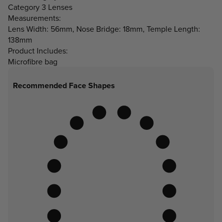
Category 3 Lenses
Measurements:
Lens Width: 56mm, Nose Bridge: 18mm, Temple Length:
138mm
Product Includes:
Microfibre bag
Recommended Face Shapes