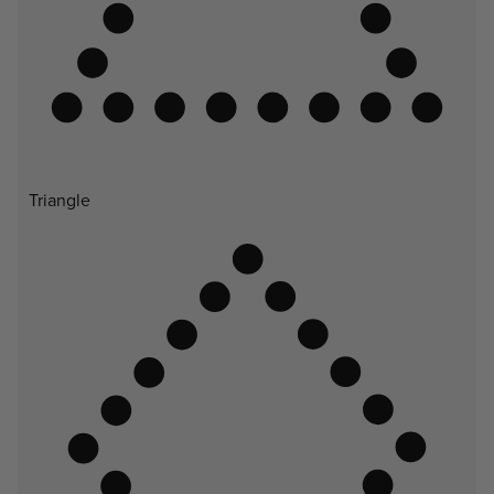
Triangle