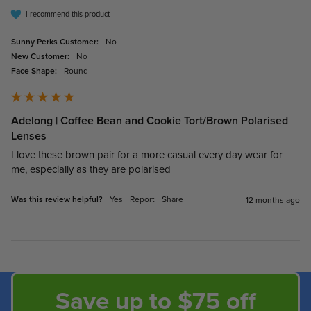
I recommend this product
Sunny Perks Customer:
No
New Customer:
No
Face Shape:
Round
Adelong | Coffee Bean and Cookie Tort/Brown Polarised
Lenses
I love these brown pair for a more casual every day wear for 
me, especially as they are polarised
Was this review helpful?
Yes
Report
Share
12 months ago
Save up to $75 off