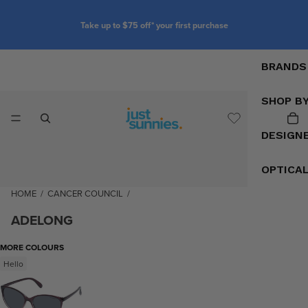
Take up to $75 off* your first purchase
BRANDS
SHOP B
DESIGN
OPTICA
HOME
/
CANCER COUNCIL
/
ADELONG
MORE COLOURS
Hello