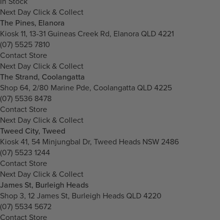
In Stock
Next Day Click & Collect
The Pines, Elanora
Kiosk 11, 13-31 Guineas Creek Rd, Elanora QLD 4221
(07) 5525 7810
Contact Store
Next Day Click & Collect
The Strand, Coolangatta
Shop 64, 2/80 Marine Pde, Coolangatta QLD 4225
(07) 5536 8478
Contact Store
Next Day Click & Collect
Tweed City, Tweed
Kiosk 41, 54 Minjungbal Dr, Tweed Heads NSW 2486
(07) 5523 1244
Contact Store
Next Day Click & Collect
James St, Burleigh Heads
Shop 3, 12 James St, Burleigh Heads QLD 4220
(07) 5534 5672
Contact Store