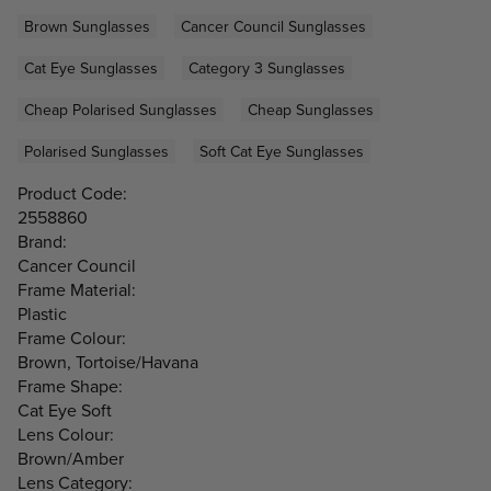
Brown Sunglasses
Cancer Council Sunglasses
Cat Eye Sunglasses
Category 3 Sunglasses
Cheap Polarised Sunglasses
Cheap Sunglasses
Polarised Sunglasses
Soft Cat Eye Sunglasses
Product Code:
2558860
Brand:
Cancer Council
Frame Material:
Plastic
Frame Colour:
Brown, Tortoise/Havana
Frame Shape:
Cat Eye Soft
Lens Colour:
Brown/Amber
Lens Category: