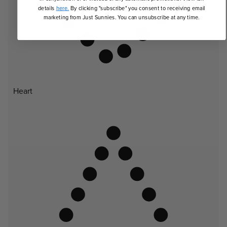
details
here.
By clicking "subscribe" you consent to receiving email
marketing from Just Sunnies. You can unsubscribe at any time.
Heart