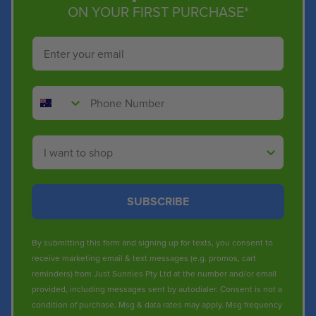
ON YOUR FIRST PURCHASE*
Email
Phone Number
Shop By
SUBSCRIBE
By submitting this form and signing up for texts, you consent to
receive marketing email & text messages (e.g. promos, cart
reminders) from Just Sunnies Pty Ltd at the number and/or email
provided, including messages sent by autodialer. Consent is not a
condition of purchase. Msg & data rates may apply. Msg frequency