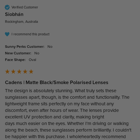
Verified Customer
Siobhán
Rockingham, Australia
I recommend this product
Sunny Perks Customer:
No
New Customer:
No
Face Shape:
Oval
Cadens | Matte Black/Smoke Polarised Lenses
The design is absolutely stunning. What truly sets these 
sunglasses apart, though, is the comfort and functionality. The 
lightweight frame sits perfectly on my face without any 
discomfort, even after hours of wear. The lenses provide 
excellent UV protection and clarity, making bright

days much easier on the eyes. Whether I'm driving or walking 
along the beach, these sunglasses perform brilliantly. I couldn't 
be happier with this purchase. I wholeheartedly recommend 