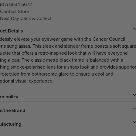
(07) 5534 5672
Contact Store
Next Day Click & Collect
uct Details
rtlessly elevate your eyewear game with the Cancer Council
ns sunglasses. This sleek and slender frame boasts a soft squar
uette that offers a retro-inspired look that will have everyone
ing a pair. The classic matte black frame is balanced with a
hing smoke-polarised lens for a sharp look and provides superio
rotection from bothersome glare to ensure a cool and
ptional visual experience.
rn policy
t the Brand
facturing