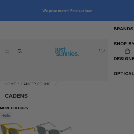
We price match! Find out how
BRANDS
SHOP B
DESIGN
OPTICA
HOME
/
CANCER COUNCIL
/
CADENS
MORE COLOURS
Hello