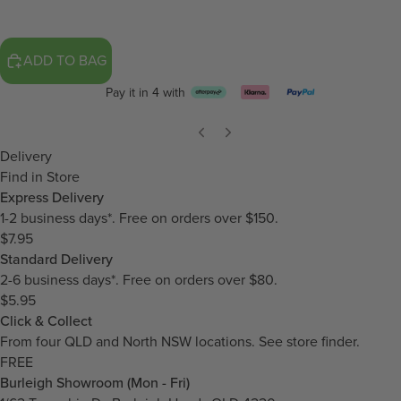
ADD TO BAG
Pay it in 4 with
Delivery
Find in Store
Express Delivery
1-2 business days*. Free on orders over $150.
$7.95
Standard Delivery
2-6 business days*. Free on orders over $80.
$5.95
Click & Collect
From four QLD and North NSW locations.
See store finder.
FREE
Burleigh Showroom (Mon - Fri)