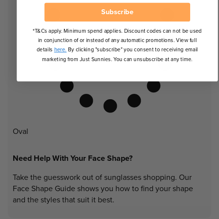
Subscribe
*T&Cs apply. Minimum spend applies. Discount codes can not be used
in conjunction of or instead of any automatic promotions. View full
details
here.
By clicking "subscribe" you consent to receiving email
marketing from Just Sunnies. You can unsubscribe at any time.
Oval
Need Help With Your Face Shape?
Take the guesswork out of sunglasses shopping. Our
Face Shape Guide shows you how to find your shape
and the styles that suit it best.