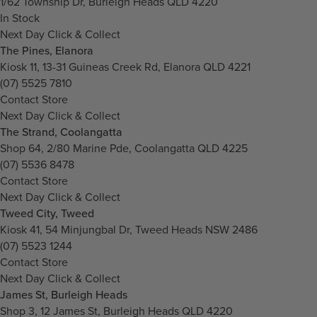
1/62 Township Dr, Burleigh Heads QLD 4220
In Stock
Next Day Click & Collect
The Pines, Elanora
Kiosk 11, 13-31 Guineas Creek Rd, Elanora QLD 4221
(07) 5525 7810
Contact Store
Next Day Click & Collect
The Strand, Coolangatta
Shop 64, 2/80 Marine Pde, Coolangatta QLD 4225
(07) 5536 8478
Contact Store
Next Day Click & Collect
Tweed City, Tweed
Kiosk 41, 54 Minjungbal Dr, Tweed Heads NSW 2486
(07) 5523 1244
Contact Store
Next Day Click & Collect
James St, Burleigh Heads
Shop 3, 12 James St, Burleigh Heads QLD 4220