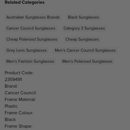
Related Categories
Australian Sunglasses Brands
Black Sunglasses
Cancer Council Sunglasses
Category 3 Sunglasses
Cheap Polarised Sunglasses
Cheap Sunglasses
Grey Lens Sunglasses
Men's Cancer Council Sunglasses
Men's Fashion Sunglasses
Men's Polarised Sunglasses
Product Code:
2359491
Brand:
Cancer Council
Frame Material:
Plastic
Frame Colour:
Black
Frame Shape: