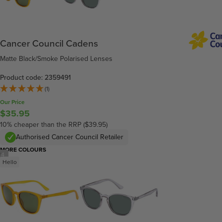
Cancer Council Cadens
Matte Black/Smoke Polarised Lenses
Product code: 2359491
(1)
Our Price
$35.95
10% cheaper than the RRP ($39.95)
Authorised Cancer Council Retailer
MORE COLOURS
/
4
Hello