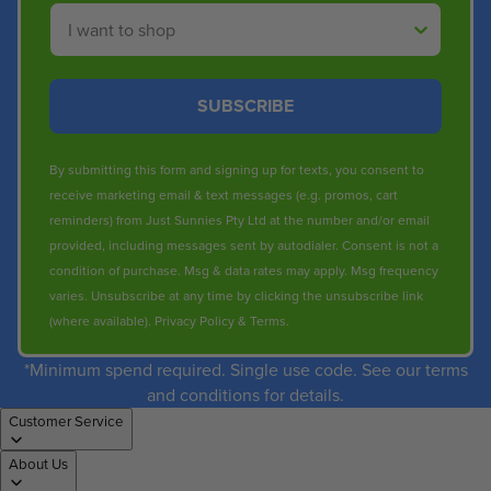
Shop By
SUBSCRIBE
By submitting this form and signing up for texts, you consent to
receive marketing email & text messages (e.g. promos, cart
reminders) from Just Sunnies Pty Ltd at the number and/or email
provided, including messages sent by autodialer. Consent is not a
condition of purchase. Msg & data rates may apply. Msg frequency
varies. Unsubscribe at any time by clicking the unsubscribe link
(where available).
Privacy Policy
&
Terms
.
*Minimum spend required. Single use code. See our terms
and conditions for details.
Customer Service
About Us