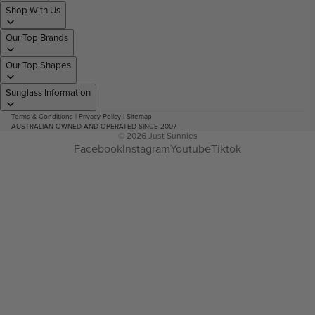
Shop With Us
Our Top Brands
Our Top Shapes
Sunglass Information
Terms & Conditions
|
Privacy Policy
|
Sitemap
AUSTRALIAN OWNED AND OPERATED SINCE 2007
© 2026
Just Sunnies
Facebook
Instagram
Youtube
Tiktok