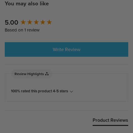
You may also like
5.00
New content loaded
Based on 1 review
Write Review
Review Highlights
100% rated this product 4-5 stars
Product Reviews