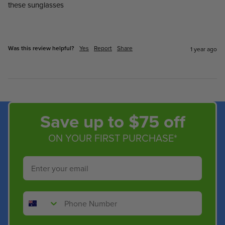
these sunglasses

Was this review helpful?
Yes
Report
Share
1 year ago
Save up to $75 off
ON YOUR FIRST PURCHASE*
Email
Phone Number