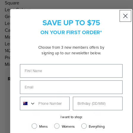
Square
Lens Colour:
Grey/Black
SAVE UP TO $75
Lens Category:
Category 3 Lenses
ON YOUR FIRST ORDER*
Measurements:
Lens Width: 51mm, Nose Bridge: 21mm, Temple Length:
Choose from 3 new members offers by
142mm
signing up to our newsletter below.
Product Includes:
Microfibre bag
Recommended Face Shapes
I want to shop:
Mens
Womens
Everything