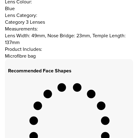
Lens Colour:
Blue
Lens Category:
Category 3 Lenses
Measurements:
Lens Width: 49mm, Nose Bridge: 23mm, Temple Length:
137mm
Product Includes:
Microfibre bag
Recommended Face Shapes