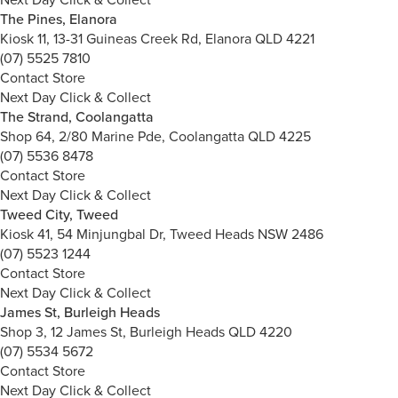
The Pines, Elanora
Kiosk 11, 13-31 Guineas Creek Rd, Elanora QLD 4221
(07) 5525 7810
Contact Store
Next Day Click & Collect
The Strand, Coolangatta
Shop 64, 2/80 Marine Pde, Coolangatta QLD 4225
(07) 5536 8478
Contact Store
Next Day Click & Collect
Tweed City, Tweed
Kiosk 41, 54 Minjungbal Dr, Tweed Heads NSW 2486
(07) 5523 1244
Contact Store
Next Day Click & Collect
James St, Burleigh Heads
Shop 3, 12 James St, Burleigh Heads QLD 4220
(07) 5534 5672
Contact Store
Next Day Click & Collect