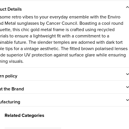
uct Details
some retro vibes to your everyday ensemble with the Enviro
d Metal sunglasses by Cancer Council. Boasting a cool round
uette, this chic gold metal frame is crafted using recycled
rials to ensure a lightweight fit with a commitment to a
ainable future. The slender temples are adorned with dark tort
le tips for a vintage aesthetic. The fitted brown polarised lenses
ide superior UV protection against surface glare while ensuring
hing visuals.
rn policy
t the Brand
facturing
Related Categories