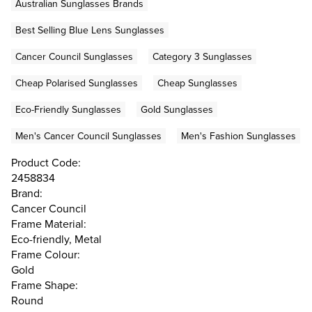
Australian Sunglasses Brands
Best Selling Blue Lens Sunglasses
Cancer Council Sunglasses
Category 3 Sunglasses
Cheap Polarised Sunglasses
Cheap Sunglasses
Eco-Friendly Sunglasses
Gold Sunglasses
Men's Cancer Council Sunglasses
Men's Fashion Sunglasses
Product Code:
2458834
Brand:
Cancer Council
Frame Material:
Eco-friendly, Metal
Frame Colour:
Gold
Frame Shape:
Round