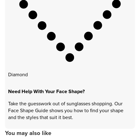
Diamond
Need Help With Your Face Shape?
Take the guesswork out of sunglasses shopping. Our
Face Shape Guide shows you how to find your shape
and the styles that suit it best.
You may also like