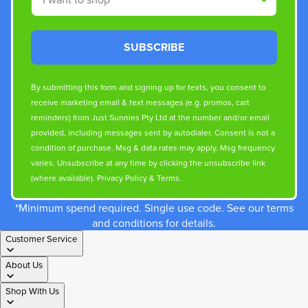
SUBSCRIBE
By submitting this form and signing up for texts, you consent to
receive marketing email & text messages (e.g. promos, cart
reminders) from Just Sunnies Pty Ltd at the number and/or email
provided, including messages sent by autodialer. Consent is not a
condition of purchase. Msg & data rates may apply. Msg frequency
varies. Unsubscribe at any time by clicking the unsubscribe link
(where available).
Privacy Policy
&
Terms
.
*Minimum spend required. Single use code. See our terms
and conditions for details.
Customer Service
About Us
Shop With Us