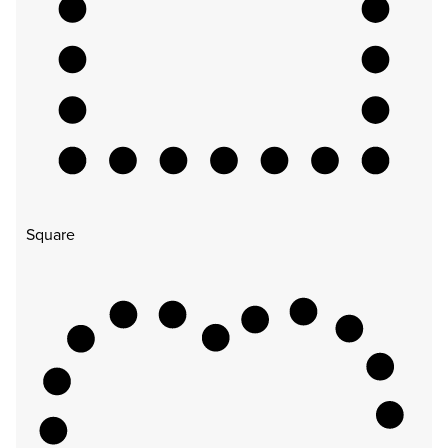
Square