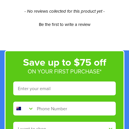
New content loaded
- No reviews collected for this product yet -
Be the first to write a review
Save up to $75 off
ON YOUR FIRST PURCHASE*
Email
Phone Number
Shop By