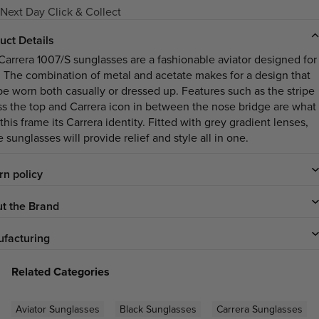
Next Day Click & Collect
uct Details
Carrera 1007/S sunglasses are a fashionable aviator designed for
 The combination of metal and acetate makes for a design that
be worn both casually or dressed up. Features such as the stripe
ss the top and Carrera icon in between the nose bridge are what
this frame its Carrera identity. Fitted with grey gradient lenses,
 sunglasses will provide relief and style all in one.
rn policy
t the Brand
facturing
Related Categories
Aviator Sunglasses
Black Sunglasses
Carrera Sunglasses