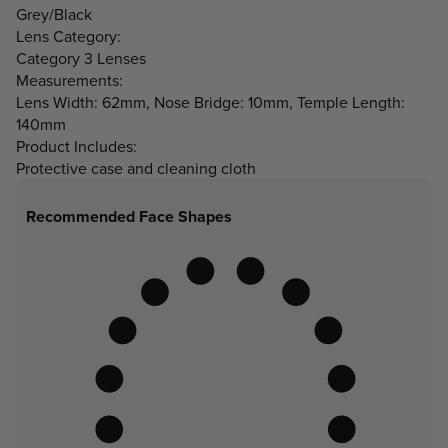
Grey/Black
Lens Category:
Category 3 Lenses
Measurements:
Lens Width: 62mm, Nose Bridge: 10mm, Temple Length:
140mm
Product Includes:
Protective case and cleaning cloth
Recommended Face Shapes