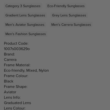
Category 3 Sunglasses
Eco-Friendly Sunglasses
Gradient Lens Sunglasses
Grey Lens Sunglasses
Men's Aviator Sunglasses
Men's Carrera Sunglasses
Men's Fashion Sunglasses
Product Code:
1007s003629o
Brand:
Carrera
Frame Material:
Eco-friendly, Mixed, Nylon
Frame Colour:
Black
Frame Shape:
Aviator
Lens Info:
Graduated Lens
Lens Colour: