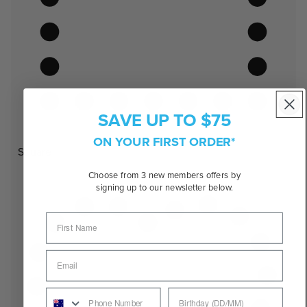
SAVE UP TO $75
ON YOUR FIRST ORDER*
Square
Choose from 3 new members offers by
signing up to our newsletter below.