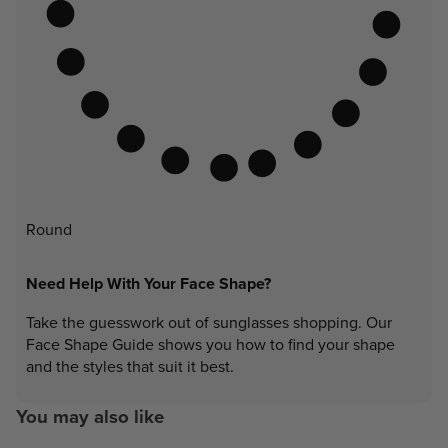
Round
Need Help With Your Face Shape?
Take the guesswork out of sunglasses shopping. Our
Face Shape Guide shows you how to find your shape
and the styles that suit it best.
You may also like