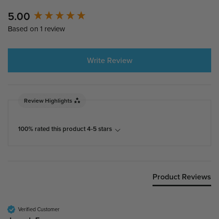
New content loaded
5.00
Based on 1 review
Write Review
Review Highlights
100% rated this product 4-5 stars
Product Reviews
Verified Customer