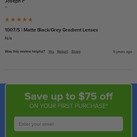
Joseph F
""
1007/S | Matte Black/Grey Gradient Lenses
N/a
Was this review helpful?
Yes
Report
Share
5 years ago
Save up to $75 off
ON YOUR FIRST PURCHASE*
Email