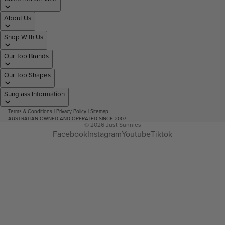
About Us
Shop With Us
Our Top Brands
Our Top Shapes
Sunglass Information
Terms & Conditions
|
Privacy Policy
|
Sitemap
AUSTRALIAN OWNED AND OPERATED SINCE 2007
© 2026
Just Sunnies
Facebook
Instagram
Youtube
Tiktok