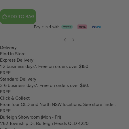
ADD TO BAG
Pay it in 4 with
Delivery
Find in Store
Express Delivery
1-2 business days*. Free on orders over $150.
FREE
Standard Delivery
2-6 business days*. Free on orders over $80.
FREE
Click & Collect
From four QLD and North NSW locations.
See store finder.
FREE
Burleigh Showroom (Mon - Fri)
1/62 Township Dr, Burleigh Heads QLD 4220