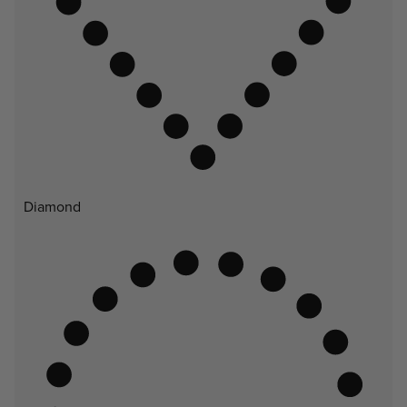
Diamond