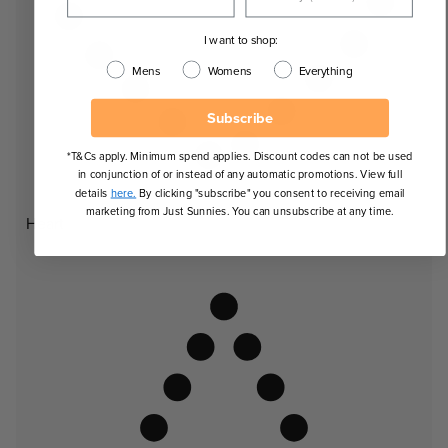
I want to shop:
Mens
Womens
Everything
Subscribe
*T&Cs apply. Minimum spend applies. Discount codes can not be used
in conjunction of or instead of any automatic promotions. View full
details
here.
By clicking "subscribe" you consent to receiving email
marketing from Just Sunnies. You can unsubscribe at any time.
Heart