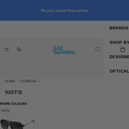
We price match! Find out how
BRANDS
SHOP B
DESIGN
OPTICA
HOME
/
CARRERA
/
1007/S
MORE COLOURS
Hello