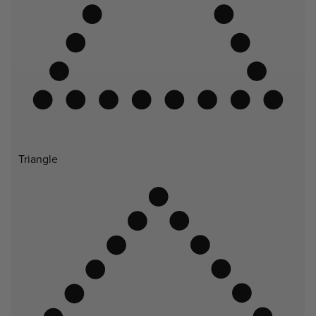
Triangle