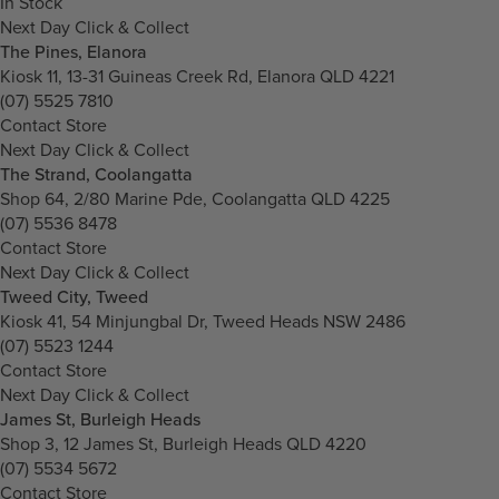
In Stock
Next Day Click & Collect
The Pines, Elanora
Kiosk 11, 13-31 Guineas Creek Rd, Elanora QLD 4221
(07) 5525 7810
Contact Store
Next Day Click & Collect
The Strand, Coolangatta
Shop 64, 2/80 Marine Pde, Coolangatta QLD 4225
(07) 5536 8478
Contact Store
Next Day Click & Collect
Tweed City, Tweed
Kiosk 41, 54 Minjungbal Dr, Tweed Heads NSW 2486
(07) 5523 1244
Contact Store
Next Day Click & Collect
James St, Burleigh Heads
Shop 3, 12 James St, Burleigh Heads QLD 4220
(07) 5534 5672
Contact Store