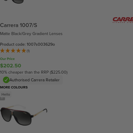
Carrera 1007/S
Matte Black/Grey Gradient Lenses
Product code: 1007s003629o
(1)
Our Price
$202.50
10% cheaper than the RRP ($225.00)
Authorised Carrera Retailer
MORE COLOURS
Hello
/
3