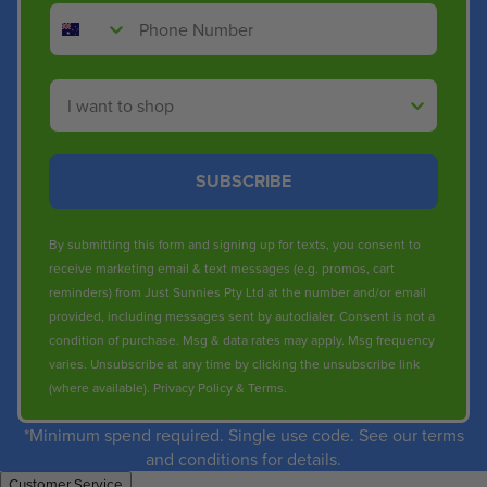
Phone Number
Shop By
SUBSCRIBE
By submitting this form and signing up for texts, you consent to
receive marketing email & text messages (e.g. promos, cart
reminders) from Just Sunnies Pty Ltd at the number and/or email
provided, including messages sent by autodialer. Consent is not a
condition of purchase. Msg & data rates may apply. Msg frequency
varies. Unsubscribe at any time by clicking the unsubscribe link
(where available).
Privacy Policy
&
Terms
.
*Minimum spend required. Single use code. See our terms
and conditions for details.
Customer Service