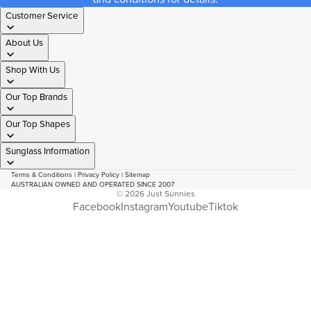
Customer Service
About Us
Shop With Us
Our Top Brands
Our Top Shapes
Sunglass Information
Terms & Conditions
|
Privacy Policy
|
Sitemap
AUSTRALIAN OWNED AND OPERATED SINCE 2007
© 2026
Just Sunnies
Facebook
Instagram
Youtube
Tiktok