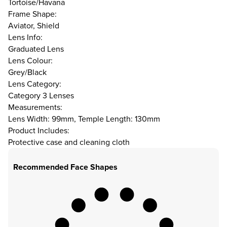
Tortoise/Havana
Frame Shape:
Aviator, Shield
Lens Info:
Graduated Lens
Lens Colour:
Grey/Black
Lens Category:
Category 3 Lenses
Measurements:
Lens Width: 99mm, Temple Length: 130mm
Product Includes:
Protective case and cleaning cloth
Recommended Face Shapes