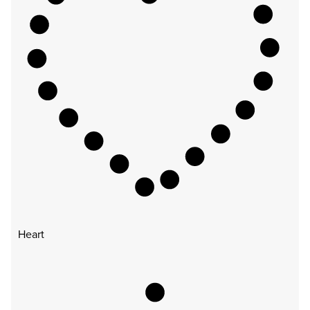
Heart