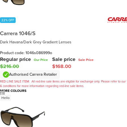
22% OFF
Carrera 1046/S
Dark Havana/Dark Grey Gradient Lenses
Product code: 1046s086999o
Regular price
Sale price
Our Price
Sale Price
$216.00
$168.00
Authorised Carrera Retailer
RED-LINE SALE ITEM:
All red-line sale items are eligible for exchange only. Please refer to our
& conditions for more information regarding red-line sale items.
MORE COLOURS
/
4
Hello