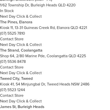
1/62 Township Dr, Burleigh Heads QLD 4220
In Stock
Next Day Click & Collect
The Pines, Elanora
Kiosk 11, 13-31 Guineas Creek Rd, Elanora QLD 4221
(07) 5525 7810
Contact Store
Next Day Click & Collect
The Strand, Coolangatta
Shop 64, 2/80 Marine Pde, Coolangatta QLD 4225
(07) 5536 8478
Contact Store
Next Day Click & Collect
Tweed City, Tweed
Kiosk 41, 54 Minjungbal Dr, Tweed Heads NSW 2486
(07) 5523 1244
Contact Store
Next Day Click & Collect
James St, Burleigh Heads