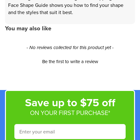
Face Shape Guide shows you how to find your shape
and the styles that suit it best.
You may also like
New content loaded
- No reviews collected for this product yet -
Be the first to write a review
Save up to $75 off
ON YOUR FIRST PURCHASE*
Email