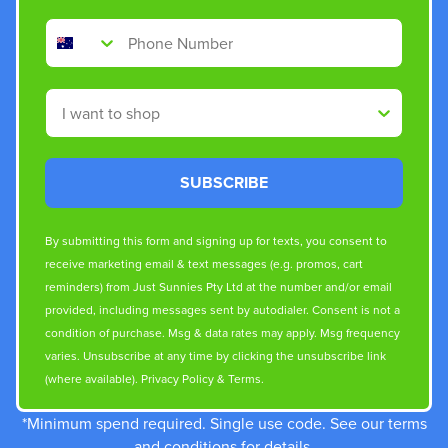
Phone Number
Shop By
SUBSCRIBE
By submitting this form and signing up for texts, you consent to
receive marketing email & text messages (e.g. promos, cart
reminders) from Just Sunnies Pty Ltd at the number and/or email
provided, including messages sent by autodialer. Consent is not a
condition of purchase. Msg & data rates may apply. Msg frequency
varies. Unsubscribe at any time by clicking the unsubscribe link
(where available).
Privacy Policy
&
Terms
.
*Minimum spend required. Single use code. See our terms
and conditions for details.