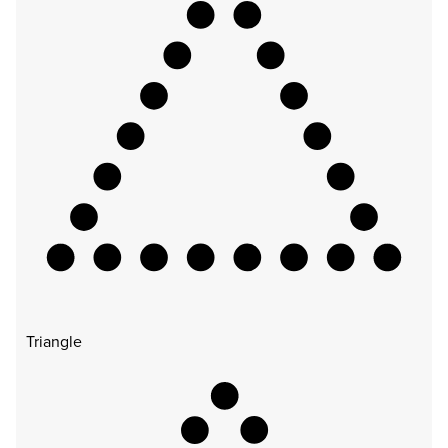
Triangle