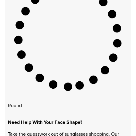
Round
Need Help With Your Face Shape?
Take the guesswork out of sunglasses shopping. Our