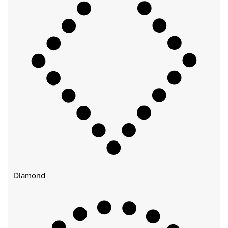
Diamond