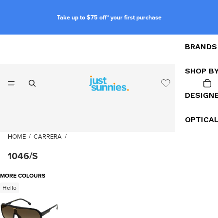
Take up to $75 off* your first purchase
BRANDS
SHOP B
DESIGN
OPTICA
HOME
/
CARRERA
/
1046/S
MORE COLOURS
Hello