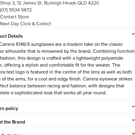
Shop 3, 12 James St, Burleigh Heads QLD 4220
(07) 5534 5672
Contact Store
Next Day Click & Collect
uct Details
Carrera 1046/S sunglasses are a modern take on the classic
tor silhouette that is renowned by the brand. Combining function
 fashion, this design is crafted with a lightweight polyamide
, offering a stylish and comfortable fit for the wearer. The
ra text logo is featured in the centre of the lens as well as both
 of the arms, for a cool and edgy finish.
Carrera eyewear strikes
rfect balance between racing and fashion, with designs that
lete a sophisticated look that works all year round.
rn policy
t the Brand