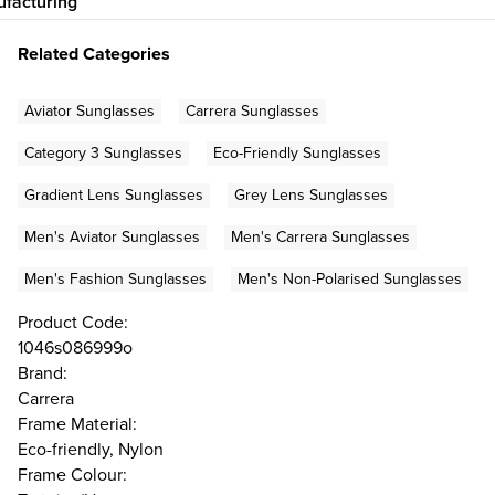
facturing
Related Categories
Aviator Sunglasses
Carrera Sunglasses
Category 3 Sunglasses
Eco-Friendly Sunglasses
Gradient Lens Sunglasses
Grey Lens Sunglasses
Men's Aviator Sunglasses
Men's Carrera Sunglasses
Men's Fashion Sunglasses
Men's Non-Polarised Sunglasses
Product Code:
1046s086999o
Brand:
Carrera
Frame Material:
Eco-friendly, Nylon
Frame Colour: