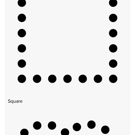
Square