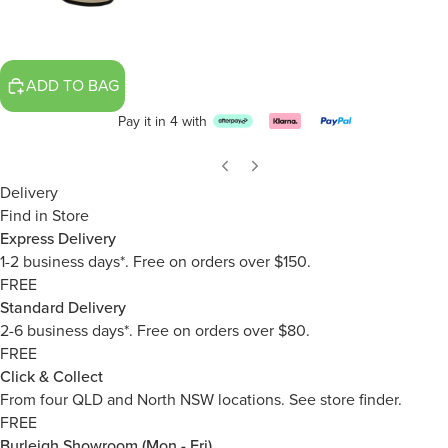
ADD TO BAG
Pay it in 4 with
Delivery
Find in Store
Express Delivery
1-2 business days*. Free on orders over $150.
FREE
Standard Delivery
2-6 business days*. Free on orders over $80.
FREE
Click & Collect
From four QLD and North NSW locations.
See store finder.
FREE
Burleigh Showroom (Mon - Fri)