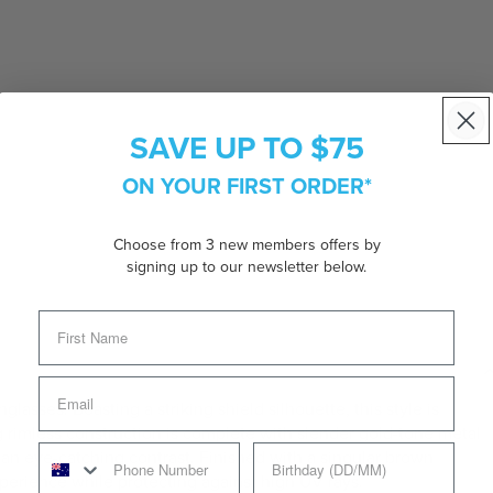
SAVE UP TO $75
ON YOUR FIRST ORDER*
Choose from 3 new members offers by
signing up to our newsletter below.
lasses. Boasting a striking shield silhouette, this style is
rimless construction is complete with slender gold-tone metal
 an eye-catching contrast. Finished with a singular brown
experience while protecting against high UV rays.