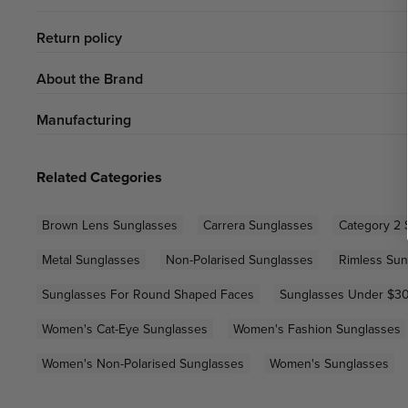
Return policy
About the Brand
Manufacturing
Related Categories
Brown Lens Sunglasses
Carrera Sunglasses
Category 2 
Metal Sunglasses
Non-Polarised Sunglasses
Rimless Sun
Sunglasses For Round Shaped Faces
Sunglasses Under $3
Women's Cat-Eye Sunglasses
Women's Fashion Sunglasses
Women's Non-Polarised Sunglasses
Women's Sunglasses