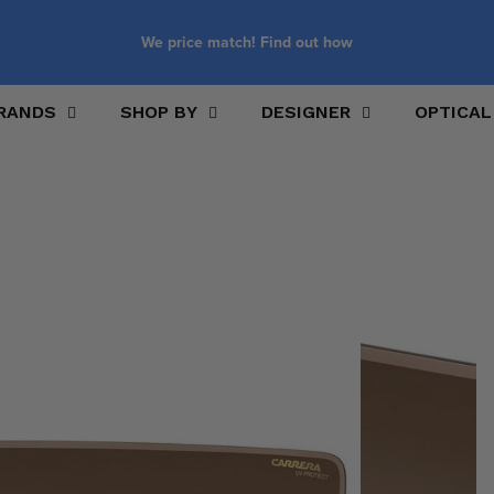
We price match! Find out how
RANDS
SHOP BY
DESIGNER
OPTICAL