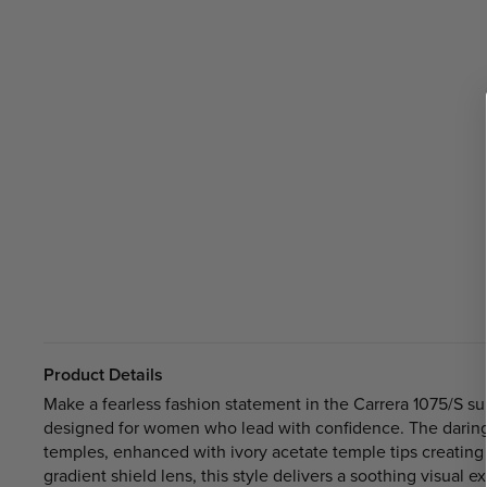
Product Details
Make a fearless fashion statement in the Carrera 1075/S sung
designed for women who lead with confidence. The daring 
temples, enhanced with ivory acetate temple tips creating
gradient shield lens, this style delivers a soothing visual 