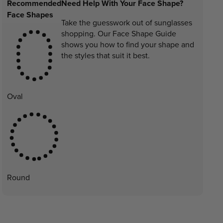
Recommended
Need Help With Your Face Shape?
Face Shapes
Take the guesswork out of sunglasses
shopping. Our Face Shape Guide
shows you how to find your shape and
the styles that suit it best.
Oval
Round