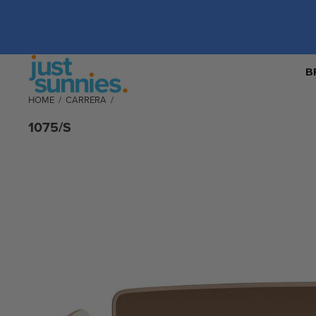
B
HOME
/
CARRERA
/
1075/S