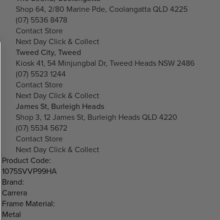
Shop 64, 2/80 Marine Pde, Coolangatta QLD 4225
(07) 5536 8478
Contact Store
Next Day Click & Collect
Tweed City, Tweed
Kiosk 41, 54 Minjungbal Dr, Tweed Heads NSW 2486
(07) 5523 1244
Contact Store
Next Day Click & Collect
James St, Burleigh Heads
Shop 3, 12 James St, Burleigh Heads QLD 4220
(07) 5534 5672
Contact Store
Next Day Click & Collect
Product Code:
1075SVVP99HA
Brand:
Carrera
Frame Material:
Metal