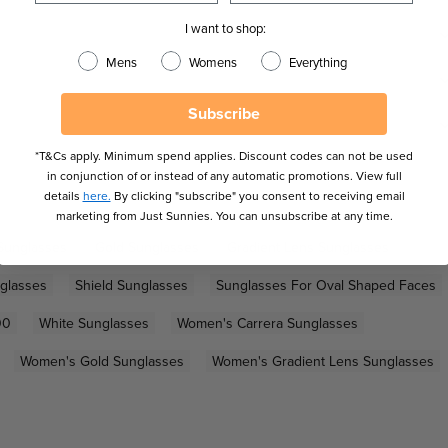
I want to shop:
Mens
Womens
Everything
Subscribe
*T&Cs apply. Minimum spend applies. Discount codes can not be used
in conjunction of or instead of any automatic promotions. View full
details
here.
By clicking "subscribe" you consent to receiving email
marketing from Just Sunnies. You can unsubscribe at any time.
Sunglasses
Gold Sunglasses
Gradient Lens Sunglasses
glasses
Shield Sunglasses
Sunglasses For Oval Shaped Faces
00
White Sunglasses
Women's Carrera Sunglasses
Women's Gold Sunglasses
Women's Gradient Lens Sunglasses