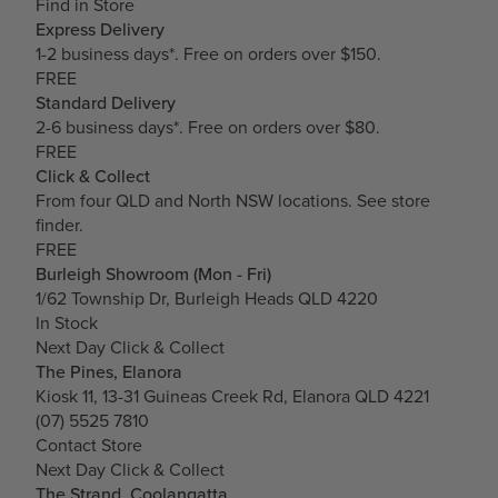
Find in Store
Express Delivery
1-2 business days*. Free on orders over $150.
FREE
Standard Delivery
2-6 business days*. Free on orders over $80.
FREE
Click & Collect
From four QLD and North NSW locations.
See store
finder.
FREE
Burleigh Showroom (Mon - Fri)
1/62 Township Dr, Burleigh Heads QLD 4220
In Stock
Next Day Click & Collect
The Pines, Elanora
Kiosk 11, 13-31 Guineas Creek Rd, Elanora QLD 4221
(07) 5525 7810
Contact Store
Next Day Click & Collect
The Strand, Coolangatta