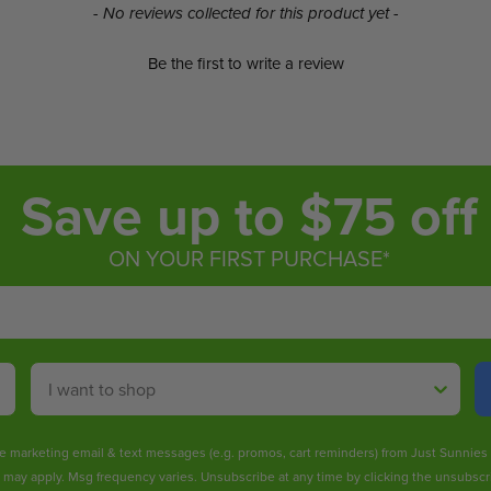
- No reviews collected for this product yet -
Be the first to write a review
Save up to $75 off
ON YOUR FIRST PURCHASE*
Shop By
ive marketing email & text messages (e.g. promos, cart reminders) from Just Sunnie
s may apply. Msg frequency varies. Unsubscribe at any time by clicking the unsubscri