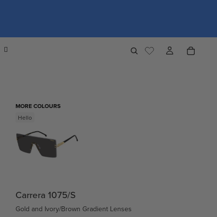
MORE COLOURS
Hello
Carrera 1075/S
Gold and Ivory/Brown Gradient Lenses