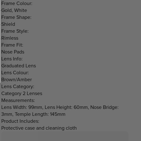
Frame Colour:
Gold, White
Frame Shape:
Shield
Frame Style:
Rimless
Frame Fit:
Nose Pads
Lens Info:
Graduated Lens
Lens Colour:
Brown/Amber
Lens Category:
Category 2 Lenses
Measurements:
Lens Width: 99mm, Lens Height: 60mm, Nose Bridge:
3mm, Temple Length: 145mm
Product Includes:
Protective case and cleaning cloth