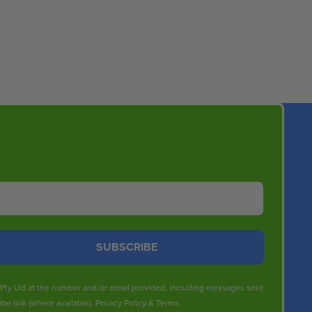
SUBSCRIBE
s Pty Ltd at the number and/or email provided, including messages sent
be link (where available).
Privacy Policy
&
Terms
.