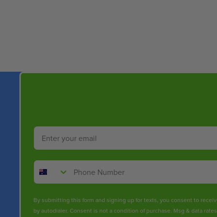
New content loaded
Email
Phone Number
By submitting this form and signing up for texts, you consent to rece
by autodialer. Consent is not a condition of purchase. Msg & data rate