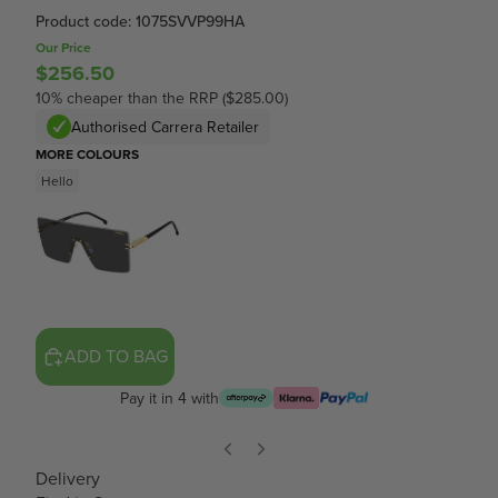
Product code: 1075SVVP99HA
Our Price
$256.50
10% cheaper than the RRP ($285.00)
Authorised Carrera Retailer
MORE COLOURS
Hello
ADD TO BAG
Pay it in 4 with
Delivery