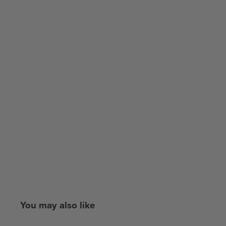
You may also like