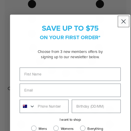
SAVE UP TO $75
ON YOUR FIRST ORDER*
Choose from 3 new members offers by
signing up to our newsletter below.
Oval
I want to shop:
Mens
Womens
Everything