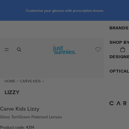
Customise your glasses with prescription lenses
BRANDS
SHOP B
DESIGN
OPTICA
HOME
/
CARVE KIDS
/
LIZZY
Carve Kids Lizzy
Gloss Tort/Green Polarised Lenses
Product code: 4314