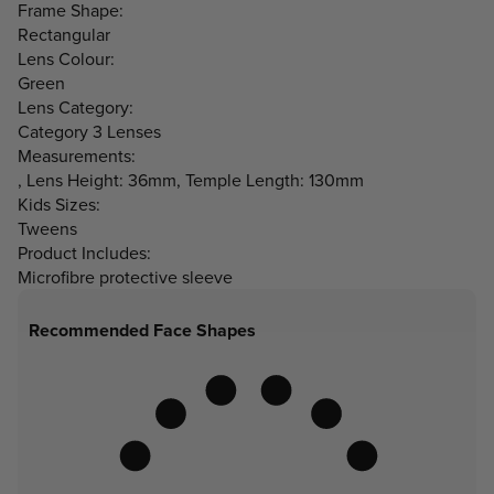
Frame Shape:
Rectangular
Lens Colour:
Green
Lens Category:
Category 3 Lenses
Measurements:
, Lens Height: 36mm, Temple Length: 130mm
Kids Sizes:
Tweens
Product Includes:
Microfibre protective sleeve
Recommended Face Shapes