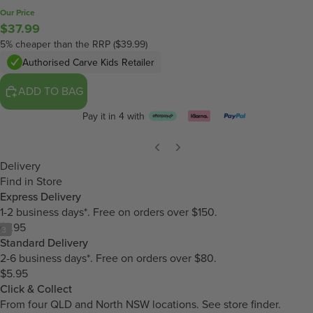
Our Price
$37.99
5% cheaper than the RRP ($39.99)
Authorised Carve Kids Retailer
ADD TO BAG
Pay it in 4 with
Delivery
Find in Store
Express Delivery
1-2 business days*. Free on orders over $150.
$7.95
/
3
Standard Delivery
2-6 business days*. Free on orders over $80.
$5.95
Click & Collect
From four QLD and North NSW locations.
See store finder.