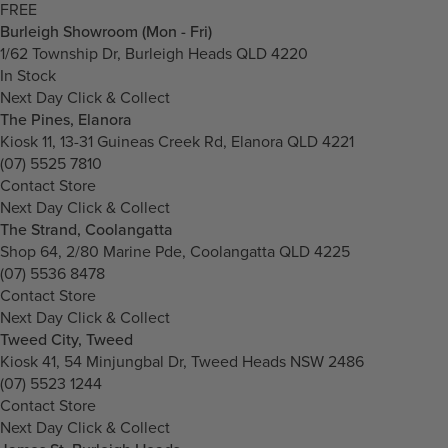
FREE
Burleigh Showroom (Mon - Fri)
1/62 Township Dr, Burleigh Heads QLD 4220
In Stock
Next Day Click & Collect
The Pines, Elanora
Kiosk 11, 13-31 Guineas Creek Rd, Elanora QLD 4221
(07) 5525 7810
Contact Store
Next Day Click & Collect
The Strand, Coolangatta
Shop 64, 2/80 Marine Pde, Coolangatta QLD 4225
(07) 5536 8478
Contact Store
Next Day Click & Collect
Tweed City, Tweed
Kiosk 41, 54 Minjungbal Dr, Tweed Heads NSW 2486
(07) 5523 1244
Contact Store
Next Day Click & Collect