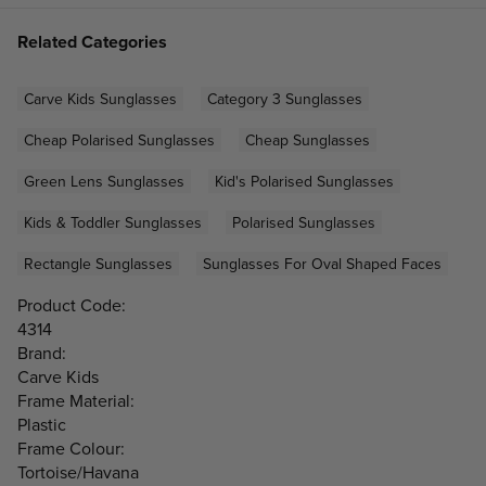
Related Categories
Carve Kids Sunglasses
Category 3 Sunglasses
Cheap Polarised Sunglasses
Cheap Sunglasses
Green Lens Sunglasses
Kid's Polarised Sunglasses
Kids & Toddler Sunglasses
Polarised Sunglasses
Rectangle Sunglasses
Sunglasses For Oval Shaped Faces
Product Code:
4314
Brand:
Carve Kids
Frame Material:
Plastic
Frame Colour:
Tortoise/Havana