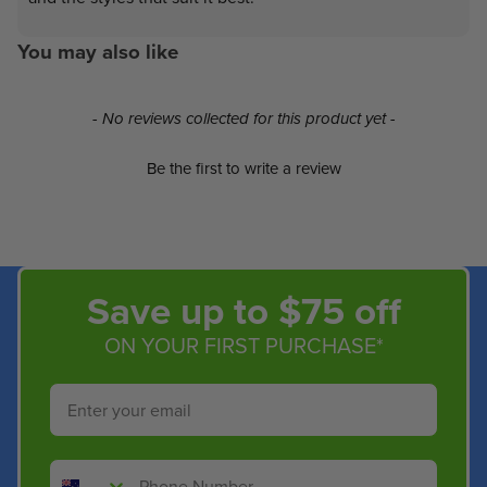
You may also like
New content loaded
- No reviews collected for this product yet -
Be the first to write a review
Save up to $75 off
ON YOUR FIRST PURCHASE*
Email
Phone Number