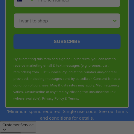
Shop By
SUBSCRIBE
By submitting this form and signing up for texts, you consent to
receive marketing email & text messages (e.g. promos, cart
reminders) from Just Sunnies Pty Ltd at the number and/or email
provided, including messages sent by autodialer. Consent is not a
condition of purchase. Msg & data rates may apply. Msg frequency
varies. Unsubscribe at any time by clicking the unsubscribe link
(where available).
Privacy Policy
&
Terms
.
*Minimum spend required. Single use code. See our terms
and conditions for details.
Customer Service