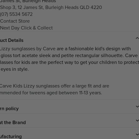
James St, Burleigh Heads
Shop 3, 12 James St, Burleigh Heads QLD 4220
(07) 5534 5672
Contact Store
Next Day Click & Collect
uct Details
Lizzy sunglasses by Carve
are a fashionable kid's design with
 gloss tort acetate sleek and petite rectangular silhouette. Carve
lasses
for kids are the perfect way to get your children to protec
 eyes in style.
arve Kids Lizzy sunglasses offer a large fit and are
mmended for tweens aged between 11-13 years.
rn policy
t the Brand
facturing