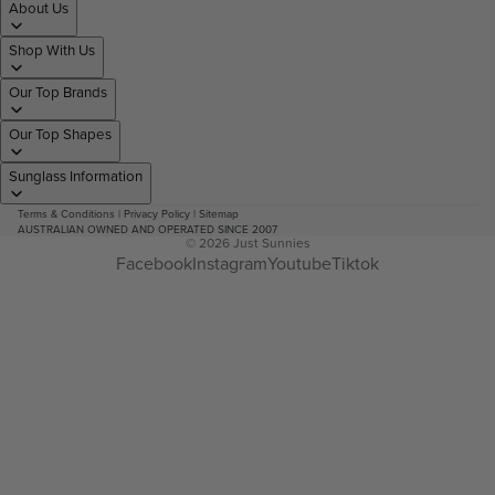
About Us
Shop With Us
Our Top Brands
Our Top Shapes
Sunglass Information
Terms & Conditions
|
Privacy Policy
|
Sitemap
AUSTRALIAN OWNED AND OPERATED SINCE 2007
© 2026
Just Sunnies
Facebook
Instagram
Youtube
Tiktok