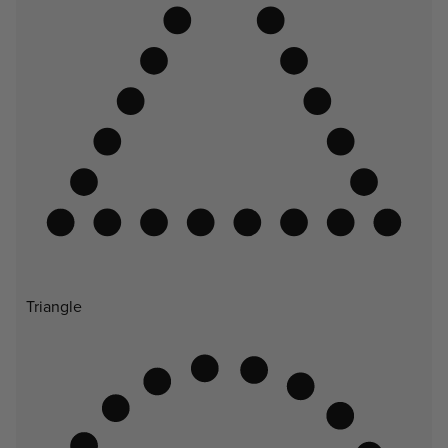
Triangle