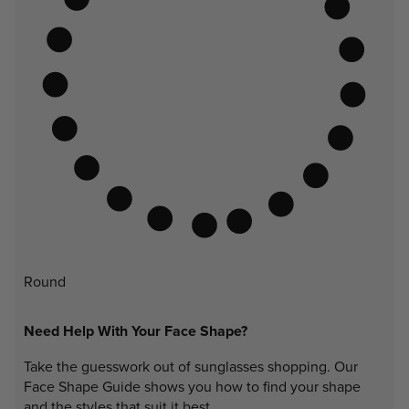
Round
Need Help With Your Face Shape?
Take the guesswork out of sunglasses shopping. Our
Face Shape Guide shows you how to find your shape
and the styles that suit it best.