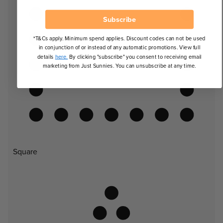
Subscribe
*T&Cs apply. Minimum spend applies. Discount codes can not be used
in conjunction of or instead of any automatic promotions. View full
details
here.
By clicking "subscribe" you consent to receiving email
marketing from Just Sunnies. You can unsubscribe at any time.
Square