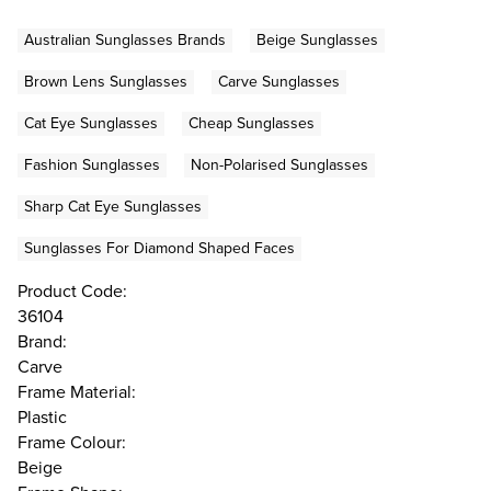
Australian Sunglasses Brands
Beige Sunglasses
Brown Lens Sunglasses
Carve Sunglasses
Cat Eye Sunglasses
Cheap Sunglasses
Fashion Sunglasses
Non-Polarised Sunglasses
Sharp Cat Eye Sunglasses
Sunglasses For Diamond Shaped Faces
Product Code:
36104
Brand:
Carve
Frame Material:
Plastic
Frame Colour:
Beige