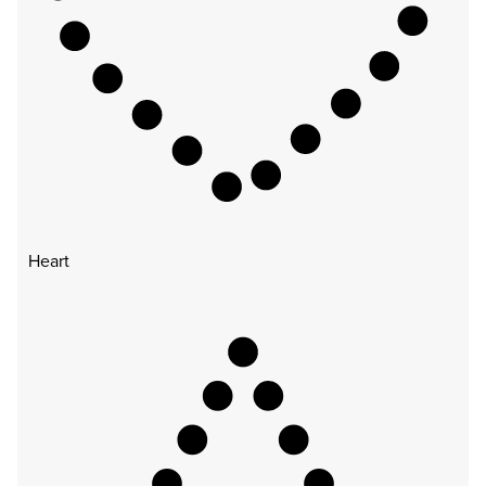
Heart