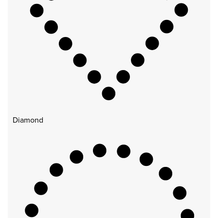
Diamond