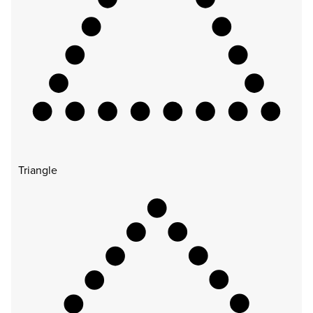
Triangle