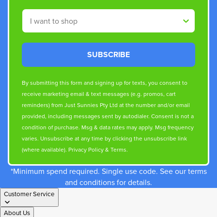
Shop By
SUBSCRIBE
By submitting this form and signing up for texts, you consent to
receive marketing email & text messages (e.g. promos, cart
reminders) from Just Sunnies Pty Ltd at the number and/or email
provided, including messages sent by autodialer. Consent is not a
condition of purchase. Msg & data rates may apply. Msg frequency
varies. Unsubscribe at any time by clicking the unsubscribe link
(where available).
Privacy Policy
&
Terms
.
*Minimum spend required. Single use code. See our terms
and conditions for details.
Customer Service
About Us