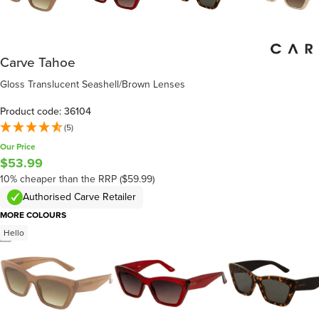
Carve Tahoe
Gloss Translucent Seashell/Brown Lenses
Product code: 36104
(5)
Our Price
$53.99
10% cheaper than the RRP ($59.99)
Authorised Carve Retailer
MORE COLOURS
Hello
/
4