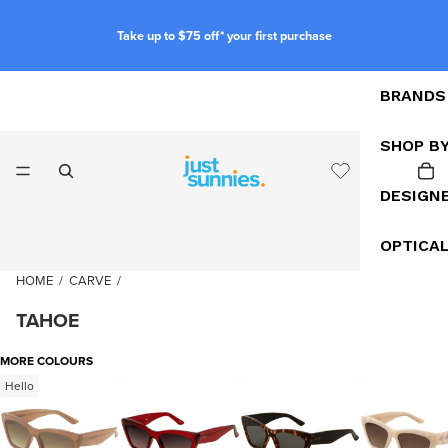
Take up to $75 off* your first purchase
BRANDS
SHOP B
DESIGN
OPTICA
HOME
/
CARVE
/
TAHOE
MORE COLOURS
Hello