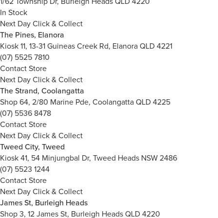
1/62 Township Dr, Burleigh Heads QLD 4220
In Stock
Next Day Click & Collect
The Pines, Elanora
Kiosk 11, 13-31 Guineas Creek Rd, Elanora QLD 4221
(07) 5525 7810
Contact Store
Next Day Click & Collect
The Strand, Coolangatta
Shop 64, 2/80 Marine Pde, Coolangatta QLD 4225
(07) 5536 8478
Contact Store
Next Day Click & Collect
Tweed City, Tweed
Kiosk 41, 54 Minjungbal Dr, Tweed Heads NSW 2486
(07) 5523 1244
Contact Store
Next Day Click & Collect
James St, Burleigh Heads
Shop 3, 12 James St, Burleigh Heads QLD 4220