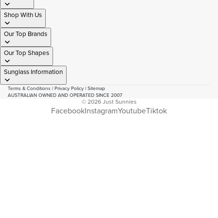
Shop With Us
Our Top Brands
Our Top Shapes
Sunglass Information
Terms & Conditions
|
Privacy Policy
|
Sitemap
AUSTRALIAN OWNED AND OPERATED SINCE 2007
© 2026
Just Sunnies
Facebook
Instagram
Youtube
Tiktok