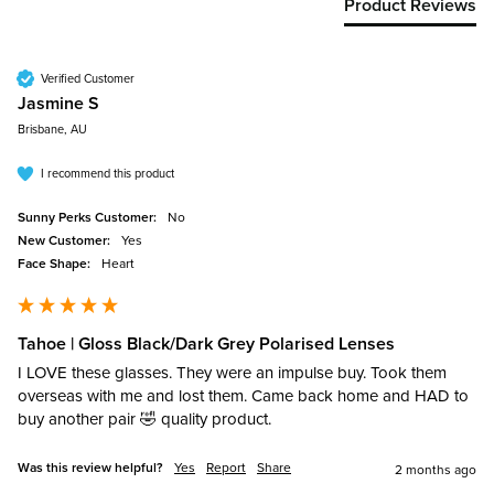
Product Reviews
Verified Customer
Jasmine S
Brisbane, AU
I recommend this product
Sunny Perks Customer:
No
New Customer:
Yes
Face Shape:
Heart
Tahoe | Gloss Black/Dark Grey Polarised Lenses
I LOVE these glasses. They were an impulse buy. Took them 
overseas with me and lost them. Came back home and HAD to 
buy another pair 🤣 quality product. 
Was this review helpful?
Yes
Report
Share
2 months ago