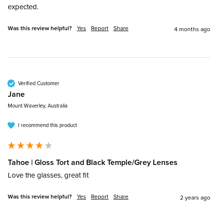
expected. 
Was this review helpful?
Yes
Report
Share
4 months ago
Verified Customer
Jane​
Mount Waverley, Australia
I recommend this product
Tahoe | Gloss Tort and Black Temple/Grey Lenses
Love the glasses, great fit
Was this review helpful?
Yes
Report
Share
2 years ago