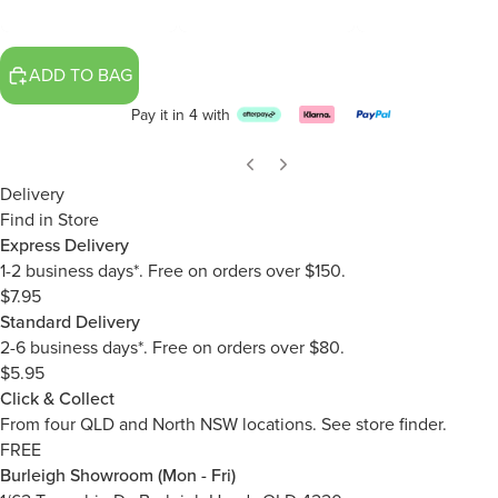
ADD TO BAG
Pay it in 4 with
Delivery
Find in Store
Express Delivery
1-2 business days*. Free on orders over $150.
$7.95
Standard Delivery
2-6 business days*. Free on orders over $80.
$5.95
Click & Collect
From four QLD and North NSW locations.
See store finder.
FREE
Burleigh Showroom (Mon - Fri)