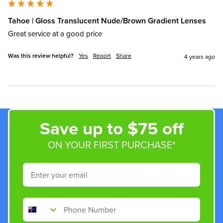
Tahoe | Gloss Translucent Nude/Brown Gradient Lenses
Great service at a good price
Was this review helpful?
Yes
Report
Share
4 years ago
Save up to $75 off
ON YOUR FIRST PURCHASE*
Email
Phone Number