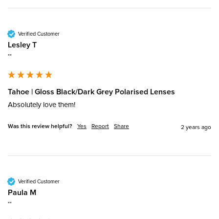
Verified Customer
Lesley T
""
Tahoe | Gloss Black/Dark Grey Polarised Lenses
Absolutely love them!
Was this review helpful?
Yes
Report
Share
2 years ago
Verified Customer
Paula M
""