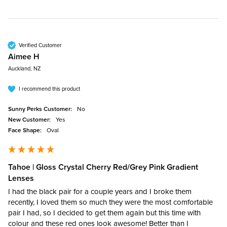
Verified Customer
Aimee H
Auckland, NZ
I recommend this product
Sunny Perks Customer:
No
New Customer:
Yes
Face Shape:
Oval
Tahoe | Gloss Crystal Cherry Red/Grey Pink Gradient
Lenses
I had the black pair for a couple years and I broke them 
recently, I loved them so much they were the most comfortable 
pair I had, so I decided to get them again but this time with 
colour and these red ones look awesome! Better than I 