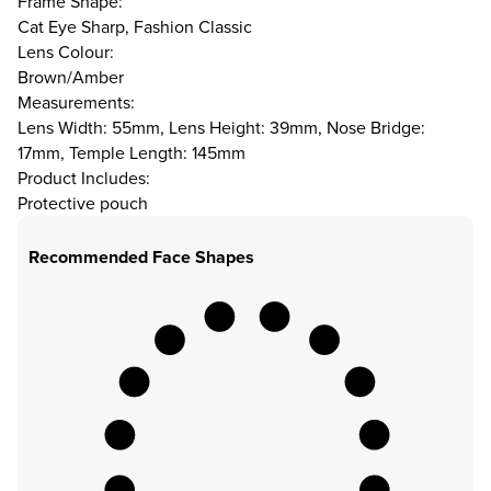
Frame Shape:
Cat Eye Sharp, Fashion Classic
Lens Colour:
Brown/Amber
Measurements:
Lens Width: 55mm, Lens Height: 39mm, Nose Bridge:
17mm, Temple Length: 145mm
Product Includes:
Protective pouch
Recommended Face Shapes