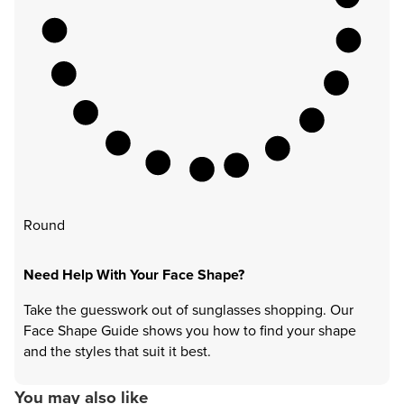
Round
Need Help With Your Face Shape?
Take the guesswork out of sunglasses shopping. Our
Face Shape Guide shows you how to find your shape
and the styles that suit it best.
You may also like