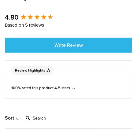
4.80
New content loaded
Based on 5 reviews
Write Review
Review Highlights
100% rated this product 4-5 stars
Search:
Sort