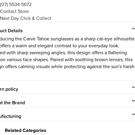
(07) 5534 5672
Contact Store
Next Day Click & Collect
uct Details
oducing the Carve Tahoe sunglasses as a sharp cat-eye silhouette
 offers a warm and elegant contrast to your everyday look.
ed with sharp sweeping angles, this design offers a flattering
 on various face shapes. Paired with soothing brown lenses, this
gn offers calming visuals while protecting against the sun's harsh
rn policy
t the Brand
facturing
Related Categories