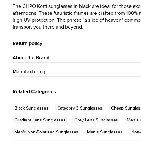
The CHPO Kotti sunglasses in black are ideal for those ex
afternoons. These futuristic frames are crafted from 100% r
high UV protection. The phrase "a slice of heaven" commonl
transport you there and beyond.
Return policy
About the Brand
Manufacturing
Related Categories
Black Sunglasses
Category 3 Sunglasses
Cheap Sunglas
Gradient Lens Sunglasses
Grey Lens Sunglasses
Men's 
Men's Non-Polarised Sunglasses
Men's Sunglasses
Non-