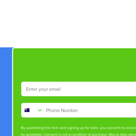
New content loaded
Email
Phone Number
By submitting this form and signing up for texts, you consent to rece
by autodialer. Consent is not a condition of purchase. Msg & data rate