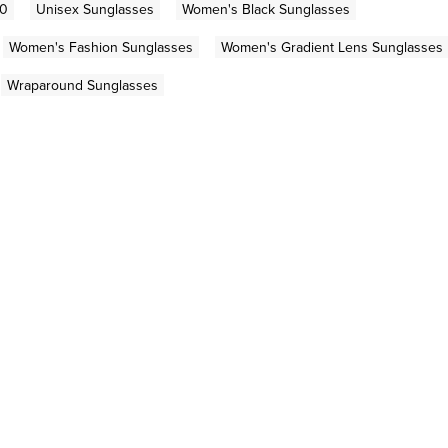
00
Unisex Sunglasses
Women's Black Sunglasses
Women's Fashion Sunglasses
Women's Gradient Lens Sunglasses
Wraparound Sunglasses