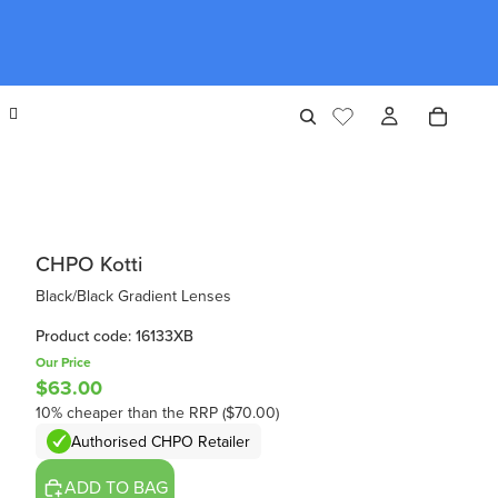
CHPO Kotti
Black/Black Gradient Lenses
Product code: 16133XB
Our Price
$63.00
10% cheaper than the RRP ($70.00)
Authorised CHPO Retailer
ADD TO BAG