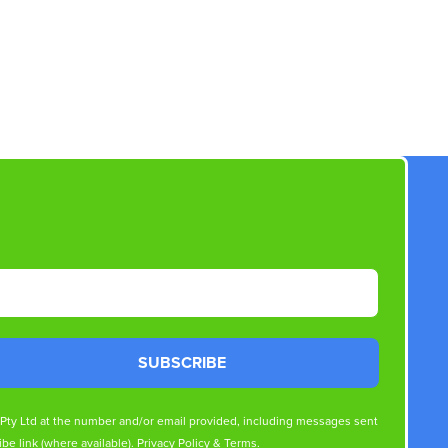
SUBSCRIBE
s Pty Ltd at the number and/or email provided, including messages sent
be link (where available).
Privacy Policy
&
Terms
.