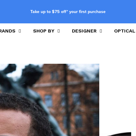
Take up to $75 off* your first purchase
RANDS
SHOP BY
DESIGNER
OPTICAL