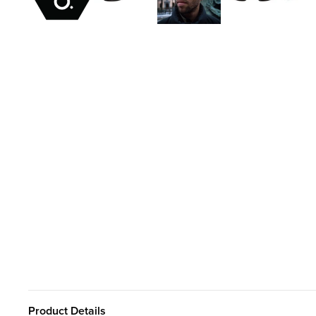
Product Details