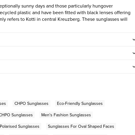
ceptionally sunny days and those particularly hungover
ecycled plastic and have been fitted with black lenses offering
y refers to Kotti in central Kreuzberg. These sunglasses will
ses
CHPO Sunglasses
Eco-Friendly Sunglasses
CHPO Sunglasses
Men's Fashion Sunglasses
Polarised Sunglasses
Sunglasses For Oval Shaped Faces