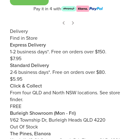
Pay it in 4 with
Delivery
Find in Store
Express Delivery
1-2 business days*. Free on orders over $150.
$7.95
Standard Delivery
2-6 business days*. Free on orders over $80.
$5.95
Click & Collect
From four QLD and North NSW locations.
See store
finder.
FREE
Burleigh Showroom (Mon - Fri)
1/62 Township Dr, Burleigh Heads QLD 4220
Out Of Stock
The Pines, Elanora