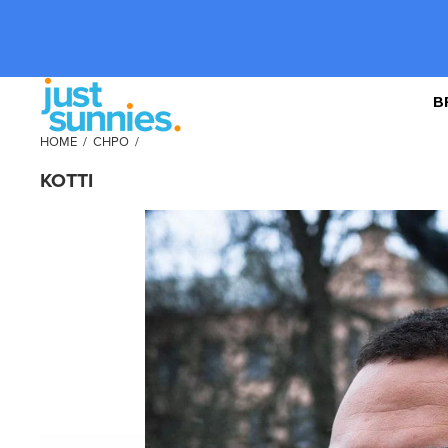
B
HOME
/
CHPO
/
KOTTI