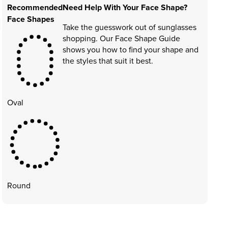
Recommended
Need Help With Your Face Shape?
Face Shapes
Take the guesswork out of sunglasses
shopping. Our Face Shape Guide
shows you how to find your shape and
the styles that suit it best.
Oval
Round