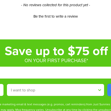
- No reviews collected for this product yet -
Be the first to write a review
Save up to $75 off
ON YOUR FIRST PURCHASE*
Shop By
ive marketing email & text messages (e.g. promos, cart reminders) from Just Sunnie
s may apply. Msg frequency varies. Unsubscribe at any time by clicking the unsubscri