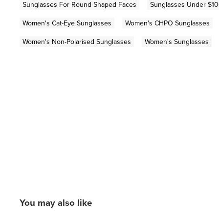
Sunglasses For Round Shaped Faces
Sunglasses Under $1
Women's Cat-Eye Sunglasses
Women's CHPO Sunglasses
Women's Non-Polarised Sunglasses
Women's Sunglasses
You may also like