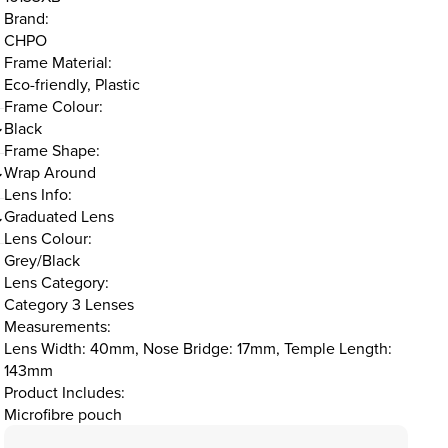
Brand:
CHPO
Frame Material:
Eco-friendly, Plastic
Frame Colour:
Black
Frame Shape:
Wrap Around
Lens Info:
Graduated Lens
Lens Colour:
Grey/Black
Lens Category:
Category 3 Lenses
Measurements:
Lens Width: 40mm, Nose Bridge: 17mm, Temple Length:
143mm
Product Includes:
Microfibre pouch