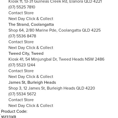
Kiosk 11, 13-31 Guineas Creek Rd, Elanora QLD 4221
(07) 5525 7810
Contact Store
Next Day Click & Collect
The Strand, Coolangatta
Shop 64, 2/80 Marine Pde, Coolangatta QLD 4225
(07) 5536 8478
Contact Store
Next Day Click & Collect
Tweed City, Tweed
Kiosk 41, 54 Minjungbal Dr, Tweed Heads NSW 2486
(07) 5523 1244
Contact Store
Next Day Click & Collect
James St, Burleigh Heads
Shop 3, 12 James St, Burleigh Heads QLD 4220
(07) 5534 5672
Contact Store
Next Day Click & Collect
Product Code:
16133XB