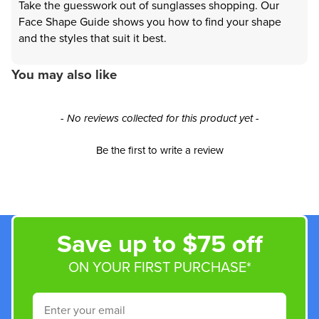
Take the guesswork out of sunglasses shopping. Our
Face Shape Guide shows you how to find your shape
and the styles that suit it best.
You may also like
New content loaded
- No reviews collected for this product yet -
Be the first to write a review
Save up to $75 off
ON YOUR FIRST PURCHASE*
Email