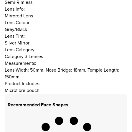
Semi-Rimless
Lens Info:
Mirrored Lens
Lens Colour:
Grey/Black
Lens Tint:
Silver Mirror
Lens Category:
Category 3 Lenses
Measurements:
Lens Width: 50mm, Nose Bridge: 18mm, Temple Length:
150mm
Product Includes:
Microfibre pouch
Recommended Face Shapes