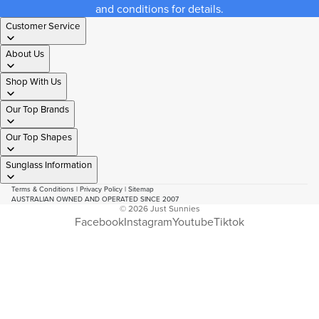
and conditions for details.
Customer Service
About Us
Shop With Us
Our Top Brands
Our Top Shapes
Sunglass Information
Terms & Conditions
|
Privacy Policy
|
Sitemap
AUSTRALIAN OWNED AND OPERATED SINCE 2007
© 2026
Just Sunnies
Facebook
Instagram
Youtube
Tiktok