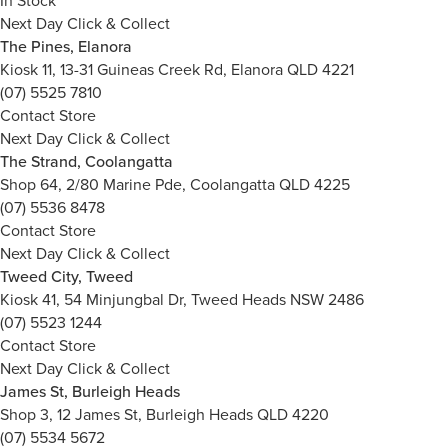
In Stock
Next Day Click & Collect
The Pines, Elanora
Kiosk 11, 13-31 Guineas Creek Rd, Elanora QLD 4221
(07) 5525 7810
Contact Store
Next Day Click & Collect
The Strand, Coolangatta
Shop 64, 2/80 Marine Pde, Coolangatta QLD 4225
(07) 5536 8478
Contact Store
Next Day Click & Collect
Tweed City, Tweed
Kiosk 41, 54 Minjungbal Dr, Tweed Heads NSW 2486
(07) 5523 1244
Contact Store
Next Day Click & Collect
James St, Burleigh Heads
Shop 3, 12 James St, Burleigh Heads QLD 4220
(07) 5534 5672