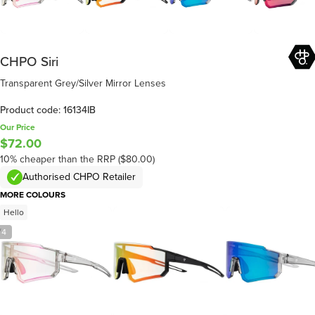
CHPO Siri
Transparent Grey/Silver Mirror Lenses
Product code: 16134IB
Our Price
$72.00
10% cheaper than the RRP ($80.00)
Authorised CHPO Retailer
MORE COLOURS
Hello
/
4