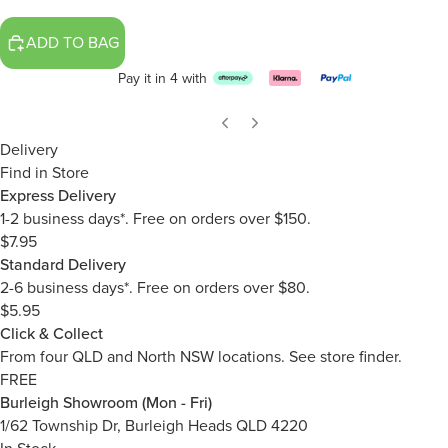
ADD TO BAG
Pay it in 4 with
Delivery
Find in Store
Express Delivery
1-2 business days*. Free on orders over $150.
$7.95
Standard Delivery
2-6 business days*. Free on orders over $80.
$5.95
Click & Collect
From four QLD and North NSW locations.
See store finder.
FREE
Burleigh Showroom (Mon - Fri)
1/62 Township Dr, Burleigh Heads QLD 4220