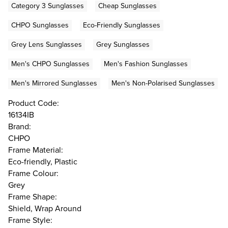
Category 3 Sunglasses
Cheap Sunglasses
CHPO Sunglasses
Eco-Friendly Sunglasses
Grey Lens Sunglasses
Grey Sunglasses
Men's CHPO Sunglasses
Men's Fashion Sunglasses
Men's Mirrored Sunglasses
Men's Non-Polarised Sunglasses
Product Code:
16134IB
Brand:
CHPO
Frame Material:
Eco-friendly, Plastic
Frame Colour:
Grey
Frame Shape:
Shield, Wrap Around
Frame Style: