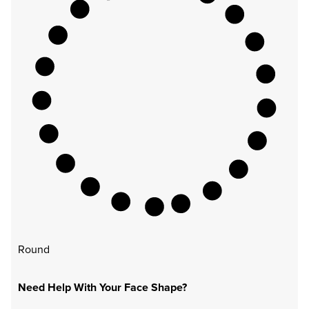
Round
Need Help With Your Face Shape?