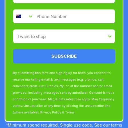
Phone Number
Shop By
SUBSCRIBE
By submitting this form and signing up for texts, you consent to
receive marketing email & text messages (e.g. promos, cart
reminders) from Just Sunnies Pty Ltd at the number and/or email
provided, including messages sent by autodialer. Consent is not a
condition of purchase. Msg & data rates may apply. Msg frequency
varies. Unsubscribe at any time by clicking the unsubscribe link
(where available).
Privacy Policy
&
Terms
.
*Minimum spend required. Single use code. See our terms