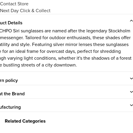
Contact Store
Next Day Click & Collect
uct Details
CHPO Siri sunglasses are named after the legendary Stockholm
 messenger. Tailored for outdoor enthusiasts, these shades offer
tility and style. Featuring silver mirror lenses these sunglasses
 for an ideal frame for overcast days, perfect for shredding
ugh varying light conditions, whether it's the shadows of a forest
he bustling streets of a city downtown.
rn policy
t the Brand
facturing
Related Categories