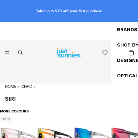
Take up to $75 off* your first purchase
BRANDS
SHOP B
DESIGN
OPTICA
HOME
/
CHPO
/
SIRI
MORE COLOURS
Hello