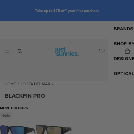
Take up to $75 off* your first purchase
BRANDS
SHOP B
DESIGN
OPTICA
HOME
/
COSTA DEL MAR
/
BLACKFIN PRO
MORE COLOURS
Hello