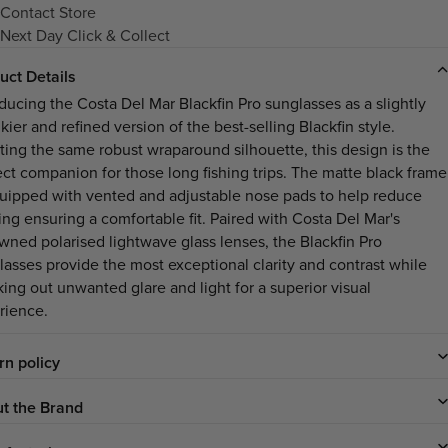
Contact Store
Next Day Click & Collect
uct Details
oducing the Costa Del Mar Blackfin Pro sunglasses as a slightly
ier and refined version of the best-selling Blackfin style.
ting the same robust wraparound silhouette, this design is the
ect companion for those long fishing trips. The matte black frame
quipped with vented and adjustable nose pads to help reduce
ing ensuring a comfortable fit. Paired with Costa Del Mar's
wned polarised lightwave glass lenses, the Blackfin Pro
lasses provide the most exceptional clarity and contrast while
king out unwanted glare and light for a superior visual
rience.
rn policy
t the Brand