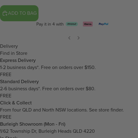
ADD TO BAG
Pay it in 4 with
Delivery
Find in Store
Express Delivery
1-2 business days*. Free on orders over $150.
FREE
Standard Delivery
2-6 business days*. Free on orders over $80.
FREE
Click & Collect
From four QLD and North NSW locations.
See store finder.
FREE
Burleigh Showroom (Mon - Fri)
1/62 Township Dr, Burleigh Heads QLD 4220