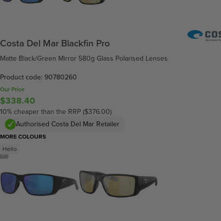
Costa Del Mar Blackfin Pro
Matte Black/Green Mirror 580g Glass Polarised Lenses
Product code: 90780260
Our Price
$338.40
10% cheaper than the RRP ($376.00)
Authorised Costa Del Mar Retailer
MORE COLOURS
Hello
/
5