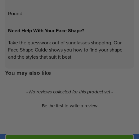
Round
Need Help With Your Face Shape?
Take the guesswork out of sunglasses shopping. Our
Face Shape Guide shows you how to find your shape
and the styles that suit it best.
You may also like
New content loaded
- No reviews collected for this product yet -
Be the first to write a review