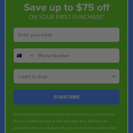
Save up to $75 off
ON YOUR FIRST PURCHASE*
Email
Phone Number
Shop By
SUBSCRIBE
By submitting this form and signing up for texts, you consent to
receive marketing email & text messages (e.g. promos, cart
reminders) from Just Sunnies Pty Ltd at the number and/or email