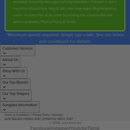
provided, including messages sent by autodialer. Consent is not a
condition of purchase. Msg & data rates may apply. Msg frequency
varies. Unsubscribe at any time by clicking the unsubscribe link
(where available).
Privacy Policy
&
Terms
.
*Minimum spend required. Single use code. See our terms
and conditions for details.
Customer Service
About Us
Shop With Us
Our Top Brands
Our Top Shapes
Sunglass Information
Terms & Conditions
|
Privacy Policy
|
Sitemap
AUSTRALIAN OWNED AND OPERATED SINCE 2007
© 2026
Just Sunnies
Facebook
Instagram
Youtube
Tiktok