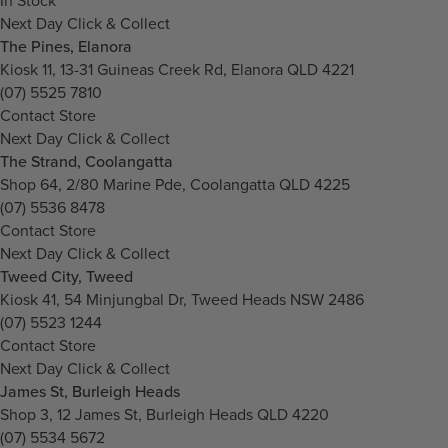
In Stock
Next Day Click & Collect
The Pines, Elanora
Kiosk 11, 13-31 Guineas Creek Rd, Elanora QLD 4221
(07) 5525 7810
Contact Store
Next Day Click & Collect
The Strand, Coolangatta
Shop 64, 2/80 Marine Pde, Coolangatta QLD 4225
(07) 5536 8478
Contact Store
Next Day Click & Collect
Tweed City, Tweed
Kiosk 41, 54 Minjungbal Dr, Tweed Heads NSW 2486
(07) 5523 1244
Contact Store
Next Day Click & Collect
James St, Burleigh Heads
Shop 3, 12 James St, Burleigh Heads QLD 4220
(07) 5534 5672