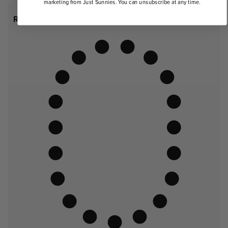
marketing from Just Sunnies. You can unsubscribe at any time.
Recommended Face Shapes