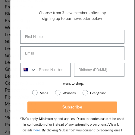
Frame Colour:
Choose from 3 new members offers by
Black
signing up to our newsletter below.
Frame Shape:
Wrap Around
Lens Info:
Glass Lens, Mirrored Lens
Lens Colour:
Grey/Black
Lens Tint:
Green Mirror
Lens Category:
Category 3 Lenses
I want to shop:
Perfect for:
Mens
Womens
Everything
Fishing/Watersports, Lifestyle
Measurements:
Subscribe
Lens Width: 60mm, Lens Height: 42mm, Nose Bridge:
16mm, Temple Length: 121mm
*T&Cs apply. Minimum spend applies. Discount codes can not be used
Product Includes:
in conjunction of or instead of any automatic promotions. View full
details
here.
By clicking "subscribe" you consent to receiving email
Zip case and cleaning cloth