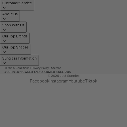
Customer Service
About Us
Shop With Us
Our Top Brands
Our Top Shapes
Sunglass Information
Terms & Conditions
|
Privacy Policy
|
Sitemap
AUSTRALIAN OWNED AND OPERATED SINCE 2007
© 2026
Just Sunnies
Facebook
Instagram
Youtube
Tiktok