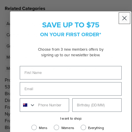
Related Categories
SAVE UP TO $75
Australian Sunglasses Brands
Black Sunglasses
ON YOUR FIRST ORDER*
Category 3 Sunglasses
Dirty Dog Sunglasses
Grey Lens Sunglasses
Lifestyle Sunglasses
Choose from 3 new members offers by
signing up to our newsletter below.
Men's Dirty Dog Sunglasses
Men's Fashion Sunglasses
Men's Polarised Sunglasses
Men's Sunglasses
Product Code:
53793
Brand:
Dirty Dog
Frame Material:
Nylon
I want to shop:
Frame Colour:
Black
Mens
Womens
Everything