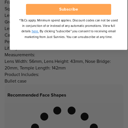
Frame Shape:
Square
Subscribe
Lens Colour:
*T&Cs apply. Minimum spend applies. Discount codes can not be used
Grey/Black
in conjunction of or instead of any automatic promotions. View full
Lens Category:
details
here.
By clicking "subscribe" you consent to receiving email
Category 3 Lenses
marketing from Just Sunnies. You can unsubscribe at any time.
Perfect for:
Lifestyle
Measurements:
Lens Width: 56mm, Lens Height: 43mm, Nose Bridge:
20mm, Temple Length: 142mm
Product Includes:
Bullet case
Recommended Face Shapes