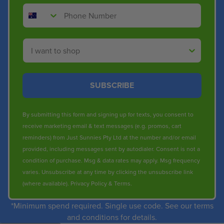
Phone Number
Shop By
SUBSCRIBE
By submitting this form and signing up for texts, you consent to
receive marketing email & text messages (e.g. promos, cart
reminders) from Just Sunnies Pty Ltd at the number and/or email
provided, including messages sent by autodialer. Consent is not a
condition of purchase. Msg & data rates may apply. Msg frequency
varies. Unsubscribe at any time by clicking the unsubscribe link
(where available).
Privacy Policy
&
Terms
.
*Minimum spend required. Single use code. See our terms
and conditions for details.