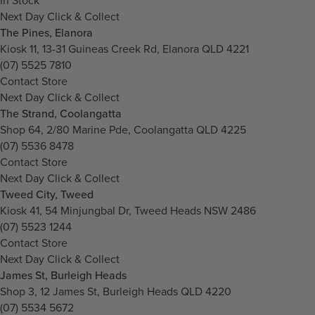
In Stock
Next Day Click & Collect
The Pines, Elanora
Kiosk 11, 13-31 Guineas Creek Rd, Elanora QLD 4221
(07) 5525 7810
Contact Store
Next Day Click & Collect
The Strand, Coolangatta
Shop 64, 2/80 Marine Pde, Coolangatta QLD 4225
(07) 5536 8478
Contact Store
Next Day Click & Collect
Tweed City, Tweed
Kiosk 41, 54 Minjungbal Dr, Tweed Heads NSW 2486
(07) 5523 1244
Contact Store
Next Day Click & Collect
James St, Burleigh Heads
Shop 3, 12 James St, Burleigh Heads QLD 4220
(07) 5534 5672