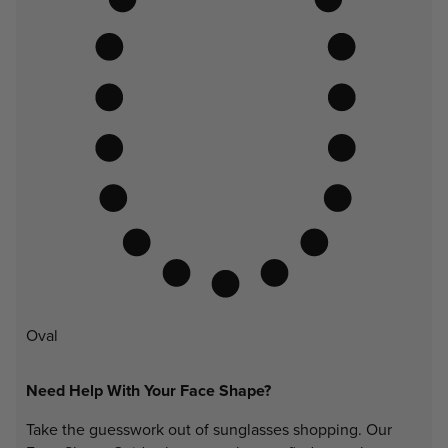
Oval
Need Help With Your Face Shape?
Take the guesswork out of sunglasses shopping. Our