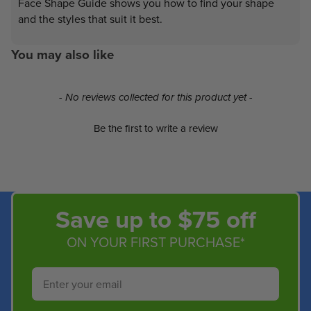
Face Shape Guide shows you how to find your shape
and the styles that suit it best.
You may also like
New content loaded
- No reviews collected for this product yet -
Be the first to write a review
Save up to $75 off
ON YOUR FIRST PURCHASE*
Email