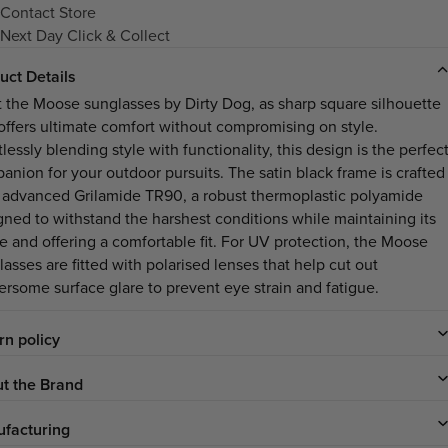
Contact Store
Next Day Click & Collect
uct Details
 the Moose sunglasses by Dirty Dog, as sharp square silhouette
 offers ultimate comfort without compromising on style.
tlessly blending style with functionality, this design is the perfec
anion for your outdoor pursuits. The satin black frame is crafted
 advanced Grilamide TR90, a robust thermoplastic polyamide
gned to withstand the harshest conditions while maintaining its
e and offering a comfortable fit. For UV protection, the Moose
asses are fitted with polarised lenses that help cut out
ersome surface glare to prevent eye strain and fatigue.
rn policy
t the Brand
facturing