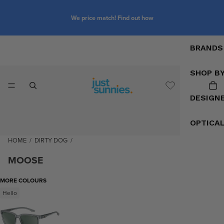
We price match! Find out how
BRANDS
SHOP B
DESIGN
OPTICA
HOME
/
DIRTY DOG
/
MOOSE
MORE COLOURS
Hello