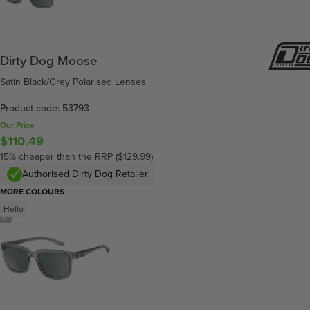
Dirty Dog Moose
Satin Black/Grey Polarised Lenses
Product code: 53793
Our Price
$110.49
15% cheaper than the RRP ($129.99)
Authorised Dirty Dog Retailer
MORE COLOURS
Hello
/
3