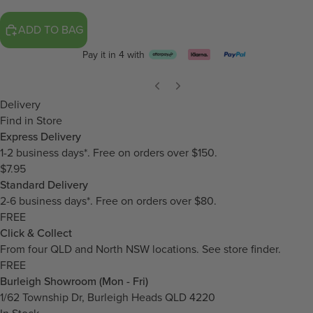
ADD TO BAG
Pay it in 4 with
Delivery
Find in Store
Express Delivery
1-2 business days*. Free on orders over $150.
$7.95
Standard Delivery
2-6 business days*. Free on orders over $80.
FREE
Click & Collect
From four QLD and North NSW locations.
See store finder.
FREE
Burleigh Showroom (Mon - Fri)
1/62 Township Dr, Burleigh Heads QLD 4220