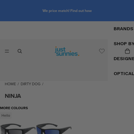
We price match! Find out how
BRANDS
SHOP B
DESIGN
OPTICA
HOME
/
DIRTY DOG
/
NINJA
MORE COLOURS
Hello