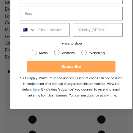
Lens Colour:
Brown/Amber
Lens Category:
Category 3 Lenses
Measurements:
Lens Width: 66mm, Nose Bridge: 18mm, Temple Length:
126mm
I want to shop:
Product Includes:
Mens
Womens
Everything
Bullet case
Subscribe
Recommended Face Shapes
*T&Cs apply. Minimum spend applies. Discount codes can not be used
in conjunction of or instead of any automatic promotions. View full
details
here.
By clicking "subscribe" you consent to receiving email
marketing from Just Sunnies. You can unsubscribe at any time.