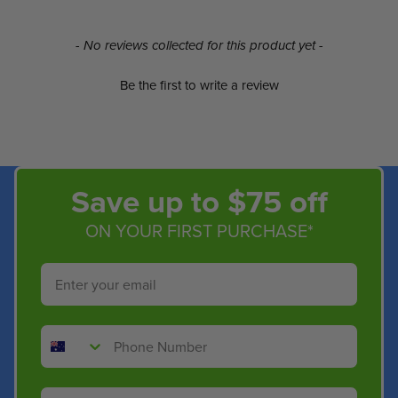
New content loaded
- No reviews collected for this product yet -
Be the first to write a review
Save up to $75 off
ON YOUR FIRST PURCHASE*
Email
Phone Number
Shop By