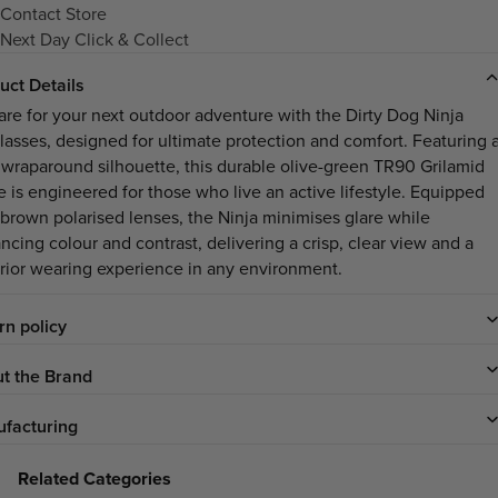
Contact Store
Next Day Click & Collect
uct Details
are for your next outdoor adventure with the Dirty Dog Ninja
lasses, designed for ultimate protection and comfort. Featuring 
 wraparound silhouette, this durable olive-green TR90 Grilamid
e is engineered for those who live an active lifestyle. Equipped
 brown polarised lenses, the Ninja minimises glare while
ncing colour and contrast, delivering a crisp, clear view and a
rior wearing experience in any environment.
rn policy
t the Brand
facturing
Related Categories