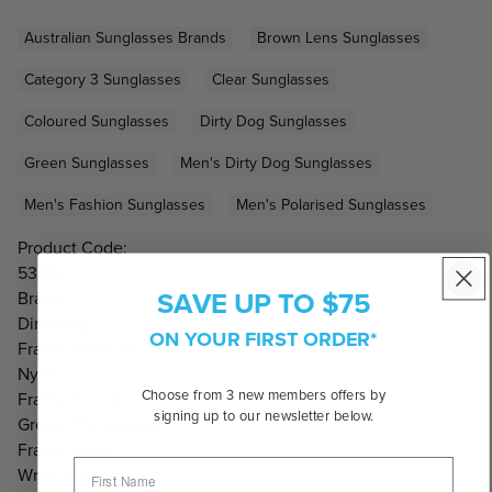
Australian Sunglasses Brands
Brown Lens Sunglasses
Category 3 Sunglasses
Clear Sunglasses
Coloured Sunglasses
Dirty Dog Sunglasses
Green Sunglasses
Men's Dirty Dog Sunglasses
Men's Fashion Sunglasses
Men's Polarised Sunglasses
Product Code:
53813
SAVE UP TO $75
Brand:
Dirty Dog
ON YOUR FIRST ORDER*
Frame Material:
Nylon
Choose from 3 new members offers by
Frame Colour:
signing up to our newsletter below.
Green, Transparent
Frame Shape:
Wrap Around