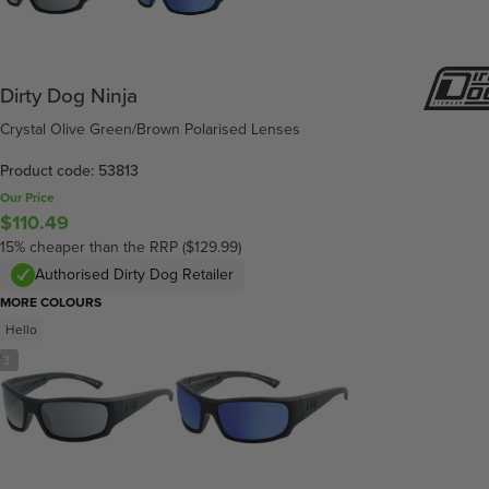
Dirty Dog Ninja
Crystal Olive Green/Brown Polarised Lenses
Product code: 53813
Our Price
$110.49
15% cheaper than the RRP ($129.99)
Authorised Dirty Dog Retailer
MORE COLOURS
Hello
/
3