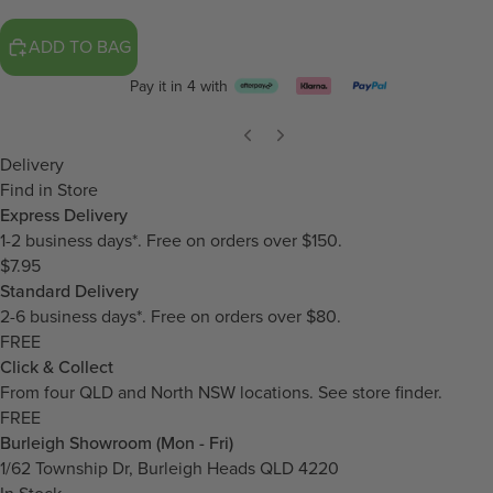
ADD TO BAG
Pay it in 4 with
Delivery
Find in Store
Express Delivery
1-2 business days*. Free on orders over $150.
$7.95
Standard Delivery
2-6 business days*. Free on orders over $80.
FREE
Click & Collect
From four QLD and North NSW locations.
See store finder.
FREE
Burleigh Showroom (Mon - Fri)
1/62 Township Dr, Burleigh Heads QLD 4220