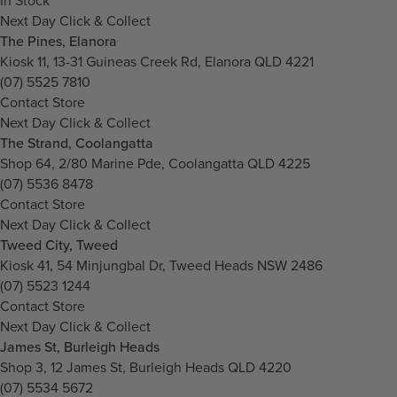
In Stock
Next Day Click & Collect
The Pines, Elanora
Kiosk 11, 13-31 Guineas Creek Rd, Elanora QLD 4221
(07) 5525 7810
Contact Store
Next Day Click & Collect
The Strand, Coolangatta
Shop 64, 2/80 Marine Pde, Coolangatta QLD 4225
(07) 5536 8478
Contact Store
Next Day Click & Collect
Tweed City, Tweed
Kiosk 41, 54 Minjungbal Dr, Tweed Heads NSW 2486
(07) 5523 1244
Contact Store
Next Day Click & Collect
James St, Burleigh Heads
Shop 3, 12 James St, Burleigh Heads QLD 4220
(07) 5534 5672