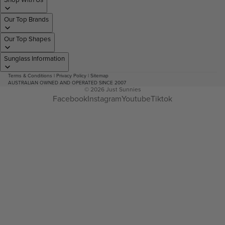
Our Top Brands
Our Top Shapes
Sunglass Information
Terms & Conditions
|
Privacy Policy
|
Sitemap
AUSTRALIAN OWNED AND OPERATED SINCE 2007
© 2026
Just Sunnies
Facebook
Instagram
Youtube
Tiktok