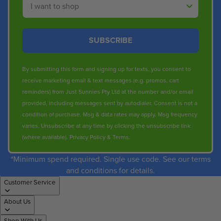
SUBSCRIBE
By submitting this form and signing up for texts, you consent to
receive marketing email & text messages (e.g. promos, cart
reminders) from Just Sunnies Pty Ltd at the number and/or email
provided, including messages sent by autodialer. Consent is not a
condition of purchase. Msg & data rates may apply. Msg frequency
varies. Unsubscribe at any time by clicking the unsubscribe link
(where available).
Privacy Policy
&
Terms
.
*Minimum spend required. Single use code. See our terms
and conditions for details.
Customer Service
About Us
Shop With Us