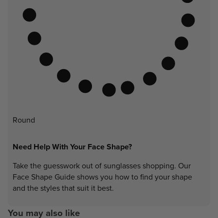
Round
Need Help With Your Face Shape?
Take the guesswork out of sunglasses shopping. Our
Face Shape Guide shows you how to find your shape
and the styles that suit it best.
You may also like