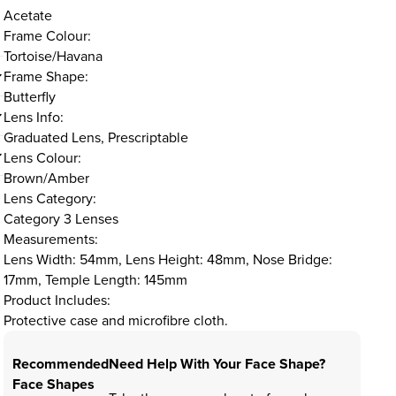
Acetate
Frame Colour:
Tortoise/Havana
Frame Shape:
Butterfly
Lens Info:
Graduated Lens, Prescriptable
Lens Colour:
Brown/Amber
Lens Category:
Category 3 Lenses
Measurements:
Lens Width: 54mm, Lens Height: 48mm, Nose Bridge:
17mm, Temple Length: 145mm
Product Includes:
Protective case and microfibre cloth.
Recommended
Need Help With Your Face Shape?
Face Shapes