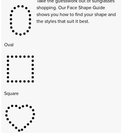
Take the guesswork out of sunglasses
shopping. Our Face Shape Guide
shows you how to find your shape and
the styles that suit it best.
Oval
Square