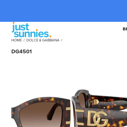
B
HOME
/
DOLCE & GABBANA
/
DG4501