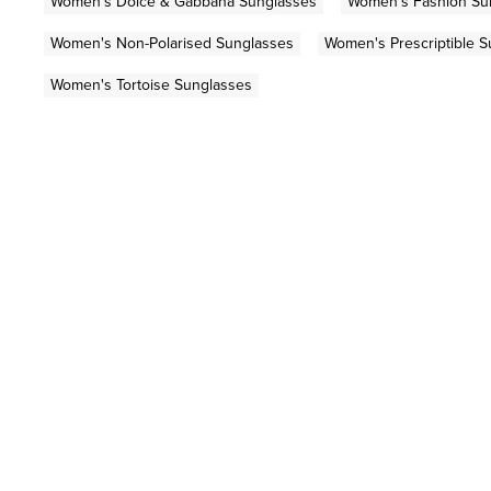
Women's Dolce & Gabbana Sunglasses
Women's Fashion Su
Women's Non-Polarised Sunglasses
Women's Prescriptible 
Women's Tortoise Sunglasses