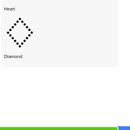
Heart
Diamond