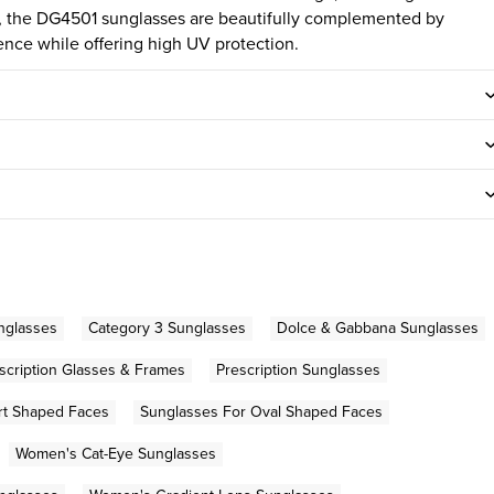
sh, the DG4501 sunglasses are beautifully complemented by
ence while offering high UV protection.
unglasses
Category 3 Sunglasses
Dolce & Gabbana Sunglasses
scription Glasses & Frames
Prescription Sunglasses
rt Shaped Faces
Sunglasses For Oval Shaped Faces
Women's Cat-Eye Sunglasses