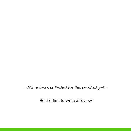
- No reviews collected for this product yet -
Be the first to write a review