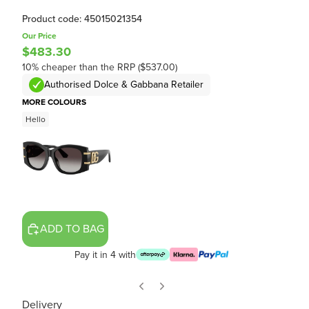
Product code: 45015021354
Our Price
$483.30
10% cheaper than the RRP ($537.00)
Authorised Dolce & Gabbana Retailer
MORE COLOURS
Hello
ADD TO BAG
Pay it in 4 with
Delivery