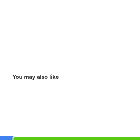
You may also like
New content loaded