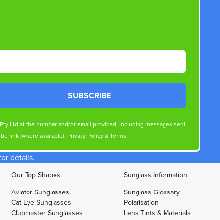
SUBSCRIBE
s Pty Ltd at the number and/or email provided, including messages sent
be link (where available).
Privacy Policy
&
Terms
.
r details.
Our Top Shapes
Sunglass Information
Aviator Sunglasses
Sunglass Glossary
Cat Eye Sunglasses
Polarisation
Clubmaster Sunglasses
Lens Tints & Materials