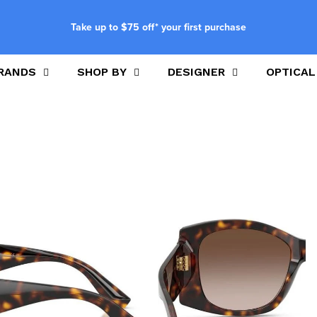
Take up to $75 off* your first purchase
RANDS
SHOP BY
DESIGNER
OPTICAL