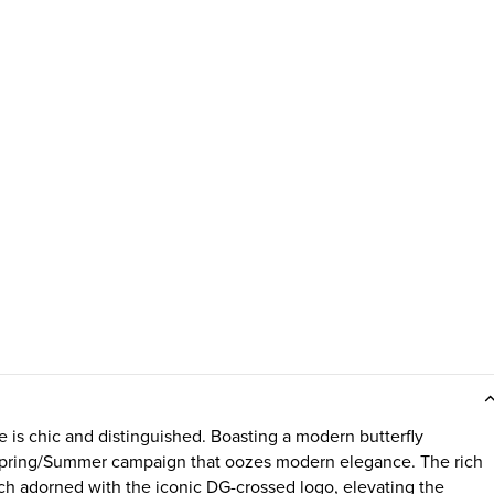
is chic and distinguished. Boasting a modern butterfly
5 Spring/Summer campaign that oozes modern elegance. The rich
h adorned with the iconic DG-crossed logo, elevating the