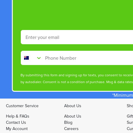
Email
Phone Number
By submitting this form and signing up for texts, you consent to rece
by autodialer. Consent is not a condition of purchase. Msg & data rate
*Minimum 
Customer Service
About Us
Sho
Help & FAQs
About Us
Gif
Contact Us
Blog
Sun
My Account
Careers
Cur