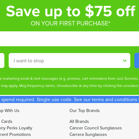
Save up to $75 off
ON YOUR FIRST PURCHASE*
Shop By
ive marketing email & text messages (e.g. promos, cart reminders) from Just Sunnie
s may apply. Msg frequency varies. Unsubscribe at any time by clicking the unsubscri
spend required. Single use code. See our terms and conditions fo
p With Us
Our Top Brands
t Cards
All Brands
ny Perks Loyalty
Cancer Council Sunglasses
rent Promotions
Carrera Sunglasses