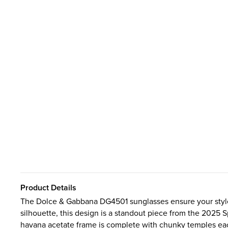
Product Details
The Dolce & Gabbana DG4501 sunglasses ensure your style 
silhouette, this design is a standout piece from the 202
havana acetate frame is complete with chunky temples eac