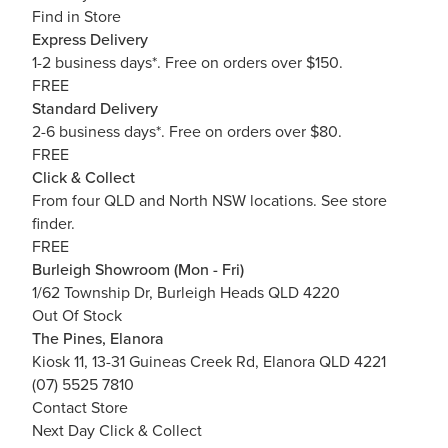
Find in Store
Express Delivery
1-2 business days*. Free on orders over $150.
FREE
Standard Delivery
2-6 business days*. Free on orders over $80.
FREE
Click & Collect
From four QLD and North NSW locations.
See store
finder.
FREE
Burleigh Showroom (Mon - Fri)
1/62 Township Dr, Burleigh Heads QLD 4220
Out Of Stock
The Pines, Elanora
Kiosk 11, 13-31 Guineas Creek Rd, Elanora QLD 4221
(07) 5525 7810
Contact Store
Next Day Click & Collect