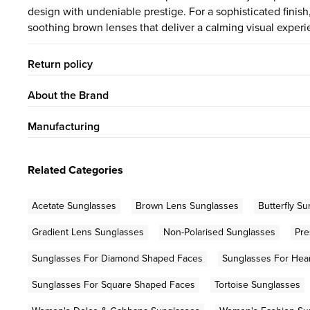
design with undeniable prestige. For a sophisticated fini
soothing brown lenses that deliver a calming visual experi
Return policy
About the Brand
Manufacturing
Related Categories
Acetate Sunglasses
Brown Lens Sunglasses
Butterfly S
Gradient Lens Sunglasses
Non-Polarised Sunglasses
Pre
Sunglasses For Diamond Shaped Faces
Sunglasses For Hea
Sunglasses For Square Shaped Faces
Tortoise Sunglasses