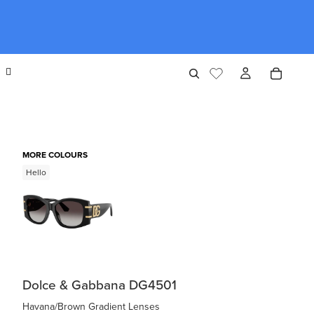
MORE COLOURS
Hello
Dolce & Gabbana DG4501
Havana/Brown Gradient Lenses