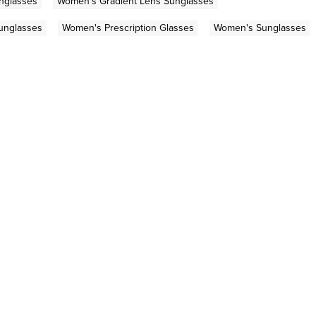
nglasses
Women's Gradient Lens Sunglasses
Sunglasses
Women's Prescription Glasses
Women's Sunglasses