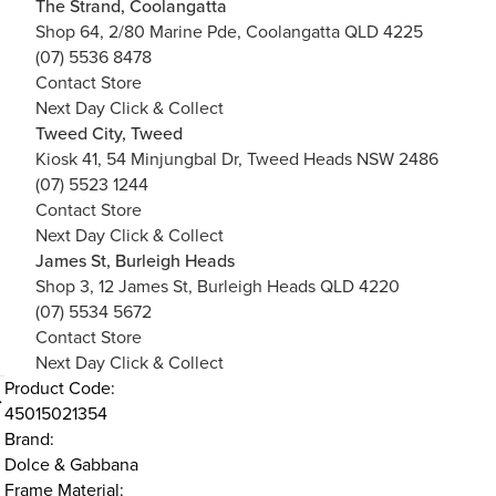
The Strand, Coolangatta
Shop 64, 2/80 Marine Pde, Coolangatta QLD 4225
(07) 5536 8478
Contact Store
Next Day Click & Collect
Tweed City, Tweed
Kiosk 41, 54 Minjungbal Dr, Tweed Heads NSW 2486
(07) 5523 1244
Contact Store
Next Day Click & Collect
James St, Burleigh Heads
Shop 3, 12 James St, Burleigh Heads QLD 4220
(07) 5534 5672
Contact Store
Next Day Click & Collect
Product Code:
45015021354
Brand:
Dolce & Gabbana
Frame Material: