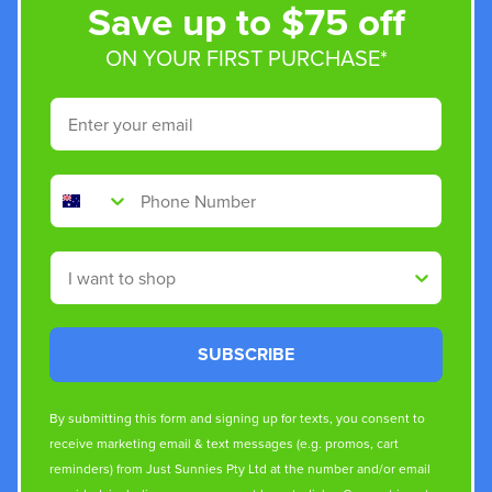
Save up to $75 off
ON YOUR FIRST PURCHASE*
Email
Phone Number
Shop By
SUBSCRIBE
By submitting this form and signing up for texts, you consent to
receive marketing email & text messages (e.g. promos, cart
reminders) from Just Sunnies Pty Ltd at the number and/or email