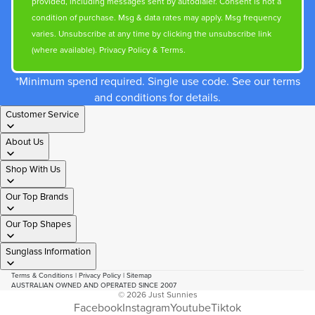
provided, including messages sent by autodialer. Consent is not a
condition of purchase. Msg & data rates may apply. Msg frequency
varies. Unsubscribe at any time by clicking the unsubscribe link
(where available).
Privacy Policy
&
Terms
.
*Minimum spend required. Single use code. See our terms
and conditions for details.
Customer Service
About Us
Shop With Us
Our Top Brands
Our Top Shapes
Sunglass Information
Terms & Conditions
|
Privacy Policy
|
Sitemap
AUSTRALIAN OWNED AND OPERATED SINCE 2007
© 2026
Just Sunnies
Facebook
Instagram
Youtube
Tiktok