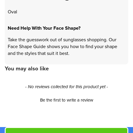
Oval
Need Help With Your Face Shape?
Take the guesswork out of sunglasses shopping. Our
Face Shape Guide shows you how to find your shape
and the styles that suit it best.
You may also like
New content loaded
- No reviews collected for this product yet -
Be the first to write a review