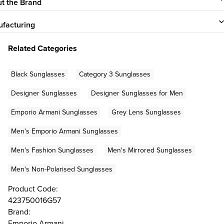
t the Brand
facturing
Related Categories
Black Sunglasses
Category 3 Sunglasses
Designer Sunglasses
Designer Sunglasses for Men
Emporio Armani Sunglasses
Grey Lens Sunglasses
Men's Emporio Armani Sunglasses
Men's Fashion Sunglasses
Men's Mirrored Sunglasses
Men's Non-Polarised Sunglasses
Product Code:
423750016G57
Brand:
Emporio Armani