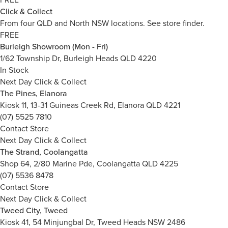
Click & Collect
From four QLD and North NSW locations.
See store finder.
FREE
Burleigh Showroom (Mon - Fri)
1/62 Township Dr, Burleigh Heads QLD 4220
In Stock
Next Day Click & Collect
The Pines, Elanora
Kiosk 11, 13-31 Guineas Creek Rd, Elanora QLD 4221
(07) 5525 7810
Contact Store
Next Day Click & Collect
The Strand, Coolangatta
Shop 64, 2/80 Marine Pde, Coolangatta QLD 4225
(07) 5536 8478
Contact Store
Next Day Click & Collect
Tweed City, Tweed
Kiosk 41, 54 Minjungbal Dr, Tweed Heads NSW 2486