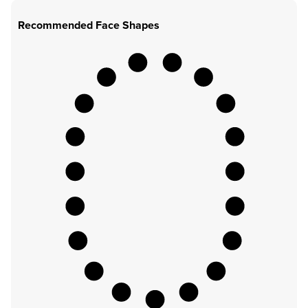
Recommended Face Shapes