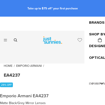
Take up to $75 off* your first purchase
BRANDS
SHOP B
DESIGN
OPTICA
HOME
/
EMPORIO ARMANI
/
EA4237
29% OFF
Emporio Armani EA4237
Matte Black/Grey Mirror Lenses