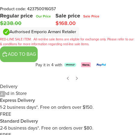
Product code: 423750016G57
Regular price
Sale price
Our Price
Sale Price
$238.00
$168.00
Authorised Emporio Armani Retailer
RED-LINE SALE ITEM:
All red-line sale items are eligible for exchange only. Please refer to our
& conditions for more information regarding red-line sale items.
ADD TO BAG
Pay it in 4 with
Delivery
Find in Store
/
4
Express Delivery
1-2 business days*. Free on orders over $150.
FREE
Standard Delivery
2-6 business days*. Free on orders over $80.
FREE