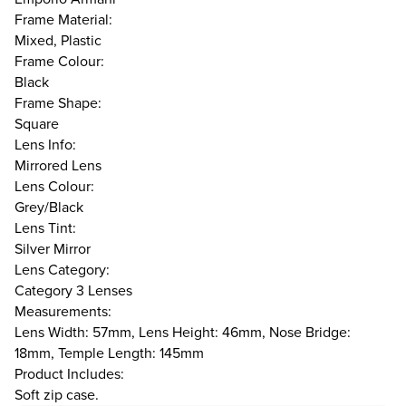
Frame Material:
Mixed, Plastic
Frame Colour:
Black
Frame Shape:
Square
Lens Info:
Mirrored Lens
Lens Colour:
Grey/Black
Lens Tint:
Silver Mirror
Lens Category:
Category 3 Lenses
Measurements:
Lens Width: 57mm, Lens Height: 46mm, Nose Bridge:
18mm, Temple Length: 145mm
Product Includes:
Soft zip case.