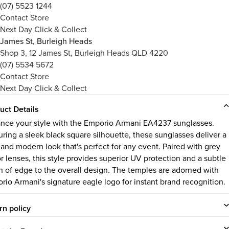
(07) 5523 1244
Contact Store
Next Day Click & Collect
James St, Burleigh Heads
Shop 3, 12 James St, Burleigh Heads QLD 4220
(07) 5534 5672
Contact Store
Next Day Click & Collect
uct Details
nce your style with the Emporio Armani EA4237 sunglasses.
uring a sleek black square silhouette, these sunglasses deliver a
 and modern look that's perfect for any event. Paired with grey
r lenses, this style provides superior UV protection and a subtle
h of edge to the overall design. The temples are adorned with
rio Armani's signature eagle logo for instant brand recognition.
rn policy