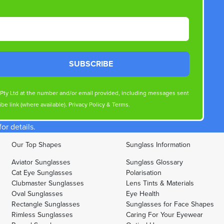
SUBSCRIBE
s Pty Ltd at the number and/or email provided, including messages sent
be link (where available).
Privacy Policy
&
Terms
.
r details.
Our Top Shapes
Sunglass Information
Aviator Sunglasses
Sunglass Glossary
Cat Eye Sunglasses
Polarisation
Clubmaster Sunglasses
Lens Tints & Materials
Oval Sunglasses
Eye Health
Rectangle Sunglasses
Sunglasses for Face Shapes
Rimless Sunglasses
Caring For Your Eyewear