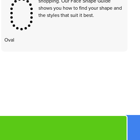
shopping. Our Face Shape Guide
shows you how to find your shape and
the styles that suit it best.
Oval