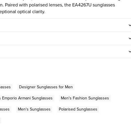
ion. Paired with polarised lenses, the EA4267U sunglasses
ptional optical clarity.
lasses
Designer Sunglasses for Men
s Emporio Armani Sunglasses
Men's Fashion Sunglasses
asses
Men's Sunglasses
Polarised Sunglasses