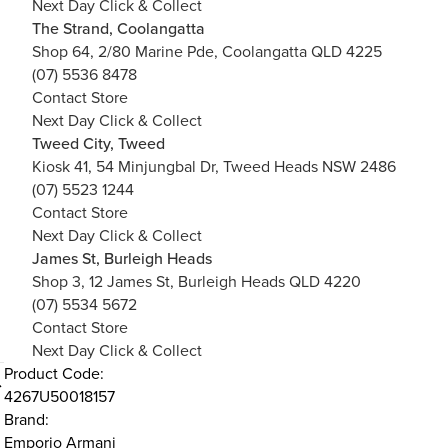
Next Day Click & Collect
The Strand, Coolangatta
Shop 64, 2/80 Marine Pde, Coolangatta QLD 4225
(07) 5536 8478
Contact Store
Next Day Click & Collect
Tweed City, Tweed
Kiosk 41, 54 Minjungbal Dr, Tweed Heads NSW 2486
(07) 5523 1244
Contact Store
Next Day Click & Collect
James St, Burleigh Heads
Shop 3, 12 James St, Burleigh Heads QLD 4220
(07) 5534 5672
Contact Store
Next Day Click & Collect
Product Code:
4267U50018157
Brand:
Emporio Armani