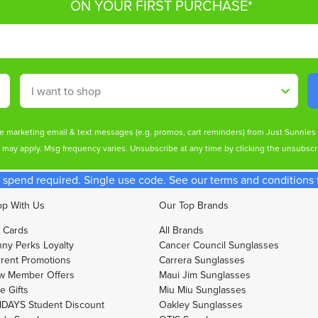
ON YOUR FIRST PURCHASE*
Shop By
ive marketing email & text messages (e.g. promos, cart reminders) from Just Sunnie
s may apply. Msg frequency varies. Unsubscribe at any time by clicking the unsubscri
spend required. Single use code. See our terms and conditions fo
p With Us
Our Top Brands
t Cards
All Brands
ny Perks Loyalty
Cancer Council Sunglasses
rent Promotions
Carrera Sunglasses
w Member Offers
Maui Jim Sunglasses
e Gifts
Miu Miu Sunglasses
DAYS Student Discount
Oakley Sunglasses