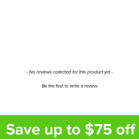
- No reviews collected for this product yet -
Be the first to write a review
Save up to $75 off