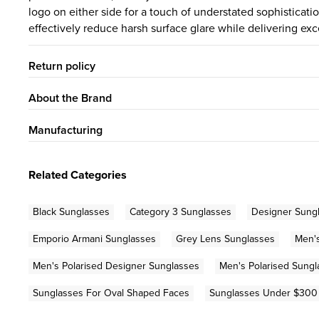
logo on either side for a touch of understated sophisticat
effectively reduce harsh surface glare while delivering exce
Return policy
About the Brand
Manufacturing
Related Categories
Black Sunglasses
Category 3 Sunglasses
Designer Sung
Emporio Armani Sunglasses
Grey Lens Sunglasses
Men'
Men's Polarised Designer Sunglasses
Men's Polarised Sungl
Sunglasses For Oval Shaped Faces
Sunglasses Under $300