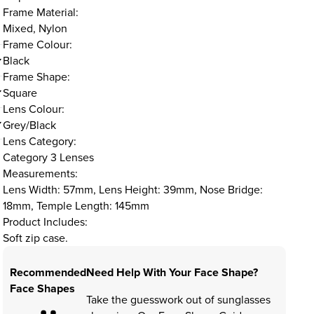
Frame Material:
Mixed, Nylon
Frame Colour:
Black
Frame Shape:
Square
Lens Colour:
Grey/Black
Lens Category:
Category 3 Lenses
Measurements:
Lens Width: 57mm, Lens Height: 39mm, Nose Bridge:
18mm, Temple Length: 145mm
Product Includes:
Soft zip case.
Recommended
Need Help With Your Face Shape?
Face Shapes
Take the guesswork out of sunglasses