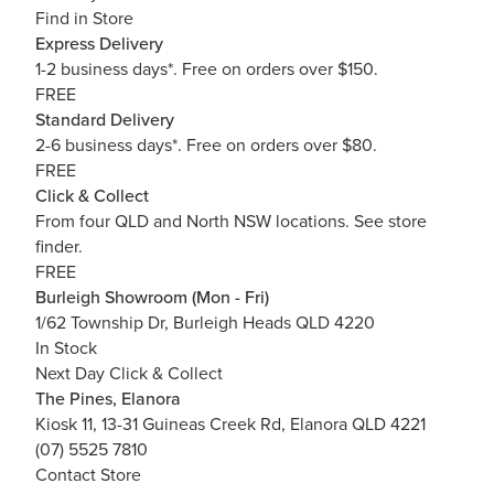
Find in Store
Express Delivery
1-2 business days*. Free on orders over $150.
FREE
Standard Delivery
2-6 business days*. Free on orders over $80.
FREE
Click & Collect
From four QLD and North NSW locations.
See store
finder.
FREE
Burleigh Showroom (Mon - Fri)
1/62 Township Dr, Burleigh Heads QLD 4220
In Stock
Next Day Click & Collect
The Pines, Elanora
Kiosk 11, 13-31 Guineas Creek Rd, Elanora QLD 4221
(07) 5525 7810
Contact Store