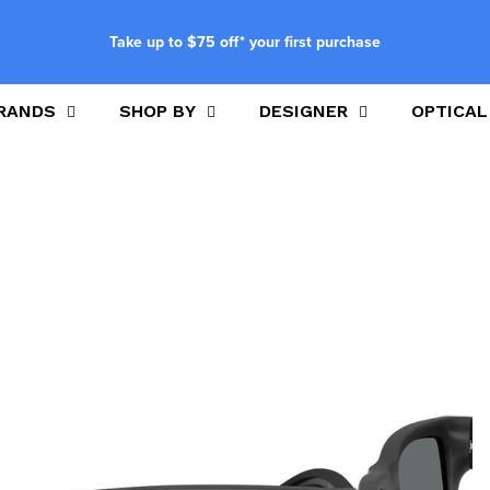
Take up to $75 off* your first purchase
RANDS
SHOP BY
DESIGNER
OPTICAL