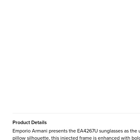
Product Details
Emporio Armani presents the EA4267U sunglasses as the ult
pillow silhouette, this injected frame is enhanced with b