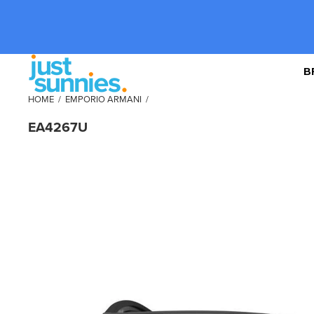
B
HOME
/
EMPORIO ARMANI
/
EA4267U