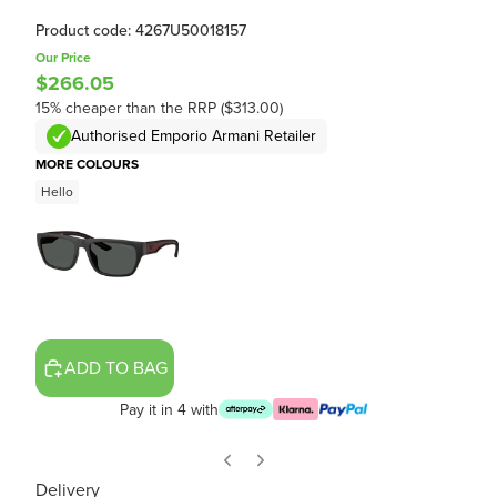
Product code: 4267U50018157
Our Price
$266.05
15% cheaper than the RRP ($313.00)
Authorised Emporio Armani Retailer
MORE COLOURS
Hello
ADD TO BAG
Pay it in 4 with
Delivery