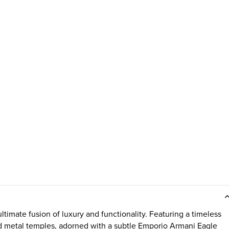
imate fusion of luxury and functionality. Featuring a timeless
old metal temples, adorned with a subtle Emporio Armani Eagle