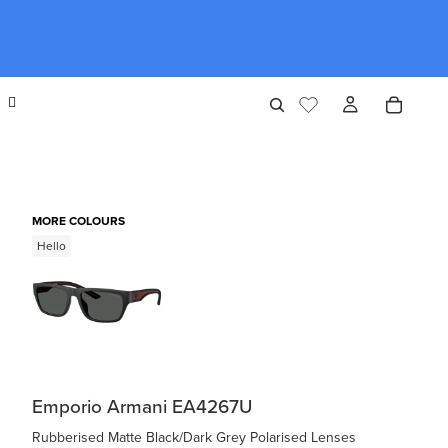
MORE COLOURS
Hello
Emporio Armani EA4267U
Rubberised Matte Black/Dark Grey Polarised Lenses