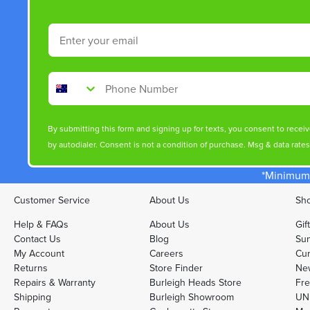
Email
Phone Number
By submitting this form and signing up for texts, you consent to rece
by autodialer. Consent is not a condition of purchase. Msg & data rate
*Minimum 
Customer Service
About Us
Sho
Help & FAQs
About Us
Gif
Contact Us
Blog
Sun
My Account
Careers
Cur
Returns
Store Finder
Ne
Repairs & Warranty
Burleigh Heads Store
Fre
Shipping
Burleigh Showroom
UNI