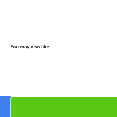
You may also like
New content loaded