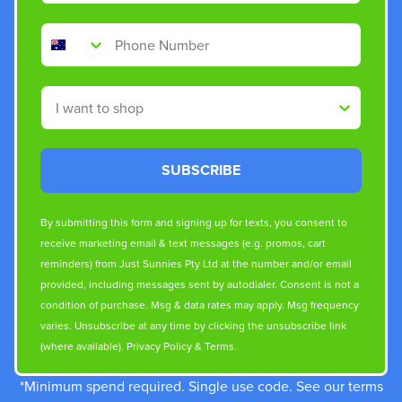
Phone Number
Shop By
SUBSCRIBE
By submitting this form and signing up for texts, you consent to
receive marketing email & text messages (e.g. promos, cart
reminders) from Just Sunnies Pty Ltd at the number and/or email
provided, including messages sent by autodialer. Consent is not a
condition of purchase. Msg & data rates may apply. Msg frequency
varies. Unsubscribe at any time by clicking the unsubscribe link
(where available).
Privacy Policy
&
Terms
.
*Minimum spend required. Single use code. See our terms