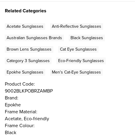
Related Categories
Acetate Sunglasses
Anti-Reflective Sunglasses
Australian Sunglasses Brands
Black Sunglasses
Brown Lens Sunglasses
Cat Eye Sunglasses
Category 3 Sunglasses
Eco-Friendly Sunglasses
Epokhe Sunglasses
Men's Cat-Eye Sunglasses
Product Code:
9002BLKPOBRZAMBP
Brand:
Epokhe
Frame Material:
Acetate, Eco-friendly
Frame Colour:
Black