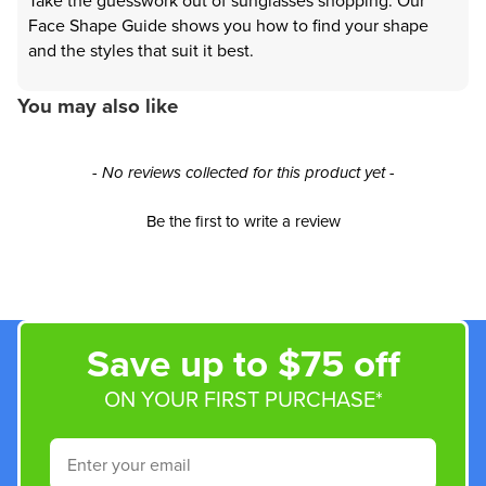
Take the guesswork out of sunglasses shopping. Our
Face Shape Guide shows you how to find your shape
and the styles that suit it best.
You may also like
New content loaded
- No reviews collected for this product yet -
Be the first to write a review
Save up to $75 off
ON YOUR FIRST PURCHASE*
Email