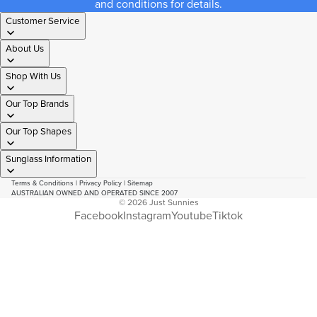
and conditions for details.
Customer Service
About Us
Shop With Us
Our Top Brands
Our Top Shapes
Sunglass Information
Terms & Conditions
|
Privacy Policy
|
Sitemap
AUSTRALIAN OWNED AND OPERATED SINCE 2007
© 2026
Just Sunnies
Facebook
Instagram
Youtube
Tiktok