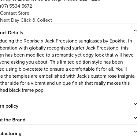
(07) 5534 5672
Contact Store
Next Day Click & Collect
uct Details
oducing the Reprise x Jack Freestone sunglasses by Epokhe. In
aboration with globally recognised surfer Jack Freestone, this
gn has been modified to a romantic yet edgy look that will have
yone asking you about. This limited edition style has been
ed using bio-acetate to ensure a comfortable fit for all. You'll
ce the temples are embellished with Jack's custom rose insignia
ther side for a vibrant and unique finish that really makes this
shed black frame pop.
rn policy
t the Brand
facturing