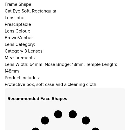
Frame Shape:
Cat Eye Soft, Rectangular
Lens Info:
Prescriptable
Lens Colour:
Brown/Amber
Lens Category:
Category 3 Lenses
Measurements:
Lens Width: 54mm, Nose Bridge: 18mm, Temple Length:
148mm
Product Includes:
Protective box, soft case and a cleaning cloth.
Recommended Face Shapes