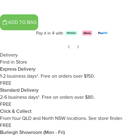
ADD TO BAG
Pay it in 4 with
Delivery
Find in Store
Express Delivery
1-2 business days*. Free on orders over $150.
FREE
Standard Delivery
2-6 business days*. Free on orders over $80.
FREE
Click & Collect
From four QLD and North NSW locations.
See store finder.
FREE
Burleigh Showroom (Mon - Fri)