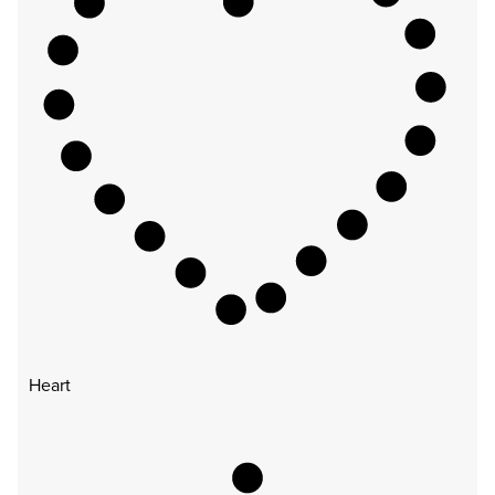
Heart