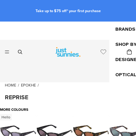
Take up to $75 off* your first purchase
BRANDS
SHOP B
DESIGN
OPTICA
HOME
/
EPOKHE
/
REPRISE
MORE COLOURS
Hello