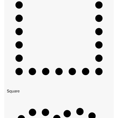
Square