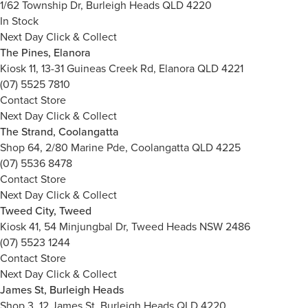
1/62 Township Dr, Burleigh Heads QLD 4220
In Stock
Next Day Click & Collect
The Pines, Elanora
Kiosk 11, 13-31 Guineas Creek Rd, Elanora QLD 4221
(07) 5525 7810
Contact Store
Next Day Click & Collect
The Strand, Coolangatta
Shop 64, 2/80 Marine Pde, Coolangatta QLD 4225
(07) 5536 8478
Contact Store
Next Day Click & Collect
Tweed City, Tweed
Kiosk 41, 54 Minjungbal Dr, Tweed Heads NSW 2486
(07) 5523 1244
Contact Store
Next Day Click & Collect
James St, Burleigh Heads
Shop 3, 12 James St, Burleigh Heads QLD 4220