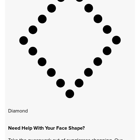
Diamond
Need Help With Your Face Shape?