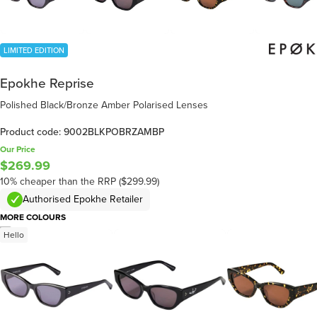
LIMITED EDITION
Epokhe Reprise
Polished Black/Bronze Amber Polarised Lenses
Product code: 9002BLKPOBRZAMBP
Our Price
$269.99
10% cheaper than the RRP ($299.99)
Authorised Epokhe Retailer
MORE COLOURS
/
7
Hello