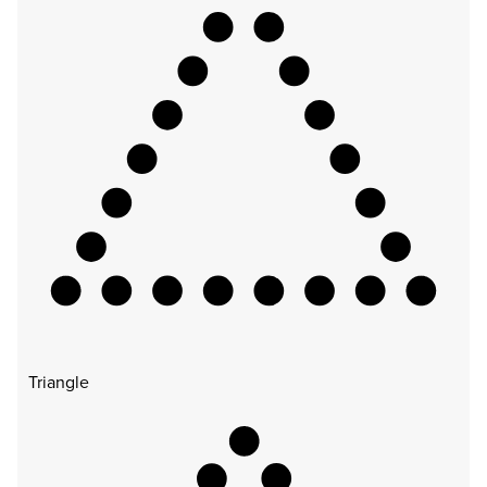
Triangle