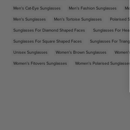
Men's Cat-Eye Sunglasses
Men's Fashion Sunglasses
Me
Men's Sunglasses
Men's Tortoise Sunglasses
Polarised 
Sunglasses For Diamond Shaped Faces
Sunglasses For Hea
Sunglasses For Square Shaped Faces
Sunglasses For Trian
Unisex Sunglasses
Women's Brown Sunglasses
Women's
Women's Fitovers Sunglasses
Women's Polarised Sunglasse