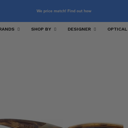
We price match! Find out how
RANDS
SHOP BY
DESIGNER
OPTICAL