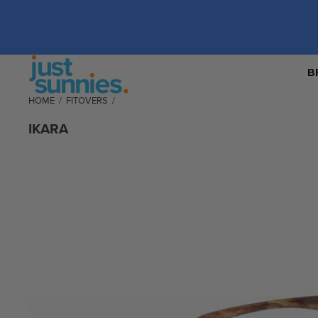
B
HOME
/
FITOVERS
/
IKARA