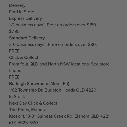
Delivery
Find in Store
Express Delivery
1-2 business days*. Free on orders over $150.
$7.95
Standard Delivery
2-6 business days*. Free on orders over $80.
FREE
Click & Collect
From four QLD and North NSW locations.
See store
finder.
FREE
Burleigh Showroom (Mon - Fri)
1/62 Township Dr, Burleigh Heads QLD 4220
In Stock
Next Day Click & Collect
The Pines, Elanora
Kiosk 11, 13-31 Guineas Creek Rd, Elanora QLD 4221
(07) 5525 7810