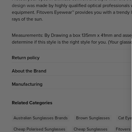
design was
made by highly qualified optical professionals
equipment. Fitovers Eyewear™ provides you with a trendy 
rays of the sun.
Measurements: By Drawing a box 135mm x 41mm and assessing
determine if this style is the right style for you. (Your glass
Return policy
About the Brand
Manufacturing
Related Categories
Australian Sunglasses Brands
Brown Sunglasses
Cat Ey
Cheap Polarised Sunglasses
Cheap Sunglasses
Fitovers