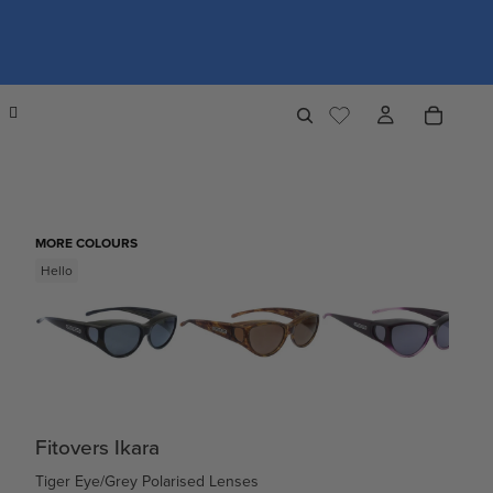
MORE COLOURS
Hello
Fitovers Ikara
Tiger Eye/Grey Polarised Lenses