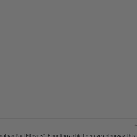
nathan Paul Fitovers™. Flaunting a chic tiger eye colourway, this