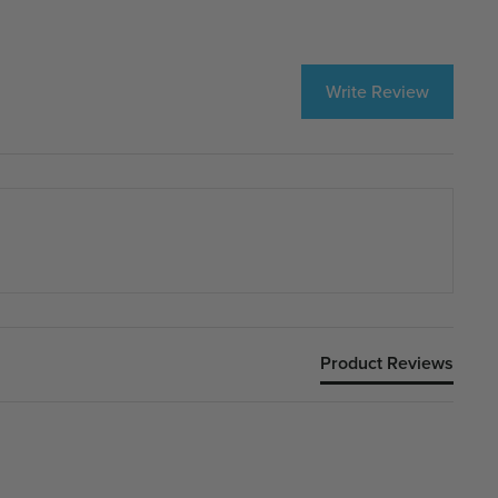
Write Review
Product Reviews