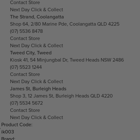
Contact Store
Next Day Click & Collect
The Strand, Coolangatta
Shop 64, 2/80 Marine Pde, Coolangatta QLD 4225
(07) 5536 8478
Contact Store
Next Day Click & Collect
Tweed City, Tweed
Kiosk 41, 54 Minjungbal Dr, Tweed Heads NSW 2486
(07) 5523 1244
Contact Store
Next Day Click & Collect
James St, Burleigh Heads
Shop 3, 12 James St, Burleigh Heads QLD 4220
(07) 5534 5672
Contact Store
Next Day Click & Collect
Product Code:
ik003
Brand: