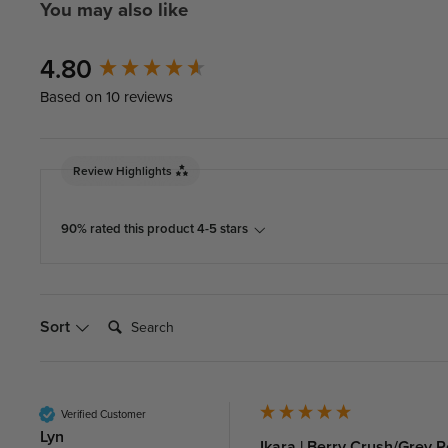
You may also like
New content loaded
4.80
Based on 10 reviews
Review Highlights
90% rated this product 4-5 stars
Search:
Sort
Verified Customer
Lyn
Ikara | Berry Crush/Grey 