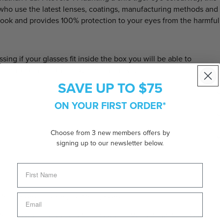
 who use the latest lenses, coatings, manufacturing methods and
look and provides 100% protection to your eyes from the harmful
 if your glasses fit inside the box you will be able to
es must fit inside the box, arms inclusive).
SAVE UP TO $75
ON YOUR FIRST ORDER*
Choose from 3 new members offers by
signing up to our newsletter below.
e Sunglasses
Category 3 Sunglasses
 Sunglasses
Grey Lens Sunglasses
Men's Brown Sunglasses