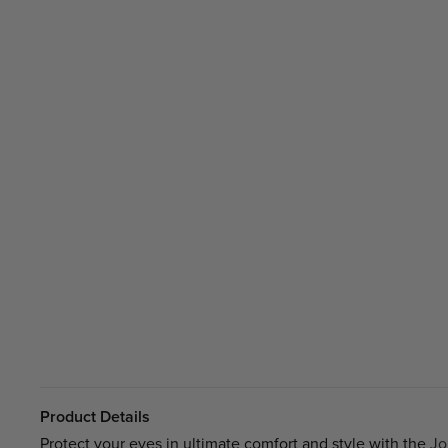
Product Details
Protect your eyes in ultimate comfort and style with the
Jo