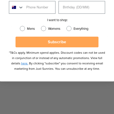
n's Fitovers Sunglasses
Men's Polarised Sunglasses
Sunglasses
Soft Cat Eye Sunglasses
I want to shop:
rt Shaped Faces
Sunglasses For Oval Shaped Faces
Mens
Womens
Everything
gle Shaped Faces
Sunglasses Under $100
Tortoise Sunglasses
Subscribe
 Cat-Eye Sunglasses
Women's Fashion Sunglasses
*T&Cs apply. Minimum spend applies. Discount codes can not be used
s
Women's Sunglasses
Women's Tortoise Sunglasses
in conjunction of or instead of any automatic promotions. View full
details
here.
By clicking "subscribe" you consent to receiving email
marketing from Just Sunnies. You can unsubscribe at any time.