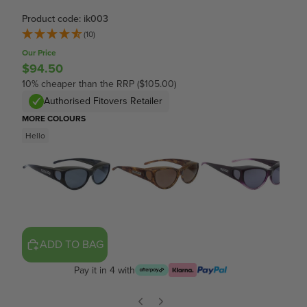
Product code: ik003
(10)
Our Price
$94.50
10% cheaper than the RRP ($105.00)
Authorised Fitovers Retailer
MORE COLOURS
Hello
ADD TO BAG
Pay it in 4 with