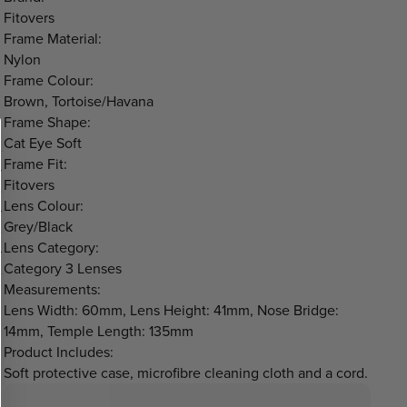
Fitovers
Frame Material:
Nylon
Frame Colour:
Brown, Tortoise/Havana
Frame Shape:
Cat Eye Soft
Frame Fit:
Fitovers
Lens Colour:
Grey/Black
Lens Category:
Category 3 Lenses
Measurements:
Lens Width: 60mm, Lens Height: 41mm, Nose Bridge:
14mm, Temple Length: 135mm
Product Includes:
Soft protective case, microfibre cleaning cloth and a cord.