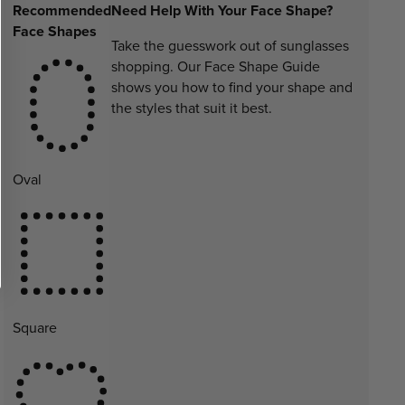
Recommended
Need Help With Your Face Shape?
Face Shapes
Take the guesswork out of sunglasses
shopping. Our Face Shape Guide
shows you how to find your shape and
the styles that suit it best.
Oval
Square