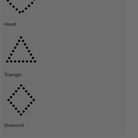
Heart
Triangle
Diamond