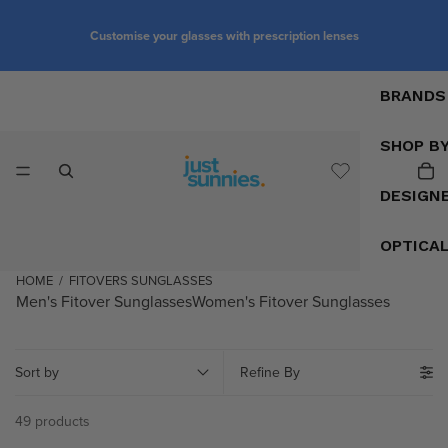
Customise your glasses with prescription lenses
BRANDS
SHOP B
DESIGN
OPTICA
HOME
/
FITOVERS SUNGLASSES
Men's Fitover Sunglasses
Women's Fitover Sunglasses
Sort by
Refine By
49 products