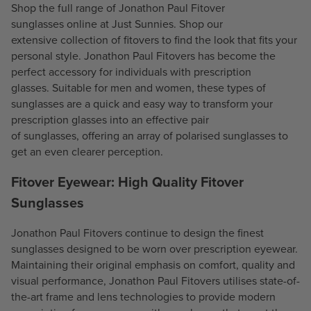
9
Shop the full range of Jonathon Paul Fitover
9
4
sunglasses online at Just Sunnies. Shop our
4
.
extensive collection of fitovers to find the look that fits your
.
5
personal style. Jonathon Paul Fitovers has become the
5
0
perfect accessory for individuals with
prescription
0
glasses
. Suitable for men and women, these types of
sunglasses are a quick and easy way to transform your
prescription glasses into an effective pair
of
sunglasses
, offering an array of
polarised sunglasses
to
get an even clearer perception.
Fitover Eyewear: High Quality Fitover
Sunglasses
Jonathon Paul Fitovers continue to design the finest
sunglasses designed to be worn over prescription eyewear.
Maintaining their original emphasis on comfort, quality and
visual performance, Jonathon Paul Fitovers utilises state-of-
the-art frame and lens technologies to provide modern