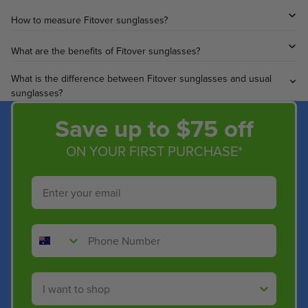
How to measure Fitover sunglasses?
What are the benefits of Fitover sunglasses?
What is the difference between Fitover sunglasses and usual
sunglasses?
Save up to $75 off
ON YOUR FIRST PURCHASE*
Email
Phone Number
Shop By