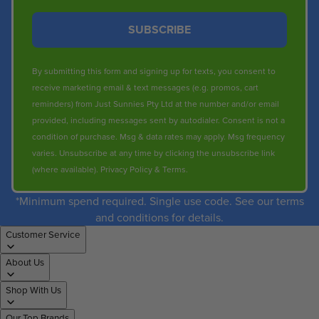
SUBSCRIBE
By submitting this form and signing up for texts, you consent to
receive marketing email & text messages (e.g. promos, cart
reminders) from Just Sunnies Pty Ltd at the number and/or email
provided, including messages sent by autodialer. Consent is not a
condition of purchase. Msg & data rates may apply. Msg frequency
varies. Unsubscribe at any time by clicking the unsubscribe link
(where available).
Privacy Policy
&
Terms
.
*Minimum spend required. Single use code. See our terms
and conditions for details.
Customer Service
About Us
Shop With Us
Our Top Brands