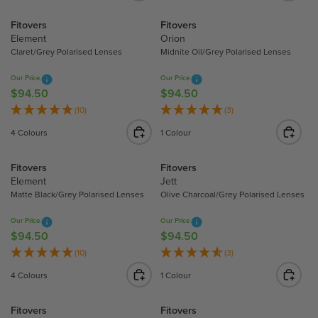
9
9
L
L
Fitovers
Fitovers
4
4
A
A
Element
Orion
.
.
R
R
Claret/Grey Polarised Lenses
Midnite Oil/Grey Polarised Lenses
5
5
P
P
0
0
R
R
Our Price
Our Price
I
I
$94.50
$94.50
R
R
C
C
E
E
(10)
(3)
E
E
G
G
4 Colours
1 Colour
$
$
U
U
9
9
L
L
Fitovers
Fitovers
4
4
A
A
Element
Jett
.
.
R
R
Matte Black/Grey Polarised Lenses
Olive Charcoal/Grey Polarised Lenses
5
5
P
P
0
0
R
R
Our Price
Our Price
I
I
$94.50
$94.50
R
R
C
C
E
E
(10)
(3)
E
E
G
G
4 Colours
1 Colour
$
$
U
U
9
9
L
L
Fitovers
Fitovers
4
4
A
A