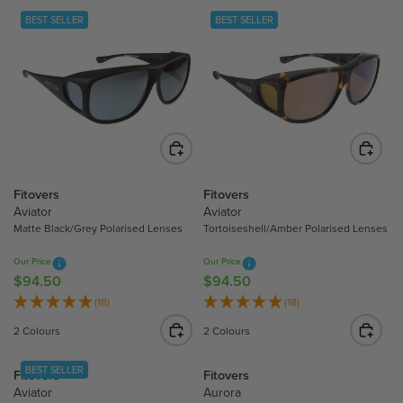
BEST SELLER
BEST SELLER
Fitovers
Fitovers
Aviator
Aviator
Matte Black/Grey Polarised Lenses
Tortoiseshell/Amber Polarised Lenses
Our Price
Our Price
$94.50
$94.50
R
R
E
E
(18)
(18)
G
G
2 Colours
2 Colours
U
U
L
L
BEST SELLER
Fitovers
Fitovers
A
A
Aviator
Aurora
R
R