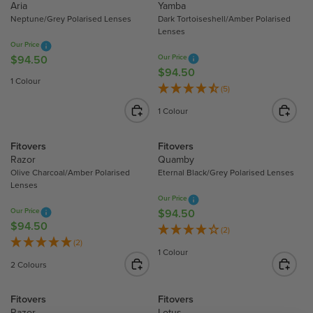
Aria
Yamba
.
.
R
R
Neptune/Grey Polarised Lenses
Dark Tortoiseshell/Amber Polarised
5
5
P
P
Lenses
0
0
R
R
Our Price
I
I
$94.50
Our Price
R
$94.50
R
C
C
E
1 Colour
E
E
E
(5)
G
G
$
$
U
1 Colour
U
9
9
L
L
4
4
A
Fitovers
Fitovers
A
.
.
R
Razor
Quamby
R
5
5
P
Olive Charcoal/Amber Polarised
Eternal Black/Grey Polarised Lenses
P
0
0
R
Lenses
R
I
Our Price
I
Our Price
$94.50
R
C
$94.50
R
C
E
E
(2)
E
E
(2)
G
$
1 Colour
G
$
U
9
2 Colours
U
9
L
4
L
4
A
.
Fitovers
Fitovers
A
.
R
5
Razor
Lotus