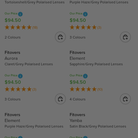
Tortoiseshell/Grey Polarised Lenses
Purple Haze/Grey Polarised Lenses
P
P
R
R
Our Price
Our Price
I
I
$94.50
$94.50
R
R
C
C
E
E
(18)
(3)
E
E
G
G
2 Colours
3 Colours
$
$
U
U
9
9
L
L
Fitovers
Fitovers
4
4
A
A
Aurora
Element
.
.
R
R
Claret/Grey Polarised Lenses
Sapphire/Grey Polarised Lenses
5
5
P
P
0
0
R
R
Our Price
Our Price
I
I
$94.50
$94.50
R
R
C
C
E
E
(3)
(10)
E
E
G
G
3 Colours
4 Colours
$
$
U
U
9
9
L
L
Fitovers
Fitovers
4
4
A
A
Element
Yamba
.
.
R
R
Purple Haze/Grey Polarised Lenses
Satin Black/Grey Polarised Lenses
5
5
P
P
0
0
R
R
Our Price
Our Price