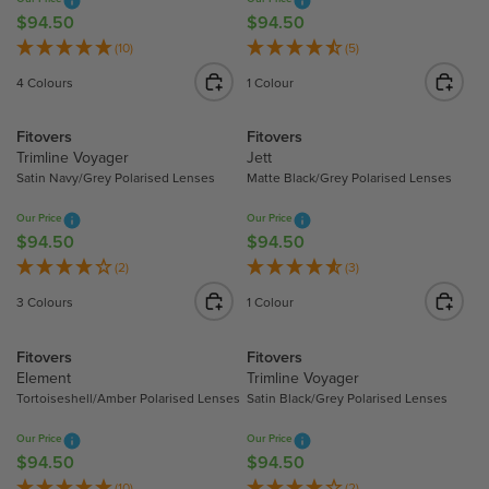
I
I
$94.50
$94.50
R
R
C
C
E
E
(10)
(5)
E
E
G
G
4 Colours
1 Colour
$
$
U
U
9
9
L
L
Fitovers
Fitovers
4
4
A
A
Trimline Voyager
Jett
.
.
R
R
Satin Navy/Grey Polarised Lenses
Matte Black/Grey Polarised Lenses
5
5
P
P
0
0
R
R
Our Price
Our Price
I
I
$94.50
$94.50
R
R
C
C
E
E
(2)
(3)
E
E
G
G
3 Colours
1 Colour
$
$
U
U
9
9
L
L
Fitovers
Fitovers
4
4
A
A
Element
Trimline Voyager
.
.
R
R
Tortoiseshell/Amber Polarised Lenses
Satin Black/Grey Polarised Lenses
5
5
P
P
0
0
R
R
Our Price
Our Price
I
I
$94.50
$94.50
R
R
C
C
E
E
(10)
(2)