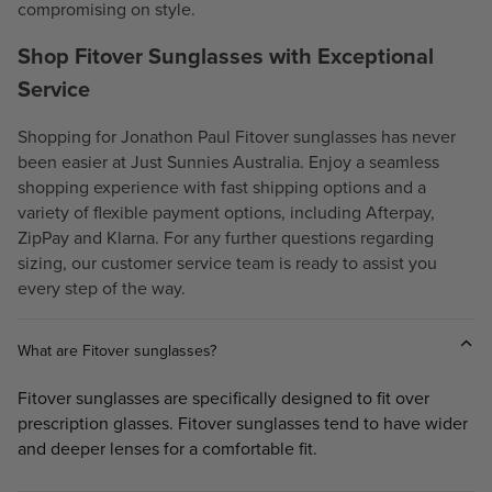
compromising on style.
Shop Fitover Sunglasses with Exceptional
Service
Shopping for Jonathon Paul Fitover sunglasses has never
been easier at Just Sunnies Australia. Enjoy a seamless
shopping experience with fast shipping options and a
variety of flexible payment options, including Afterpay,
ZipPay and Klarna. For any further questions regarding
sizing, our customer service team is ready to assist you
every step of the way.
What are Fitover sunglasses?
Fitover sunglasses are specifically designed to fit over
prescription glasses. Fitover sunglasses tend to have wider
and deeper lenses for a comfortable fit.