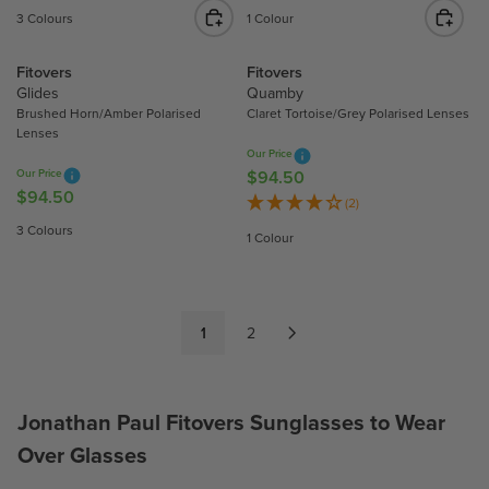
C
C
E
E
3 Colours
1 Colour
E
E
G
G
$
$
U
U
Fitovers
Fitovers
9
9
L
L
Glides
Quamby
4
4
A
A
Brushed Horn/Amber Polarised
Claret Tortoise/Grey Polarised Lenses
.
.
R
R
Lenses
5
5
P
P
Our Price
0
0
Our Price
$94.50
R
R
R
$94.50
R
I
I
E
(2)
E
C
C
G
3 Colours
1 Colour
G
E
E
U
U
$
$
L
L
9
9
A
A
4
4
R
1
2
R
.
.
P
P
5
5
R
R
0
0
I
I
C
Jonathan Paul Fitovers Sunglasses to Wear
C
E
Over Glasses
E
$
$