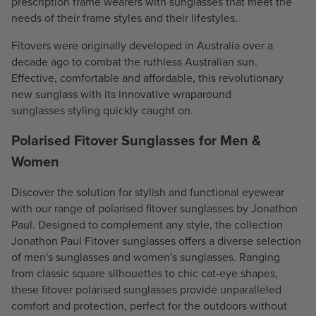
prescription frame wearers with sunglasses that meet the
needs of their frame styles and their lifestyles.
Fitovers were originally developed in Australia over a
decade ago to combat the ruthless Australian sun.
Effective, comfortable and affordable, this revolutionary
new sunglass with its innovative
wraparound
sunglasses
styling quickly caught on.
Polarised Fitover Sunglasses for Men &
Women
Discover the solution for stylish and functional eyewear
with our range of polarised fitover sunglasses by Jonathon
Paul. Designed to complement any style, the collection
Jonathon Paul Fitover sunglasses offers a diverse selection
of
men's sunglasses
and
women's sunglasses
. Ranging
from classic square silhouettes to chic cat-eye shapes,
these fitover
polarised sunglasses
provide unparalleled
comfort and protection, perfect for the outdoors without