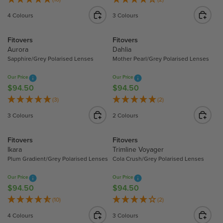
E
E
G
G
4 Colours
3 Colours
$
$
U
U
9
9
L
L
Fitovers
Fitovers
4
4
A
A
Aurora
Dahlia
.
.
R
R
Sapphire/Grey Polarised Lenses
Mother Pearl/Grey Polarised Lenses
5
5
P
P
0
0
R
R
Our Price
Our Price
I
I
$94.50
$94.50
R
R
C
C
E
E
(3)
(2)
E
E
G
G
3 Colours
2 Colours
$
$
U
U
9
9
L
L
Fitovers
Fitovers
4
4
A
A
Ikara
Trimline Voyager
.
.
R
R
Plum Gradient/Grey Polarised Lenses
Cola Crush/Grey Polarised Lenses
5
5
P
P
0
0
R
R
Our Price
Our Price
I
I
$94.50
$94.50
R
R
C
C
E
E
(10)
(2)
E
E
G
G
4 Colours
3 Colours
$
$
U
U