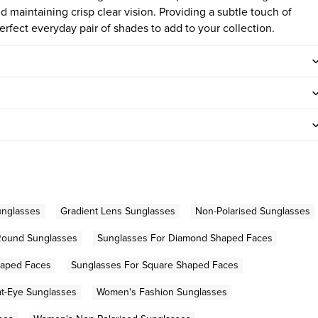
d maintaining crisp clear vision. Providing a subtle touch of
rfect everyday pair of shades to add to your collection.
unglasses
Gradient Lens Sunglasses
Non-Polarised Sunglasses
Round Sunglasses
Sunglasses For Diamond Shaped Faces
haped Faces
Sunglasses For Square Shaped Faces
t-Eye Sunglasses
Women's Fashion Sunglasses