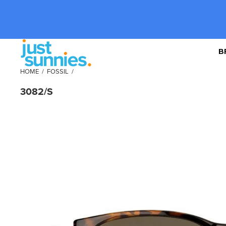
B
HOME
/
FOSSIL
/
3082/S