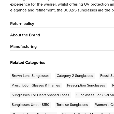
experience for the wearer, whilst offering UV protection an
elegance and refinement, the 3082/S sunglasses are the pe
Return policy
About the Brand
Manufacturing
Related Categories
Brown Lens Sunglasses
Category 2 Sunglasses
Fossil S
Prescription Glasses & Frames
Prescription Sunglasses
Sunglasses For Heart Shaped Faces
Sunglasses For Oval S
Sunglasses Under $150
Tortoise Sunglasses
Women's Ca