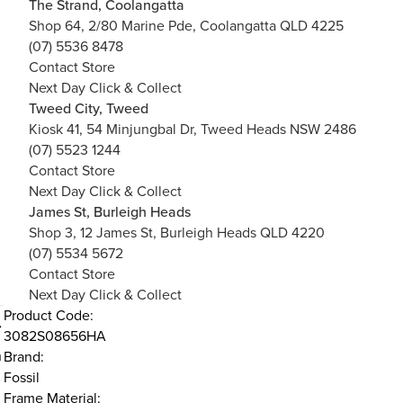
The Strand, Coolangatta
Shop 64, 2/80 Marine Pde, Coolangatta QLD 4225
(07) 5536 8478
Contact Store
Next Day Click & Collect
Tweed City, Tweed
Kiosk 41, 54 Minjungbal Dr, Tweed Heads NSW 2486
(07) 5523 1244
Contact Store
Next Day Click & Collect
James St, Burleigh Heads
Shop 3, 12 James St, Burleigh Heads QLD 4220
(07) 5534 5672
Contact Store
Next Day Click & Collect
Product Code:
3082S08656HA
h
Brand:
Fossil
Frame Material: