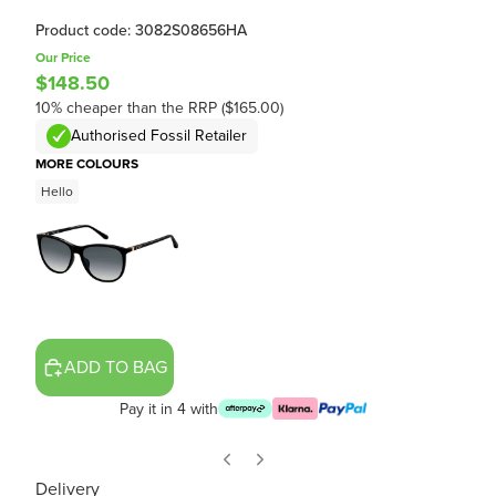
Product code: 3082S08656HA
Our Price
$148.50
10% cheaper than the RRP ($165.00)
Authorised Fossil Retailer
MORE COLOURS
Hello
ADD TO BAG
Pay it in 4 with
Delivery