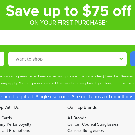
Save up to $75 off
ON YOUR FIRST PURCHASE*
Shop By
ive marketing email & text messages (e.g. promos, cart reminders) from Just Sunnie
s may apply. Msg frequency varies. Unsubscribe at any time by clicking the unsubscri
spend required. Single use code. See our terms and conditions fo
p With Us
Our Top Brands
t Cards
All Brands
ny Perks Loyalty
Cancer Council Sunglasses
rent Promotions
Carrera Sunglasses