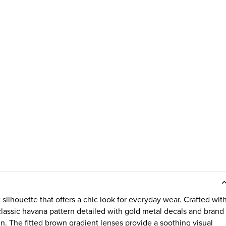
silhouette that offers a chic look for everyday wear. Crafted wit
a classic havana pattern detailed with gold metal decals and brand
gn. The fitted brown gradient lenses provide a soothing visual