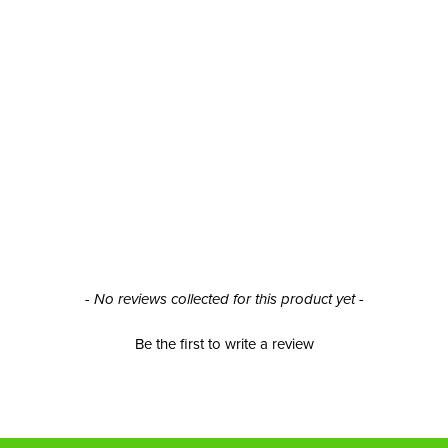
- No reviews collected for this product yet -
Be the first to write a review