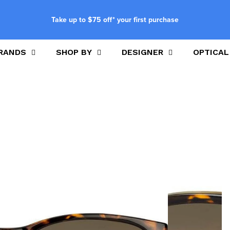
Take up to $75 off* your first purchase
RANDS
SHOP BY
DESIGNER
OPTICAL