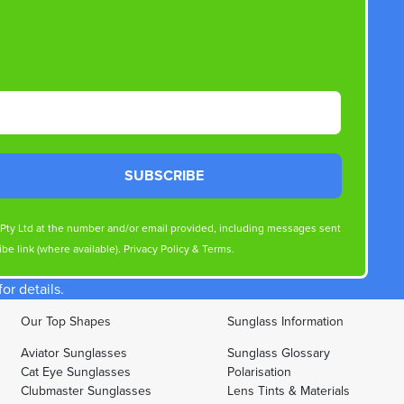
SUBSCRIBE
s Pty Ltd at the number and/or email provided, including messages sent
be link (where available).
Privacy Policy
&
Terms
.
r details.
Our Top Shapes
Sunglass Information
Aviator Sunglasses
Sunglass Glossary
Cat Eye Sunglasses
Polarisation
Clubmaster Sunglasses
Lens Tints & Materials