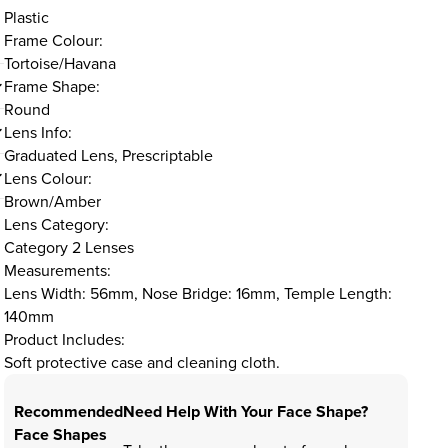
Plastic
Frame Colour:
Tortoise/Havana
Frame Shape:
Round
Lens Info:
Graduated Lens, Prescriptable
Lens Colour:
Brown/Amber
Lens Category:
Category 2 Lenses
Measurements:
Lens Width: 56mm, Nose Bridge: 16mm, Temple Length:
140mm
Product Includes:
Soft protective case and cleaning cloth.
Recommended
Need Help With Your Face Shape?
Face Shapes