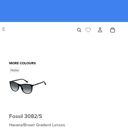
MORE COLOURS
Hello
Fossil 3082/S
Havana/Brown Gradient Lenses