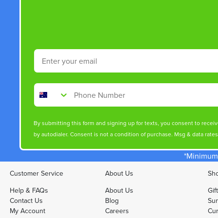
Email
Phone Number
By submitting this form and signing up for texts, you consent to rece
by autodialer. Consent is not a condition of purchase. Msg & data rate
*Minimum 
Customer Service
About Us
Sho
Help & FAQs
About Us
Gif
Contact Us
Blog
Sun
My Account
Careers
Cur