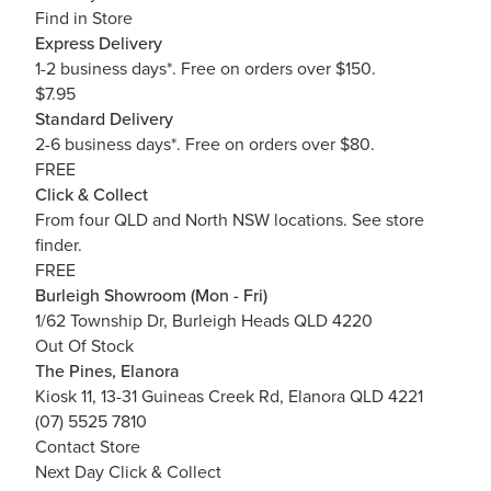
Find in Store
Express Delivery
1-2 business days*. Free on orders over $150.
$7.95
Standard Delivery
2-6 business days*. Free on orders over $80.
FREE
Click & Collect
From four QLD and North NSW locations.
See store
finder.
FREE
Burleigh Showroom (Mon - Fri)
1/62 Township Dr, Burleigh Heads QLD 4220
Out Of Stock
The Pines, Elanora
Kiosk 11, 13-31 Guineas Creek Rd, Elanora QLD 4221
(07) 5525 7810
Contact Store
Next Day Click & Collect