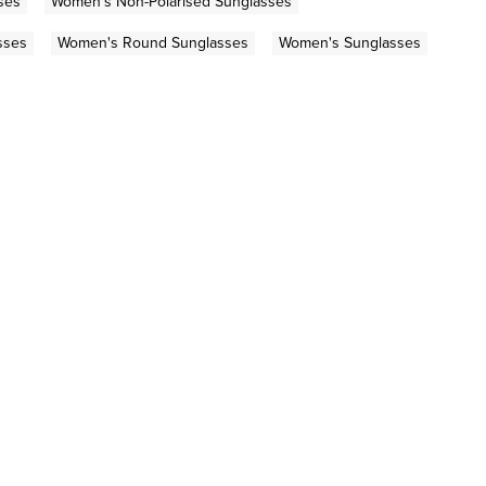
ses
Women's Non-Polarised Sunglasses
sses
Women's Round Sunglasses
Women's Sunglasses