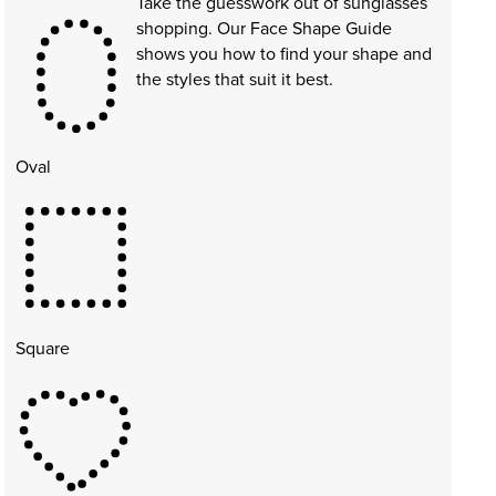
Take the guesswork out of sunglasses
shopping. Our Face Shape Guide
shows you how to find your shape and
the styles that suit it best.
Oval
Square