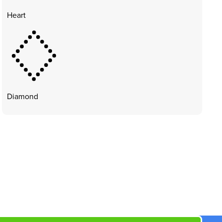
Heart
Diamond