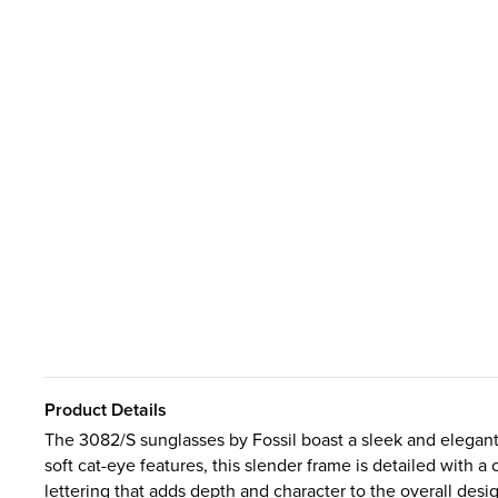
Product Details
The 3082/S sunglasses by Fossil boast a sleek and elegant 
soft cat-eye features, this slender frame is detailed with 
lettering that adds depth and character to the overall desi