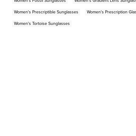
Women's Fossil Sunglasses
Women's Gradient Lens Sunglas
Women's Prescriptible Sunglasses
Women's Prescription Gla
Women's Tortoise Sunglasses