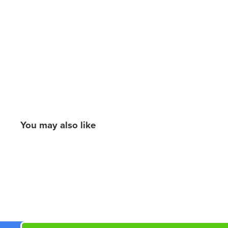
You may also like
New content loaded