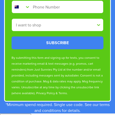
Phone Number
Shop By
SUBSCRIBE
By submitting this form and signing up for texts, you consent to
receive marketing email & text messages (e.g. promos, cart
reminders) from Just Sunnies Pty Ltd at the number and/or email
provided, including messages sent by autodialer. Consent is not a
condition of purchase. Msg & data rates may apply. Msg frequency
varies. Unsubscribe at any time by clicking the unsubscribe link
(where available).
Privacy Policy
&
Terms
.
*Minimum spend required. Single use code. See our terms
and conditions for details.