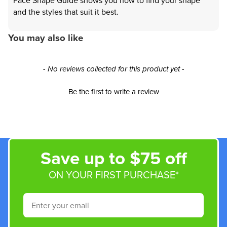
Face Shape Guide shows you how to find your shape
and the styles that suit it best.
You may also like
New content loaded
- No reviews collected for this product yet -
Be the first to write a review
Save up to $75 off
ON YOUR FIRST PURCHASE*
Email