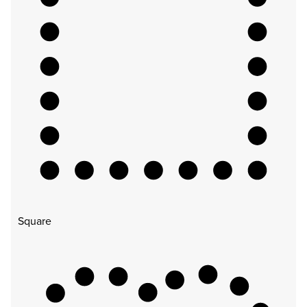
Square