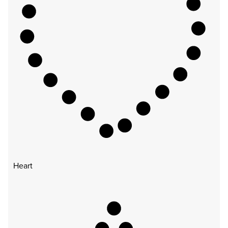
Heart