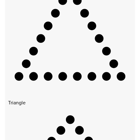
Triangle