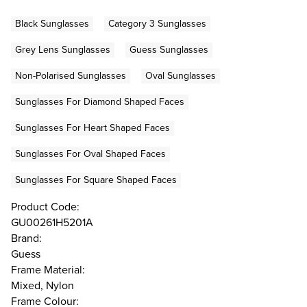
Black Sunglasses
Category 3 Sunglasses
Grey Lens Sunglasses
Guess Sunglasses
Non-Polarised Sunglasses
Oval Sunglasses
Sunglasses For Diamond Shaped Faces
Sunglasses For Heart Shaped Faces
Sunglasses For Oval Shaped Faces
Sunglasses For Square Shaped Faces
Product Code:
GU00261H5201A
Brand:
Guess
Frame Material:
Mixed, Nylon
Frame Colour: