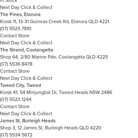
In Stock
Next Day Click & Collect
The Pines, Elanora
Kiosk 11, 13-31 Guineas Creek Rd, Elanora QLD 4221
(07) 5525 7810
Contact Store
Next Day Click & Collect
The Strand, Coolangatta
Shop 64, 2/80 Marine Pde, Coolangatta QLD 4225
(07) 5536 8478
Contact Store
Next Day Click & Collect
Tweed City, Tweed
Kiosk 41, 54 Minjungbal Dr, Tweed Heads NSW 2486
(07) 5523 1244
Contact Store
Next Day Click & Collect
James St, Burleigh Heads
Shop 3, 12 James St, Burleigh Heads QLD 4220
(07) 5534 5672