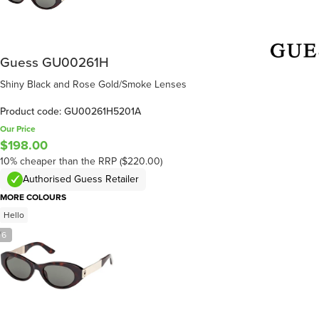
Guess GU00261H
Shiny Black and Rose Gold/Smoke Lenses
Product code: GU00261H5201A
Our Price
$198.00
10% cheaper than the RRP ($220.00)
Authorised Guess Retailer
MORE COLOURS
Hello
/
6