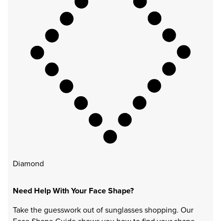
Diamond
Need Help With Your Face Shape?
Take the guesswork out of sunglasses shopping. Our