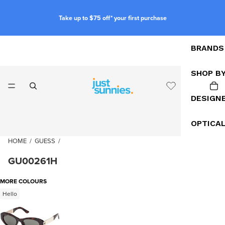
Take up to $75 off* your first purchase
BRANDS
SHOP B
DESIGN
OPTICA
HOME
/
GUESS
/
GU00261H
MORE COLOURS
Hello