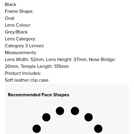
Black
Frame Shape:
Oval
Lens Colour:
Grey/Black
Lens Category:
Category 3 Lenses
Measurements:
Lens Width: 52mm, Lens Height: 37mm, Nose Bridge:
20mm, Temple Length: 135mm
Product Includes:
Soft leather clip case.
Recommended Face Shapes