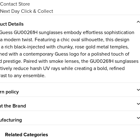
Contact Store
Next Day Click & Collect
uct Details
Guess GU00261H sunglasses embody effortless sophistication
a modern twist. Featuring a chic oval silhouette, this design
s a rich black-injected with chunky, rose gold metal temples,
ned with a contemporary Guess logo for a polished touch of
d prestige. Paired with smoke lenses, the GU00261H sunglasses
ctively reduce harsh UV rays while creating a bold, refined
rast to any ensemble.
rn policy
t the Brand
facturing
Related Categories