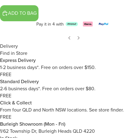
ADD TO BAG
Pay it in 4 with
Delivery
Find in Store
Express Delivery
1-2 business days*. Free on orders over $150.
FREE
Standard Delivery
2-6 business days*. Free on orders over $80.
FREE
Click & Collect
From four QLD and North NSW locations.
See store finder.
FREE
Burleigh Showroom (Mon - Fri)
1/62 Township Dr, Burleigh Heads QLD 4220