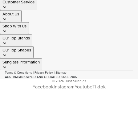
Customer Service
About Us
Shop With Us
Our Top Brands
Our Top Shapes
Sunglass Information
Terms & Conditions
|
Privacy Policy
|
Sitemap
AUSTRALIAN OWNED AND OPERATED SINCE 2007
© 2026
Just Sunnies
Facebook
Instagram
Youtube
Tiktok