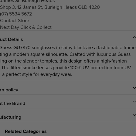
James St, Burleigh Heads
Shop 3, 12 James St, Burleigh Heads QLD 4220
(07) 5534 5672
Contact Store
Next Day Click & Collect
uct Details
Guess GU7870 sunglasses in shiny black are a fashionable frame
ting a modern square silhouette. Crafted with luxurious Guess
ing on the slender temples, this design offers a high-fashion
. The fitted smoke lenses provide 100% UV protection from UV
- a perfect style for everyday wear.
rn policy
t the Brand
facturing
Related Categories