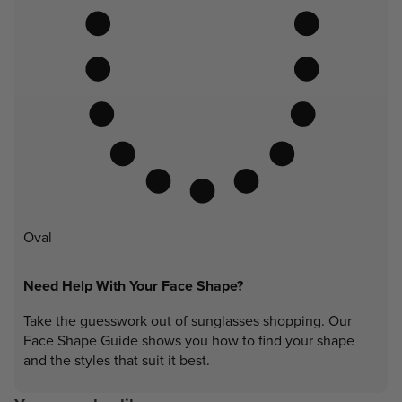
Oval
Need Help With Your Face Shape?
Take the guesswork out of sunglasses shopping. Our
Face Shape Guide shows you how to find your shape
and the styles that suit it best.