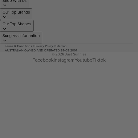
Shop With Us
Our Top Brands
Our Top Shapes
Sunglass Information
Terms & Conditions
|
Privacy Policy
|
Sitemap
AUSTRALIAN OWNED AND OPERATED SINCE 2007
© 2026
Just Sunnies
Facebook
Instagram
Youtube
Tiktok