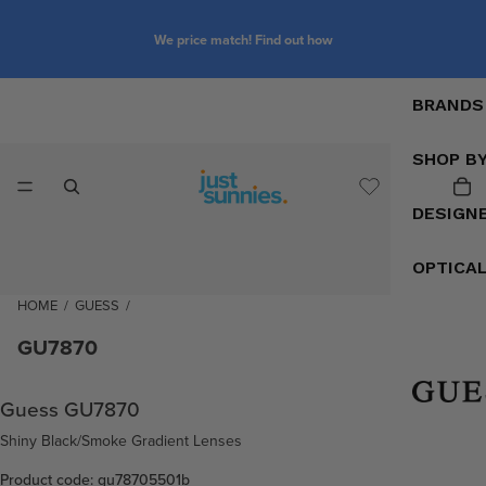
We price match! Find out how
BRANDS
SHOP B
DESIGN
OPTICA
HOME
/
GUESS
/
GU7870
Guess GU7870
Shiny Black/Smoke Gradient Lenses
Product code: gu78705501b