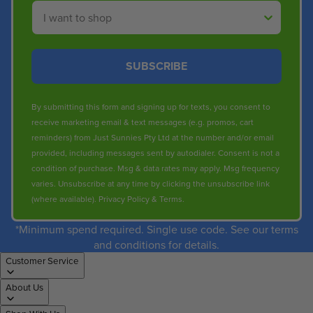
Shop By
SUBSCRIBE
By submitting this form and signing up for texts, you consent to
receive marketing email & text messages (e.g. promos, cart
reminders) from Just Sunnies Pty Ltd at the number and/or email
provided, including messages sent by autodialer. Consent is not a
condition of purchase. Msg & data rates may apply. Msg frequency
varies. Unsubscribe at any time by clicking the unsubscribe link
(where available).
Privacy Policy
&
Terms
.
*Minimum spend required. Single use code. See our terms
and conditions for details.
Customer Service
About Us