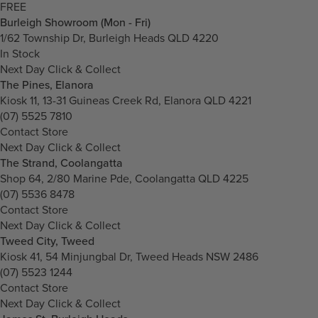
FREE
Burleigh Showroom (Mon - Fri)
1/62 Township Dr, Burleigh Heads QLD 4220
In Stock
Next Day Click & Collect
The Pines, Elanora
Kiosk 11, 13-31 Guineas Creek Rd, Elanora QLD 4221
(07) 5525 7810
Contact Store
Next Day Click & Collect
The Strand, Coolangatta
Shop 64, 2/80 Marine Pde, Coolangatta QLD 4225
(07) 5536 8478
Contact Store
Next Day Click & Collect
Tweed City, Tweed
Kiosk 41, 54 Minjungbal Dr, Tweed Heads NSW 2486
(07) 5523 1244
Contact Store
Next Day Click & Collect