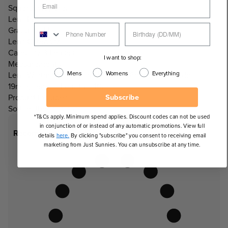
Square, Wayfarer
Lens Info:
Graduated Lens
Lens Category:
Category 3 Lenses
I want to shop:
Measurements:
Mens
Womens
Everything
Lens Width: 55mm, Lens Height: 46mm, Nose Bridge:
19mm, Temple Length: 140mm
Subscribe
Product Includes:
Soft leather clip case.
*T&Cs apply. Minimum spend applies. Discount codes can not be used
in conjunction of or instead of any automatic promotions. View full
Recommended Face Shapes
details
here.
By clicking "subscribe" you consent to receiving email
marketing from Just Sunnies. You can unsubscribe at any time.