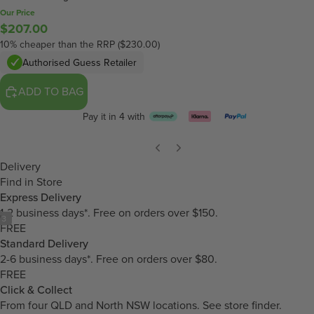
Our Price
$207.00
10% cheaper than the RRP ($230.00)
Authorised Guess Retailer
ADD TO BAG
Pay it in 4 with
Delivery
Find in Store
Express Delivery
1-2 business days*. Free on orders over $150.
/
3
FREE
Standard Delivery
2-6 business days*. Free on orders over $80.
FREE
Click & Collect
From four QLD and North NSW locations.
See store finder.