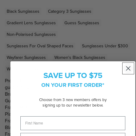
Black Sunglasses
Category 3 Sunglasses
Gradient Lens Sunglasses
Guess Sunglasses
Non-Polarised Sunglasses
Sunglasses For Oval Shaped Faces
Sunglasses Under $300
Wayfarer Sunglasses
Women's Black Sunglasses
Women's Cat-Eye Sunglasses
SAVE UP TO $75
Product Code:
ON YOUR FIRST ORDER*
gu78705501b
Brand:
Choose from 3 new members offers by
Guess
signing up to our newsletter below.
Frame Material:
Plastic
Frame Colour:
Black
Frame Shape: