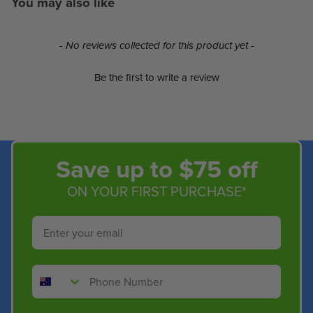
You may also like
New content loaded
- No reviews collected for this product yet -
Be the first to write a review
Save up to $75 off
ON YOUR FIRST PURCHASE*
Email
Phone Number