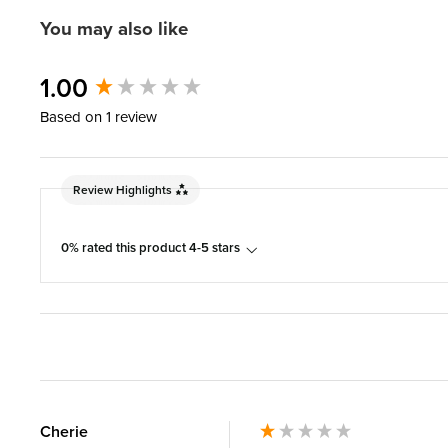
You may also like
New content loaded
1.00
Based on 1 review
Review Highlights
0% rated this product 4-5 stars
Cherie