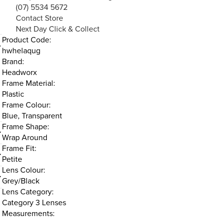
(07) 5534 5672
Contact Store
Next Day Click & Collect
Product Code:
hwhelaqug
Brand:
Headworx
Frame Material:
Plastic
Frame Colour:
Blue, Transparent
Frame Shape:
Wrap Around
Frame Fit:
Petite
Lens Colour:
Grey/Black
Lens Category:
Category 3 Lenses
Measurements: