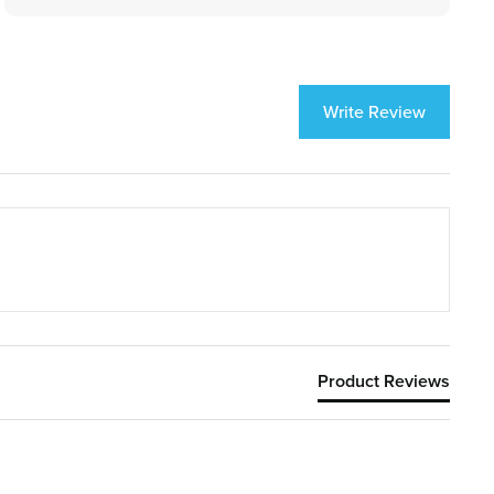
Write Review
Product Reviews