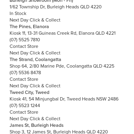
Burleigh Showroom (Mon - Fri)
1/62 Township Dr, Burleigh Heads QLD 4220
In Stock
Next Day Click & Collect
The Pines, Elanora
Kiosk 11, 13-31 Guineas Creek Rd, Elanora QLD 4221
(07) 5525 7810
Contact Store
Next Day Click & Collect
The Strand, Coolangatta
Shop 64, 2/80 Marine Pde, Coolangatta QLD 4225
(07) 5536 8478
Contact Store
Next Day Click & Collect
Tweed City, Tweed
Kiosk 41, 54 Minjungbal Dr, Tweed Heads NSW 2486
(07) 5523 1244
Contact Store
Next Day Click & Collect
James St, Burleigh Heads
Shop 3, 12 James St, Burleigh Heads QLD 4220