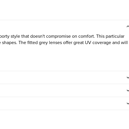
orty style that doesn't compromise on comfort. This particular
ace shapes. The fitted grey lenses offer great UV coverage and will