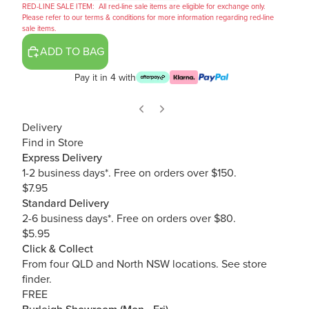
RED-LINE SALE ITEM:
All red-line sale items are eligible for exchange only.
Please refer to our terms & conditions for more information regarding red-line
sale items.
ADD TO BAG
Pay it in 4 with
Delivery
Find in Store
Express Delivery
1-2 business days*. Free on orders over $150.
$7.95
Standard Delivery
2-6 business days*. Free on orders over $80.
$5.95
Click & Collect
From four QLD and North NSW locations.
See store
finder.
FREE