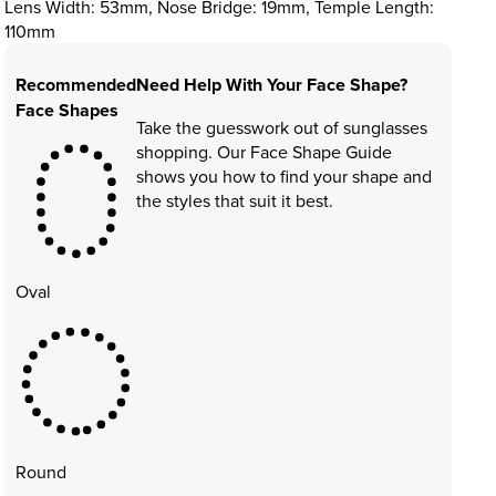
Lens Width: 53mm, Nose Bridge: 19mm, Temple Length:
110mm
Recommended
Need Help With Your Face Shape?
Face Shapes
Take the guesswork out of sunglasses
shopping. Our Face Shape Guide
shows you how to find your shape and
the styles that suit it best.
Oval
Round