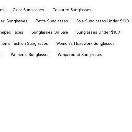
ses
Clear Sunglasses
Coloured Sunglasses
sed Sunglasses
Petite Sunglasses
Sale Sunglasses Under $100
Shaped Faces
Sunglasses On Sale
Sunglasses Under $100
men's Fashion Sunglasses
Women's Headworx Sunglasses
es
Women's Sunglasses
Wraparound Sunglasses