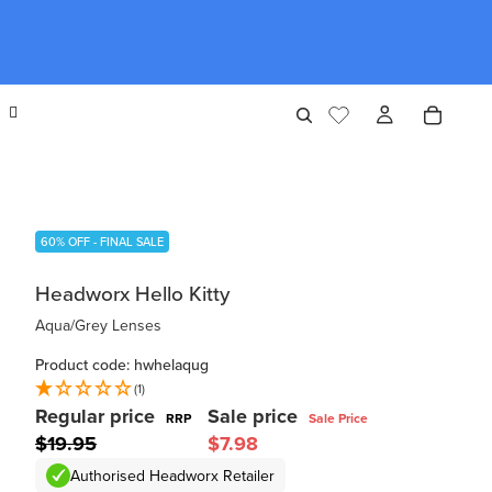
60% OFF - FINAL SALE
Headworx Hello Kitty
Aqua/Grey Lenses
Product code: hwhelaqug
(1)
Regular price
Sale price
RRP
Sale Price
$19.95
$7.98
Authorised Headworx Retailer