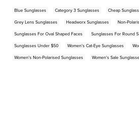
Blue Sunglasses
Category 3 Sunglasses
Cheap Sunglas
Grey Lens Sunglasses
Headworx Sunglasses
Non-Polari
Sunglasses For Oval Shaped Faces
Sunglasses For Round 
Sunglasses Under $50
Women's Cat-Eye Sunglasses
Wo
Women's Non-Polarised Sunglasses
Women's Sale Sunglass