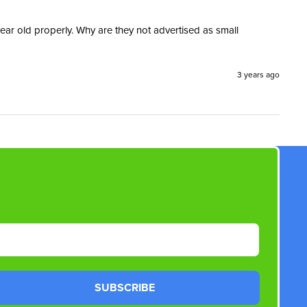
ear old properly. Why are they not advertised as small 
3 years ago
SUBSCRIBE