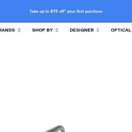
Take up to $75 off* your first purchase
RANDS
SHOP BY
DESIGNER
OPTICAL