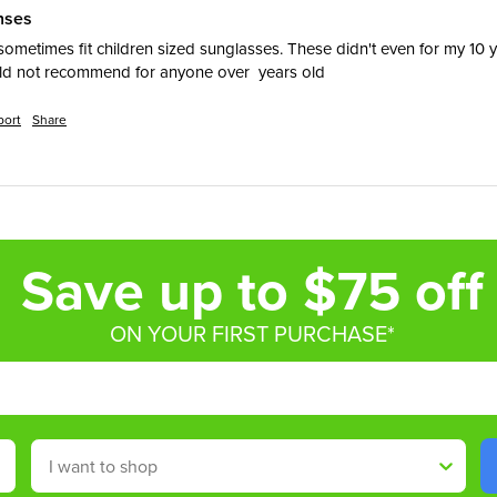
enses
ometimes fit children sized sunglasses. These didn't even for my 10 y
uld not recommend for anyone over  years old
port
Share
Save up to $75 off
ON YOUR FIRST PURCHASE*
Shop By