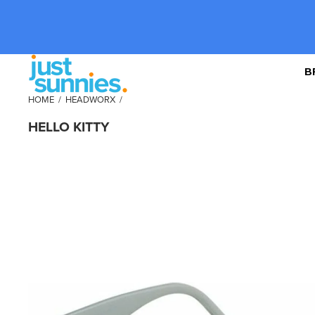
B
HOME
/
HEADWORX
/
HELLO KITTY