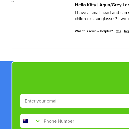
""
Hello Kitty | Aqua/Grey L
I have a small head and can s
childrenxs sunglasses? I wo
Was this review helpful?
Yes
Re
Email
Phone Number