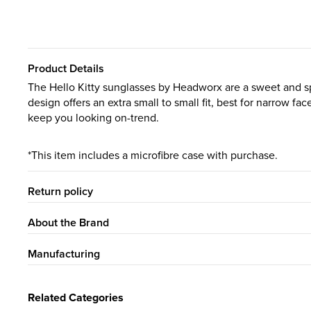
Product Details
The Hello Kitty sunglasses by Headworx are a sweet and sp
design offers an extra small to small fit, best for narrow f
keep you looking on-trend.
*This item includes a microfibre case with purchase.
Return policy
About the Brand
Manufacturing
Related Categories