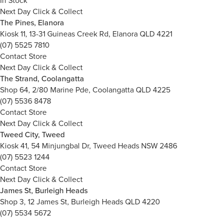
In Stock
Next Day Click & Collect
The Pines, Elanora
Kiosk 11, 13-31 Guineas Creek Rd, Elanora QLD 4221
(07) 5525 7810
Contact Store
Next Day Click & Collect
The Strand, Coolangatta
Shop 64, 2/80 Marine Pde, Coolangatta QLD 4225
(07) 5536 8478
Contact Store
Next Day Click & Collect
Tweed City, Tweed
Kiosk 41, 54 Minjungbal Dr, Tweed Heads NSW 2486
(07) 5523 1244
Contact Store
Next Day Click & Collect
James St, Burleigh Heads
Shop 3, 12 James St, Burleigh Heads QLD 4220
(07) 5534 5672