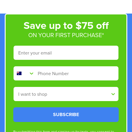
Save up to $75 off
ON YOUR FIRST PURCHASE*
Email
Phone Number
Shop By
SUBSCRIBE
By submitting this form and signing up for texts, you consent to