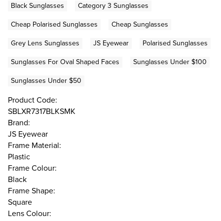
Black Sunglasses
Category 3 Sunglasses
Cheap Polarised Sunglasses
Cheap Sunglasses
Grey Lens Sunglasses
JS Eyewear
Polarised Sunglasses
Sunglasses For Oval Shaped Faces
Sunglasses Under $100
Sunglasses Under $50
Product Code:
SBLXR7317BLKSMK
Brand:
JS Eyewear
Frame Material:
Plastic
Frame Colour:
Black
Frame Shape:
Square
Lens Colour: