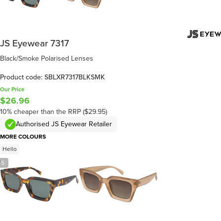
JS Eyewear 7317
Black/Smoke Polarised Lenses
Product code: SBLXR7317BLKSMK
Our Price
$26.96
10% cheaper than the RRP ($29.95)
Authorised JS Eyewear Retailer
MORE COLOURS
Hello
/
5