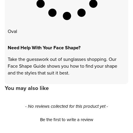
Oval
Need Help With Your Face Shape?
Take the guesswork out of sunglasses shopping. Our
Face Shape Guide shows you how to find your shape
and the styles that suit it best.
You may also like
New content loaded
- No reviews collected for this product yet -
Be the first to write a review