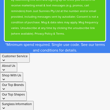
receive marketing email & text messages (e.g. promos, cart
reminders) from Just Sunnies Pty Ltd at the number and/or email
provided, including messages sent by autodialer. Consent is not a
condition of purchase. Msg & data rates may apply. Msg frequency
varies. Unsubscribe at any time by clicking the unsubscribe link
(where available).
Privacy Policy
&
Terms
.
*Minimum spend required. Single use code. See our terms
and conditions for details.
Customer Service
About Us
Shop With Us
Our Top Brands
Our Top Shapes
Sunglass Information