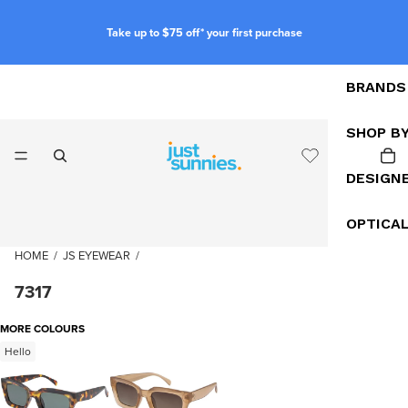
Take up to $75 off* your first purchase
BRANDS
SHOP B
DESIGN
OPTICA
HOME
/
JS EYEWEAR
/
7317
MORE COLOURS
Hello