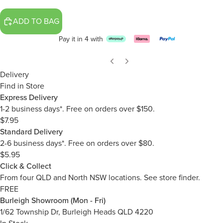
ADD TO BAG
Pay it in 4 with
Delivery
Find in Store
Express Delivery
1-2 business days*. Free on orders over $150.
$7.95
Standard Delivery
2-6 business days*. Free on orders over $80.
$5.95
Click & Collect
From four QLD and North NSW locations.
See store finder.
FREE
Burleigh Showroom (Mon - Fri)
1/62 Township Dr, Burleigh Heads QLD 4220