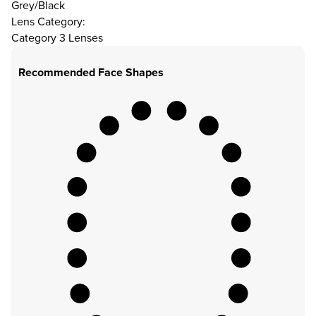
Grey/Black
Lens Category:
Category 3 Lenses
Recommended Face Shapes