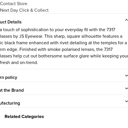
Contact Store
Next Day Click & Collect
uct Details
a touch of sophistication to your everyday fit with the 7317
lasses by JS Eyewear. This sharp, square silhouette features a
sic black frame enhanced with rivet detailing at the temples for a
rn edge. Finished with smoke polarised lenses, the 7317
lasses help cut out bothersome surface glare while keeping you
 fresh and on-trend.
rn policy
t the Brand
facturing
Related Categories